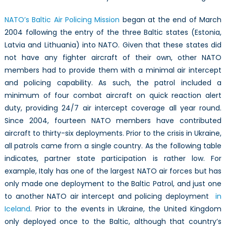
NATO’s Baltic Air Policing Mission
began at the end of March
2004 following the entry of the three Baltic states (Estonia,
Latvia and Lithuania) into NATO. Given that these states did
not have any fighter aircraft of their own, other NATO
members had to provide them with a minimal air intercept
and policing capability. As such, the patrol included a
minimum of four combat aircraft on quick reaction alert
duty, providing 24/7 air intercept coverage all year round.
Since 2004, fourteen NATO members have contributed
aircraft to thirty-six deployments. Prior to the crisis in Ukraine,
all patrols came from a single country. As the following table
indicates, partner state participation is rather low. For
example, Italy has one of the largest NATO air forces but has
only made one deployment to the Baltic Patrol, and just one
to another NATO air intercept and policing deployment
in
Iceland
. Prior to the events in Ukraine, the United Kingdom
only deployed once to the Baltic, although that country’s