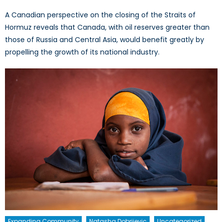
A Canadian perspective on the closing of the Straits of
Hormuz reveals that Canada, with oil reserves greater than
those of Russia and Central Asia, would benefit greatly by
propelling the growth of its national industry.
Expanding Community
Natasha Dobrijevic
Uncategorized