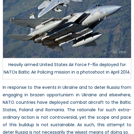
Eastern
Europe
Heavily armed United States Air Force F-15s deployed for
NATOs Baltic Air Policing mission in a photoshoot in April 2014.
In response to the events in Ukraine and to deter Russia from
engaging in brazen opportunism in Ukraine and elsewhere,
NATO countries have deployed combat aircraft to the Baltic
States, Poland and Romania. The rationale for such extra-
ordinary action is not controversial, yet the scope and pace
of this buildup is not sustainable. As such, this attempt to
deter Russia is not necessarily the wisest means of doing so.