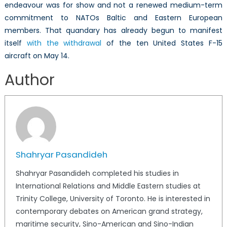
endeavour was for show and not a renewed medium-term
commitment to NATOs Baltic and Eastern European
members. That quandary has already begun to manifest
itself
with the withdrawal
of the ten United States F-15
aircraft on May 14.
Author
Shahryar Pasandideh
Shahryar Pasandideh completed his studies in
International Relations and Middle Eastern studies at
Trinity College, University of Toronto. He is interested in
contemporary debates on American grand strategy,
maritime security, Sino-American and Sino-Indian