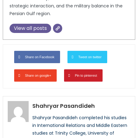
strategic interaction, and the military balance in the
Persian Gulf region.
View all posts
Share on Facebook
Tweet on twitter
Share on google+
Pin to pinterest
Shahryar Pasandideh
Shahryar Pasandideh completed his studies
in International Relations and Middle Eastern
studies at Trinity College, University of