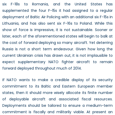
six F-18s to Romania, and the United States has
supplemented the four F-15s it had assigned to a regular
deployment of Baltic Air Policing with an additional six F-15s in
Lithuania, and has also sent six F-16s to Poland. While this
show of force is impressive, it is not sustainable. Sooner or
later, each of the aforementioned states will begin to balk at
the cost of forward deploying so many aircraft. Yet deterring
Russia is not a short term endeavour. Given how long the
current Ukrainian crisis has drawn out, it is not implausible to
expect supplementary NATO fighter aircraft to remain
forward deployed throughout much of 2014.
If NATO wants to make a credible display of its security
commitment to its Baltic and Eastern European member
states, then it should more wisely allocate its finite number
of deployable aircraft and associated fiscal resources.
Deployments should be tailored to ensure a medium-term
commitment is fiscally and militarily viable. At present an