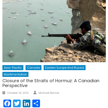
Asia-Pacific
Canada
Eastern Europe And Russia
Maritime Nation
Closure of the Straits of Hormuz: A Canadian
Perspective
Author
Posted
October 19, 2012
Michael Bonner
on
Facebook
Twitter
LinkedIn
Share