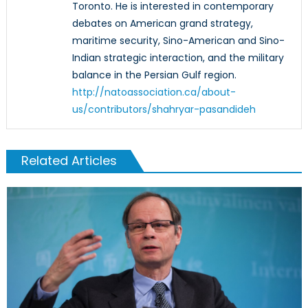
Toronto. He is interested in contemporary
debates on American grand strategy,
maritime security, Sino-American and Sino-
Indian strategic interaction, and the military
balance in the Persian Gulf region.
http://natoassociation.ca/about-
us/contributors/shahryar-pasandideh
Related Articles