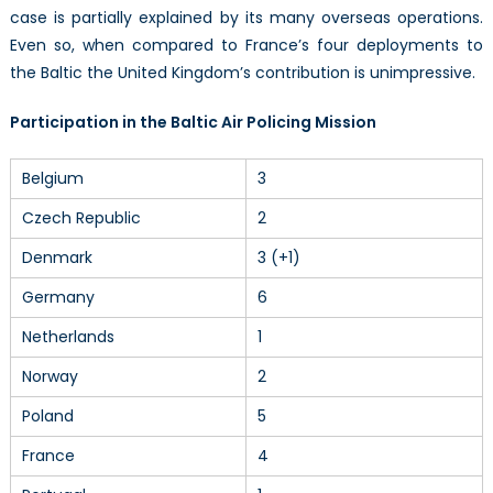
case is partially explained by its many overseas operations.
Even so, when compared to France’s four deployments to
the Baltic the United Kingdom’s contribution is unimpressive.
Participation in the Baltic Air Policing Mission
Belgium
3
Czech Republic
2
Denmark
3 (+1)
Germany
6
Netherlands
1
Norway
2
Poland
5
France
4