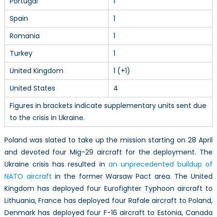
Portugal
1
Spain
1
Romania
1
Turkey
1
United Kingdom
1 (+1)
United States
4
Figures in brackets indicate supplementary units sent due
to the crisis in Ukraine.
Poland was slated to take up the mission starting on 28 April
and devoted four Mig-29 aircraft for the deployment. The
Ukraine crisis has resulted in
an unprecedented buildup of
NATO aircraft
in the former Warsaw Pact area. The United
Kingdom has deployed four Eurofighter Typhoon aircraft to
Lithuania, France has deployed four Rafale aircraft to Poland,
Denmark has deployed four F-16 aircraft to Estonia, Canada