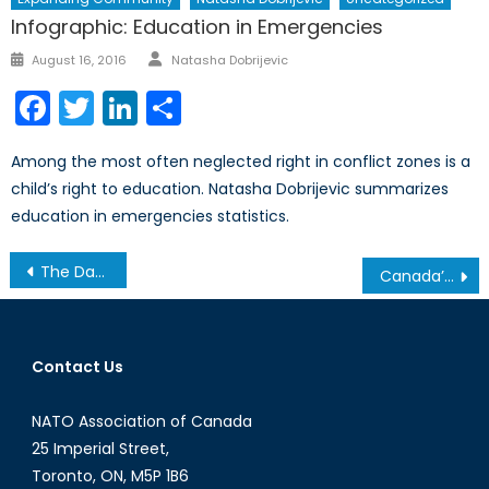
Infographic: Education in Emergencies
Author
Posted
August 16, 2016
Natasha Dobrijevic
on
Facebook
Twitter
LinkedIn
Share
Among the most often neglected right in conflict zones is a
child’s right to education. Natasha Dobrijevic summarizes
education in emergencies statistics.
Post
The Dangers of Conflic Reporting (Part 2/2)
Canada’s Contribution to NATO
navigation
Contact Us
NATO Association of Canada
25 Imperial Street,
Toronto, ON, M5P 1B6