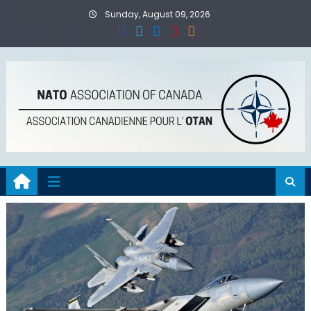
Skip
Sunday, August 09, 2026
to
content