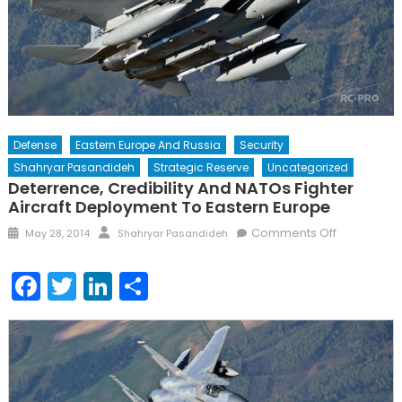
Defense
Eastern Europe And Russia
Security
Shahryar Pasandideh
Strategic Reserve
Uncategorized
Deterrence, Credibility And NATOs Fighter
Aircraft Deployment To Eastern Europe
Posted
Author
on
Comments Off
May 28, 2014
Shahryar Pasandideh
on
Deterrence
Credibility
Facebook
Twitter
LinkedIn
Share
and
NATOs
Fighter
Aircraft
Deploymen
to