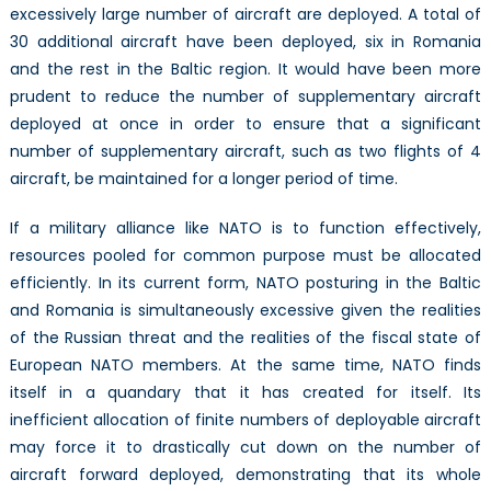
excessively large number of aircraft are deployed. A total of
30 additional aircraft have been deployed, six in Romania
and the rest in the Baltic region. It would have been more
prudent to reduce the number of supplementary aircraft
deployed at once in order to ensure that a significant
number of supplementary aircraft, such as two flights of 4
aircraft, be maintained for a longer period of time.
If a military alliance like NATO is to function effectively,
resources pooled for common purpose must be allocated
efficiently. In its current form, NATO posturing in the Baltic
and Romania is simultaneously excessive given the realities
of the Russian threat and the realities of the fiscal state of
European NATO members. At the same time, NATO finds
itself in a quandary that it has created for itself. Its
inefficient allocation of finite numbers of deployable aircraft
may force it to drastically cut down on the number of
aircraft forward deployed, demonstrating that its whole