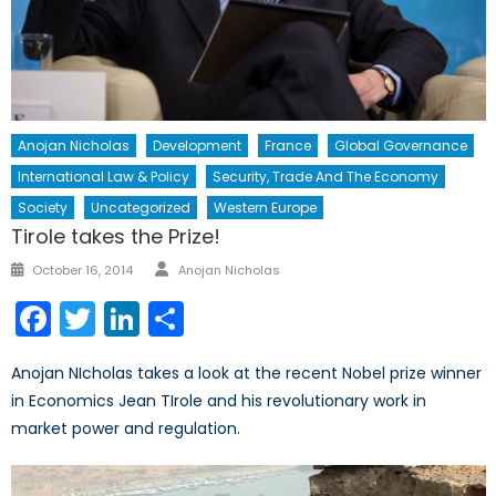
Anojan Nicholas
Development
France
Global Governance
International Law & Policy
Security, Trade And The Economy
Society
Uncategorized
Western Europe
Tirole takes the Prize!
Author
Posted
October 16, 2014
Anojan Nicholas
on
Facebook
Twitter
LinkedIn
Share
Anojan NIcholas takes a look at the recent Nobel prize winner
in Economics Jean TIrole and his revolutionary work in
market power and regulation.