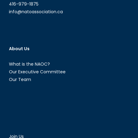
416-979-1875
info@natoassociation.ca
About Us
What is the NAOC?
Our Executive Committee
Our Team
Join Us