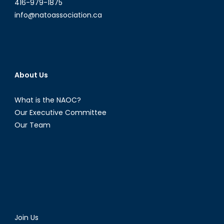
416-979-1875
info@natoassociation.ca
About Us
What is the NAOC?
Our Executive Committee
Our Team
Join Us