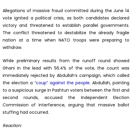
Allegations of massive fraud committed during the June 14
vote ignited a political crisis, as both candidates declared
victory and threatened to establish parallel governments.
The conflict threatened to destabilize the already fragile
nation at a time when NATO troops were preparing to
withdraw.
While preliminary results from the runoff round showed
Ghani in the lead with 56.4% of the vote, the count was
immediately rejected by Abdullah’s campaign, which called
the election a
“coup” against the people
.
Abdullah, pointing
to a suspicious surge in Pashtun voters between the first and
second rounds, accused the Independent Election
Commission of interference, arguing that massive ballot
stuffing had occurred.
Reaction: