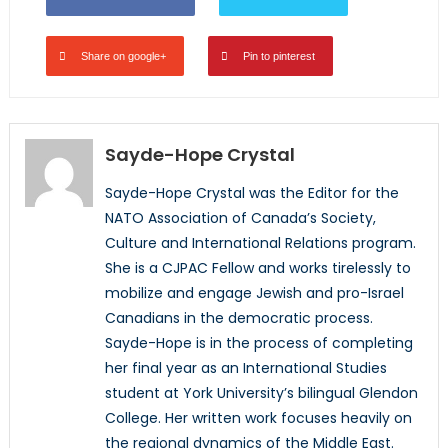
Share on google+
Pin to pinterest
Sayde-Hope Crystal
Sayde-Hope Crystal was the Editor for the
NATO Association of Canada’s Society,
Culture and International Relations program.
She is a CJPAC Fellow and works tirelessly to
mobilize and engage Jewish and pro-Israel
Canadians in the democratic process.
Sayde-Hope is in the process of completing
her final year as an International Studies
student at York University’s bilingual Glendon
College. Her written work focuses heavily on
the regional dynamics of the Middle East.