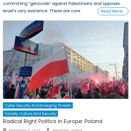
committing “genocide” against Palestinians and opposes
Israel’s very existence. These are core
Read More…
Cyber Security And Emerging Threats
Society, Culture, And Security
Radical Right Politics in Europe: Poland
Author
Posted
September 12, 2023
Alexander Lapsker