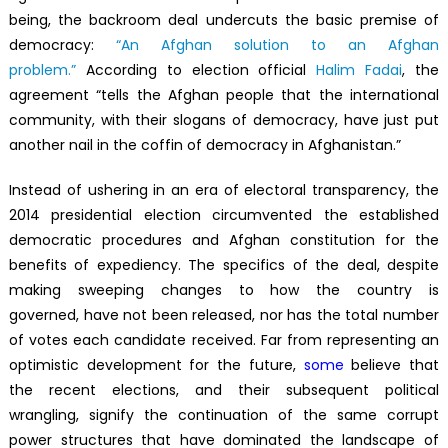
being, the backroom deal undercuts the basic premise of
democracy:
“An Afghan solution to an Afghan
problem.”
According to election official
Halim Fadai
, the
agreement “tells the Afghan people that the international
community, with their slogans of democracy, have just put
another nail in the coffin of democracy in Afghanistan.”
Instead of ushering in an era of electoral transparency, the
2014 presidential election circumvented the established
democratic procedures and Afghan constitution for the
benefits of expediency. The specifics of the deal, despite
making sweeping changes to how the country is
governed, have not been released, nor has the total number
of votes each candidate received. Far from representing an
optimistic development for the future,
some
believe that
the recent elections, and their subsequent political
wrangling, signify the continuation of the same corrupt
power structures that have dominated the landscape of