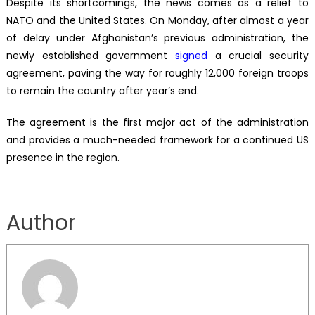
Despite its shortcomings, the news comes as a relief to
NATO and the United States. On Monday, after almost a year
of delay under Afghanistan’s previous administration, the
newly established government
signed
a crucial security
agreement, paving the way for roughly 12,000 foreign troops
to remain the country after year’s end.
The agreement is the first major act of the administration
and provides a much-needed framework for a continued US
presence in the region.
Author