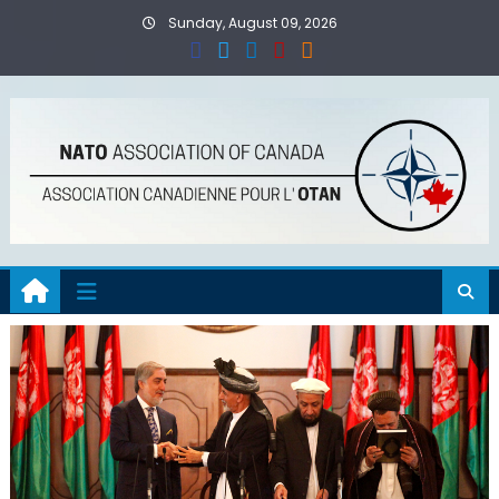
Skip
Sunday, August 09, 2026
to
content