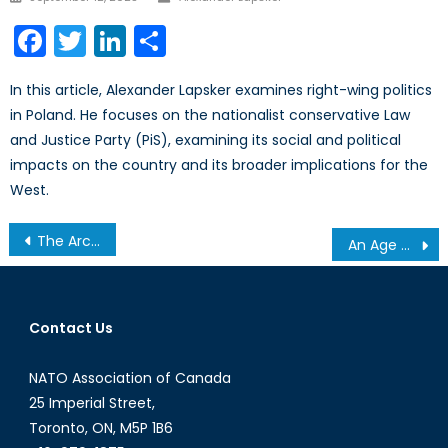
on
Facebook
Twitter
LinkedIn
Share
In this article, Alexander Lapsker examines right-wing politics
in Poland. He focuses on the nationalist conservative Law
and Justice Party (PiS), examining its social and political
impacts on the country and its broader implications for the
West.
Post
The Arctic Challenge: Canada’s Losing Race
An Age Old Problem: Long Term Consequences of Canada’s Aging Fleets
navigation
Contact Us
NATO Association of Canada
25 Imperial Street,
Toronto, ON, M5P 1B6