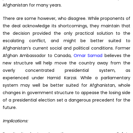
Afghanistan for many years.
There are some however, who disagree. While proponents of
the deal acknowledge its shortcomings, they maintain that
the decision provided the only practical solution to the
escalating conflict, and might be better suited to
Afghanistan’s current social and political conditions. Former
Afghan Ambassador to Canada,
Omar Samad
believes the
new structure will help move the country away from the
overly concentrated presidential system, as
experienced under Hamid Karzai. While a parliamentary
system may well be better suited for Afghanistan, whole
changes in government structure to appease the losing side
of a presidential election set a dangerous precedent for the
future.
Implications: