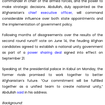
commander in chief of the armed forces, and the power to
make strategic decisions. Abdullah, duly appointed as the
Afghanistan’s
chief executive
officer
,
will command
considerable influence over both state appointments and
the implementation of government policy.
Following months of disagreements over the results of the
second round runoff vote on June 14, the feuding Afghan
candidates agreed to establish a national unity government
as part of a
power sharing deal
signed into effect on
September 21.
Speaking at the presidential palace in Kabul on Monday, the
former rivals promised to work together to better
Afghanistan’s future. “Our commitment will be fulfilled
together as a unified team to create national unity,”
Abdullah
said
in his address.
Background: