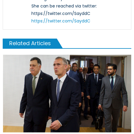
She can be reached via twitter:
https://twitter.com/SayddC
https://twitter.com/SayddC
Related Articles