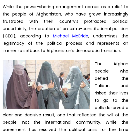
While the power-sharing arrangement comes as a relief to
the people of Afghanistan, who have grown increasingly
frustrated with their country’s protracted political
uncertainty, the creation of an extra-constitutional position
(CEO), according to
Michael McBride
, undermines the
legitimacy of the political process and represents an
immense setback to Afghanistan’s democratic transition.
The Afghan
people who
defied the
Taliban and
risked their lives
to go to the
polls deserved a
clear and decisive result, one that reflected the will of the
people, not the international community. While the
agreement has resolved the political crisis for the time