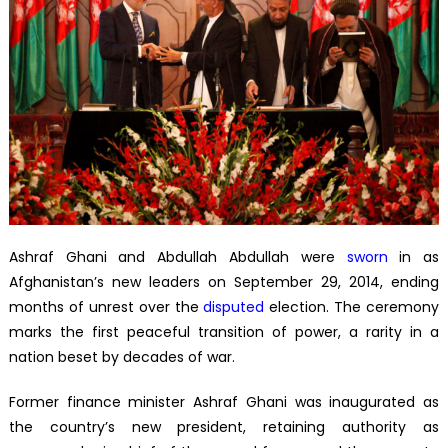
Ashraf Ghani and Abdullah Abdullah were
sworn
in as
Afghanistan’s new leaders on September 29, 2014, ending
months of unrest over the
disputed
election. The ceremony
marks the first peaceful transition of power, a rarity in a
nation beset by decades of war.
Former finance minister Ashraf Ghani was inaugurated as
the country’s new president, retaining authority as