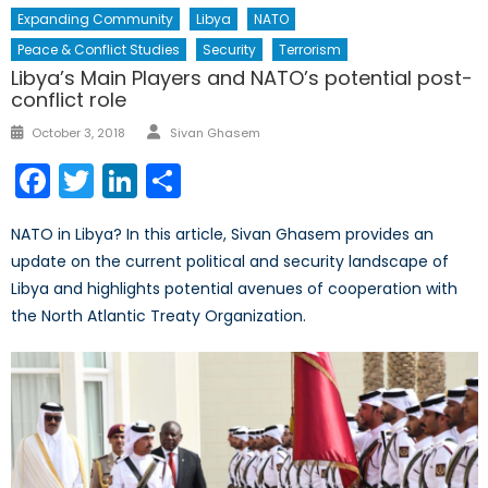
Expanding Community
Libya
NATO
Peace & Conflict Studies
Security
Terrorism
Libya’s Main Players and NATO’s potential post-
conflict role
Author
Posted
October 3, 2018
Sivan Ghasem
on
Facebook
Twitter
LinkedIn
Share
NATO in Libya? In this article, Sivan Ghasem provides an
update on the current political and security landscape of
Libya and highlights potential avenues of cooperation with
the North Atlantic Treaty Organization.