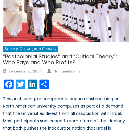
Society, Culture, And Security
“Postcolonial Studies” and “Critical Theory”:
Who Pays and Who Profits?
Author
Posted
September 23, 2024
Nathaniel Borins
on
Facebook
Twitter
LinkedIn
Share
This past spring, encampments began mushrooming on
North American university campuses as part of a demand
that the universities divest from all association with Israel.
Most participants subscribed to some form of the ideology
that both pushes the inaccurate notion that Israel is