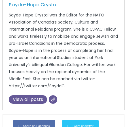
Sayde-Hope Crystal
Sayde-Hope Crystal was the Editor for the NATO
Association of Canada’s Society, Culture and
International Relations program. She is a CJPAC Fellow
and works tirelessly to mobilize and engage Jewish and
pro-Israel Canadians in the democratic process.
Sayde-Hope is in the process of completing her final
year as an International Studies student at York
University’s bilingual Glendon College. Her written work
focuses heavily on the regional dynamics of the
Middle East. She can be reached via twitter:
https://twitter.com/SayddC
View all posts
Share on Facebook
Tweet on twitter