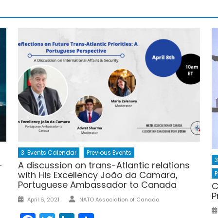
3. Events Calendar
Previous Events
3
–
A discussion on trans-Atlantic relations
with His Excellency João da Camara,
P
Portuguese Ambassador to Canada
C
P
Author
Posted
April 6, 2021
NATO Association of Canada
on