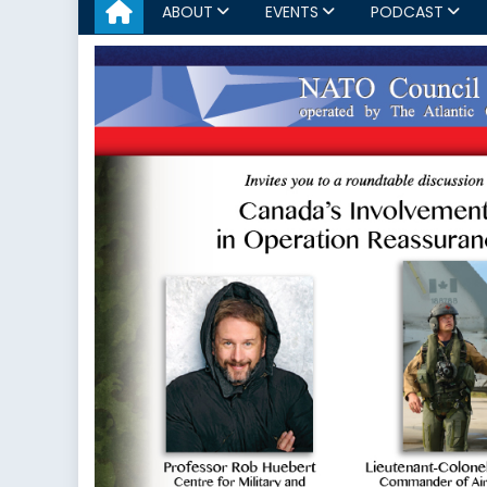
ABOUT
EVENTS
PODCAST