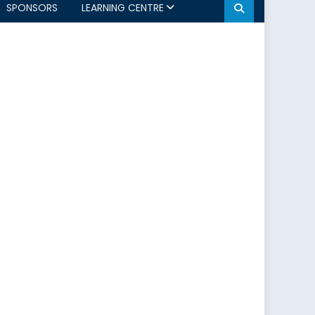
SPONSORS
LEARNING CENTRE