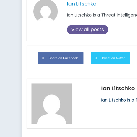
Ian Litschko
Ian Litschko is a Threat Intellige
View all posts
Share on Facebook
Tweet on twitter
Ian Litschko
Ian Litschko is a