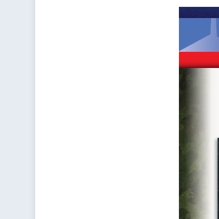
–
Rou
on
Can
Inv
in
Ope
Rea