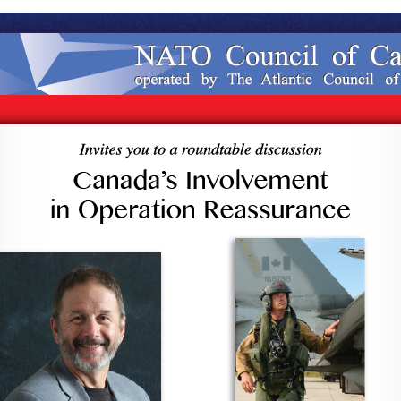
ndtable
ada’s
olvement
ration
ssurance