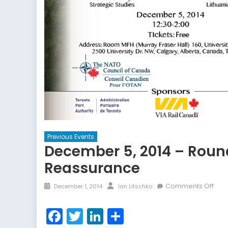
Previous Events
December 5, 2014 – Roun
Reassurance
Posted
Author
on
Comments Off
December 1, 2014
Ian Litschko
on
Dec
5,
Facebook
Twitter
LinkedIn
Share
2014