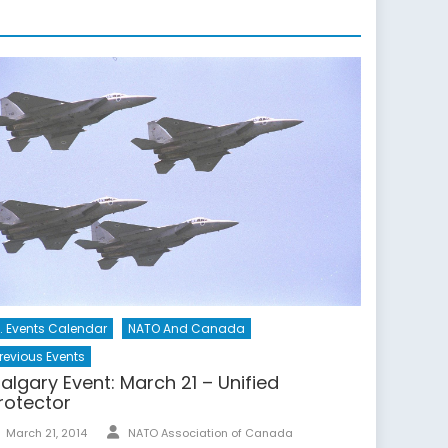
. Events Calendar
NATO And Canada
revious Events
algary Event: March 21 – Unified
rotector
Author
Posted
March 21, 2014
NATO Association of Canada