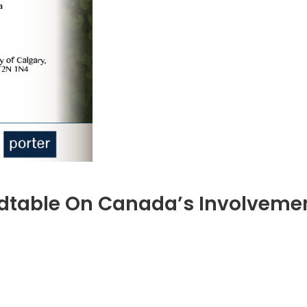
dtable On Canada’s Involvemen
ember