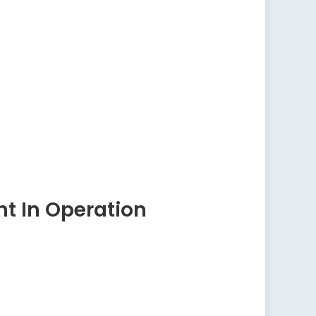
t In Operation