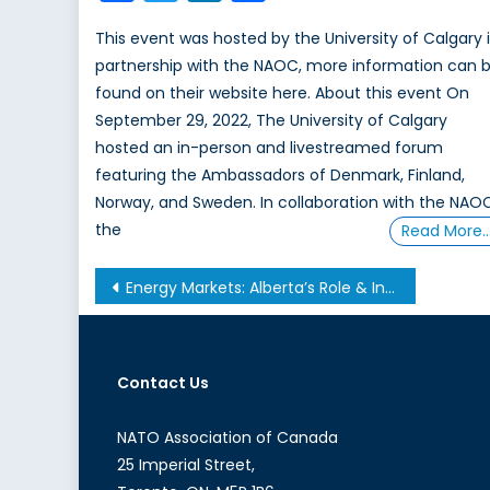
This event was hosted by the University of Calgary 
partnership with the NAOC, more information can 
found on their website here. About this event On
September 29, 2022, The University of Calgary
hosted an in-person and livestreamed forum
featuring the Ambassadors of Denmark, Finland,
Norway, and Sweden. In collaboration with the NAO
the
Read More
Post
Energy Markets: Alberta’s Role & Influence
navigation
Contact Us
NATO Association of Canada
25 Imperial Street,