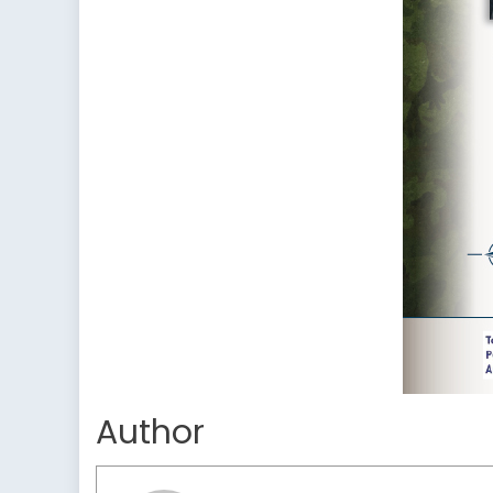
Author