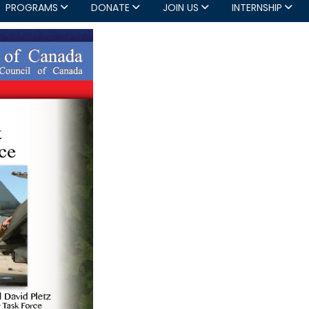
PROGRAMS
DONATE
JOIN US
INTERNSHIP