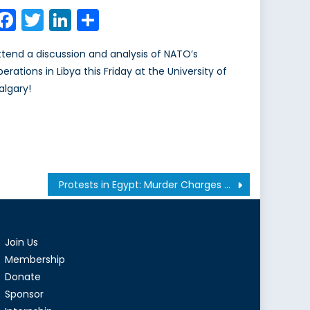
on
Facebook
Twitter
LinkedIn
Share
ttend a discussion and analysis of NATO’s
perations in Libya this Friday at the University of
algary!
Protests in Egypt: Murder Charges Dropped Against Mubarak
Join Us
Membership
Donate
Sponsor