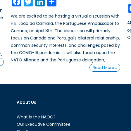
Facebook
Twitter
LinkedIn
Share
in
We are excited to be hosting a virtual discussion with
be
A
H.E. João da Camara, the Portuguese Ambassador to
o
Canada, on April 8th! The discussion will primarily
C
focus on Canada and Portugal’s bilateral relationship,
common security interests, and challenges posed by
the COVID-19 pandemic. It will also touch upon the
C,
NATO Alliance and the Portuguese delegation,
…
Read More…
About Us
What is the NAOC?
Our Executive Committee