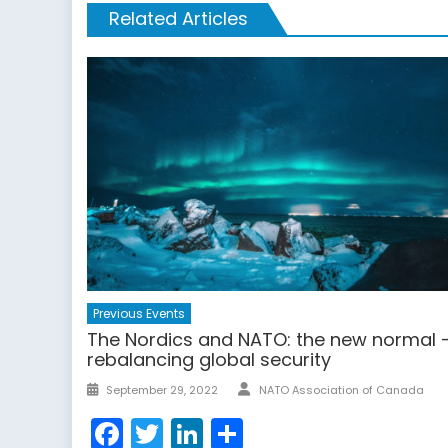
Related Articles
Previous Events
The Nordics and NATO: the new normal 
rebalancing global security
Author
Posted
September 29, 2022
NATO Association of Canada
on
Facebook
Twitter
LinkedIn
Share