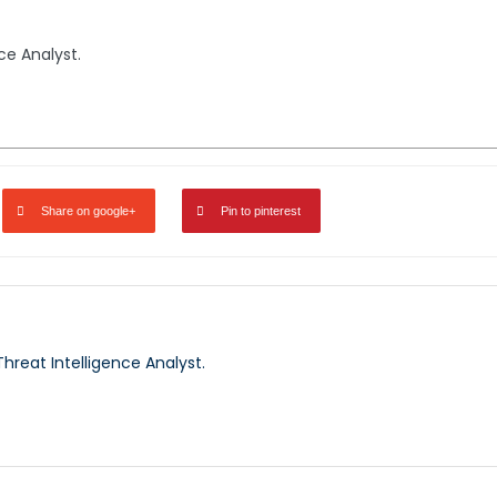
nce Analyst.
Share on google+
Pin to pinterest
 Threat Intelligence Analyst.