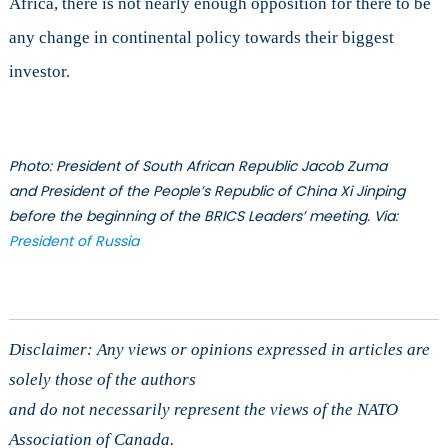
Africa, there is not nearly enough opposition for there to be
any change in continental policy towards their biggest
investor.
Photo: President of South African Republic Jacob Zuma
and President of the People’s Republic of China Xi Jinping
before the beginning of the BRICS Leaders’ meeting. Via:
President of Russia
Disclaimer: Any views or opinions expressed in articles are
solely those of the authors
and do not necessarily represent the views of the NATO
Association of Canada.