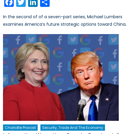
Facebook
Twitter
LinkedIn
Share
In the second of of a seven-part series, Michael Lumbers
examines America’s future strategic options toward China.
Charlotte Provost
Security, Trade And The Economy