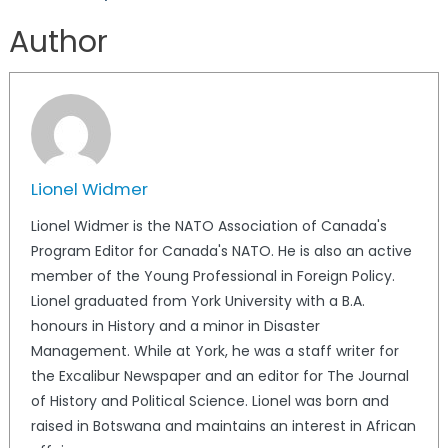
Author
Lionel Widmer
Lionel Widmer is the NATO Association of Canada's
Program Editor for Canada's NATO. He is also an active
member of the Young Professional in Foreign Policy.
Lionel graduated from York University with a B.A.
honours in History and a minor in Disaster
Management. While at York, he was a staff writer for
the Excalibur Newspaper and an editor for The Journal
of History and Political Science. Lionel was born and
raised in Botswana and maintains an interest in African