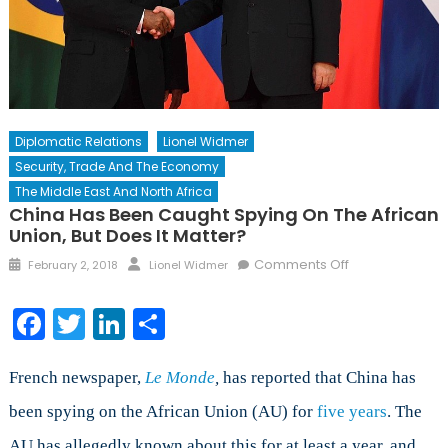
Diplomatic Relations
Lionel Widmer
Security, Trade And The Economy
The Middle East And North Africa
China Has Been Caught Spying On The African
Union, But Does It Matter?
Posted
Author
on
Comments Off
February 2, 2018
Lionel Widmer
on
China
has
Facebook
Twitter
LinkedIn
Share
been
Caught
Spying
French newspaper,
Le Monde
,
has reported that China has
on
been spying on the African Union (AU) for
five years
. The
the
AU has allegedly known about this for at least a year, and
African