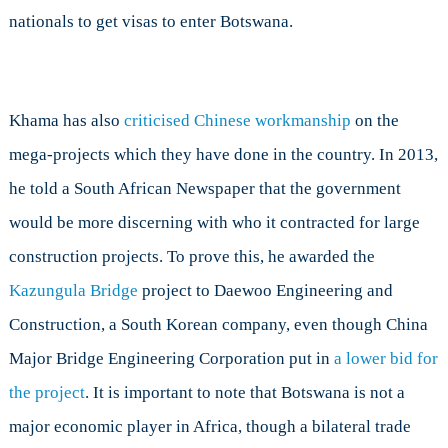
nationals to get visas to enter Botswana.
Khama has also
criticised Chinese workmanship
on the
mega-projects which they have done in the country. In 2013,
he told a South African Newspaper that the government
would be more discerning with who it contracted for large
construction projects. To prove this, he awarded the
Kazungula Bridge
project to Daewoo Engineering and
Construction, a South Korean company, even though China
Major Bridge Engineering Corporation put in
a lower bid for
the project
. It is important to note that Botswana is not a
major economic player in Africa, though a bilateral trade