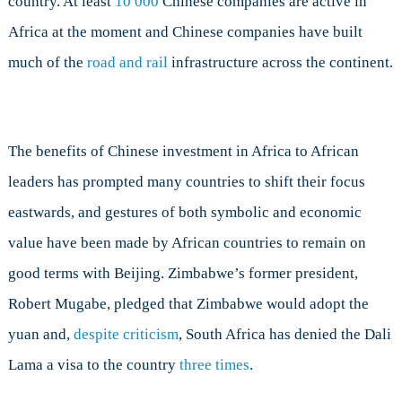
country. At least
10 000
Chinese companies are active in
Africa at the moment and Chinese companies have built
much of the
road and rail
infrastructure across the continent.
The benefits of Chinese investment in Africa to African
leaders has prompted many countries to shift their focus
eastwards, and gestures of both symbolic and economic
value have been made by African countries to remain on
good terms with Beijing. Zimbabwe’s former president,
Robert Mugabe, pledged that Zimbabwe would adopt the
yuan and,
despite criticism
, South Africa has denied the Dali
Lama a visa to the country
three times
.