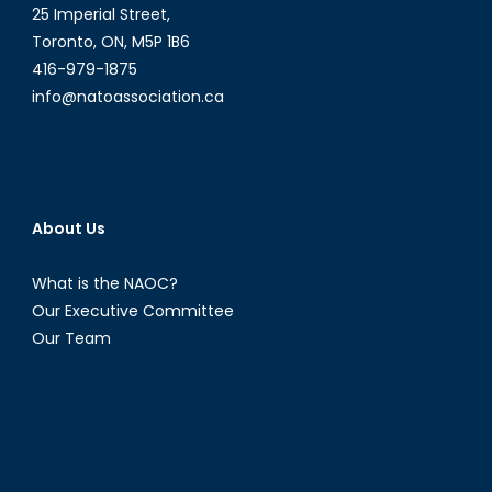
25 Imperial Street,
Toronto, ON, M5P 1B6
416-979-1875
info@natoassociation.ca
About Us
What is the NAOC?
Our Executive Committee
Our Team