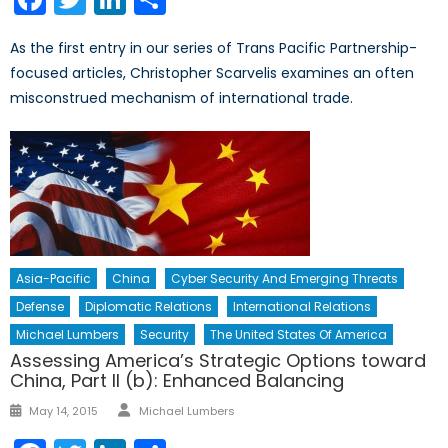
As the first entry in our series of Trans Pacific Partnership-
focused articles, Christopher Scarvelis examines an often
misconstrued mechanism of international trade.
Asia-Pacific
China
Cyber Security And Emerging Threats
Defense
Diplomatic Relations
International Relations
Michael Lumbers
Security
The United States Of America
Assessing America’s Strategic Options toward
China, Part II (b): Enhanced Balancing
Author
Posted
May 14, 2015
Michael Lumbers
on