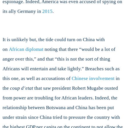
espionage. Indeed, America was even accused of spying on
its ally Germany in
2015
.
It is unlikely but, the tide could turn on China with
on
African diplomat
noting that there “would be a lot of
anger over this,” and that “this is not the sort of thing
Africans will entertain and take lightly.” Breaches such as
this one, as well as accusations of
Chinese involvement
in
the
coup d’etat
that saw president Robert Mugabe ousted
from power are troubling for African leaders. Indeed, the
relationship between Botswana and China has been put
under strain since China tried to pressure the country with
the highest GDP per capita on the continent to not allow the