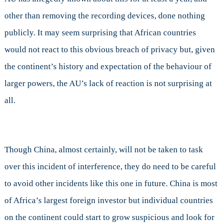
Union,
other than removing the recording devices, done nothing
but
publicly. It may seem surprising that African countries
does
it
would not react to this obvious breach of privacy but, given
Matter?
the continent’s history and expectation of the behaviour of
larger powers, the AU’s lack of reaction is not surprising at
all.
Though China, almost certainly, will not be taken to task
over this incident of interference, they do need to be careful
to avoid other incidents like this one in future. China is most
of Africa’s largest foreign investor but individual countries
on the continent could start to grow suspicious and look for