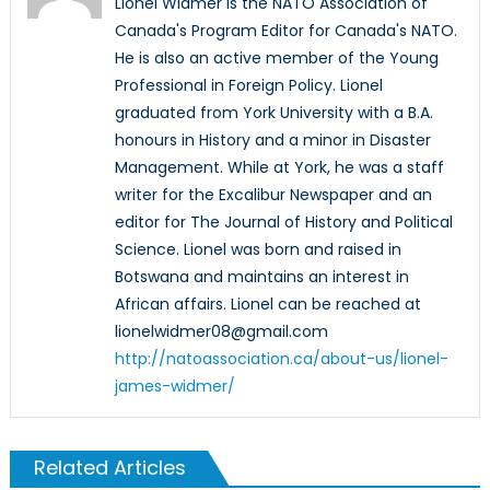
Lionel Widmer is the NATO Association of
Canada's Program Editor for Canada's NATO.
He is also an active member of the Young
Professional in Foreign Policy. Lionel
graduated from York University with a B.A.
honours in History and a minor in Disaster
Management. While at York, he was a staff
writer for the Excalibur Newspaper and an
editor for The Journal of History and Political
Science. Lionel was born and raised in
Botswana and maintains an interest in
African affairs. Lionel can be reached at
lionelwidmer08@gmail.com
http://natoassociation.ca/about-us/lionel-
james-widmer/
Related Articles