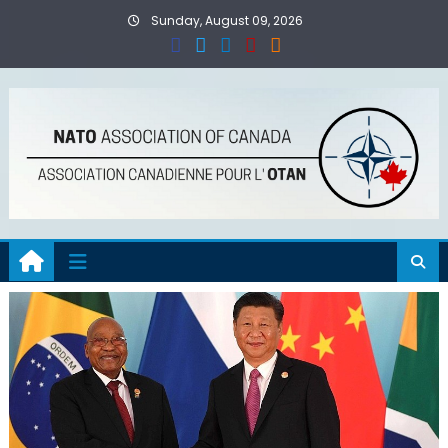
Skip
Sunday, August 09, 2026
to
content