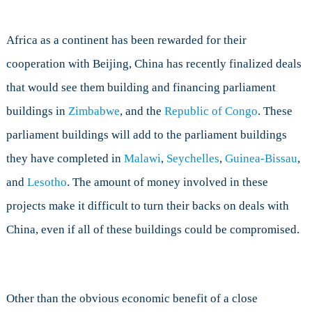
Africa as a continent has been rewarded for their
cooperation with Beijing, China has recently finalized deals
that would see them building and financing parliament
buildings in
Zimbabwe
, and the
Republic of Congo
. These
parliament buildings will add to the parliament buildings
they have completed in
Malawi
,
Seychelles
,
Guinea-Bissau
,
and
Lesotho
. The amount of money involved in these
projects make it difficult to turn their backs on deals with
China, even if all of these buildings could be compromised.
Other than the obvious economic benefit of a close