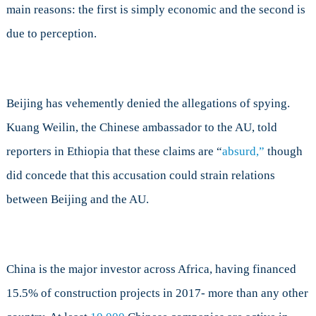
main reasons: the first is simply economic and the second is
due to perception.
Beijing has vehemently denied the allegations of spying.
Kuang Weilin, the Chinese ambassador to the AU, told
reporters in Ethiopia that these claims are “
absurd,”
though
did concede that this accusation could strain relations
between Beijing and the AU.
China is the major investor across Africa, having financed
15.5% of construction projects in 2017- more than any other