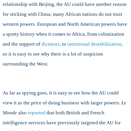
relationship with Beijing, the AU could have another reason
for sticking with China; many African nations do not trust
western powers. European and North American powers have
a spotty history when it comes to Africa, from colonization
and the support of
dictators
, to
intentional destabilization
,
so it is easy to see why there is a lot of suspicion
surrounding the West.
As far as spying goes, it is easy to see how the AU could
view it as the price of doing business with larger powers
. Le
Monde
also
reported
that both British and French
intelligence services have previously targeted the AU for