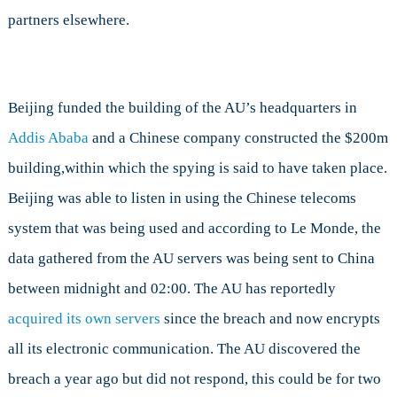
partners elsewhere.
Beijing funded the building of the AU’s headquarters in
Addis Ababa
and a Chinese company constructed the $200m
building,within which the spying is said to have taken place.
Beijing was able to listen in using the Chinese telecoms
system that was being used and according to Le Monde, the
data gathered from the AU servers was being sent to China
between midnight and 02:00. The AU has reportedly
acquired its own servers
since the breach and now encrypts
all its electronic communication. The AU discovered the
breach a year ago but did not respond, this could be for two