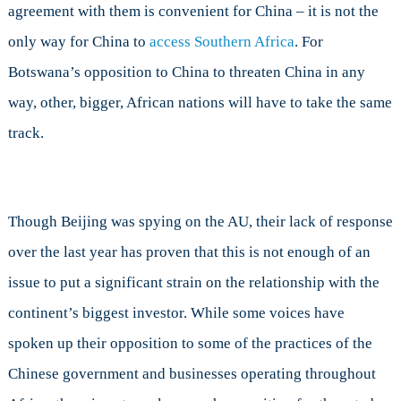
agreement with them is convenient for China – it is not the
only way for China to
access Southern Africa
. For
Botswana’s opposition to China to threaten China in any
way, other, bigger, African nations will have to take the same
track.
Though Beijing was spying on the AU, their lack of response
over the last year has proven that this is not enough of an
issue to put a significant strain on the relationship with the
continent’s biggest investor. While some voices have
spoken up their opposition to some of the practices of the
Chinese government and businesses operating throughout