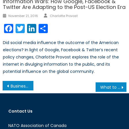
Information Wars: How Google, Facebook &
Twitter Are Adapting to the Post-US Election Era
Author
Posted
November 21, 2016
Charlotte Provost
on
Facebook
Twitter
LinkedIn
Share
Did social media influence the outcome of the American
elections? In light of Google, Facebook & Twitter’s recent
policy changes, Charlotte Provost explores the role of the
internet in divulging information to the public, and its
potential influence on the global community.
Post
Business Scandals: Lessons from the Past
What to Expect from the PyeongChang 2018 Winter Olympics
navigation
Contact Us
NATO Association of Canada