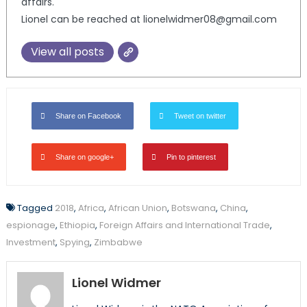
affairs.
Lionel can be reached at lionelwidmer08@gmail.com
View all posts
Share on Facebook
Tweet on twitter
Share on google+
Pin to pinterest
Tagged
2018
,
Africa
,
African Union
,
Botswana
,
China
,
espionage
,
Ethiopia
,
Foreign Affairs and International Trade
,
Investment
,
Spying
,
Zimbabwe
Lionel Widmer