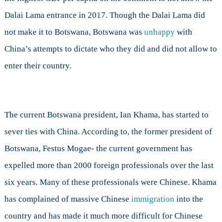
Dalai Lama entrance in 2017. Though the Dalai Lama did
not make it to Botswana, Botswana was
unhappy
with
China’s attempts to dictate who they did and did not allow to
enter their country.
The current Botswana president, Ian Khama, has started to
sever ties with China. According to, the former president of
Botswana, Festus Mogae- the current government has
expelled more than 2000 foreign professionals over the last
six years. Many of these professionals were Chinese. Khama
has complained of massive Chinese
immigration
into the
country and has made it much more difficult for Chinese