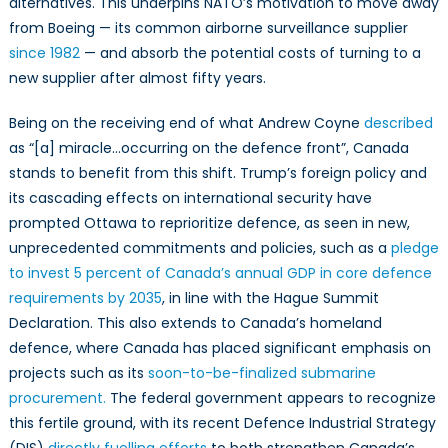
alternatives. This underpins NATO’s motivation to move away
from Boeing — its common airborne surveillance supplier
since 1982
— and absorb the potential costs of turning to a
new supplier after almost fifty years.
Being on the receiving end of what Andrew Coyne
described
as “[a] miracle…occurring on the defence front”, Canada
stands to benefit from this shift. Trump’s foreign policy and
its cascading effects on international security have
prompted Ottawa to reprioritize defence, as seen in new,
unprecedented commitments and policies, such as a
pledge
to invest 5 percent of Canada’s annual GDP in core defence
requirements by 2035
, in line with the Hague Summit
Declaration. This also extends to Canada’s homeland
defence, where Canada has placed significant emphasis on
projects such as its
soon-to-be-finalized
submarine
procurement.
The federal government appears to recognize
this fertile ground, with its recent Defence Industrial Strategy
(DIS)
directly fuelling efforts
to both strengthen Canada’s