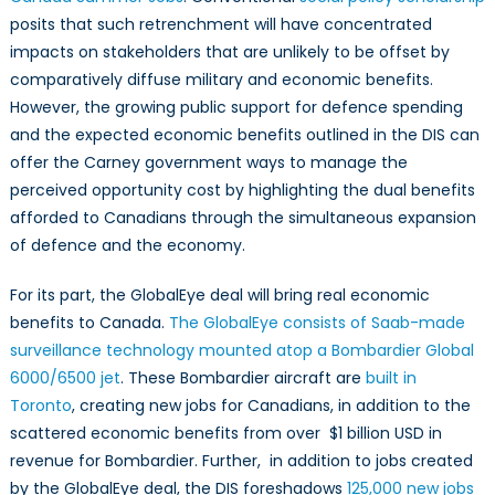
posits that such retrenchment will have concentrated
impacts on stakeholders that are unlikely to be offset by
comparatively diffuse military and economic benefits.
However, the growing public support for defence spending
and the expected economic benefits outlined in the DIS can
offer the Carney government ways to manage the
perceived opportunity cost by highlighting the dual benefits
afforded to Canadians through the simultaneous expansion
of defence and the economy.
For its part, the GlobalEye deal will bring real economic
benefits to Canada.
The GlobalEye consists of Saab-made
surveillance technology mounted atop a Bombardier Global
6000/6500 jet
. These Bombardier aircraft are
built in
Toronto
, creating new jobs for Canadians, in addition to the
scattered economic benefits from over $1 billion USD in
revenue for Bombardier. Further, in addition to jobs created
by the GlobalEye deal, the DIS foreshadows
125,000 new jobs