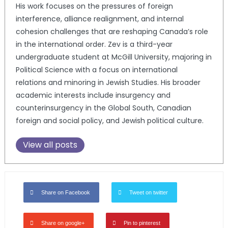
His work focuses on the pressures of foreign
interference, alliance realignment, and internal
cohesion challenges that are reshaping Canada’s role
in the international order. Zev is a third-year
undergraduate student at McGill University, majoring in
Political Science with a focus on international
relations and minoring in Jewish Studies. His broader
academic interests include insurgency and
counterinsurgency in the Global South, Canadian
foreign and social policy, and Jewish political culture.
View all posts
Share on Facebook
Tweet on twitter
Share on google+
Pin to pinterest