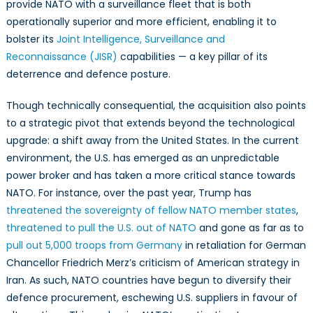
provide NATO with a surveillance fleet that is both
operationally superior and more efficient, enabling it to
bolster its
Joint Intelligence, Surveillance and
Reconnaissance (JISR)
capabilities — a key pillar of its
deterrence and defence posture.
Though technically consequential, the acquisition also points
to a strategic pivot that extends beyond the technological
upgrade: a shift away from the United States. In the current
environment, the U.S. has emerged as an unpredictable
power broker and has taken a more critical stance towards
NATO. For instance, over the past year, Trump has
threatened the sovereignty of fellow NATO member states
,
threatened to pull the U.S. out of NATO
and gone as far as to
pull out 5,000 troops from Germany
in retaliation for German
Chancellor Friedrich Merz’s criticism of American strategy in
Iran. As such, NATO countries have begun to diversify their
defence procurement, eschewing U.S. suppliers in favour of