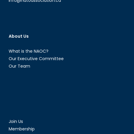
info@natoassociation.ca
About Us
What is the NAOC?
Our Executive Committee
Our Team
Join Us
Membership