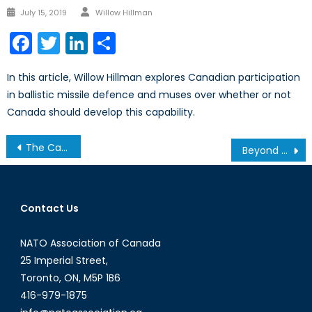
Author
Posted
July 15, 2019
Willow Hillman
on
Facebook
Twitter
LinkedIn
Share
In this article, Willow Hillman explores Canadian participation
in ballistic missile defence and muses over whether or not
Canada should develop this capability.
Post
The Canada Strong Fund and NATO Obligations: Is Canada Investing or Mortgaging?
Beyond Operation LENTUS: A Proposal for a Dedicated Canadian Civilian Emergency Corps
navigation
Contact Us
NATO Association of Canada
25 Imperial Street,
Toronto, ON, M5P 1B6
416-979-1875