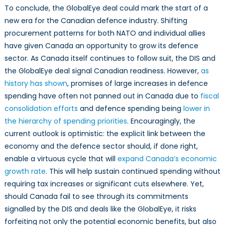
To conclude, the GlobalEye deal could mark the start of a
new era for the Canadian defence industry. Shifting
procurement patterns for both NATO and individual allies
have given Canada an opportunity to grow its defence
sector. As Canada itself continues to follow suit, the DIS and
the GlobalEye deal signal Canadian readiness. However,
as
history has shown
, promises of large increases in defence
spending have often not panned out in Canada due to
fiscal
consolidation efforts
and defence spending being
lower in
the hierarchy of spending priorities
. Encouragingly, the
current outlook is optimistic: the explicit link between the
economy and the defence sector should, if done right,
enable a virtuous cycle that will
expand Canada’s economic
growth rate
. This will help sustain continued spending without
requiring tax increases or significant cuts elsewhere. Yet,
should Canada fail to see through its commitments
signalled by the DIS and deals like the GlobalEye, it risks
forfeiting not only the potential economic benefits, but also