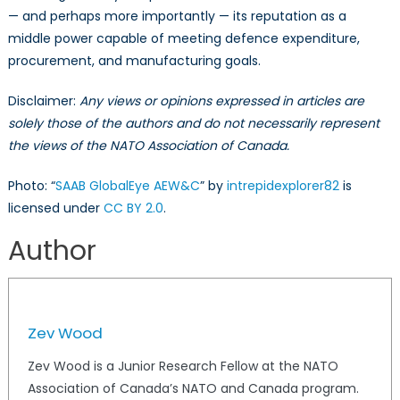
— and perhaps more importantly — its reputation as a
middle power capable of meeting defence expenditure,
procurement, and manufacturing goals.
Disclaimer:
Any views or opinions expressed in articles are
solely those of the authors and do not necessarily represent
the views of the NATO Association of Canada.
Photo: “
SAAB GlobalEye AEW&C
” by
intrepidexplorer82
is
licensed under
CC BY 2.0
.
Author
Zev Wood
Zev Wood is a Junior Research Fellow at the NATO
Association of Canada’s NATO and Canada program.