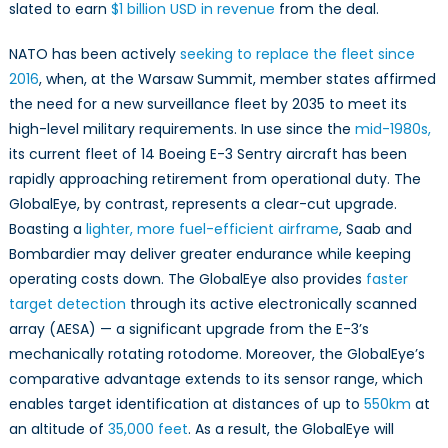
GlobalEye
slated to earn
$1 billion USD in revenue
from the deal.
Means
for
NATO has been actively
seeking to replace the fleet since
Canada
2016
, when, at the Warsaw Summit, member states affirmed
the need for a new surveillance fleet by 2035 to meet its
high-level military requirements. In use since the
mid-1980s,
its current fleet of 14 Boeing E-3 Sentry aircraft has been
rapidly approaching retirement from operational duty. The
GlobalEye, by contrast, represents a clear-cut upgrade.
Boasting a
lighter, more fuel-efficient airframe
, Saab and
Bombardier may deliver greater endurance while keeping
operating costs down. The GlobalEye also provides
faster
target detection
through its active electronically scanned
array (AESA) — a significant upgrade from the E-3’s
mechanically rotating rotodome. Moreover, the GlobalEye’s
comparative advantage extends to its sensor range, which
enables target identification at distances of up to
550km
at
an altitude of
35,000 feet
. As a result, the GlobalEye will