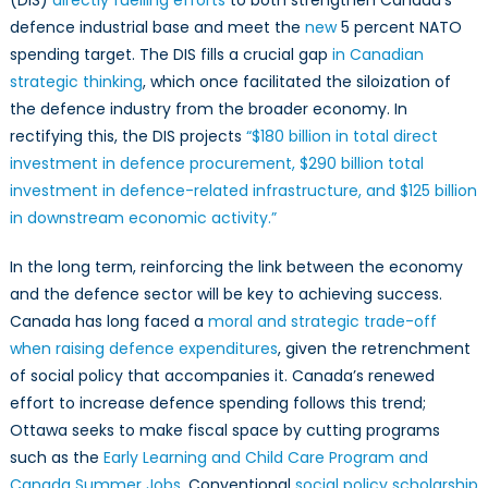
defence industrial base and meet the
new
5 percent NATO
spending target. The DIS fills a crucial gap
in Canadian
strategic thinking
, which once facilitated the siloization of
the defence industry from the broader economy. In
rectifying this, the DIS projects
“$180 billion in total direct
investment in defence procurement, $290 billion total
investment in defence-related infrastructure, and $125 billion
in downstream economic activity.”
In the long term, reinforcing the link between the economy
and the defence sector will be key to achieving success.
Canada has long faced a
moral and strategic trade-off
when raising defence expenditures
, given the retrenchment
of social policy that accompanies it. Canada’s renewed
effort to increase defence spending follows this trend;
Ottawa seeks to make fiscal space by cutting programs
such as the
Early Learning and Child Care Program and
Canada Summer Jobs
. Conventional
social policy scholarship