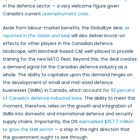
in the defence sector — a very welcome figure given
Canada’s current
unemployment crisis
.
Aside from labour-market benefits, the GlobalEye deal,
as
reported in the
Globe and Mail,
will also deliver knock-on
effects for other players in the Canadian defence
landscape, with Montreal-based CAE well-placed to provide
training for the new NATO fleet. Beyond this, the deal creates
a demand signal for the Canadian defence industry as a
whole. The ability to capitalize upon this demand hinges on
the development of small and mid-sized defence
businesses (SMBs) in Canada, which account for
92 percent
of Canada’s defence industrial base
. The ability to meet this
moment, therefore, relies on the growth and integration of
SMBs into domestic and international defence and security
supply chains. Importantly, the DIS
earmarked $357.7 million
to grow the SMB sector
— a step in the right direction that
the government ought to see through.