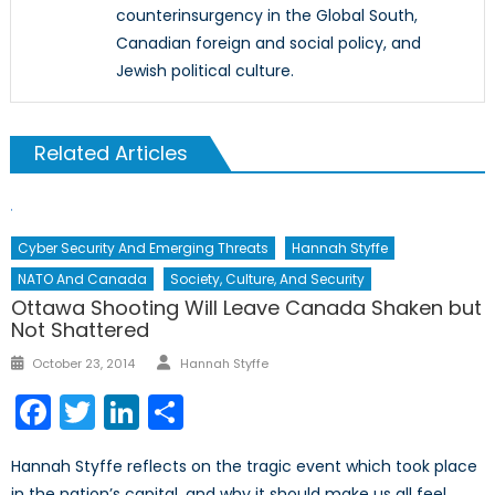
counterinsurgency in the Global South,
Canadian foreign and social policy, and
Jewish political culture.
Related Articles
Cyber Security And Emerging Threats
Hannah Styffe
NATO And Canada
Society, Culture, And Security
Ottawa Shooting Will Leave Canada Shaken but
Not Shattered
Author
Posted
October 23, 2014
Hannah Styffe
on
Facebook
Twitter
LinkedIn
Share
Hannah Styffe reflects on the tragic event which took place
in the nation’s capital, and why it should make us all feel