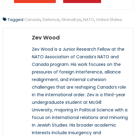
Tagged
Canada
,
Defence
,
GlobalEye
,
NATO
,
United States
Zev Wood
Zev Wood is a Junior Research Fellow at the
NATO Association of Canada’s NATO and
Canada program. His work focuses on the
pressures of foreign interference, alliance
realignment, and internal cohesion
challenges that are reshaping Canada’s role
in the international order. Zev is a third-year
undergraduate student at McGill
University, majoring in Political Science with a
focus on international relations and minoring
in Jewish Studies. His broader academic
interests include insurgency and