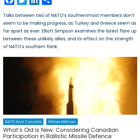
Talks between two of NATO’s southernmost members don’t
seem to be making progress, as Turkey and Greece seem as
far apart as ever. Elliott Simpson examines the latest flare up
between these unlikely allies, and its effect on the strength
of NATO’s southern flank.
NATO And Canada
Willow Hillman
What’s Old is New: Considering Canadian
Participation in Ballistic Missile Defence