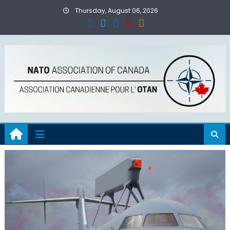
Skip
Thursday, August 06, 2026
to
content