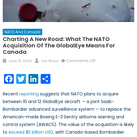
NATO And Canada
Charting A New Road: What The NATO
Acquisition Of The GlobalEye Means For
Canada
Posted
Author
on
Comments Off
June 19, 2026
Zev Wood
on
Charting
a
Facebook
Twitter
LinkedIn
Share
New
Road:
Recent
reporting
suggests that NATO plans to acquire
What
between 10 and 12 GlobalEye aircraft — a joint Saab-
the
Bombardier advanced surveillance system — to replace the
NATO
Acquisition
American-made Boeing E-3 Sentry airborne warning and
of
control system (AWACS). The value of the acquisition is likely
the
to
exceed $5 billion USD
, with Canada-based Bombardier