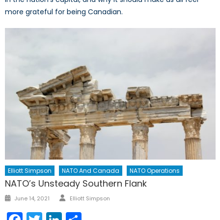
more grateful for being Canadian.
Elliott Simpson
NATO And Canada
NATO Operations
NATO’s Unsteady Southern Flank
Author
Posted
June 14, 2021
Elliott Simpson
on
Facebook
Twitter
LinkedIn
Share