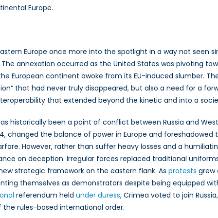
tinental Europe.
Eastern Europe once more into the spotlight in a way not seen 
he annexation occurred as the United States was pivoting towa
 the European continent awoke from its EU-induced slumber. The
on” that had never truly disappeared, but also a need for a f
teroperability that extended beyond the kinetic and into a soc
has historically been a point of conflict between Russia and We
854, changed the balance of power in Europe and foreshadowed th
warfare. However, rather than suffer heavy losses and a humiliati
ance on deception. Irregular forces replaced traditional uniform
new strategic framework on the eastern flank. As
protests
grew o
senting themselves as demonstrators despite being equipped 
ional
referendum held
under duress
, Crimea voted to join Russia
f the rules-based international order.