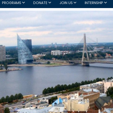
PROGRAMS
DONATE
JOIN US
INTERNSHIP