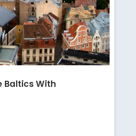
 Baltics With