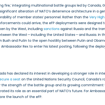
fire,’ integrating multinational battle groups led by Canada, G
t significant alteration of NATO’s deterrence architecture in a ge
operability of member states’ personnel. Rather than the
Very High
einforcements could arrive, the eFP deployments were designed to
aken by the West, including
sanctions
against Russia and the tra
 between the West
—
including the United States
—
and Russia. In t
n Bush and Putin to the open hostility between Putin and Obam
wed Ambassador Rex to enter his latest posting, following the d
da has declared its interest in developing a stronger role in inter
secure a seat
on the United Nations Security Council, Canada’s ro
the strength of the battle group and its growing commitment to 
rated its role as an essential part of NATO’s future. For Ambass
ore the launch of the eFP.