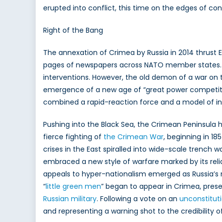
erupted into conflict, this time on the edges of con
Right of the Bang
The annexation of Crimea by Russia in 2014 thrust 
pages of newspapers across NATO member states. T
interventions. However, the old demon of a war on
emergence of a new age of “great power competiti
combined a rapid-reaction force and a model of in
Pushing into the Black Sea, the Crimean Peninsula 
fierce fighting of
the Crimean War
, beginning in 1
crises in the East spiralled into wide-scale trench 
embraced a new style of warfare marked by its reli
appeals to hyper-nationalism emerged as Russia’s 
“
little green men
” began to appear in Crimea, pre
Russian military
. Following a vote on an
unconstitut
and representing a warning shot to the credibility o