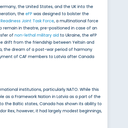
ermany, the United States, and the UK into the
neration, the
eFP
was designed to bolster the
 Readiness Joint Task Force
, a multinational force
 remain in theatre, pre-positioned in case of an
nsfer of
non-lethal military aid
to Ukraine, the eFP
he drift from the friendship between Yeltsin and
a, the dream of a post-war period of harmony
eployment of CAF members to Latvia after Canada
national institutions, particularly NATO. While this
le as a Framework Nation in Latvia as a part of the
the Baltic states, Canada has shown its ability to
ador Rex, however, it had largely modest beginnings,