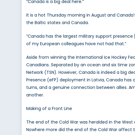
“Canada is a big deal here.”
C
M
It is a hot Thursday morning in August and Canada’s
to
the Baltic states and Canada.
t
Ba
“Canada has the largest military support presence [
wi
of my European colleagues have not had that.”
A
K
Aside from winning the International Ice Hockey Fe
R
Canadians. Separated by an ocean and six time zone
Network (TSN). However, Canada is indeed a big dea
Presence (eFP) deployment in Latvia, Canada has quie
turns, and a genuine connection between allies. Amb
another.
Making of a Front Line
The end of the Cold War was heralded in the West a
Nowhere more did the end of the Cold War affect the