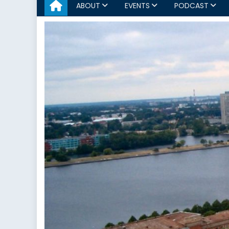
ABOUT
EVENTS
PODCAST