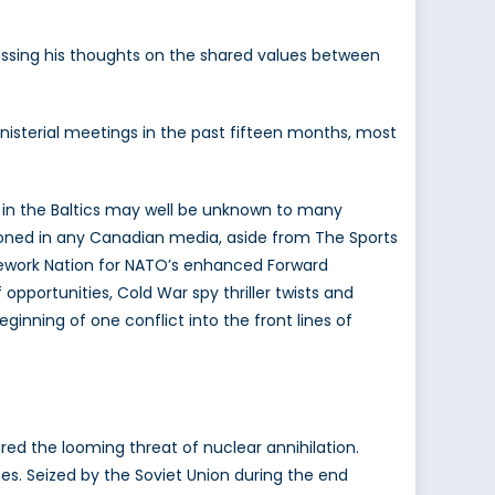
cussing his thoughts on the shared values between
inisterial meetings in the past fifteen months, most
e in the Baltics may well be unknown to many
ioned in any Canadian media, aside from The Sports
amework Nation for NATO’s enhanced Forward
opportunities, Cold War spy thriller twists and
inning of one conflict into the front lines of
red the looming threat of nuclear annihilation.
es. Seized by the Soviet Union during the end