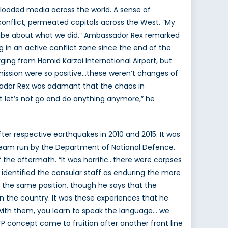
looded media across the world. A sense of
onflict, permeated capitals across the West. “My
 vibe about what we did,” Ambassador Rex remarked
 in an active conflict zone since the end of the
ing from Hamid Karzai International Airport, but
 mission were so positive…these weren’t changes of
ssador Rex was adamant that the chaos in
at let’s not go and do anything anymore,” he
fter respective earthquakes in 2010 and 2015. It was
e team run by the Department of National Defence.
of the aftermath. “It was horrific…there were corpses
identified the consular staff as enduring the more
n the same position, though he says that the
 the country. It was these experiences that he
 with them, you learn to speak the language… we
eFP concept came to fruition after another front line