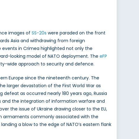
since images of
SS-20s
were paraded on the front
rds Asia and withdrawing from foreign
 events in Crimea highlighted not only the
orward-looking model of NATO deployment. The
eFP
iety-wide approach to security and defence.
stern Europe since the nineteenth century. The
e larger devastation of the First World War as
ng defeat as occurred nearly 180 years ago, Russia
s and the integration of information warfare and
ver the issue of Ukraine drawing closer to the EU,
with armaments commonly associated with the
, landing a blow to the edge of NATO’s eastern flank