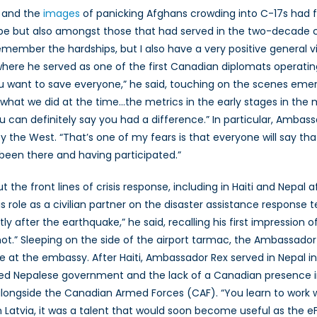
n and the
images
of panicking Afghans crowding into C-17s had f
pe but also amongst those that had served in the two-decade c
emember the hardships, but I also have a very positive general
here he served as one of the first Canadian diplomats operating
u want to save everyone,” he said, touching on the scenes emerg
 what we did at the time…the metrics in the early stages in the
 can definitely say you had a difference.” In particular, Amba
y the West. “That’s one of my fears is that everyone will say th
been there and having participated.”
e front lines of crisis response, including in Haiti and Nepal a
s role as a civilian partner on the disaster assistance respons
y after the earthquake,” he said, recalling his first impression 
.” Sleeping on the side of the airport tarmac, the Ambassador 
le at the embassy. After Haiti, Ambassador Rex served in Nepal i
d Nepalese government and the lack of a Canadian presence in
 alongside the Canadian Armed Forces (CAF). “You learn to work
g in Latvia, it was a talent that would soon become useful as the 