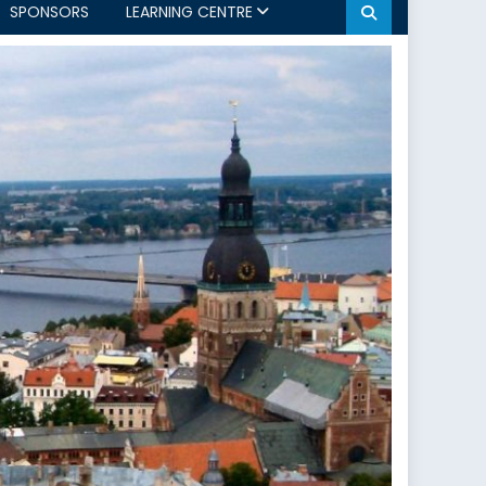
SPONSORS
LEARNING CENTRE