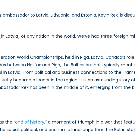
anada’s
ission
 ambassador to Latvia, Lithuania, and Estonia, Kevin Rex, is dis
he
ltics
in Latvia] of any nation in the world. We’ve had three foreign m
th
mbassador
evin
deration World Championships, held in Riga, Latvia, Canada’s rol
ex
s between Halifax and Riga, the Baltics are not typically ment
l in Latvia. From political and business connections to the Fr
tly become a leader in the region. It is an astounding story of 
assador Rex has been in the middle of it, emerging from the beg
s the “
end of history
,” a moment of triumph in a war that featu
 social, political, and economic landscape than the Baltic stat