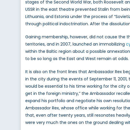
stages of the Second World War, both Roosevelt an
USSR in the east theatre prevented Stalin from bein
Lithuania, and Estonia under the process of “Soviet
through political indoctrination. After the dissolut
Gaining membership, however, did not cause the threa
territories, and in 2007, launched an immobilizing
c
within the Baltic region about a possible annexation.
to be so long as the East and West remain at odds.
It is also on the front lines that Ambassador Rex b
in the city during the events of September 11, 2001, 
would be essential to his time working for the city o
get in the foreign ministry,” the Ambassador recall
expand his portfolio and negotiate his own resolut
Ambassador Rex, whose office while working for the
that, even after twenty years, still resonates heavi
were very much the ones on the ground dealing with 