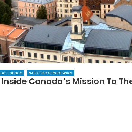
And Canada
NATO Field School Series
Inside Canada’s Mission To The
n
emocracy
ttles
ack:
side