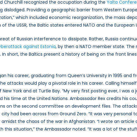
d Churchill recognized the occupation during the
Yalta Confer
g dislodged. Providing a geographic barrier from Western Europe,
ization,” which included economic reorganization, the mass depo
ion of the USSR, the Baltic states entered NATO and the European 
t of Russian interference to dissipate. Rather, Russia continued
yberattack against Estonia
, by then a NATO member state. The 
 In short, the Baltics present a history of being on the front lin
egan his career, graduating from Queen’s University in 1995 and 
the attacks would play a pivotal role in his career. Calling himse
f New York and at Turtle Bay. “My very first posting ever, I was a
ed his time at the United Nations. Ambassador Rex credits his cou
ions on the second committee on development files. The attacks
 city had been across from Ground Zero. “It was very personal t
ly amidst the chaos of the war in Afghanistan. “I wrote an articl
this situation,” the Ambassador noted. “It was a lot of the stu