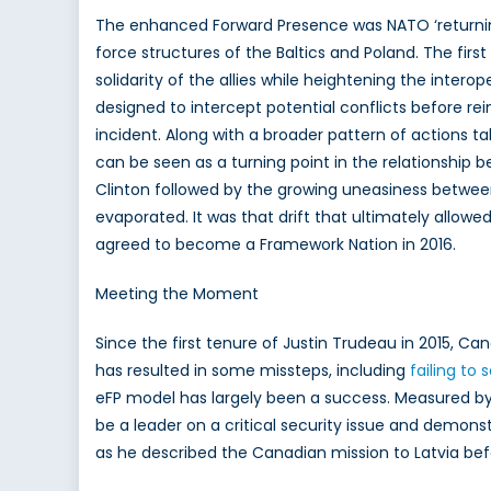
The enhanced Forward Presence was NATO ‘returning 
force structures of the Baltics and Poland. The firs
solidarity of the allies while heightening the inter
designed to intercept potential conflicts before r
incident. Along with a broader pattern of actions t
can be seen as a turning point in the relationship
Clinton followed by the growing uneasiness betwee
evaporated. It was that drift that ultimately allo
agreed to become a Framework Nation in 2016.
Meeting the Moment
Since the first tenure of Justin Trudeau in 2015, Cana
has resulted in some missteps, including
failing to 
eFP model has largely been a success. Measured by 
be a leader on a critical security issue and demonst
as he described the Canadian mission to Latvia bef