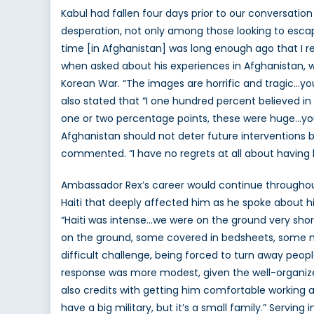
Kabul had fallen four days prior to our conversatio
desperation, not only among those looking to esca
time [in Afghanistan] was long enough ago that I r
when asked about his experiences in Afghanistan, w
Korean War. “The images are horrific and tragic…yo
also stated that “I one hundred percent believed in
one or two percentage points, these were huge…you
Afghanistan should not deter future interventions b
commented. “I have no regrets at all about having 
Ambassador Rex’s career would continue throughout th
Haiti that deeply affected him as he spoke about hi
“Haiti was intense…we were on the ground very shortl
on the ground, some covered in bedsheets, some not
difficult challenge, being forced to turn away peop
response was more modest, given the well-organize
also credits with getting him comfortable working
have a big military, but it’s a small family.” Servin