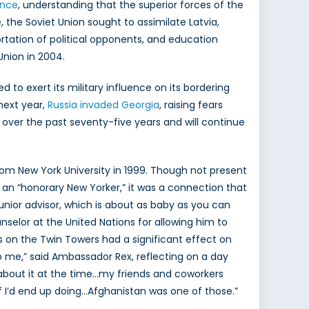
ence
, understanding that the superior forces of the
 the Soviet Union sought to assimilate Latvia,
rtation of political opponents, and education
Union in 2004.
 to exert its military influence on its bordering
next year,
Russia invaded Georgia
, raising fears
es over the past seventy-five years and will continue
from New York University in 1999. Though not present
lf an “honorary New Yorker,” it was a connection that
 junior advisor, which is about as baby as you can
nselor at the United Nations for allowing him to
 on the Twin Towers had a significant effect on
o me,” said Ambassador Rex, reflecting on a day
e about it at the time…my friends and coworkers
ff I’d end up doing…Afghanistan was one of those.”