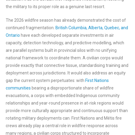
the military to its proper role as a genuine last resort.
The 2026 wildfire season has already demonstrated the cost of
continued fragmentation.
British Columbia, Alberta, Quebec, and
Ontario
have each developed separate investments in air
capacity, detection technology, and predictive modelling, which
are parallel systems built in provincial silos with no unifying
national framework to coordinate them. A civilian corps would
provide exactly that connective tissue, standardising training and
deployment across jurisdictions. It would also address an equity
gap the current system perpetuates: with
First Nations
communities
bearing a disproportionate share of wildfire
evacuations, a corps with embedded Indigenous community
relationships and year-round presence in at-risk regions would
provide more culturally appropriate and continuous support than
rotating military deployments can. First Nations and Métis fire
crews already play a central role in wildfire response across
many regions; a civilian corps structured to incorporate