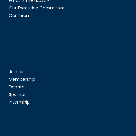
What is the NAOC?
Our Executive Committee
Our Team
Join Us
Membership
Donate
Sponsor
Internship