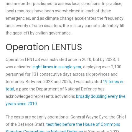
and are better positioned to assess local conditions. In practice,
local resources have been overwhelmed in each of these
emergencies, and as climate change accelerates the frequency
and severity of such disasters, the military cannot indefinitely fill
the gaps left by civilian governance.
Operation LENTUS
Operation LENTUS was activated once in 2010, but by 2023, it
was activated
eight times in a single year
, deploying over 2,100
personnel for 131 consecutive days across six provinces and
territories. Between 2023 and 2025, it was activated
19 times in
total
, a pace the Department of National Defence has
acknowledged represents activations
broadly doubling every five
years since 2010
.
The costs are not only operational. General Wayne Eyre, the Chief
of the Defence Staff,
testified before the House of Commons
Standing Committee on National Defence
in September 2023