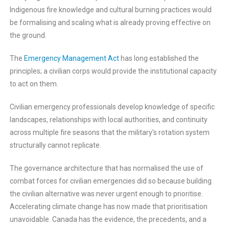
Indigenous fire knowledge and cultural burning practices would
be formalising and scaling what is already proving effective on
the ground.
The
Emergency Management Act
has long established the
principles; a civilian corps would provide the institutional capacity
to act on them.
Civilian emergency professionals develop knowledge of specific
landscapes, relationships with local authorities, and continuity
across multiple fire seasons that the military’s rotation system
structurally cannot replicate.
The governance architecture that has normalised the use of
combat forces for civilian emergencies did so because building
the civilian alternative was never urgent enough to prioritise.
Accelerating climate change has now made that prioritisation
unavoidable. Canada has the evidence, the precedents, and a