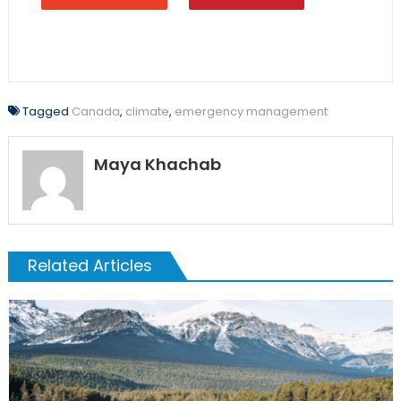
Tagged
Canada
,
climate
,
emergency management
Maya Khachab
Related Articles