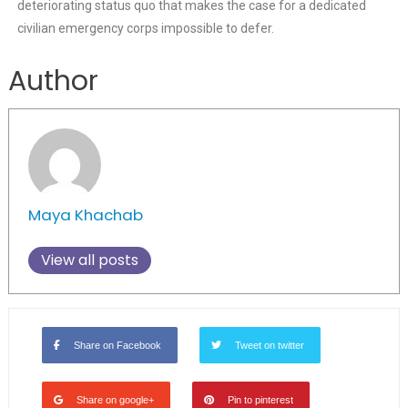
deteriorating status quo that makes the case for a dedicated
civilian emergency corps impossible to defer.
Author
Maya Khachab
View all posts
Share on Facebook
Tweet on twitter
Share on google+
Pin to pinterest