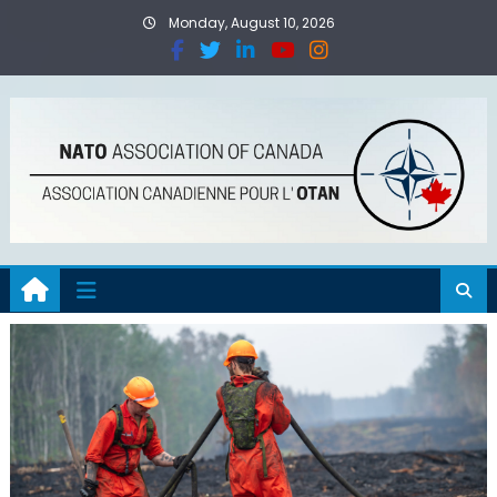
Monday, August 10, 2026