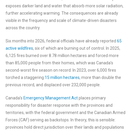
exposes darker land and water that absorb more solar radiation,
further accelerating warming. The consequences are already
visible in the frequency and scale of climate-driven disasters
across the country.
Six months into 2026, federal officials have already reported
65
active wildfires
, six of which are burning out of control. In 2025,
6,125 fires burned over 8.78 million hectares and forced more
than 85,000 people from their homes, which was Canada’s
second-worst fire season on record. In 2023, over 6,000 fires
torched a staggering
15 million hectares
, more than double the
previous record, and displaced over 232,000 people.
Canada’s
Emergency Management Act
places primary
responsibility for disaster response with the provinces and
territories, with the federal government and the Canadian Armed
Forces (CAF) serving as backstops. In theory, this is sensible:
provinces hold direct jurisdiction over their lands and populations