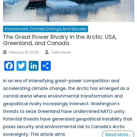
Environment, Climate Change, And Security
The Great Power Rivalry in the Arctic: USA,
Greenland, and Canada
February 15, 2026
Laiba Awan
Facebook
Twitter
LinkedIn
Share
In an era of intensifying great-power competition and
accelerating climate change, the Arctic has emerged as a
central arena where environmental transformation and
geopolitical rivalry increasingly intersect. Washington’s
threats to seize Greenland have undermined NATO unity.
Potential threats have generated geopolitical instability that
poses security and environmental risk to Canada’s Arctic
sovereignty. This article aims
Read More…