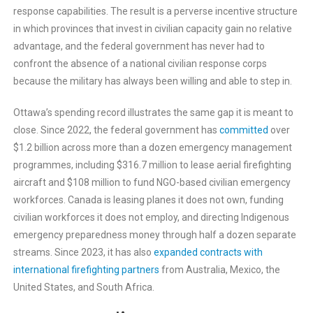
response capabilities. The result is a perverse incentive structure
in which provinces that invest in civilian capacity gain no relative
advantage, and the federal government has never had to
confront the absence of a national civilian response corps
because the military has always been willing and able to step in.
Ottawa’s spending record illustrates the same gap it is meant to
close. Since 2022, the federal government has
committed
over
$1.2 billion across more than a dozen emergency management
programmes, including $316.7 million to lease aerial firefighting
aircraft and $108 million to fund NGO-based civilian emergency
workforces. Canada is leasing planes it does not own, funding
civilian workforces it does not employ, and directing Indigenous
emergency preparedness money through half a dozen separate
streams. Since 2023, it has also
expanded contracts with
international firefighting partners
from Australia, Mexico, the
United States, and South Africa.