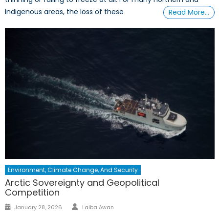
Indigenous areas, the loss of these
Read More…
Environment, Climate Change, And Security
Arctic Sovereignty and Geopolitical
Competition
January 28, 2026
Laiba Awan