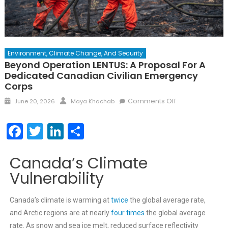
Environment, Climate Change, And Security
Beyond Operation LENTUS: A Proposal For A
Dedicated Canadian Civilian Emergency
Corps
Comments Off
June 20, 2026
Maya Khachab
Facebook
Twitter
LinkedIn
Share
Canada’s Climate
Vulnerability
Canada’s climate is warming at
twice
the global average rate,
and Arctic regions are at nearly
four times
the global average
rate. As snow and sea ice melt, reduced surface reflectivity