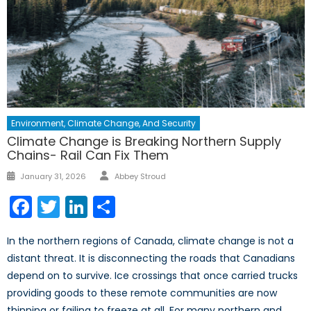
Environment, Climate Change, And Security
Climate Change is Breaking Northern Supply
Chains- Rail Can Fix Them
January 31, 2026
Abbey Stroud
Facebook
Twitter
LinkedIn
Share
In the northern regions of Canada, climate change is not a
distant threat. It is disconnecting the roads that Canadians
depend on to survive. Ice crossings that once carried trucks
providing goods to these remote communities are now
thinning or failing to freeze at all. For many northern and