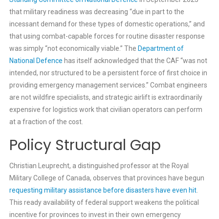
that military readiness was decreasing “due in part to the
incessant demand for these types of domestic operations,” and
that using combat-capable forces for routine disaster response
was simply “not economically viable.” The
Department of
National Defence
has itself acknowledged that the CAF “was not
intended, nor structured to be a persistent force of first choice in
providing emergency management services.” Combat engineers
are not wildfire specialists, and strategic airlift is extraordinarily
expensive for logistics work that civilian operators can perform
at a fraction of the cost.
Policy Structural Gap
Christian Leuprecht, a distinguished professor at the Royal
Military College of Canada, observes that provinces have begun
requesting military assistance before disasters have even hit
.
This ready availability of federal support weakens the political
incentive for provinces to invest in their own emergency