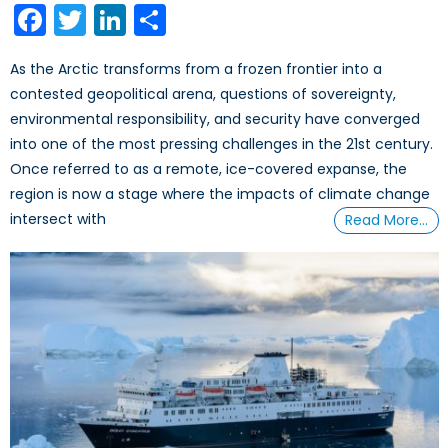
Facebook
Twitter
LinkedIn
Share
As the Arctic transforms from a frozen frontier into a
contested geopolitical arena, questions of sovereignty,
environmental responsibility, and security have converged
into one of the most pressing challenges in the 21st century.
Once referred to as a remote, ice-covered expanse, the
region is now a stage where the impacts of climate change
intersect with
Read More…