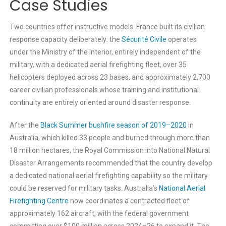
Case Studies
Two countries offer instructive models. France built its civilian
response capacity deliberately: the
Sécurité Civile
operates
under the Ministry of the Interior, entirely independent of the
military, with a dedicated aerial firefighting fleet, over 35
helicopters deployed across 23 bases, and approximately 2,700
career civilian professionals whose training and institutional
continuity are entirely oriented around disaster response.
After the
Black Summer bushfire season of 2019–2020
in
Australia, which killed 33 people and burned through more than
18 million hectares, the Royal Commission into National Natural
Disaster Arrangements recommended that the country develop
a dedicated national aerial firefighting capability so the military
could be reserved for military tasks. Australia’s
National Aerial
Firefighting Centre
now coordinates a contracted fleet of
approximately 162 aircraft, with the federal government
committing over $100 million across 2024–26 to expand it. The