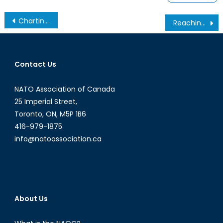
Charting a New Road: What the NATO Acquisition of the GlobalEye Means for Canada
Reaching the 2% Goal: Canada’s Increased Defence Spending and Its Implications
Contact Us
NATO Association of Canada
25 Imperial Street,
Toronto, ON, M5P 1B6
416-979-1875
info@natoassociation.ca
About Us