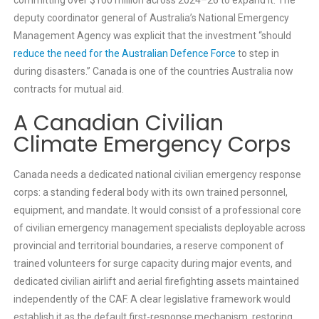
deputy coordinator general of Australia’s National Emergency
Management Agency was explicit that the investment “should
reduce the need for the Australian Defence Force
to step in
during disasters.” Canada is one of the countries Australia now
contracts for mutual aid.
A Canadian Civilian
Climate Emergency Corps
Canada needs a dedicated national civilian emergency response
corps: a standing federal body with its own trained personnel,
equipment, and mandate. It would consist of a professional core
of civilian emergency management specialists deployable across
provincial and territorial boundaries, a reserve component of
trained volunteers for surge capacity during major events, and
dedicated civilian airlift and aerial firefighting assets maintained
independently of the CAF. A clear legislative framework would
establish it as the default first-response mechanism, restoring