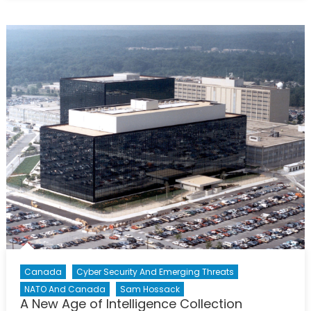
Military
Identity
is
Changing:
Is
Public
Opinion
Changing
Too?
Canada
Cyber Security And Emerging Threats
NATO And Canada
Sam Hossack
A New Age of Intelligence Collection