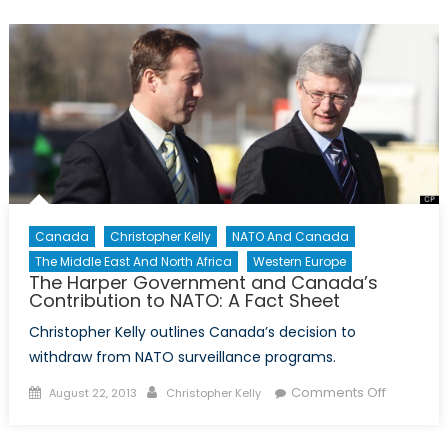
Look
at
NATO’s
History
and
Core
Functions
Canada
Christopher Kelly
NATO And Canada
The Middle East And North Africa
Western Europe
The Harper Government and Canada’s
Contribution to NATO: A Fact Sheet
Christopher Kelly outlines Canada’s decision to
withdraw from NATO surveillance programs.
Posted
Author
on
Comments Off
August 22, 2013
Christopher Kelly
on
The
Harper