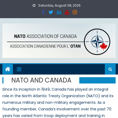
Skip
Saturday, August 08, 2026
to
content
NATO AND CANADA
Since its inception in 1949, Canada has played an integral
role in the North Atlantic Treaty Organization (NATO) and its
numerous military and non-military engagements. As a
founding member, Canada’s involvement over the past 70
years has varied from troop deployment and training in