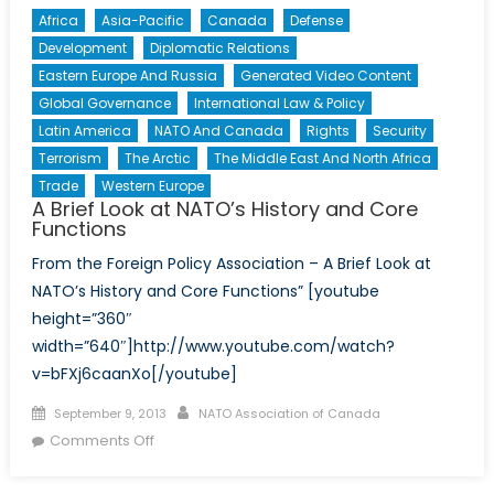
Africa
Asia-Pacific
Canada
Defense
Development
Diplomatic Relations
Eastern Europe And Russia
Generated Video Content
Global Governance
International Law & Policy
Latin America
NATO And Canada
Rights
Security
Terrorism
The Arctic
The Middle East And North Africa
Trade
Western Europe
A Brief Look at NATO’s History and Core
Functions
From the Foreign Policy Association – A Brief Look at
NATO’s History and Core Functions” [youtube
height=”360″
width=”640″]http://www.youtube.com/watch?
v=bFXj6caanXo[/youtube]
Posted
Author
September 9, 2013
NATO Association of Canada
on
on
Comments Off
A
Brief