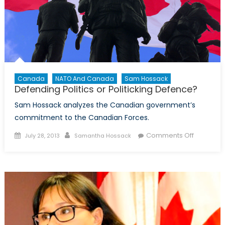
the
solution
to
post-
war
Afghanist
Canada
NATO And Canada
Sam Hossack
Defending Politics or Politicking Defence?
Sam Hossack analyzes the Canadian government’s
commitment to the Canadian Forces.
Posted
Author
on
Comments Off
July 28, 2013
Samantha Hossack
on
Defendin
Politics
or
Politickin
Defence