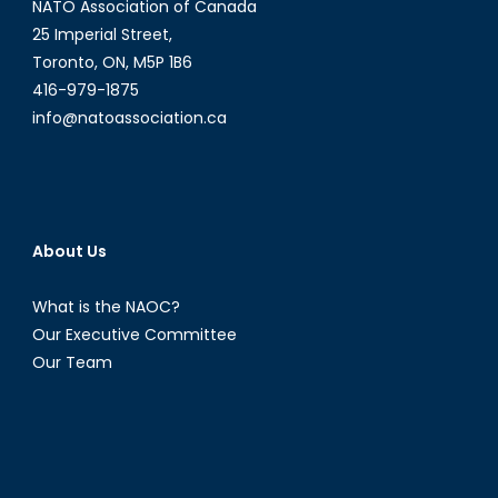
NATO Association of Canada
25 Imperial Street,
Toronto, ON, M5P 1B6
416-979-1875
info@natoassociation.ca
About Us
What is the NAOC?
Our Executive Committee
Our Team