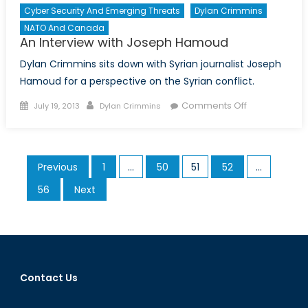
Cyber Security And Emerging Threats
Dylan Crimmins
NATO And Canada
An Interview with Joseph Hamoud
Dylan Crimmins sits down with Syrian journalist Joseph
Hamoud for a perspective on the Syrian conflict.
Posted
Author
on
Comments Off
July 19, 2013
Dylan Crimmins
on
An
Interview
with
Posts
Previous
1
…
50
51
52
…
Joseph
pagination
Hamoud
56
Next
Contact Us