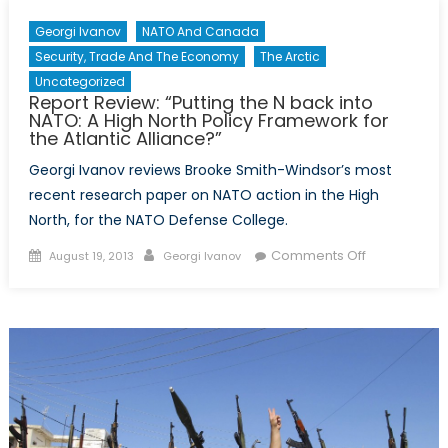
Georgi Ivanov
NATO And Canada
Security, Trade And The Economy
The Arctic
Uncategorized
Report Review: “Putting the N back into
NATO: A High North Policy Framework for
the Atlantic Alliance?”
Georgi Ivanov reviews Brooke Smith-Windsor’s most
recent research paper on NATO action in the High
North, for the NATO Defense College.
Posted
Author
on
Comments Off
August 19, 2013
Georgi Ivanov
on
Report
Review:
“Putting
the
N
back
into
NATO: