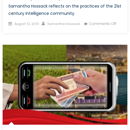
Samantha Hossack reflects on the practices of the 21st
century intelligence community.
Posted
Author
on
Comments Off
August 12, 2013
Samantha Hossack
on
A
New
Age
of
Intelli
Collect