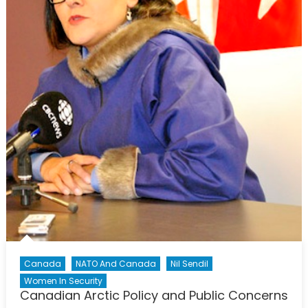
Canada
NATO And Canada
Nil Sendil
Women In Security
Canadian Arctic Policy and Public Concerns