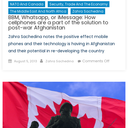
NATO And Canada
Security, Trade And The Economy
The Middle East And North Africa
Zahra Sachedina
BBM, Whatsapp, or iMessage: How
cellphones are a part of the solution to
post-war Afghanistan
Zahra Sachedina notes the positive effect mobile
phones and their technology is having in Afghanistan
and their potential in re-developing the country
Posted
Author
on
Comments Off
August 5, 2013
Zahra Sachedina
on
BBM,
Whatsapp
or
iMessage
How
cellphone
are
a
part
of