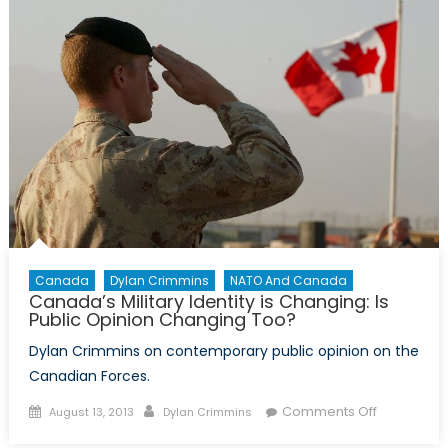
help,
but
it
won’t
come
from
NATO
Canada
Dylan Crimmins
NATO And Canada
Canada’s Military Identity is Changing: Is
Public Opinion Changing Too?
Dylan Crimmins on contemporary public opinion on the
Canadian Forces.
Posted
Author
on
Comments Off
August 13, 2013
Dylan Crimmins
on
Canada’s