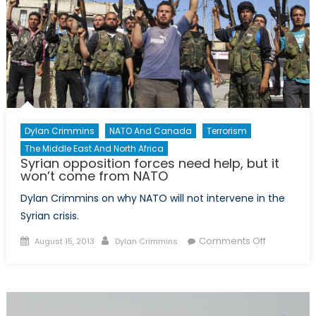
A
High
North
Policy
Framework
for
the
Atlantic
Dylan Crimmins
NATO And Canada
Terrorism
Alliance?”
The Middle East And North Africa
Syrian opposition forces need help, but it
won’t come from NATO
Dylan Crimmins on why NATO will not intervene in the
Syrian crisis.
Posted
Author
on
Comments Off
August 15, 2013
Dylan Crimmins
on
Syrian
opposition
forces
need