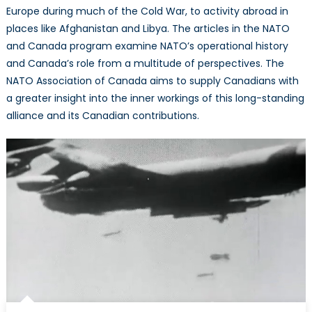
Europe during much of the Cold War, to activity abroad in
places like Afghanistan and Libya. The articles in the NATO
and Canada program examine NATO’s operational history
and Canada’s role from a multitude of perspectives. The
NATO Association of Canada aims to supply Canadians with
a greater insight into the inner workings of this long-standing
alliance and its Canadian contributions.