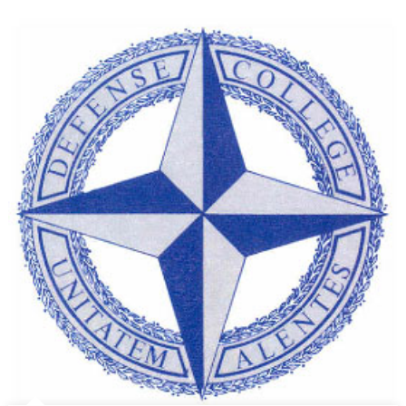
Governm
and
Canada’
Contribut
to
NATO:
A
Fact
Sheet