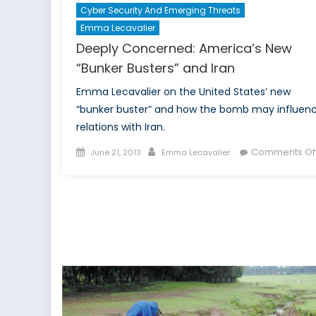
Cyber Security And Emerging Threats
Emma Lecavalier
Deeply Concerned: America’s New
“Bunker Busters” and Iran
Emma Lecavalier on the United States’ new
“bunker buster” and how the bomb may influen
relations with Iran.
Posted
Author
Comments Of
June 21, 2013
Emma Lecavalier
on