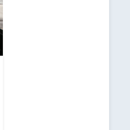
tical