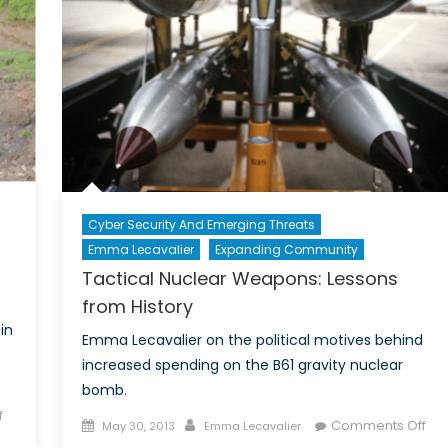
Power
Is
A
Woman
Cyber Security And Emerging Threats
Emma Lecavalier
Expanding Community
Tactical Nuclear Weapons: Lessons
from History
in
Emma Lecavalier on the political motives behind
increased spending on the B61 gravity nuclear
bomb.
on
f
Posted
Author
on
Comments Off
May 30, 2013
Emma Lecavalier
Dam-
on
Tac