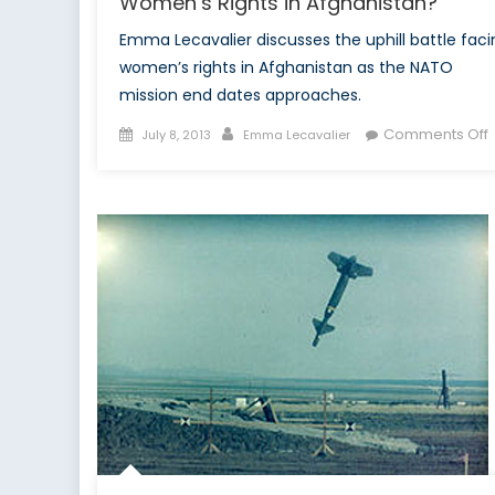
Women’s Rights in Afghanistan?
Emma Lecavalier discusses the uphill battle faci
women’s rights in Afghanistan as the NATO
mission end dates approaches.
Posted
Author
Comments Off
July 8, 2013
Emma Lecavalier
on
P
2
W
o
R
i
A