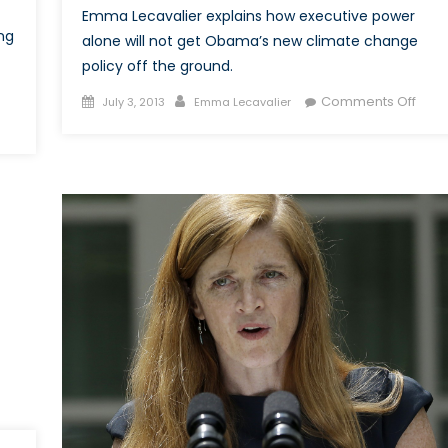
Emma Lecavalier explains how executive power
ng
alone will not get Obama’s new climate change
policy off the ground.
Posted
Author
on
Comments Off
July 3, 2013
Emma Lecavalier
on
on
The
ost
Right
014:
Clim
What
ill
Become
f
Women’s
ights
n
fghanistan?