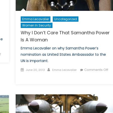
Emma Lecavalier
Uncategorized
Women In Security
Why I Don’t Care That Samantha Power
ce
Is A Woman
Emma Lecavalier on why Samantha Power’s
on
f
nomination as United States Ambassador to the
Deeply
UN is important.
Concerned:
Posted
Author
Comments Off
June 20, 2013
Emma Lecavalier
America’s
on
on
New
Why
“Bunker
I
Busters”
Don’t
and
Care
Iran
That
Samantha