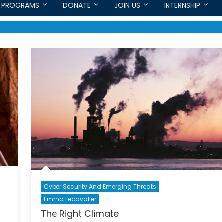
PROGRAMS
DONATE
JOIN US
INTERNSHIP
Cyber Security And Emerging Threats
Emma Lecavalier
The Right Climate