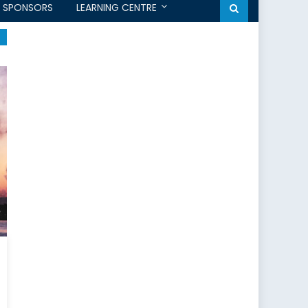
SPONSORS
LEARNING CENTRE