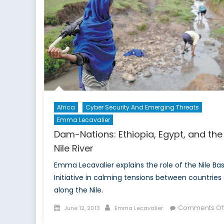
Africa
Cyber Security And Emerging Threats
Emma Lecavalier
Dam-Nations: Ethiopia, Egypt, and the
Nile River
Emma Lecavalier explains the role of the Nile Bas
Initiative in calming tensions between countries
along the Nile.
Posted
Author
Comments Of
June 12, 2013
Emma Lecavalier
on