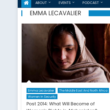
ABOUT
EVENTS
PODCAST
EMMA LECAVALIER
Emma Lecavalier
The Middle East And North Africa
Women In Security
Post 2014: What Will Become of