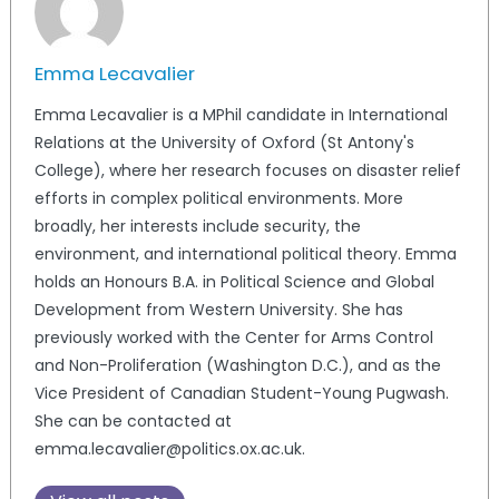
Emma Lecavalier
Emma Lecavalier is a MPhil candidate in International
Relations at the University of Oxford (St Antony's
College), where her research focuses on disaster relief
efforts in complex political environments. More
broadly, her interests include security, the
environment, and international political theory. Emma
holds an Honours B.A. in Political Science and Global
Development from Western University. She has
previously worked with the Center for Arms Control
and Non-Proliferation (Washington D.C.), and as the
Vice President of Canadian Student-Young Pugwash.
She can be contacted at
emma.lecavalier@politics.ox.ac.uk.