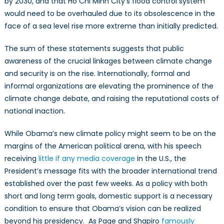
by 2030, and that Ho Chi Minh City’s flood control system
would need to be overhauled due to its obsolescence in the
face of a sea level rise more extreme than initially predicted.
The sum of these statements suggests that public
awareness of the crucial linkages between climate change
and security is on the rise. Internationally, formal and
informal organizations are elevating the prominence of the
climate change debate, and raising the reputational costs of
national inaction.
While Obama’s new climate policy might seem to be on the
margins of the American political arena, with his speech
receiving
little if any media coverage
in the U.S., the
President’s message fits with the broader international trend
established over the past few weeks. As a policy with both
short and long term goals, domestic support is a necessary
condition to ensure that Obama’s vision can be realized
beyond his presidency. As Page and Shapiro
famously