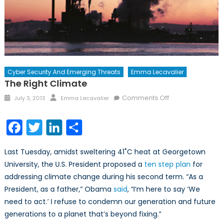
Cyber Security And Emerging Threats
Emma Lecavalier
The Right Climate
Posted
Author
on
Comments Off
July 3, 2013
Emma Lecavalier
on
The
Right
Facebook
Twitter
LinkedIn
Share
Climate
Last Tuesday, amidst sweltering 41˚C heat at Georgetown
University, the U.S. President proposed a
ten step plan
for
addressing climate change during his second term. “As a
President, as a father,” Obama
said
, “I’m here to say ‘We
need to act.’ I refuse to condemn our generation and future
generations to a planet that’s beyond fixing.”