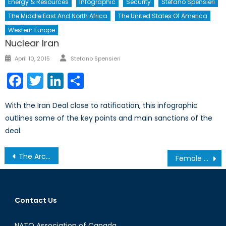
Energy & Resources
Infographic
Security
Stefano Spensieri
The Middle East And North Africa
The United States Of America
Western Europe
Nuclear Iran
Author
Posted
April 10, 2015
Stefano Spensieri
on
Facebook
Twitter
LinkedIn
Share
With the Iran Deal close to ratification, this infographic
outlines some of the key points and main sanctions of the
deal.
Post
The Arctic and the Arctic Council
Female Participation in the Taksim Square Protests
navigation
Contact Us
NATO Association of Canada