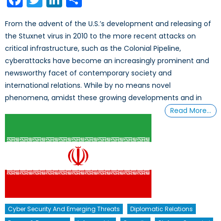
From the advent of the U.S.’s development and releasing of
the Stuxnet virus in 2010 to the more recent attacks on
critical infrastructure, such as the Colonial Pipeline,
cyberattacks have become an increasingly prominent and
newsworthy facet of contemporary society and
international relations. While by no means novel
phenomena, amidst these growing developments and in
Read More…
Cyber Security And Emerging Threats
Diplomatic Relations