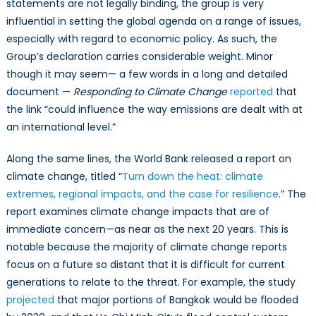
statements are not legally binding, the group is very
influential in setting the global agenda on a range of issues,
especially with regard to economic policy. As such, the
Group’s declaration carries considerable weight. Minor
though it may seem— a few words in a long and detailed
document —
Responding to Climate Change
reported
that
the link “could influence the way emissions are dealt with at
an international level.”
Along the same lines, the World Bank released a report on
climate change, titled “
Turn down the heat: climate
extremes, regional impacts, and the case for resilience
.” The
report examines climate change impacts that are of
immediate concern—as near as the next 20 years. This is
notable because the majority of climate change reports
focus on a future so distant that it is difficult for current
generations to relate to the threat. For example, the study
projected
that major portions of Bangkok would be flooded