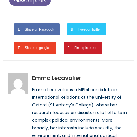
View all posts
Share on Facebook
Tweet on twitter
Share on google+
Pin to pinterest
Emma Lecavalier
Emma Lecavalier is a MPhil candidate in
International Relations at the University of
Oxford (St Antony's College), where her
research focuses on disaster relief efforts in
complex political environments. More
broadly, her interests include security, the
environment, and international political