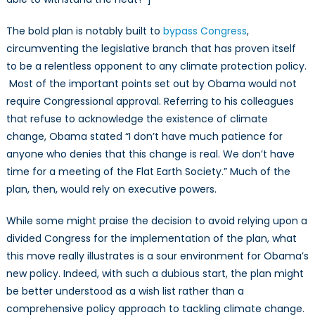
The bold plan is notably built to
bypass Congress
,
circumventing the legislative branch that has proven itself
to be a relentless opponent to any climate protection policy.
Most of the important points set out by Obama would not
require Congressional approval. Referring to his colleagues
that refuse to acknowledge the existence of climate
change, Obama stated “I don’t have much patience for
anyone who denies that this change is real. We don’t have
time for a meeting of the Flat Earth Society.” Much of the
plan, then, would rely on executive powers.
While some might praise the decision to avoid relying upon a
divided Congress for the implementation of the plan, what
this move really illustrates is a sour environment for Obama’s
new policy. Indeed, with such a dubious start, the plan might
be better understood as a wish list rather than a
comprehensive policy approach to tackling climate change.