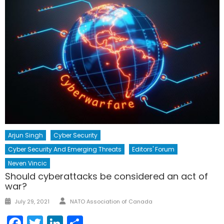
Arjun Singh
Cyber Security
Cyber Security And Emerging Threats
Editors' Forum
Neven Vincic
Should cyberattacks be considered an act of
war?
Author
Posted
July 29, 2021
NATO Association of Canada
on
Facebook
Twitter
LinkedIn
Share