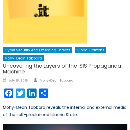
Cyber Security And Emerging Threats
Global Horizons
Mohy-Dean Tabbara
Uncovering the Layers of the ISIS Propaganda
Machine
Author
Posted
July 18, 2015
Mohy-Dean Tabbara
on
Facebook
Twitter
LinkedIn
Share
Mohy-Dean Tabbara reveals the internal and external media
of the self-proclaimed Islamic State.