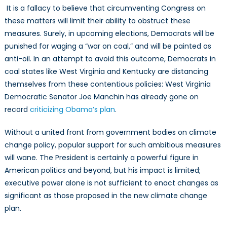
It is a fallacy to believe that circumventing Congress on
these matters will limit their ability to obstruct these
measures. Surely, in upcoming elections, Democrats will be
punished for waging a “war on coal,” and will be painted as
anti-oil. In an attempt to avoid this outcome, Democrats in
coal states like West Virginia and Kentucky are distancing
themselves from these contentious policies: West Virginia
Democratic Senator Joe Manchin has already gone on
record
criticizing Obama’s plan
.
Without a united front from government bodies on climate
change policy, popular support for such ambitious measures
will wane. The President is certainly a powerful figure in
American politics and beyond, but his impact is limited;
executive power alone is not sufficient to enact changes as
significant as those proposed in the new climate change
plan.