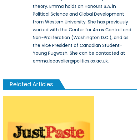
theory. Emma holds an Honours B.A. in
Political Science and Global Development
from Western University. She has previously
worked with the Center for Arms Control and
Non-Proliferation (Washington D.C.), and as
the Vice President of Canadian Student-
Young Pugwash. She can be contacted at
emma.lecavalier@politics.ox.ac.uk.
Related Articles