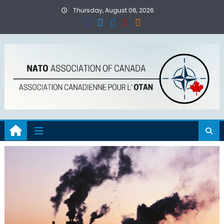
Skip
Thursday, August 06, 2026
to
content