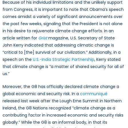
Because of his individual limitations and the unlikely support
from Congress, it is important to note that Obama’s speech
comes amidst a variety of significant announcements over
the past few weeks, signaling that the President is not alone
in his desire to rejuvenate climate change efforts. In an
article written for
Grist
magazine, U.S. Secretary of State
John Kerry indicated that addressing climatic change is
“critical to [the] survival of our civilization.” Additionally, in a
speech on the
U.S.-India Strategic Partnership
, Kerry stated
that climate change is “a matter of shared security for all of
us.”
Moreover, the G8 has officially declared climate change a
global economic and security risk. In a
communiqué
released last week after the Lough Erne Summit in Northern
Ireland, the G8 Nations recognized “climate change as a
contributing factor in increased economic and security risks
globally.” While the G8 is an informal body, in that its