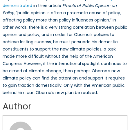
demonstrated
in their article
Effects of Public Opinion on
Policy
, “public opinion is often a proximate cause of policy,
affecting policy more than policy influences opinion.” In
other words, there is a very strong correlation between public
opinion and policy, and in order for Obama’s policies to
achieve lasting success, he must persuade his domestic
constituents to support the new climate policies, a task
made more difficult without the help of the American
Congress. However, if the international spotlight continues to
be aimed at climate change, then perhaps Obama’s new
climate policy can find the attention and support it requires
to gain traction domestically. Only with the American public
behind him can Obama’s new plan be realized.
Author