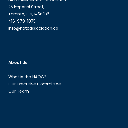
25 Imperial Street,
Toronto, ON, M5P 1B6
416-979-1875
info@natoassociation.ca
About Us
What is the NAOC?
Our Executive Committee
Our Team