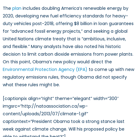
The
plan
includes doubling America’s renewable energy by
2020, developing new fuel efficiency standards for heavy-
duty vehicles post-2018, offering $8 billion in loan guarantees
for “advanced fossil energy projects,” and seeking a global
United Nations climate treaty that is “ambitious, inclusive,
and flexible.” Many analysts have also noted his historic
decision to limit carbon dioxide emissions from power plants.
On this point, Obama’s new policy would direct the
Environmental Protection Agency (EPA)
to come up with new
regulatory emissions rules, though Obama did not specify
what these rules might be.
[captionpix align=”right” theme=”elegant” width=”300″
imgsrc=”http://natoassociation.ca/wp-
content/uploads/2013/07/climate-1.gif”
captiontext=”President Obama took a strong stance last
week against climate change. Will his proposed policy be
able to withstand the heat?”]