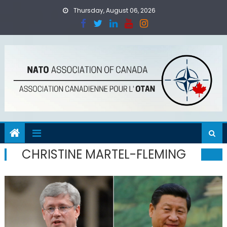
Skip
Thursday, August 06, 2026
to
content
CHRISTINE MARTEL-FLEMING