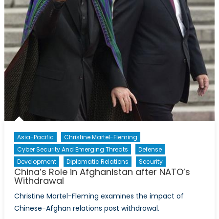
Asia-Pacific
Christine Martel-Fleming
Cyber Security And Emerging Threats
Defense
Development
Diplomatic Relations
Security
China’s Role in Afghanistan after NATO’s
Withdrawal
Christine Martel-Fleming examines the impact of
Chinese-Afghan relations post withdrawal.