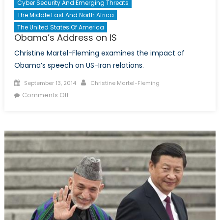
Cyber Security And Emerging Threats
The Middle East And North Africa
The United States Of America
Obama’s Address on IS
Christine Martel-Fleming examines the impact of
Obama’s speech on US-Iran relations.
Posted
Author
September 13, 2014
Christine Martel-Fleming
on
on
Comments Off
Obama’s
Address
on
IS