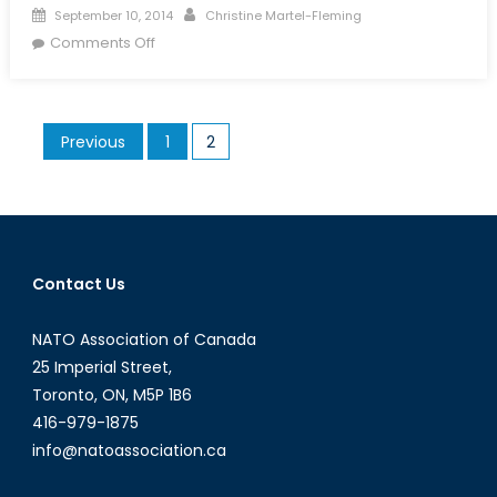
Posted
Author
September 10, 2014
Christine Martel-Fleming
on
on
Comments Off
China’s
Role
in
Posts
Previous
1
2
Afghanistan
pagination
after
NATO’s
Withdrawal
Contact Us
NATO Association of Canada
25 Imperial Street,
Toronto, ON, M5P 1B6
416-979-1875
info@natoassociation.ca