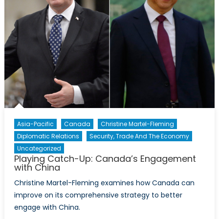
Asia-Pacific
Canada
Christine Martel-Fleming
Diplomatic Relations
Security, Trade And The Economy
Uncategorized
Playing Catch-Up: Canada’s Engagement
with China
Christine Martel-Fleming examines how Canada can
improve on its comprehensive strategy to better
engage with China.