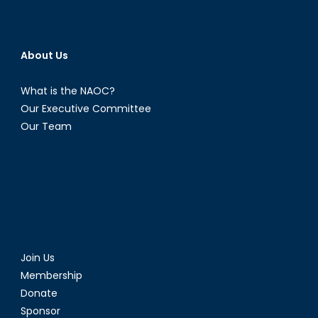
About Us
What is the NAOC?
Our Executive Committee
Our Team
Join Us
Membership
Donate
Sponsor