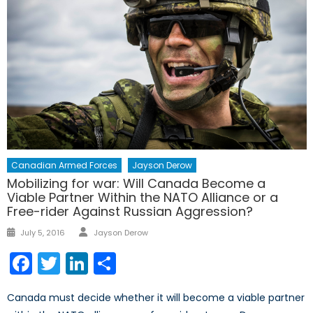
Canadian Armed Forces
Jayson Derow
Mobilizing for war: Will Canada Become a
Viable Partner Within the NATO Alliance or a
Free-rider Against Russian Aggression?
Author
Posted
July 5, 2016
Jayson Derow
on
Facebook
Twitter
LinkedIn
Share
Canada must decide whether it will become a viable partner