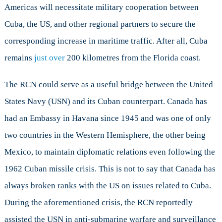
Americas will necessitate military cooperation between
Cuba, the US, and other regional partners to secure the
corresponding increase in maritime traffic. After all, Cuba
remains
just over
200 kilometres from the Florida coast.
The RCN could serve as a useful bridge between the United
States Navy (USN) and its Cuban counterpart. Canada has
had an Embassy in Havana since 1945 and was one of only
two countries in the Western Hemisphere, the other being
Mexico, to maintain diplomatic relations even following the
1962 Cuban missile crisis. This is not to say that Canada has
always broken ranks with the US on issues related to Cuba.
During the aforementioned crisis, the RCN reportedly
assisted the USN in anti-submarine warfare and surveillance