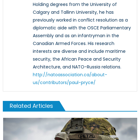
Holding degrees from the University of
Calgary and Tallinn University, he has
previously worked in conflict resolution as a
diplomatic aide with the OSCE Parliamentary
Assembly and as an infantryman in the
Canadian Armed Forces. His research
interests are diverse and include maritime
security, the African Peace and Security
Architecture, and NATO-Russia relations.
http://natoassociation.ca/about-
us/contributors/paul-pryce/
Related Articles