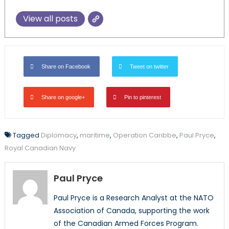
View all posts
Share on Facebook
Tweet on twitter
Share on google+
Pin to pinterest
Tagged
Diplomacy
,
maritime
,
Operation Caribbe
,
Paul Pryce
,
Royal Canadian Navy
Paul Pryce
Paul Pryce is a Research Analyst at the NATO
Association of Canada, supporting the work
of the Canadian Armed Forces Program.