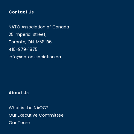
Contact Us
NATO Association of Canada
25 Imperial Street,
Toronto, ON, M5P 1B6
416-979-1875
info@natoassociation.ca
About Us
What is the NAOC?
Our Executive Committee
Our Team