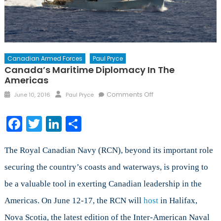
Canadian Armed Forces
Paul Pryce
Canada’s Maritime Diplomacy In The
Americas
Posted
Author
on
Comments Off
June 10, 2016
Paul Pryce
on
Canada’s
Maritime
Facebook
Twitter
LinkedIn
Share
Diplomacy
in
the
The Royal Canadian Navy (RCN), beyond its important role
Americas
securing the country’s coasts and waterways, is proving to
be a valuable tool in exerting Canadian leadership in the
Americas. On June 12-17, the RCN will
host
in Halifax,
Nova Scotia, the latest edition of the Inter-American Naval