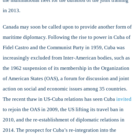
the multinational fleet for the duration of the joint training
in 2013.
Canada may soon be called upon to provide another form of
maritime diplomacy. Following the rise to power in Cuba of
Fidel Castro and the Communist Party in 1959, Cuba was
increasingly excluded from Inter-American bodies, such as
the 1962 suspension of its membership in the Organization
of American States (OAS), a forum for discussion and joint
action on social and economic issues among 35 countries.
The recent thaw in US-Cuba relations has seen Cuba
invited
to rejoin the OAS in 2009, the US lifting its travel ban in
2010, and the re-establishment of diplomatic relations in
2014. The prospect for Cuba’s re-integration into the