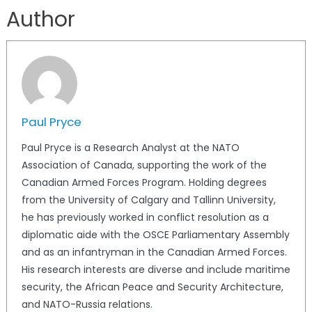
Author
Paul Pryce
Paul Pryce is a Research Analyst at the NATO
Association of Canada, supporting the work of the
Canadian Armed Forces Program. Holding degrees
from the University of Calgary and Tallinn University,
he has previously worked in conflict resolution as a
diplomatic aide with the OSCE Parliamentary Assembly
and as an infantryman in the Canadian Armed Forces.
His research interests are diverse and include maritime
security, the African Peace and Security Architecture,
and NATO-Russia relations.