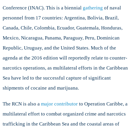
Conference (INAC). This is a biennial
gathering
of naval
personnel from 17 countries: Argentina, Bolivia, Brazil,
Canada, Chile, Colombia, Ecuador, Guatemala, Honduras,
Mexico, Nicaragua, Panama, Paraguay, Peru, Dominican
Republic, Uruguay, and the United States. Much of the
agenda at the 2016 edition will reportedly relate to counter-
narcotics operations, as multilateral efforts in the Caribbean
Sea have led to the successful capture of significant
shipments of cocaine and marijuana.
The RCN is also a
major contributor
to Operation Caribbe, a
multilateral effort to combat organized crime and narcotics
trafficking in the Caribbean Sea and the coastal areas of