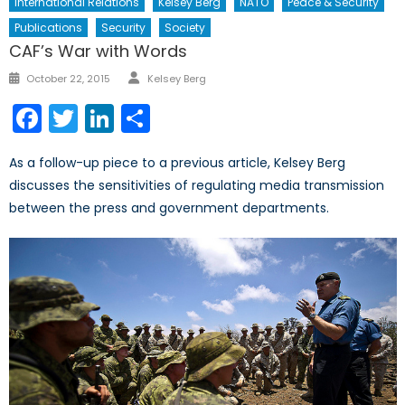
International Relations
Kelsey Berg
NATO
Peace & Security
Publications
Security
Society
CAF’s War with Words
Author
Posted
October 22, 2015
Kelsey Berg
on
Facebook
Twitter
LinkedIn
Share
As a follow-up piece to a previous article, Kelsey Berg
discusses the sensitivities of regulating media transmission
between the press and government departments.