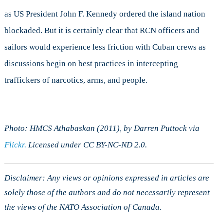
as US President John F. Kennedy ordered the island nation
blockaded. But it is certainly clear that RCN officers and
sailors would experience less friction with Cuban crews as
discussions begin on best practices in intercepting
traffickers of narcotics, arms, and people.
Photo: HMCS Athabaskan (2011), by Darren Puttock via
Flickr.
Licensed under CC BY-NC-ND 2.0.
Disclaimer: Any views or opinions expressed in articles are
solely those of the authors and do not necessarily represent
the views of the NATO Association of Canada.