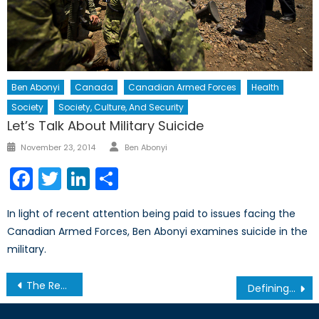
Ben Abonyi
Canada
Canadian Armed Forces
Health
Society
Society, Culture, And Security
Let’s Talk About Military Suicide
Author
Posted
November 23, 2014
Ben Abonyi
on
Facebook
Twitter
LinkedIn
Share
In light of recent attention being paid to issues facing the
Canadian Armed Forces, Ben Abonyi examines suicide in the
military.
Post
The Recapture of Fallujah: Why Distrust is Complicating the War Against ISIL
Defining Taiwan
navigation