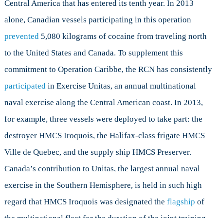
Central America that has entered its tenth year. In 2013
alone, Canadian vessels participating in this operation
prevented
5,080 kilograms of cocaine from traveling north
to the United States and Canada. To supplement this
commitment to Operation Caribbe, the RCN has consistently
participated
in Exercise Unitas, an annual multinational
naval exercise along the Central American coast. In 2013,
for example, three vessels were deployed to take part: the
destroyer HMCS Iroquois, the Halifax-class frigate HMCS
Ville de Quebec, and the supply ship HMCS Preserver.
Canada’s contribution to Unitas, the largest annual naval
exercise in the Southern Hemisphere, is held in such high
regard that HMCS Iroquois was designated the
flagship
of