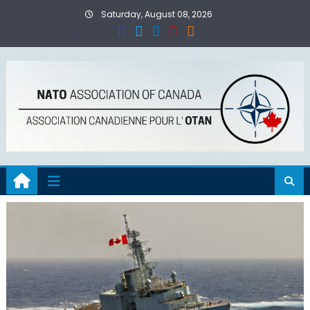
Skip
Saturday, August 08, 2026
to
content