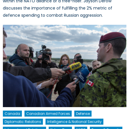
within the NATO alliance or a free-rider. Jayson Derow
discusses the importance of fulfilling the 2% metric of
defence spending to combat Russian aggression.
Canada
Canadian Armed Forces
Defense
Diplomatic Relations
Intelligence & National Security