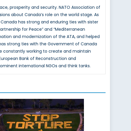
e, prosperity and security. NATO Association of
sions about Canada’s role on the world stage. As
 Canada has strong and enduring ties with sister
Partnership for Peace” and “Mediterranean
mation and modernization of the ATA, and helped
 has strong ties with the Government of Canada
e constantly working to create and maintain
e European Bank of Reconstruction and
rominent international NGOs and think tanks.