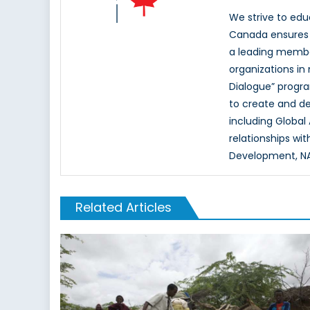
We strive to ed
Canada ensures t
a leading memb
organizations in
Dialogue” progr
to create and d
including Global
relationships wi
Development, NAT
Related Articles