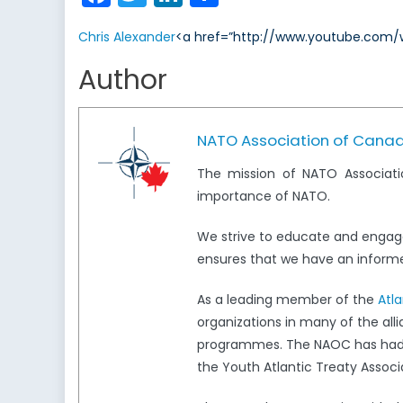
Chris Alexander
<a href=”http://www.youtube.com/w
Author
NATO Association of Cana
The mission of NATO Associati
importance of NATO.
We strive to educate and engag
ensures that we have an informed
As a leading member of the
Atl
organizations in many of the all
programmes. The NAOC has had a 
the Youth Atlantic Treaty Associ