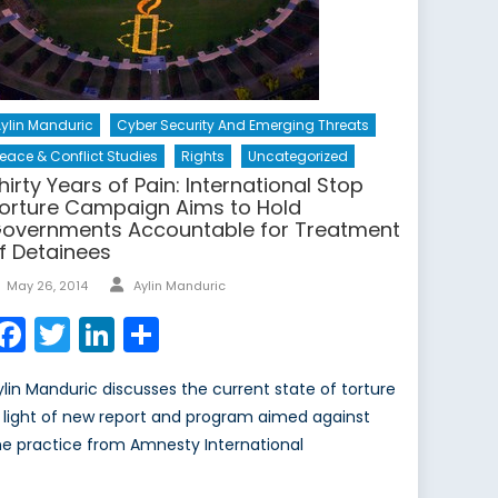
ylin Manduric
Cyber Security And Emerging Threats
eace & Conflict Studies
Rights
Uncategorized
hirty Years of Pain: International Stop
orture Campaign Aims to Hold
overnments Accountable for Treatment
f Detainees
Author
Posted
May 26, 2014
Aylin Manduric
on
Facebook
Twitter
LinkedIn
Share
ylin Manduric discusses the current state of torture
n light of new report and program aimed against
he practice from Amnesty International