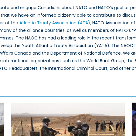
ucate and engage Canadians about NATO and NATO’s goal of peac
hat we have an informed citizenry able to contribute to discus
er of the
Atlantic Treaty Association (ATA)
, NATO Association of
 many of the alliance countries, as well as members of NATO’s “
ammes. The NAOC has had a leading role in the recent transfor
evelop the Youth Atlantic Treaty Association (YATA). The NAOC
 Affairs Canada and the Department of National Defence. We ar
th international organizations such as the World Bank Group, th
O Headquarters, the International Criminal Court, and other p