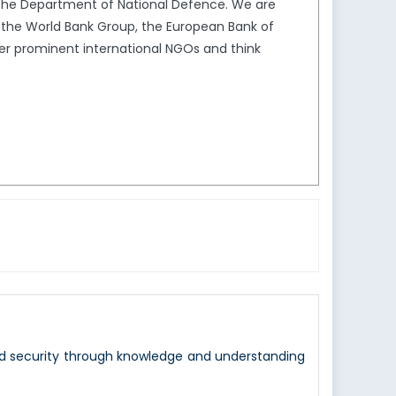
the Department of National Defence. We are
s the World Bank Group, the European Bank of
er prominent international NGOs and think
nd security through knowledge and understanding