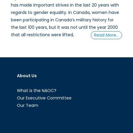
has made important strives in the last 20 years with
regards to gender equality. In Canada, women have
been participating in Canada’s military history for
the last 100 years, but it was not until the year 2000
that all restrictions were lifted,
Read More…
About Us
What is the NAOC?
Our Executive Committee
Our Team