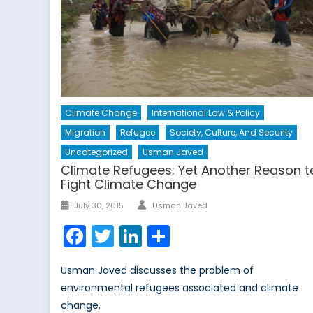
Climate Change
International Law & Policy
Migration
Refugee
Society, Culture, And Security
Uncategorized
Usman Javed
Climate Refugees: Yet Another Reason t
Fight Climate Change
Author
Posted
July 30, 2015
Usman Javed
on
Facebook
Twitter
LinkedIn
Share
Usman Javed discusses the problem of
environmental refugees associated and climate
change.