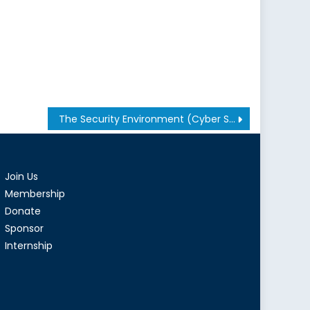
The Security Environment (Cyber Security: Issues and Developments): Dr. Jeffery Hunker
Join Us
Membership
Donate
Sponsor
Internship