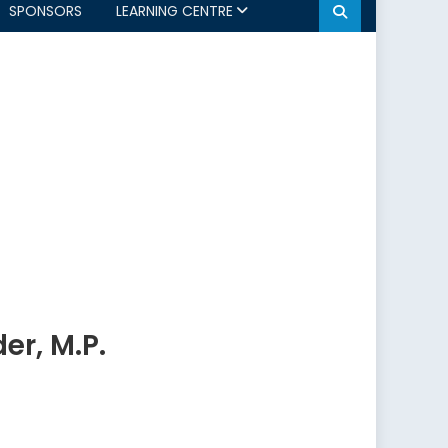
SPONSORS
LEARNING CENTRE
er, M.P.