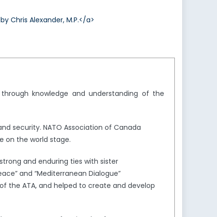
 Chris Alexander, M.P.</a>
y through knowledge and understanding of the
and security. NATO Association of Canada
e on the world stage.
trong and enduring ties with sister
Peace” and “Mediterranean Dialogue”
of the ATA, and helped to create and develop