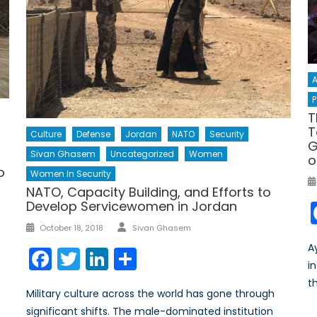
A
P
T
T
Culture
Defense
Jordan
NATO
Security
G
Sivan Ghasem
Uncategorized
Women
o
o
Women In Security
NATO, Capacity Building, and Efforts to
Develop Servicewomen in Jordan
Author
Posted
October 18, 2018
Sivan Ghasem
on
A
Facebook
Twitter
LinkedIn
Share
i
t
Military culture across the world has gone through
significant shifts. The male-dominated institution