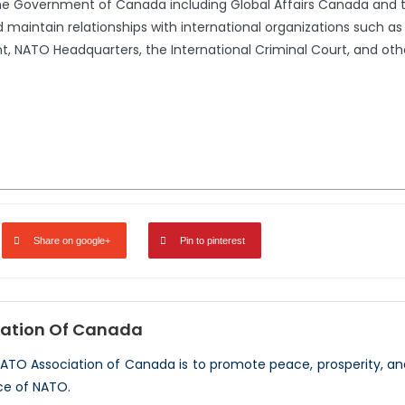
the Government of Canada including Global Affairs Canada and 
 maintain relationships with international organizations such a
 NATO Headquarters, the International Criminal Court, and oth
Share on google+
Pin to pinterest
ation Of Canada
NATO Association of Canada is to promote peace, prosperity, a
ce of NATO.