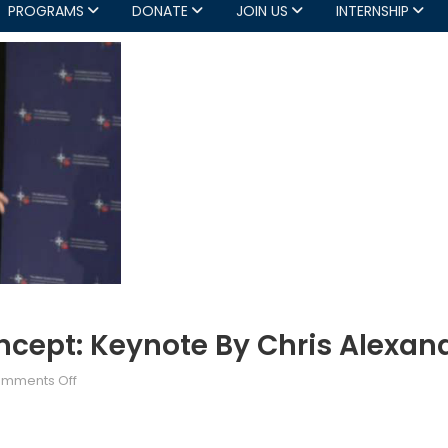
PROGRAMS
DONATE
JOIN US
INTERNSHIP
cept: Keynote By Chris Alexand
on
mments Off
NATO’s
New
Strategic