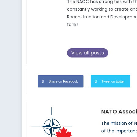
The NAOC has strong ties with 
constantly working to create and
Reconstruction and Development,
tanks.
View all posts
Share on Facebook
Tweet on twitter
NATO Associ
The mission of 
of the importan