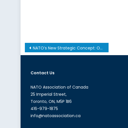
Post
NATO’s New Strategic Concept: Opening Remarks by Hon. Bill Graham
navigation
Contact Us
NATO Association of Canada
25 Imperial Street,
Toronto, ON, M5P 1B6
416-979-1875
info@natoassociation.ca