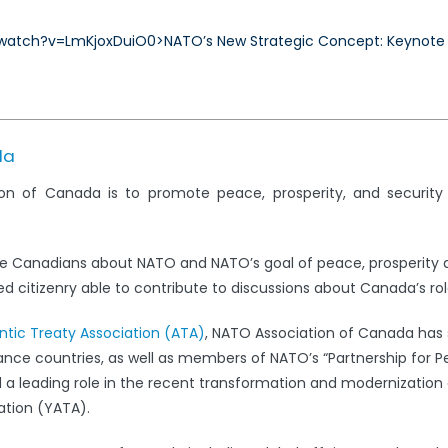
Concept:
atch?v=LmKjoxDuiO0>NATO’s New Strategic Concept: Keynote by
Keynote
by
Chris
Alexander,
M.P.
da
on of Canada is to promote peace, prosperity, and securit
e Canadians about NATO and NATO’s goal of peace, prosperity 
 citizenry able to contribute to discussions about Canada’s rol
antic Treaty Association (ATA)
, NATO Association of Canada has s
iance countries, as well as members of NATO’s “Partnership for 
leading role in the recent transformation and modernization 
ation (YATA).