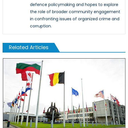
defence policymaking and hopes to explore
the role of broader community engagement
in confronting issues of organized crime and
corruption.
Related Articles