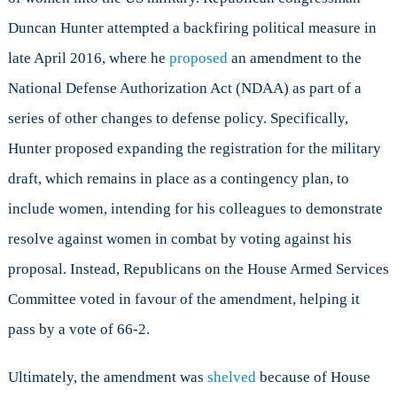
Duncan Hunter attempted a backfiring political measure in
late April 2016, where he
proposed
an amendment to the
National Defense Authorization Act (NDAA) as part of a
series of other changes to defense policy. Specifically,
Hunter proposed expanding the registration for the military
draft, which remains in place as a contingency plan, to
include women, intending for his colleagues to demonstrate
resolve against women in combat by voting against his
proposal. Instead, Republicans on the House Armed Services
Committee voted in favour of the amendment, helping it
pass by a vote of 66-2.
Ultimately, the amendment was
shelved
because of House