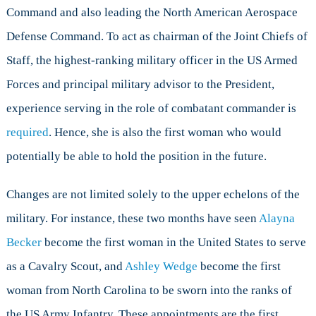
Command and also leading the North American Aerospace
Defense Command. To act as chairman of the Joint Chiefs of
Staff, the highest-ranking military officer in the US Armed
Forces and principal military advisor to the President,
experience serving in the role of combatant commander is
required
. Hence, she is also the first woman who would
potentially be able to hold the position in the future.
Changes are not limited solely to the upper echelons of the
military. For instance, these two months have seen
Alayna
Becker
become the first woman in the United States to serve
as a Cavalry Scout, and
Ashley Wedge
become the first
woman from North Carolina to be sworn into the ranks of
the US Army Infantry. These appointments are the first