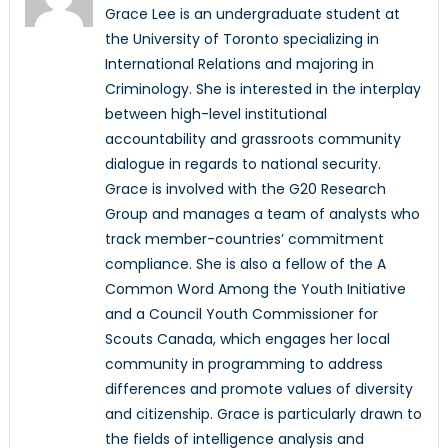
Grace Lee is an undergraduate student at
the University of Toronto specializing in
International Relations and majoring in
Criminology. She is interested in the interplay
between high-level institutional
accountability and grassroots community
dialogue in regards to national security.
Grace is involved with the G20 Research
Group and manages a team of analysts who
track member-countries’ commitment
compliance. She is also a fellow of the A
Common Word Among the Youth Initiative
and a Council Youth Commissioner for
Scouts Canada, which engages her local
community in programming to address
differences and promote values of diversity
and citizenship. Grace is particularly drawn to
the fields of intelligence analysis and