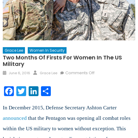
Grace Lee
Women In Security
Two Months Of Firsts For Women In The US
Military
Posted
Author
on
Comments Off
June 6, 2016
Grace Lee
on
Two
Months
Facebook
Twitter
LinkedIn
Share
of
Firsts
for
In December 2015, Defense Secretary Ashton Carter
Women
announced
that the Pentagon was opening all combat roles
in
within the US military to women without exception. This
the
US