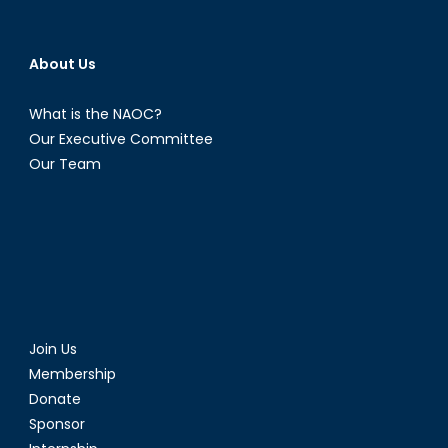
About Us
What is the NAOC?
Our Executive Committee
Our Team
Join Us
Membership
Donate
Sponsor