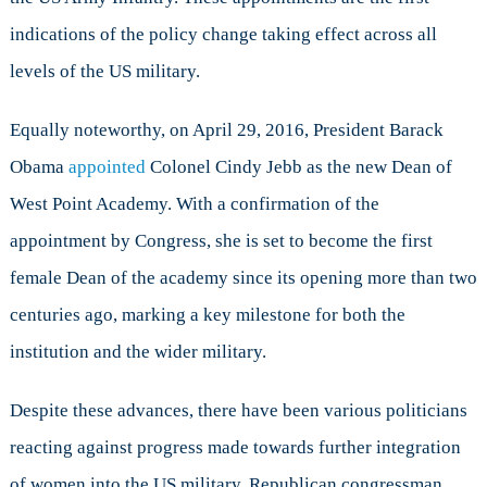
indications of the policy change taking effect across all
levels of the US military.
Equally noteworthy, on April 29, 2016, President Barack
Obama
appointed
Colonel Cindy Jebb as the new Dean of
West Point Academy. With a confirmation of the
appointment by Congress, she is set to become the first
female Dean of the academy since its opening more than two
centuries ago, marking a key milestone for both the
institution and the wider military.
Despite these advances, there have been various politicians
reacting against progress made towards further integration
of women into the US military. Republican congressman