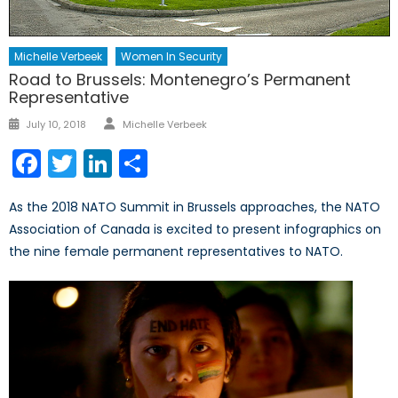
Michelle Verbeek
Women In Security
Road to Brussels: Montenegro’s Permanent
Representative
Author
Posted
July 10, 2018
Michelle Verbeek
on
Facebook
Twitter
LinkedIn
Share
As the 2018 NATO Summit in Brussels approaches, the NATO
Association of Canada is excited to present infographics on
the nine female permanent representatives to NATO.