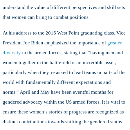
understand the value of different perspectives and skill sets
that women can bring to combat positions.
At his address to the 2016 West Point graduating class, Vice
President Joe Biden emphasized the importance of
greater
diversity
in the armed forces, stating that “having men and
women together in the battlefield is an incredible asset,
particularly when they’re asked to lead teams in parts of the
world with fundamentally different expectations and
norms.” April and May have been eventful months for
gendered advocacy within the US armed forces. It is vital to
ensure these women’s stories of progress are recognized as
distinct contributions towards shifting the gendered status