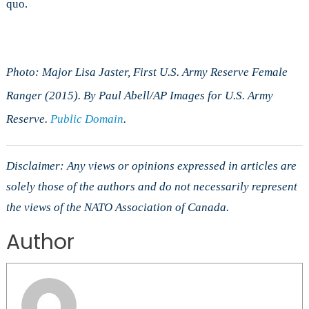
quo.
Photo: Major Lisa Jaster, First U.S. Army Reserve Female
Ranger (2015). By Paul Abell/AP Images for U.S. Army
Reserve.
Public Domain
.
Disclaimer: Any views or opinions expressed in articles are
solely those of the authors and do not necessarily represent
the views of the NATO Association of Canada.
Author