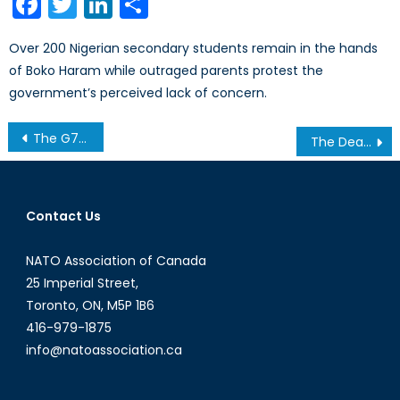
Facebook
Twitter
LinkedIn
Share
Over 200 Nigerian secondary students remain in the hands
of Boko Haram while outraged parents protest the
government’s perceived lack of concern.
Post
The G7 and Gender Equality: Ise-Shima Edition
The Deadliest run of Their Lives: D-Day Marked the Beginning of the End
navigation
Contact Us
NATO Association of Canada
25 Imperial Street,
Toronto, ON, M5P 1B6
416-979-1875
info@natoassociation.ca