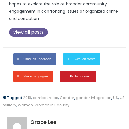
hopes to explore the role of broader community
engagement in confronting issues of organized crime
and corruption.
View all posts
Share on Facebook
Tweet on twitter
Share on google+
Pin to pinterest
Tagged
2016
,
combat roles
,
Gender
,
gender integration
,
US
,
US
military
,
Women
,
Women in Security
Grace Lee