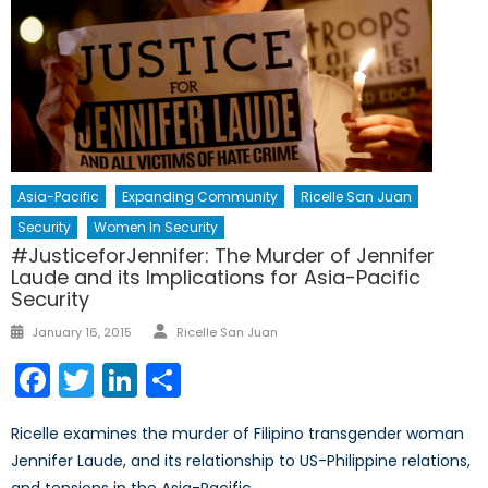
Asia-Pacific
Expanding Community
Ricelle San Juan
Security
Women In Security
#JusticeforJennifer: The Murder of Jennifer
Laude and its Implications for Asia-Pacific
Security
Author
Posted
January 16, 2015
Ricelle San Juan
on
Facebook
Twitter
LinkedIn
Share
Ricelle examines the murder of Filipino transgender woman
Jennifer Laude, and its relationship to US-Philippine relations,