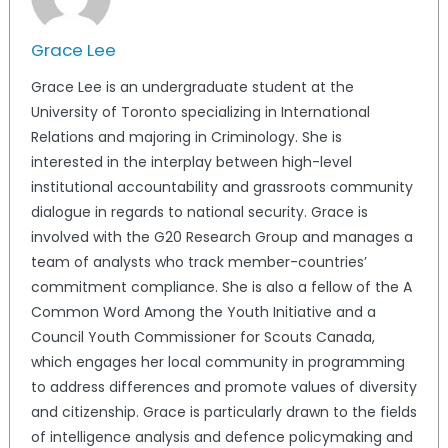
Grace Lee
Grace Lee is an undergraduate student at the
University of Toronto specializing in International
Relations and majoring in Criminology. She is
interested in the interplay between high-level
institutional accountability and grassroots community
dialogue in regards to national security. Grace is
involved with the G20 Research Group and manages a
team of analysts who track member-countries’
commitment compliance. She is also a fellow of the A
Common Word Among the Youth Initiative and a
Council Youth Commissioner for Scouts Canada,
which engages her local community in programming
to address differences and promote values of diversity
and citizenship. Grace is particularly drawn to the fields
of intelligence analysis and defence policymaking and