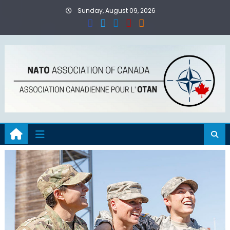
Skip
Sunday, August 09, 2026
to
content