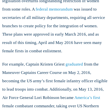
legislation overturns longstanding restriction of women
Military
from some roles. A
federal memorandum
was issued to
secretaries of all military departments, requiring all service
branches to create policy for the integration of women.
These plans were approved in early March 2016, and as
result of this timing, April and May 2016 have seen many
female firsts in combat enlistment.
For example, Captain Kristen Griest
graduated
from the
Maneuver Captains Career Course on May 2, 2016,
becoming the US army’s first female infantry officer eligible
to lead troops into combat. Additionally, on May 13, 2016,
Air Force General Lori Robinson became
America’s first
female combatant commander, taking over US Northern