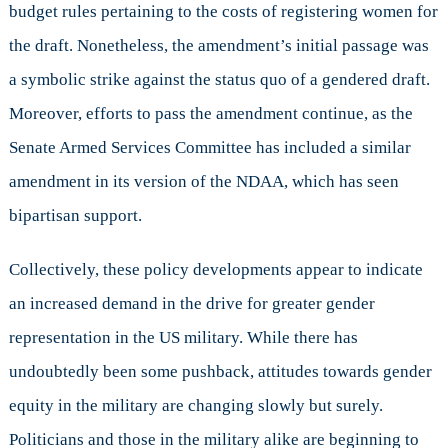
budget rules pertaining to the costs of registering women for
the draft. Nonetheless, the amendment’s initial passage was
a symbolic strike against the status quo of a gendered draft.
Moreover, efforts to pass the amendment continue, as the
Senate Armed Services Committee has included a similar
amendment in its version of the NDAA, which has seen
bipartisan support.
Collectively, these policy developments appear to indicate
an increased demand in the drive for greater gender
representation in the US military. While there has
undoubtedly been some pushback, attitudes towards gender
equity in the military are changing slowly but surely.
Politicians and those in the military alike are beginning to