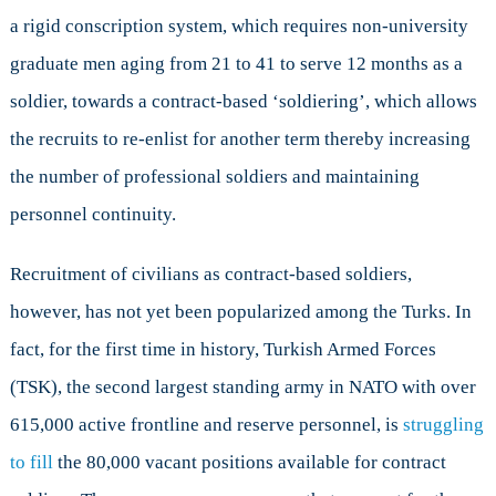
a rigid conscription system, which requires non-university
graduate men aging from 21 to 41 to serve 12 months as a
soldier, towards a contract-based ‘soldiering’, which allows
the recruits to re-enlist for another term thereby increasing
the number of professional soldiers and maintaining
personnel continuity.
Recruitment of civilians as contract-based soldiers,
however, has not yet been popularized among the Turks. In
fact, for the first time in history, Turkish Armed Forces
(TSK), the second largest standing army in NATO with over
615,000 active frontline and reserve personnel, is
struggling
to fill
the 80,000 vacant positions available for contract