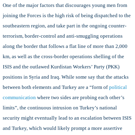
One of the major factors that discourages young men from
joining the Forces is the high risk of being dispatched to the
southeastern region, and take part in the ongoing counter-
terrorism, border-control and anti-smuggling operations
along the border that follows a flat line of more than 2,000
km, as well as the cross-border operations shelling of the
ISIS and the outlawed Kurdistan Workers’ Party (PKK)
positions in Syria and Iraq. While some say that the attacks
between both elements and Turkey are a “form of
political
communication
where two sides are probing each other’s
limits”, the continuous intrusion on Turkey’s national
security might eventually lead to an escalation between ISIS
and Turkey, which would likely prompt a more assertive