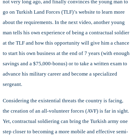
not very long ago, and finally convinces the young man to
go on Turkish Land Forces (TLF)’s website to learn more
about the requirements. In the next video, another young
man tells his own experience of being a contractual soldier
at the TLF and how this opportunity will give him a chance
to start his own business at the end of 7 years (with enough
savings and a $75,000-bonus) or to take a written exam to
advance his military career and become a specialized
sergeant.
Considering the existential threats the country is facing,
the creation of an all-volunteer forces (AVF) is far in sight.
Yet, contractual soldiering can bring the Turkish army one
step closer to becoming a more mobile and effective semi-