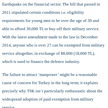
Earthquake on the financial sector. The bill that passed in
2011 stipulated certain conditions i.e. eligibility
requirements for young men to be over the age of 30 and
able to afford 30,000 TL to buy-off their military service.
With the latest amendment made to the law in December
2014, anyone who is over 27 can be exempted from military
service altogether, in exchange of $8,000 (18,000 TL),
which is used to finance the defence industry.
The failure to attract ‘manpower’ might be a reasonable
cause of concern for Turkey in the long term; it explains
precisely why TSK isn’t particularly enthusiastic about the
widespread adoption of paid exemption from military
service.