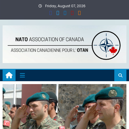
Skip
Friday, August 07, 2026
to
content