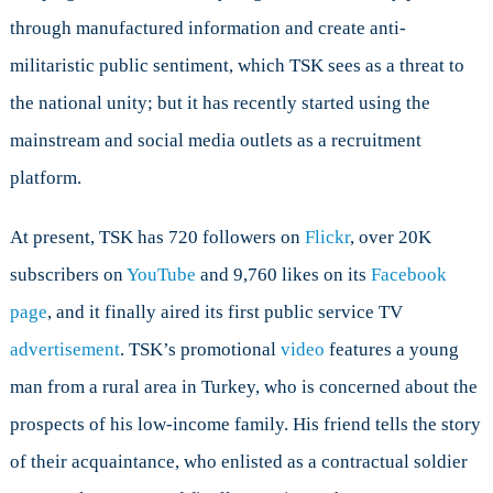
through manufactured information and create anti-
militaristic public sentiment, which TSK sees as a threat to
the national unity; but it has recently started using the
mainstream and social media outlets as a recruitment
platform.
At present, TSK has 720 followers on
Flickr
, over 20K
subscribers on
YouTube
and 9,760 likes on its
Facebook
page
, and it finally aired its first public service TV
advertisement
. TSK’s promotional
video
features a young
man from a rural area in Turkey, who is concerned about the
prospects of his low-income family. His friend tells the story
of their acquaintance, who enlisted as a contractual soldier