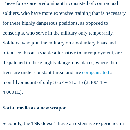
These forces are predominantly consisted of contractual
soldiers, who have more extensive training that is necessary
for these highly dangerous positions, as opposed to
conscripts, who serve in the military only temporarily.
Soldiers, who join the military on a voluntary basis and
often see this as a viable alternative to unemployment, are
dispatched to these highly dangerous places, where their
lives are under constant threat and are
compensated
a
monthly amount of only $767 – $1,335 (2,300TL –
4,000TL).
Social media as a new weapon
Secondly, the TSK doesn’t have an extensive experience in