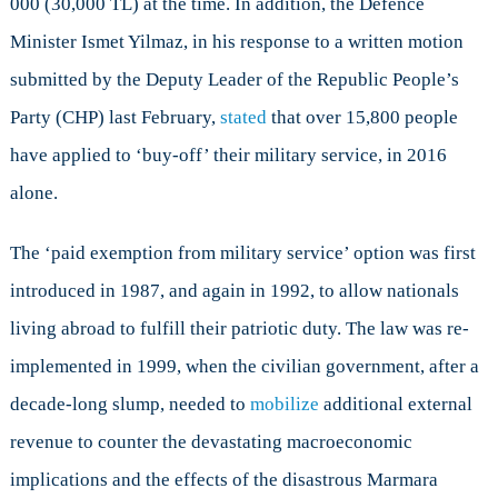
000 (30,000 TL) at the time. In addition, the Defence
Minister Ismet Yilmaz, in his response to a written motion
submitted by the Deputy Leader of the Republic People’s
Party (CHP) last February,
stated
that over 15,800 people
have applied to ‘buy-off’ their military service, in 2016
alone.
The ‘paid exemption from military service’ option was first
introduced in 1987, and again in 1992, to allow nationals
living abroad to fulfill their patriotic duty. The law was re-
implemented in 1999, when the civilian government, after a
decade-long slump, needed to
mobilize
additional external
revenue to counter the devastating macroeconomic
implications and the effects of the disastrous Marmara