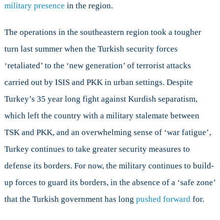
military presence
in the region.
The operations in the southeastern region took a tougher
turn last summer when the Turkish security forces
‘retaliated’ to the ‘new generation’ of terrorist attacks
carried out by ISIS and PKK in urban settings. Despite
Turkey’s 35 year long fight against Kurdish separatism,
which left the country with a military stalemate between
TSK and PKK, and an overwhelming sense of ‘war fatigue’,
Turkey continues to take greater security measures to
defense its borders. For now, the military continues to build-
up forces to guard its borders, in the absence of a ‘safe zone’
that the Turkish government has long
pushed forward
for.