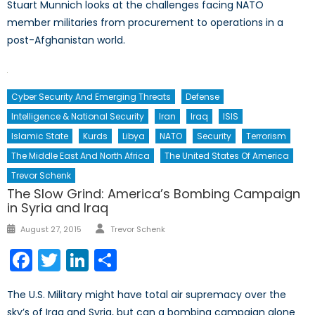
Stuart Munnich looks at the challenges facing NATO
member militaries from procurement to operations in a
post-Afghanistan world.
Cyber Security And Emerging Threats
Defense
Intelligence & National Security
Iran
Iraq
ISIS
Islamic State
Kurds
Libya
NATO
Security
Terrorism
The Middle East And North Africa
The United States Of America
Trevor Schenk
The Slow Grind: America’s Bombing Campaign
in Syria and Iraq
Author
Posted
August 27, 2015
Trevor Schenk
on
Facebook
Twitter
LinkedIn
Share
The U.S. Military might have total air supremacy over the
sky’s of Iraq and Syria, but can a bombing campaign alone