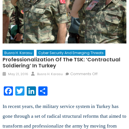
Busra H. Karasu
Cyber Security And Emerging Threats
Professionalization Of The TSK: ‘Contractual
Soldiering’ In Turkey
Posted
Author
on
Comments Off
May 21, 2016
Busra H. Karasu
on
Professionalizat
of
Facebook
Twitter
LinkedIn
Share
the
TSK:
‘Contractual
In recent years, the military service system in Turkey has
Soldiering’
gone through a set of radical structural reforms that aimed to
in
transform and professionalize the army by moving from
Turkey