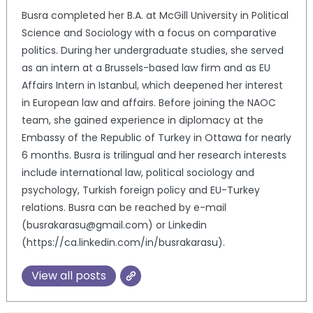
Busra completed her B.A. at McGill University in Political
Science and Sociology with a focus on comparative
politics. During her undergraduate studies, she served
as an intern at a Brussels-based law firm and as EU
Affairs Intern in Istanbul, which deepened her interest
in European law and affairs. Before joining the NAOC
team, she gained experience in diplomacy at the
Embassy of the Republic of Turkey in Ottawa for nearly
6 months. Busra is trilingual and her research interests
include international law, political sociology and
psychology, Turkish foreign policy and EU-Turkey
relations. Busra can be reached by e-mail
(busrakarasu@gmail.com) or Linkedin
(https://ca.linkedin.com/in/busrakarasu).
View all posts