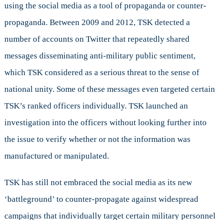
using the social media as a tool of propaganda or counter-
propaganda. Between 2009 and 2012, TSK detected a
number of accounts on Twitter that repeatedly shared
messages disseminating anti-military public sentiment,
which TSK considered as a serious threat to the sense of
national unity. Some of these messages even targeted certain
TSK’s ranked officers individually. TSK launched an
investigation into the officers without looking further into
the issue to verify whether or not the information was
manufactured or manipulated.
TSK has still not embraced the social media as its new
‘battleground’ to counter-propagate against widespread
campaigns that individually target certain military personnel