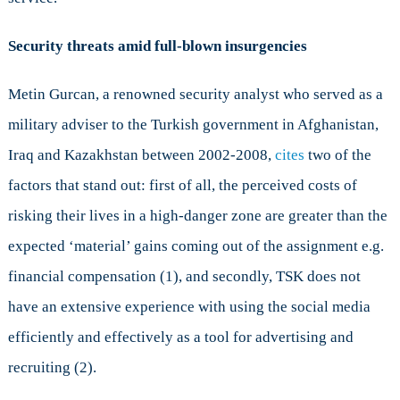
Security threats amid full-blown insurgencies
Metin Gurcan, a renowned security analyst who served as a
military adviser to the Turkish government in Afghanistan,
Iraq and Kazakhstan between 2002-2008,
cites
two of the
factors that stand out: first of all, the perceived costs of
risking their lives in a high-danger zone are greater than the
expected ‘material’ gains coming out of the assignment e.g.
financial compensation (1), and secondly, TSK does not
have an extensive experience with using the social media
efficiently and effectively as a tool for advertising and
recruiting (2).