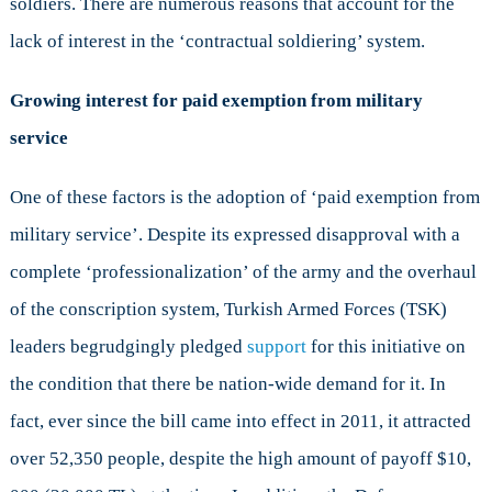
soldiers. There are numerous reasons that account for the
lack of interest in the ‘contractual soldiering’ system.
Growing interest for paid exemption from military
service
One of these factors is the adoption of ‘paid exemption from
military service’. Despite its expressed disapproval with a
complete ‘professionalization’ of the army and the overhaul
of the conscription system, Turkish Armed Forces (TSK)
leaders begrudgingly pledged
support
for this initiative on
the condition that there be nation-wide demand for it. In
fact, ever since the bill came into effect in 2011, it attracted
over 52,350 people, despite the high amount of payoff $10,