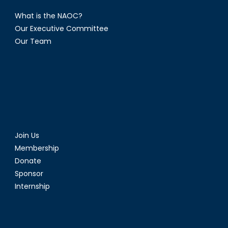
What is the NAOC?
Our Executive Committee
Our Team
Join Us
Membership
Donate
Sponsor
Internship