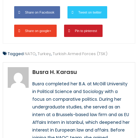
Share on Facebook
Tweet on twitter
Share on google+
Pin to pinterest
Tagged
NATO
,
Turkey
,
Turkish Armed Forces (TSK)
Busra H. Karasu
Busra completed her B.A. at McGill University
in Political Science and Sociology with a
focus on comparative politics. During her
undergraduate studies, she served as an
intern at a Brussels-based law firm and as EU
Affairs Intern in Istanbul, which deepened her
interest in European law and affairs. Before
joining the NAOC team, she gained