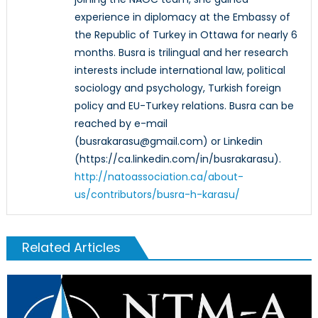
experience in diplomacy at the Embassy of
the Republic of Turkey in Ottawa for nearly 6
months. Busra is trilingual and her research
interests include international law, political
sociology and psychology, Turkish foreign
policy and EU-Turkey relations. Busra can be
reached by e-mail
(busrakarasu@gmail.com) or Linkedin
(https://ca.linkedin.com/in/busrakarasu).
http://natoassociation.ca/about-
us/contributors/busra-h-karasu/
Related Articles