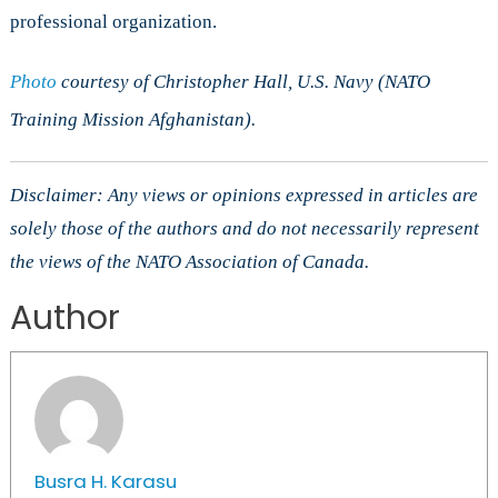
professional organization.
Photo
courtesy of Christopher Hall, U.S. Navy (NATO
Training Mission Afghanistan).
Disclaimer: Any views or opinions expressed in articles are
solely those of the authors and do not necessarily represent
the views of the NATO Association of Canada.
Author
Busra H. Karasu