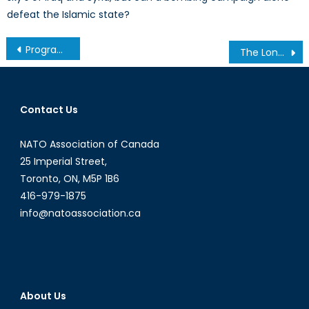
defeat the Islamic state?
Post
Program Spotlight Series: International Studies at York University
The Long Road to Europe: Refugees Face Arbitrary Detention, Human Rights Abuses
navigation
Contact Us
NATO Association of Canada
25 Imperial Street,
Toronto, ON, M5P 1B6
416-979-1875
info@natoassociation.ca
About Us