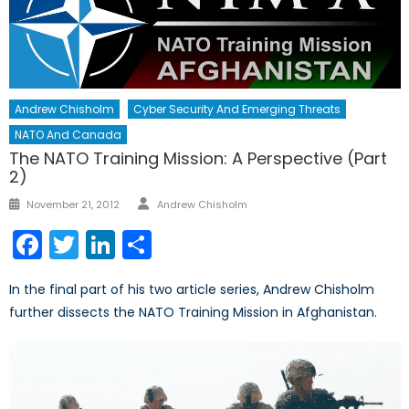
Andrew Chisholm
Cyber Security And Emerging Threats
NATO And Canada
The NATO Training Mission: A Perspective (Part
2)
Author
Posted
November 21, 2012
Andrew Chisholm
on
Facebook
Twitter
LinkedIn
Share
In the final part of his two article series, Andrew Chisholm
further dissects the NATO Training Mission in Afghanistan.