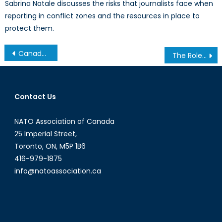
Sabrina Natale discusses the risks that journalists face when
reporting in conflict zones and the resources in place to
protect them.
Post
Canada’s NATO Podcasts: Interview with William B. Peat
The Role of Central Asian Militants in ISIS
navigation
Contact Us
NATO Association of Canada
25 Imperial Street,
Toronto, ON, M5P 1B6
416-979-1875
info@natoassociation.ca