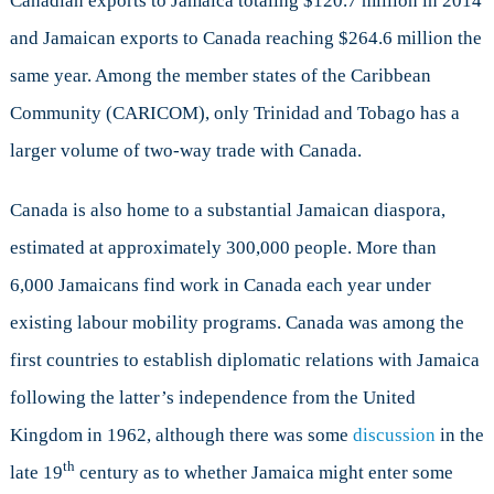
Canadian exports to Jamaica totaling $120.7 million in 2014
and Jamaican exports to Canada reaching $264.6 million the
same year. Among the member states of the Caribbean
Community (CARICOM), only Trinidad and Tobago has a
larger volume of two-way trade with Canada.
Canada is also home to a substantial Jamaican diaspora,
estimated at approximately 300,000 people. More than
6,000 Jamaicans find work in Canada each year under
existing labour mobility programs. Canada was among the
first countries to establish diplomatic relations with Jamaica
following the latter’s independence from the United
Kingdom in 1962, although there was some
discussion
in the
th
late 19
century as to whether Jamaica might enter some