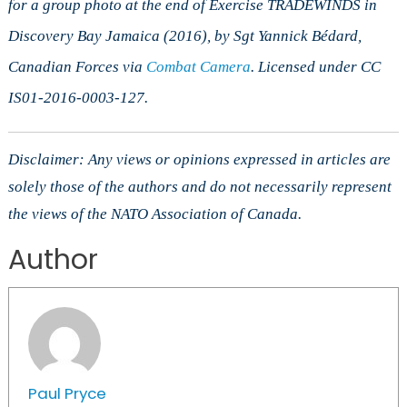
for a group photo at the end of Exercise TRADEWINDS in
Discovery Bay Jamaica (2016), by Sgt Yannick B
é
dard,
Canadian Forces via
Combat Camera
. Licensed under CC
IS01-2016-0003-127.
Disclaimer: Any views or opinions expressed in articles are
solely those of the authors and do not necessarily represent
the views of the NATO Association of Canada.
Author
Paul Pryce