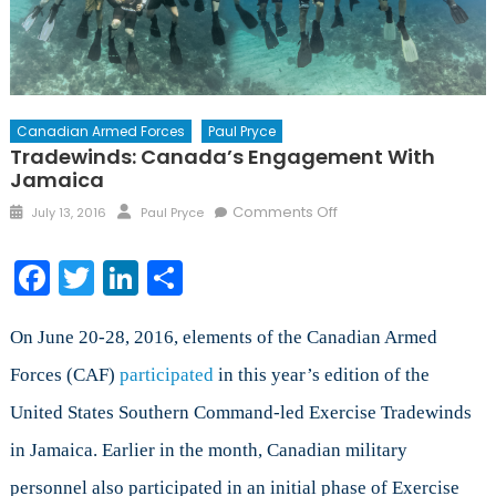
Canadian Armed Forces
Paul Pryce
Tradewinds: Canada’s Engagement With
Jamaica
Posted
Author
on
Comments Off
July 13, 2016
Paul Pryce
on
Tradewinds:
Canada’s
Facebook
Twitter
LinkedIn
Share
Engagement
with
Jamaica
On June 20-28, 2016, elements of the Canadian Armed
Forces (CAF)
participated
in this year’s edition of the
United States Southern Command-led Exercise Tradewinds
in Jamaica. Earlier in the month, Canadian military
personnel also participated in an initial phase of Exercise