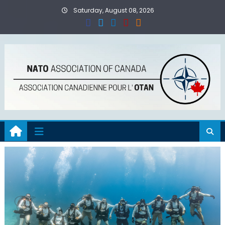
Skip
Saturday, August 08, 2026
to
content