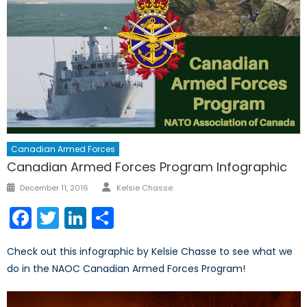
Canadian Armed Forces
Canadian Armed Forces Program Infographic
Author
Posted
December 11, 2016
Kelsie Chasse
on
Facebook
Twitter
LinkedIn
Share
Check out this infographic by Kelsie Chasse to see what we
do in the NAOC Canadian Armed Forces Program!