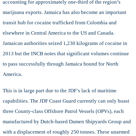
accounting for approximately one-third of the region’s
marijuana exports. Jamaica has also become an important
transit hub for cocaine trafficked from Colombia and
elsewhere in Central America to the US and Canada.
Jamaican authorities seized 1,230 kilograms of cocaine in
2013 but the INCB notes that significant volumes continue
to pass successfully through Jamaica bound for North
America.
This is in large part due to the JDF’s lack of maritime
capabilities. The JDF Coast Guard currently can only boast
three County-class Offshore Patrol Vessels (OPVs), each
manufactured by Dutch-based Damen Shipyards Group and
with a displacement of roughly 250 tonnes. These unarmed