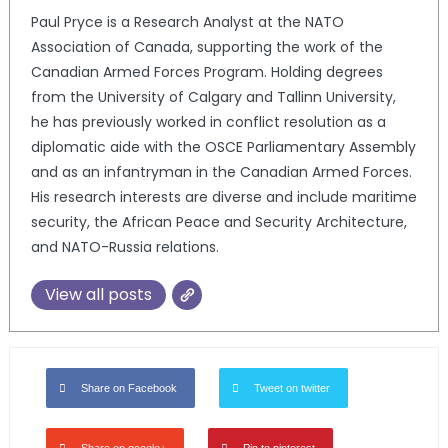
Paul Pryce is a Research Analyst at the NATO
Association of Canada, supporting the work of the
Canadian Armed Forces Program. Holding degrees
from the University of Calgary and Tallinn University,
he has previously worked in conflict resolution as a
diplomatic aide with the OSCE Parliamentary Assembly
and as an infantryman in the Canadian Armed Forces.
His research interests are diverse and include maritime
security, the African Peace and Security Architecture,
and NATO-Russia relations.
View all posts
Share on Facebook
Tweet on twitter
Share on google+
Pin to pinterest