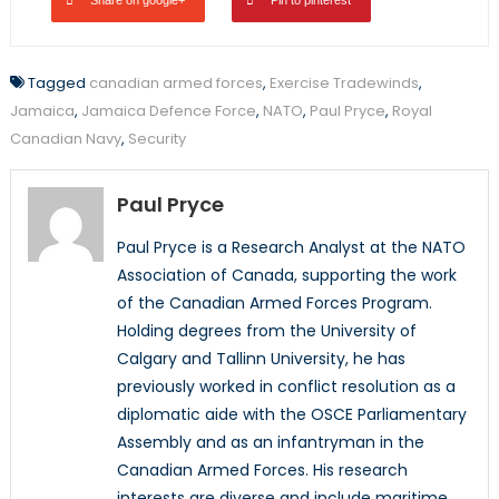
Tagged
canadian armed forces
,
Exercise Tradewinds
,
Jamaica
,
Jamaica Defence Force
,
NATO
,
Paul Pryce
,
Royal
Canadian Navy
,
Security
Paul Pryce
Paul Pryce is a Research Analyst at the NATO
Association of Canada, supporting the work
of the Canadian Armed Forces Program.
Holding degrees from the University of
Calgary and Tallinn University, he has
previously worked in conflict resolution as a
diplomatic aide with the OSCE Parliamentary
Assembly and as an infantryman in the
Canadian Armed Forces. His research
interests are diverse and include maritime