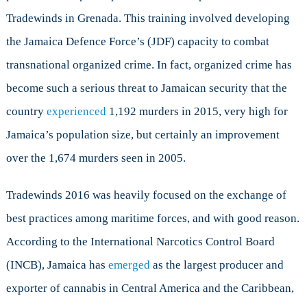
Tradewinds in Grenada. This training involved developing
the Jamaica Defence Force’s (JDF) capacity to combat
transnational organized crime. In fact, organized crime has
become such a serious threat to Jamaican security that the
country
experienced
1,192 murders in 2015, very high for
Jamaica’s population size, but certainly an improvement
over the 1,674 murders seen in 2005.
Tradewinds 2016 was heavily focused on the exchange of
best practices among maritime forces, and with good reason.
According to the International Narcotics Control Board
(INCB), Jamaica has
emerged
as the largest producer and
exporter of cannabis in Central America and the Caribbean,