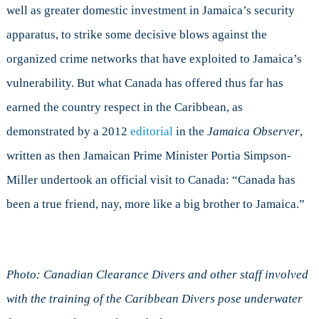
well as greater domestic investment in Jamaica’s security
apparatus, to strike some decisive blows against the
organized crime networks that have exploited to Jamaica’s
vulnerability. But what Canada has offered thus far has
earned the country respect in the Caribbean, as
demonstrated by a 2012
editorial
in the
Jamaica Observer
,
written as then Jamaican Prime Minister Portia Simpson-
Miller undertook an official visit to Canada: “Canada has
been a true friend, nay, more like a big brother to Jamaica.”
Photo: Canadian Clearance Divers and other staff involved
with the training of the Caribbean Divers pose underwater