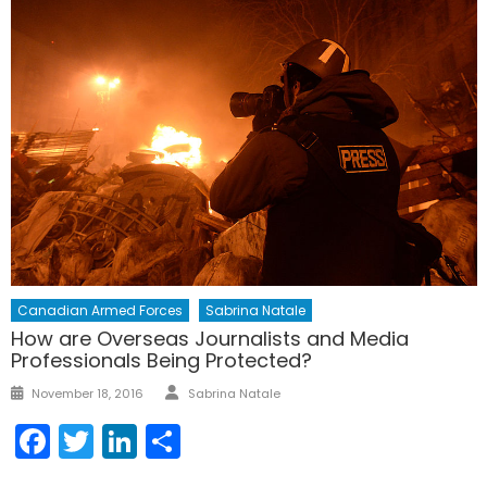
Canadian Armed Forces
Sabrina Natale
How are Overseas Journalists and Media
Professionals Being Protected?
Author
Posted
November 18, 2016
Sabrina Natale
on
Facebook
Twitter
LinkedIn
Share