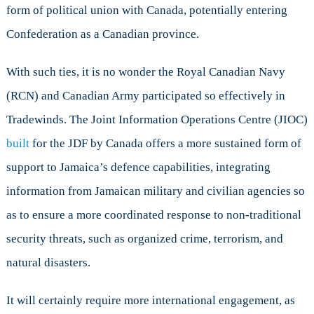
form of political union with Canada, potentially entering
Confederation as a Canadian province.
With such ties, it is no wonder the Royal Canadian Navy
(RCN) and Canadian Army participated so effectively in
Tradewinds. The Joint Information Operations Centre (JIOC)
built
for the JDF by Canada offers a more sustained form of
support to Jamaica’s defence capabilities, integrating
information from Jamaican military and civilian agencies so
as to ensure a more coordinated response to non-traditional
security threats, such as organized crime, terrorism, and
natural disasters.
It will certainly require more international engagement, as