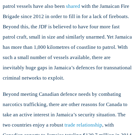
patrol vessels have also been
shared
with the Jamaican Fire
Brigade since 2012 in order to fill in for a lack of fireboats.
Beyond this, the JDF is believed to have four more fast
patrol craft, small in size and similarly unarmed. Yet Jamaica
has more than 1,000 kilometres of coastline to patrol. With
such a small number of vessels available, there are
inevitably huge gaps in Jamaica’s defences for transnational
criminal networks to exploit.
Beyond meeting Canadian defence needs by combating
narcotics trafficking, there are other reasons for Canada to
take an active interest in Jamaica’s security situation. The
two countries enjoy a robust
trade relationship
, with