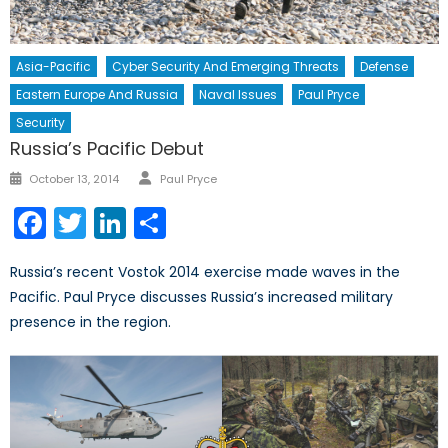
Asia-Pacific
Cyber Security And Emerging Threats
Defense
Eastern Europe And Russia
Naval Issues
Paul Pryce
Security
Russia’s Pacific Debut
Author
Posted
October 13, 2014
Paul Pryce
on
Facebook
Twitter
LinkedIn
Share
Russia’s recent Vostok 2014 exercise made waves in the
Pacific. Paul Pryce discusses Russia’s increased military
presence in the region.