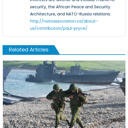
security, the African Peace and Security
Architecture, and NATO-Russia relations.
http://natoassociation.ca/about-
us/contributors/paul-pryce/
Related Articles