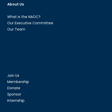
About Us
What is the NAOC?
Our Executive Committee
Our Team
Join Us
Membership
Donate
Sponsor
Internship