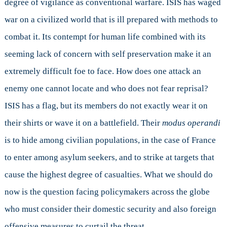
degree of vigilance as conventional warfare. ISIS has waged
war on a civilized world that is ill prepared with methods to
combat it. Its contempt for human life combined with its
seeming lack of concern with self preservation make it an
extremely difficult foe to face. How does one attack an
enemy one cannot locate and who does not fear reprisal?
ISIS has a flag, but its members do not exactly wear it on
their shirts or wave it on a battlefield. Their
modus operandi
is to hide among civilian populations, in the case of France
to enter among asylum seekers, and to strike at targets that
cause the highest degree of casualties. What we should do
now is the question facing policymakers across the globe
who must consider their domestic security and also foreign
offensive measures to curtail the threat.