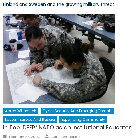
Finland and Sweden and the growing military threat.
Aaron Willschick
Cyber Security And Emerging Threats
Eastern Europe And Russia
Expanding Community
In Too ‘DEEP.’ NATO as an Institutional Educator
Author
Posted
February 22, 2013
Aaron Willschick