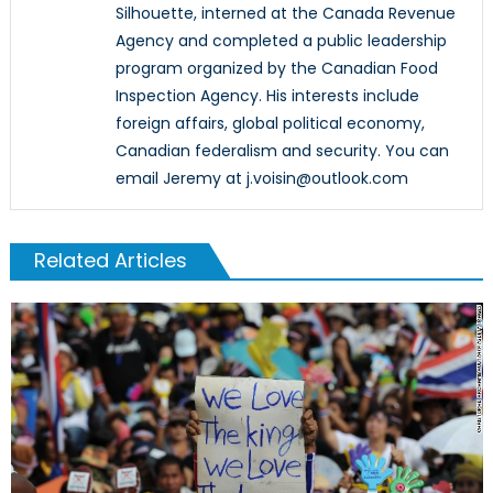
Silhouette, interned at the Canada Revenue
Agency and completed a public leadership
program organized by the Canadian Food
Inspection Agency. His interests include
foreign affairs, global political economy,
Canadian federalism and security. You can
email Jeremy at j.voisin@outlook.com
Related Articles