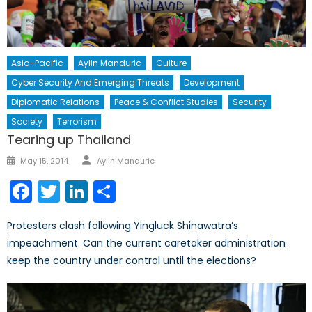
Asia-Pacific
Aylin Manduric
Culture
Cyber Security And Emerging Threats
Development
Diplomatic Relations
Peace & Conflict Studies
Security
Society
Terrorism
Tearing up Thailand
Author
Posted
May 15, 2014
Aylin Manduric
on
Facebook
Twitter
LinkedIn
Share
Protesters clash following Yingluck Shinawatra’s
impeachment. Can the current caretaker administration
keep the country under control until the elections?