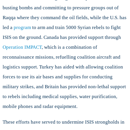
busting bombs and committing to pressure groups out of
Raqqa where they command the oil fields, while the U.S. has
led a
program
to arm and train 5000 Syrian rebels to fight
ISIS on the ground. Canada has provided support through
Operation IMPACT
, which is a combination of
reconnaissance missions, refuelling coalition aircraft and
logistics support. Turkey has aided with allowing coalition
forces to use its air bases and supplies for conducting
military strikes, and Britain has provided non-lethal support
to rebels including medical supplies, water purification,
mobile phones and radar equipment.
These efforts have served to undermine ISIS strongholds in