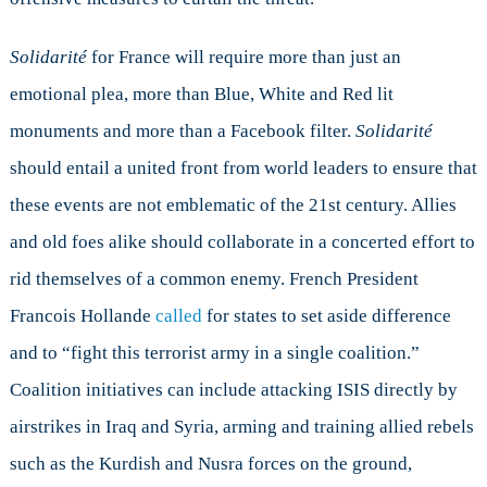
Solidarité
for France will require more than just an
emotional plea, more than Blue, White and Red lit
monuments and more than a Facebook filter.
Solidarité
should entail a united front from world leaders to ensure that
these events are not emblematic of the 21st century. Allies
and old foes alike should collaborate in a concerted effort to
rid themselves of a common enemy. French President
Francois Hollande
called
for states to set aside difference
and to “fight this terrorist army in a single coalition.”
Coalition initiatives can include attacking ISIS directly by
airstrikes in Iraq and Syria, arming and training allied rebels
such as the Kurdish and Nusra forces on the ground,