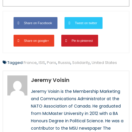
Share on Facebook
Tweet on twitter
Share on google+
Pin to pinterest
Tagged
France
,
ISIS
,
Paris
,
Russia
,
Solidarity
,
United States
Jeremy Voisin
Jeremy Voisin is the Membership Marketing
and Communications Administrator at the
NATO Association of Canada. He graduated
from McMaster University in 2012 with a BA
Honours Degree in Political Science. He was a
contributor to the MSU newspaper The