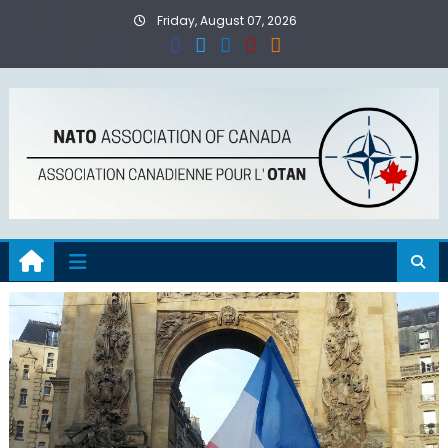
Skip
Friday, August 07, 2026
to
content