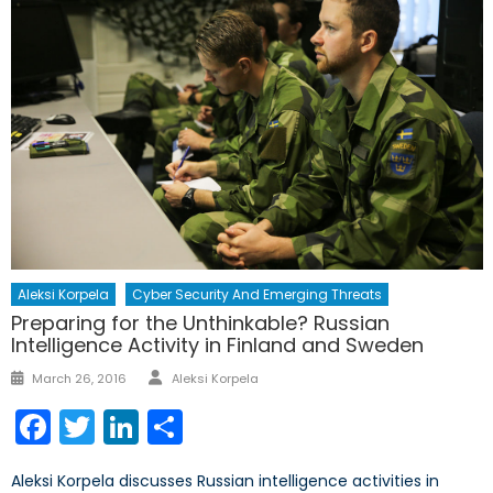
Aleksi Korpela
Cyber Security And Emerging Threats
Preparing for the Unthinkable? Russian
Intelligence Activity in Finland and Sweden
Author
Posted
March 26, 2016
Aleksi Korpela
on
Facebook
Twitter
LinkedIn
Share
Aleksi Korpela discusses Russian intelligence activities in