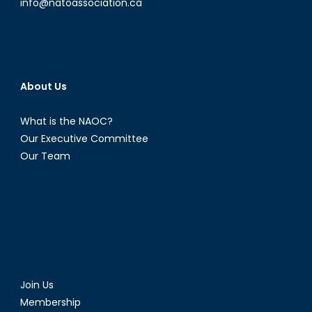
info@natoassociation.ca
About Us
What is the NAOC?
Our Executive Committee
Our Team
Join Us
Membership