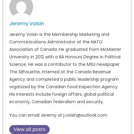
Jeremy Voisin
Jeremy Voisin is the Membership Marketing and
Communications Administrator at the NATO
Association of Canada. He graduated from McMaster
University in 2012 with a BA Honours Degree in Political
Science. He was a contributor to the MSU newspaper
The Silhouette, interned at the Canada Revenue
Agency and completed a public leadership program
organized by the Canadian Food Inspection Agency.
His interests include foreign affairs, global political
economy, Canadian federalism and security.
You can email Jeremy at j.voisin@outlook.com
View all posts