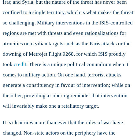
Iraq and Syria, but the nature of the threat has never been
confined to a single territory, which is what makes the threat
so challenging. Military interventions in the ISIS-controlled
regions are met with threats and even rationalizations for
atrocities on civilian targets such as the Paris attacks or the
downing of Metrojet Flight 9268, for which ISIS proudly
took
credit
. There is a unique political conundrum when it
comes to military action. On one hand, terrorist attacks
generate a constituency in favour of intervention; while on
the other, providing a sobering reminder that intervention
will invariably make one a retaliatory target.
It is clear now more than ever that the rules of war have
changed. Non-state actors on the periphery have the