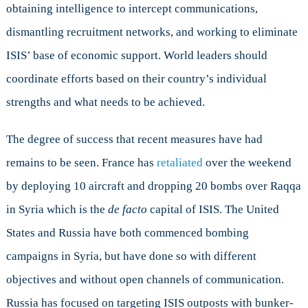
obtaining intelligence to intercept communications,
dismantling recruitment networks, and working to eliminate
ISIS’ base of economic support. World leaders should
coordinate efforts based on their country’s individual
strengths and what needs to be achieved.
The degree of success that recent measures have had
remains to be seen. France has
retaliated
over the weekend
by deploying 10 aircraft and dropping 20 bombs over Raqqa
in Syria which is the
de facto
capital of ISIS. The United
States and Russia have both commenced bombing
campaigns in Syria, but have done so with different
objectives and without open channels of communication.
Russia has focused on targeting ISIS outposts with bunker-