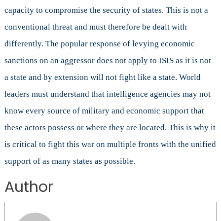
capacity to compromise the security of states. This is not a
conventional threat and must therefore be dealt with
differently. The popular response of levying economic
sanctions on an aggressor does not apply to ISIS as it is not
a state and by extension will not fight like a state. World
leaders must understand that intelligence agencies may not
know every source of military and economic support that
these actors possess or where they are located. This is why it
is critical to fight this war on multiple fronts with the unified
support of as many states as possible.
Author