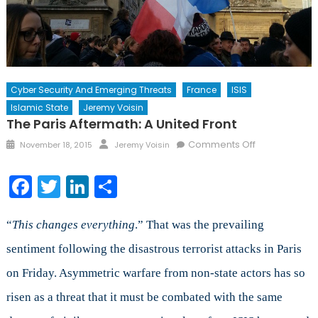
Cyber Security And Emerging Threats
France
ISIS
Islamic State
Jeremy Voisin
The Paris Aftermath: A United Front
Posted
Author
on
Comments Off
November 18, 2015
Jeremy Voisin
on
The
Paris
Facebook
Twitter
LinkedIn
Share
Aftermath:
A
United
“
This changes everything
.” That was the prevailing
Front
sentiment following the disastrous terrorist attacks in Paris
on Friday. Asymmetric warfare from non-state actors has so
risen as a threat that it must be combated with the same