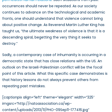
occurrences should never be repeated. As our society
continues to advance on the technological and academic
fronts, one should understand that violence cannot bring
about positive change. As Reverend Martin Luther King has
taught us, “the ultimate weakness of violence is that it is a
descending spiral, begetting the very thing it seeks to
destroy.”
Sadly, a contemporary case of inhumanity is occurring in a
democratic state that has close relations with the US. An
outlook on the Israeli-Palestinian conflict will be the focal
point of this article. What this specific case demonstrates is
that history lessons do not always prevent others from
repeating past mistakes.
[captionpix align=”left” theme=”elegant” width=”325″
imgsrc=”http://natoassociation.ca/wp-
content/uploads/2013/11/PHO-09Sep11-177416.jpg”