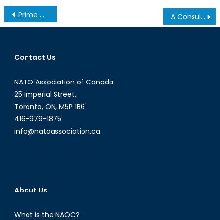
Post
Prime Minister Abe: NATO’s Hopes and Interests in Japan
A Consulate of Toronto?
navigation
Contact Us
NATO Association of Canada
25 Imperial Street,
Toronto, ON, M5P 1B6
416-979-1875
info@natoassociation.ca
About Us
What is the NAOC?