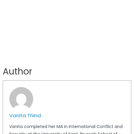
Author
Vanita Thind
Vanita completed her MA in International Conflict and