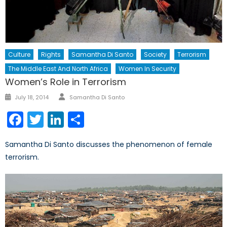
Culture
Rights
Samantha Di Santo
Society
Terrorism
The Middle East And North Africa
Women In Security
Women’s Role in Terrorism
Author
Posted
July 18, 2014
Samantha Di Santo
on
Facebook
Twitter
LinkedIn
Share
Samantha Di Santo discusses the phenomenon of female
terrorism.