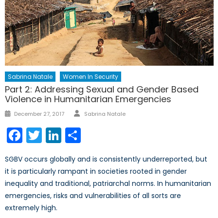
Sabrina Natale
Women In Security
Part 2: Addressing Sexual and Gender Based
Violence in Humanitarian Emergencies
Author
Posted
December 27, 2017
Sabrina Natale
on
Facebook
Twitter
LinkedIn
Share
SGBV occurs globally and is consistently underreported, but
it is particularly rampant in societies rooted in gender
inequality and traditional, patriarchal norms. In humanitarian
emergencies, risks and vulnerabilities of all sorts are
extremely high.