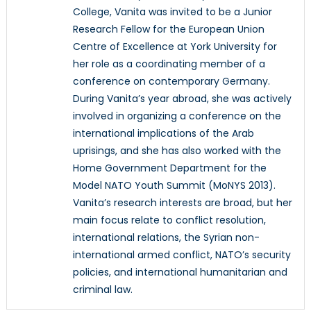
College, Vanita was invited to be a Junior
Research Fellow for the European Union
Centre of Excellence at York University for
her role as a coordinating member of a
conference on contemporary Germany.
During Vanita’s year abroad, she was actively
involved in organizing a conference on the
international implications of the Arab
uprisings, and she has also worked with the
Home Government Department for the
Model NATO Youth Summit (MoNYS 2013).
Vanita’s research interests are broad, but her
main focus relate to conflict resolution,
international relations, the Syrian non-
international armed conflict, NATO’s security
policies, and international humanitarian and
criminal law.