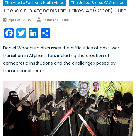
The Middle East And North Africa
The United States Of America
The War in Afghanistan Takes An(Other) Turn
Author
Posted
April 30, 2015
Daniel Woodburn
on
Facebook
Twitter
LinkedIn
Share
Daniel Woodburn discusses the difficulties of post-war
transition in Afghanistan, including the creation of
democratic institutions and the challenges posed by
transnational terror.