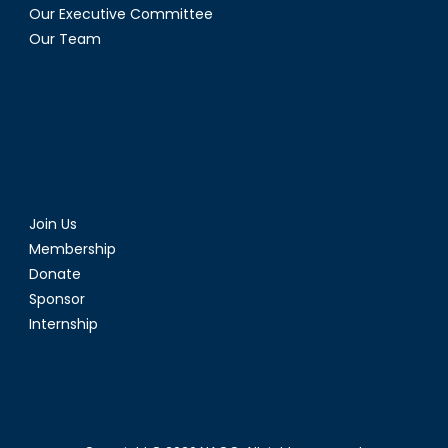
Our Executive Committee
Our Team
Join Us
Membership
Donate
Sponsor
Internship