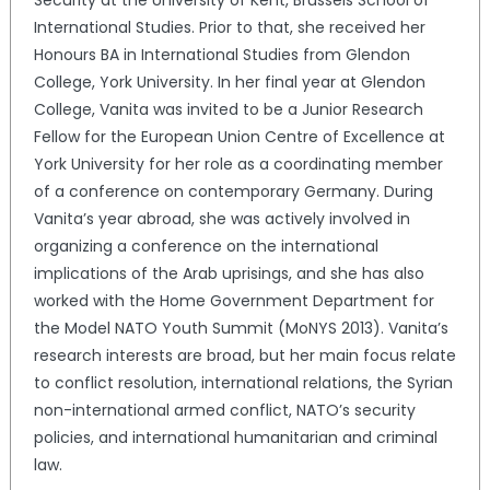
Security at the University of Kent, Brussels School of
International Studies. Prior to that, she received her
Honours BA in International Studies from Glendon
College, York University. In her final year at Glendon
College, Vanita was invited to be a Junior Research
Fellow for the European Union Centre of Excellence at
York University for her role as a coordinating member
of a conference on contemporary Germany. During
Vanita’s year abroad, she was actively involved in
organizing a conference on the international
implications of the Arab uprisings, and she has also
worked with the Home Government Department for
the Model NATO Youth Summit (MoNYS 2013). Vanita’s
research interests are broad, but her main focus relate
to conflict resolution, international relations, the Syrian
non-international armed conflict, NATO’s security
policies, and international humanitarian and criminal
law.