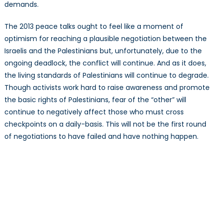
demands.
The 2013 peace talks ought to feel like a moment of
optimism for reaching a plausible negotiation between the
Israelis and the Palestinians but, unfortunately, due to the
ongoing deadlock, the conflict will continue. And as it does,
the living standards of Palestinians will continue to degrade.
Though activists work hard to raise awareness and promote
the basic rights of Palestinians, fear of the “other” will
continue to negatively affect those who must cross
checkpoints on a daily-basis. This will not be the first round
of negotiations to have failed and have nothing happen.