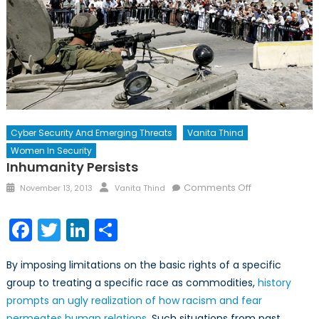
Cyber Security And Emerging Threats
Vanita Thind
Women In Security
Inhumanity Persists
Posted
Author
on
Comments Off
November 13, 2013
Vanita Thind
on
Inhumanity
Persists
Facebook
Twitter
LinkedIn
Share
By imposing limitations on the basic rights of a specific
group to treating a specific race as commodities,
history
prompts an ugly realization of how racism and fear
permeates human relations
. Such situations from past