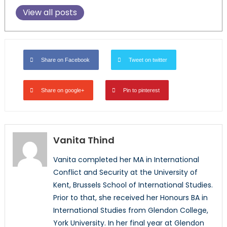
View all posts
Share on Facebook
Tweet on twitter
Share on google+
Pin to pinterest
Vanita Thind
Vanita completed her MA in International
Conflict and Security at the University of
Kent, Brussels School of International Studies.
Prior to that, she received her Honours BA in
International Studies from Glendon College,
York University. In her final year at Glendon