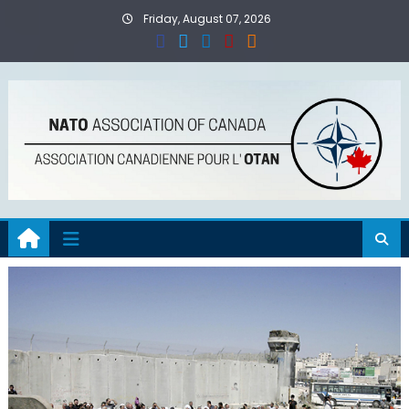
Skip
Friday, August 07, 2026
to
content