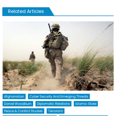
Related Articles
Afghanistan
Cyber Security And Emerging Threats
Daniel Woodburn
Diplomatic Relations
Islamic State
Peace & Conflict Studies
Terrorism