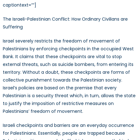
captiontext=””]
The Israeli-Palestinian Conflict: How Ordinary Civilians are
Suffering
Israel severely restricts the freedom of movement of
Palestinians by enforcing checkpoints in the occupied West
Bank. It claims that these checkpoints are vital to stop
external threats, such as suicide bombers, from entering its
territory. Without a doubt, these checkpoints are forms of
collective punishment towards the Palestinian society.
Israel’s policies are based on the premise that every
Palestinian is a security threat which, in turn, allows the state
to justify the imposition of restrictive measures on
Palestinians’ freedom of movement.
Israeli checkpoints and barriers are an everyday occurrence
for Palestinians. Essentially, people are trapped because