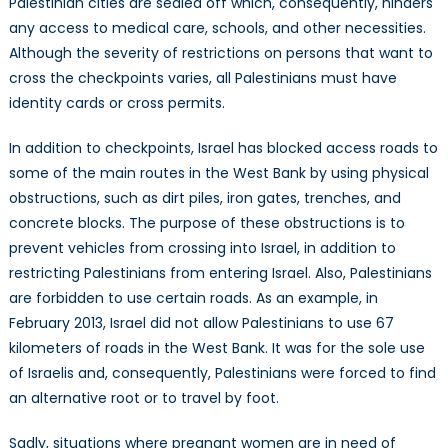
Palestinian cities are sealed off which, consequently, hinders
any access to medical care, schools, and other necessities.
Although the severity of restrictions on persons that want to
cross the checkpoints varies, all Palestinians must have
identity cards or cross permits.
In addition to checkpoints, Israel has blocked access roads to
some of the main routes in the West Bank by using physical
obstructions, such as dirt piles, iron gates, trenches, and
concrete blocks. The purpose of these obstructions is to
prevent vehicles from crossing into Israel, in addition to
restricting Palestinians from entering Israel. Also, Palestinians
are forbidden to use certain roads. As an example, in
February 2013, Israel did not allow Palestinians to use 67
kilometers of roads in the West Bank. It was for the sole use
of Israelis and, consequently, Palestinians were forced to find
an alternative root or to travel by foot.
Sadly, situations where pregnant women are in need of