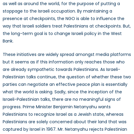
as well as around the world, for the purpose of putting a
stoppage to the Israeli occupation. By maintaining a
presence at checkpoints, the NGO is able to influence the
way that Israeli soldiers treat Palestinians at checkpoints. But,
the long-term goal is to change Israeli policy in the West
Bank.
These initiatives are widely spread amongst media platforms
but it seems as if this information only reaches those who
are already sympathetic towards Palestinians. As Israeli-
Palestinian talks continue, the question of whether these two
parties can negotiate an effective peace plan is essentially
what the world is asking. Sadly, since the inception of the
Israeli-Palestinian talks, there are no meaningful signs of
progress. Prime Minister Benjamin Netanyahu wants
Palestinians to recognize Israel as a Jewish state, whereas
Palestinians are solely concerned about their land that was
captured by Israel in 1967. Mr. Netanyahu rejects Palestinian