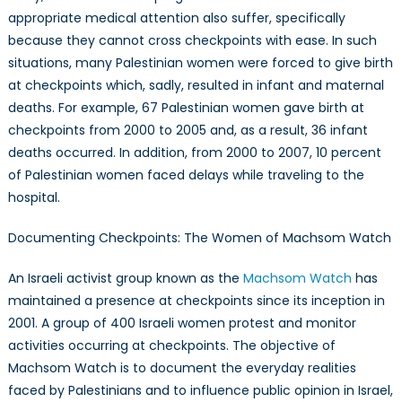
appropriate medical attention also suffer, specifically
because they cannot cross checkpoints with ease. In such
situations, many Palestinian women were forced to give birth
at checkpoints which, sadly, resulted in infant and maternal
deaths. For example, 67 Palestinian women gave birth at
checkpoints from 2000 to 2005 and, as a result, 36 infant
deaths occurred. In addition, from 2000 to 2007, 10 percent
of Palestinian women faced delays while traveling to the
hospital.
Documenting Checkpoints: The Women of Machsom Watch
An Israeli activist group known as the
Machsom Watch
has
maintained a presence at checkpoints since its inception in
2001. A group of 400 Israeli women protest and monitor
activities occurring at checkpoints. The objective of
Machsom Watch is to document the everyday realities
faced by Palestinians and to influence public opinion in Israel,