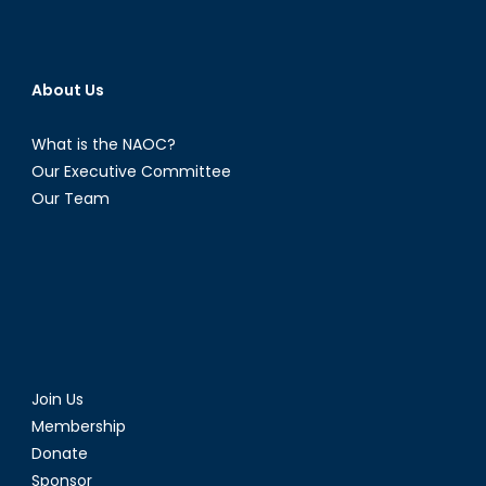
About Us
What is the NAOC?
Our Executive Committee
Our Team
Join Us
Membership
Donate
Sponsor