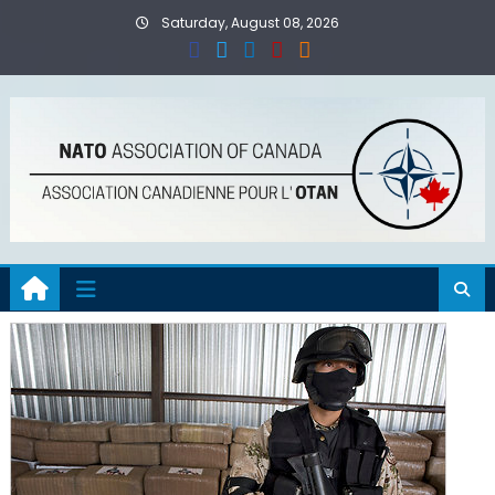
Skip
Saturday, August 08, 2026
to
content