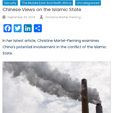
Security
The Middle East And North Africa
Uncategorized
Chinese Views on the Islamic State
Author
Posted
September 29, 2014
Christine Martel-Fleming
on
Facebook
Twitter
LinkedIn
Share
In her latest article, Christine Martel-Fleming examines
China’s potential involvement in the conflict of the Islamic
State.