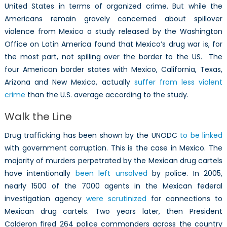
United States in terms of organized crime. But while the
Americans remain gravely concerned about spillover
violence from Mexico a study released by the Washington
Office on Latin America found that Mexico’s drug war is, for
the most part, not spilling over the border to the US. The
four American border states with Mexico, California, Texas,
Arizona and New Mexico, actually
suffer from less violent
crime
than the U.S. average according to the study.
Walk the Line
Drug trafficking has been shown by the UNODC
to be linked
with government corruption. This is the case in Mexico. The
majority of murders perpetrated by the Mexican drug cartels
have intentionally
been left unsolved
by police. In 2005,
nearly 1500 of the 7000 agents in the Mexican federal
investigation agency
were scrutinized
for connections to
Mexican drug cartels. Two years later, then President
Calderon fired 264 police commanders across the country