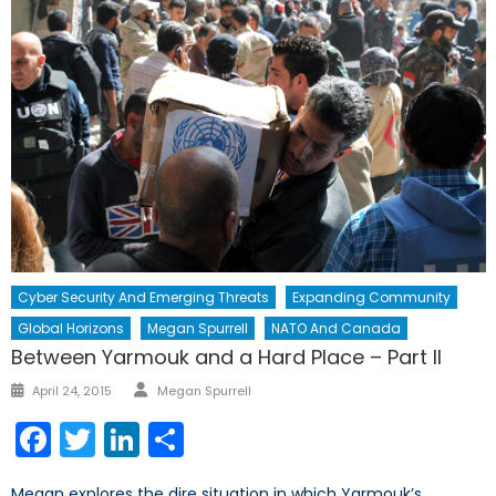
Cyber Security And Emerging Threats
Expanding Community
Global Horizons
Megan Spurrell
NATO And Canada
Between Yarmouk and a Hard Place – Part II
Author
Posted
April 24, 2015
Megan Spurrell
on
Facebook
Twitter
LinkedIn
Share
Megan explores the dire situation in which Yarmouk’s