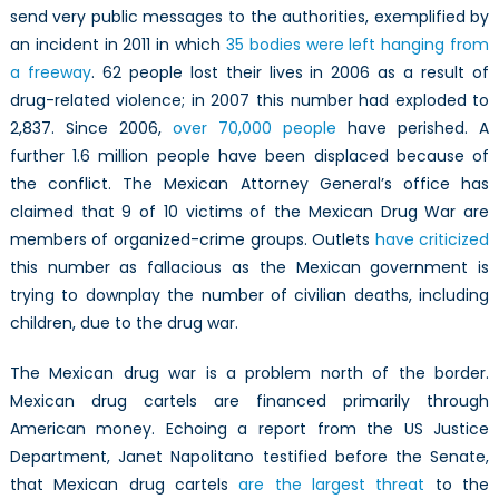
send very public messages to the authorities, exemplified by
an incident in 2011 in which
35 bodies were left hanging from
a freeway
. 62 people lost their lives in 2006 as a result of
drug-related violence; in 2007 this number had exploded to
2,837. Since 2006,
over 70,000 people
have perished. A
further 1.6 million people have been displaced because of
the conflict. The Mexican Attorney General’s office has
claimed that 9 of 10 victims of the Mexican Drug War are
members of organized-crime groups. Outlets
have
criticized
this number as fallacious as the Mexican government is
trying to downplay the number of civilian deaths, including
children, due to the drug war.
The Mexican drug war is a problem north of the border.
Mexican drug cartels are financed primarily through
American money. Echoing a report from the US Justice
Department, Janet Napolitano testified before the Senate,
that Mexican drug cartels
are the largest threat
to the