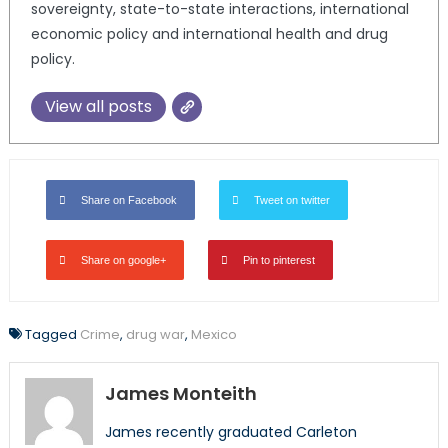
sovereignty, state-to-state interactions, international
economic policy and international health and drug
policy.
View all posts
Share on Facebook
Tweet on twitter
Share on google+
Pin to pinterest
Tagged
Crime
,
drug war
,
Mexico
James Monteith
James recently graduated Carleton