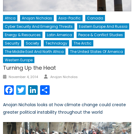
Africa
Anojan Nicholas
Asia-Pacific
Canada
Cyber Security And Emerging Threats
Eastern Europe And Russia
Energy & Resources
Latin America
Peace & Conflict Studies
Security
Society
Technology
The Arctic
The Middle East And North Africa
The United States Of America
Western Europe
Turning Up the Heat
Author
Posted
November 4, 2014
Anojan Nicholas
on
Facebook
Twitter
LinkedIn
Share
Anojan Nicholas looks at how climate change could create
greater political instability throughout the world