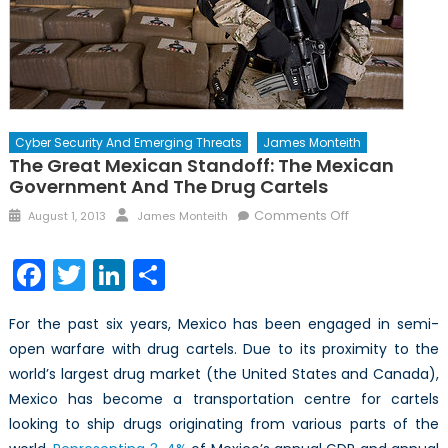
Cyber Security And Emerging Threats
James Monteith
The Great Mexican Standoff: The Mexican
Government And The Drug Cartels
Posted
Author
on
Comments Off
August 1, 2013
James Monteith
on
The
Great
Facebook
Twitter
LinkedIn
Share
Mexican
Standoff:
For the past six years, Mexico has been engaged in semi-
The
open warfare with drug cartels. Due to its proximity to the
Mexican
world’s largest drug market (the United States and Canada),
Government
and
Mexico has become a transportation centre for cartels
the
looking to ship drugs originating from various parts of the
Drug