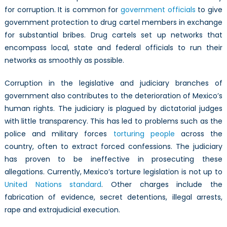
for corruption. It is common for
government officials
to give
government protection to drug cartel members in exchange
for substantial bribes. Drug cartels set up networks that
encompass local, state and federal officials to run their
networks as smoothly as possible.
Corruption in the legislative and judiciary branches of
government also contributes to the deterioration of Mexico’s
human rights. The judiciary is plagued by dictatorial judges
with little transparency. This has led to problems such as the
police and military forces
torturing people
across the
country, often to extract forced confessions. The judiciary
has proven to be ineffective in prosecuting these
allegations. Currently, Mexico’s torture legislation is not up to
United Nations standard
. Other charges include the
fabrication of evidence, secret detentions, illegal arrests,
rape and extrajudicial execution.