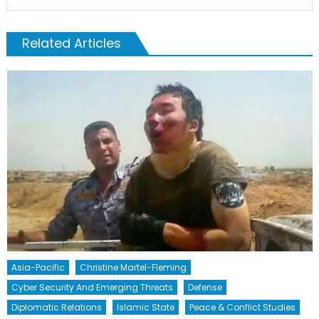
Related Articles
Asia-Pacific
Christine Martel-Fleming
Cyber Security And Emerging Threats
Defense
Diplomatic Relations
Islamic State
Peace & Conflict Studies