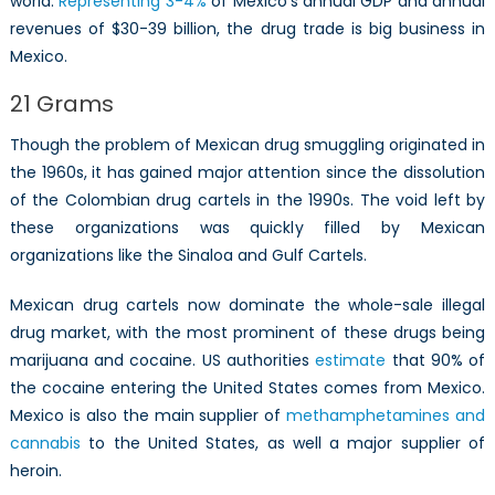
world.
Representing 3-4%
of Mexico’s annual GDP and annual
Cartels
revenues of $30-39 billion, the drug trade is big business in
Mexico.
21 Grams
Though the problem of Mexican drug smuggling originated in
the 1960s, it has gained major attention since the dissolution
of the Colombian drug cartels in the 1990s. The void left by
these organizations was quickly filled by Mexican
organizations like the Sinaloa and Gulf Cartels.
Mexican drug cartels now dominate the whole-sale illegal
drug market, with the most prominent of these drugs being
marijuana and cocaine. US authorities
estimate
that 90% of
the cocaine entering the United States comes from Mexico.
Mexico is also the main supplier of
methamphetamines and
cannabis
to the United States, as well a major supplier of
heroin.