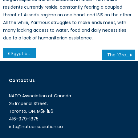
residents currently reside, constantly fearing a coupled
threat of Assad’s regime on one hand, and ISIS on the other.
All the while, Yarmouk struggles to make ends meet, with
many lacking access to water, food and daily necessities
due to a lack of humanitarian assistance.
Post
Egypt before the Coup (Part One): “London Calling”, Sidelined Pluralism, and the Rule of the Majority
The “Great” Canadian Trade Agenda
navigation
Contact Us
NATO Association of Canada
25 Imperial Street,
Toronto, ON, M5P 1B6
416-979-1875
info@natoassociation.ca