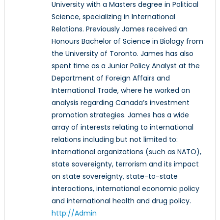
University with a Masters degree in Political
Science, specializing in International
Relations. Previously James received an
Honours Bachelor of Science in Biology from
the University of Toronto. James has also
spent time as a Junior Policy Analyst at the
Department of Foreign Affairs and
International Trade, where he worked on
analysis regarding Canada’s investment
promotion strategies. James has a wide
array of interests relating to international
relations including but not limited to:
international organizations (such as NATO),
state sovereignty, terrorism and its impact
on state sovereignty, state-to-state
interactions, international economic policy
and international health and drug policy.
http://Admin