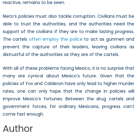
reactive, remains to be seen.
Nieto’s policies must also tackle corruption. Civilians must be
able to trust the authorities, and the authorities need the
support of the civilians if they are to make lasting progress.
The cartels
often employ the police
to act as gunmen and
prevent the capture of their leaders, leaving civilians as
distrustful of the authorities as they are of the cartels.
With all of these problems facing Mexico, it is no surprise that
many are cynical about Mexico’s future. Given that the
policies of Fox and Calderon have only lead to higher murder
rates, one can only hope that the change in policies will
improve Mexico’s fortunes. Between the drug cartels and
government forces, for ordinary Mexicans, progress can’t
come fast enough.
Author