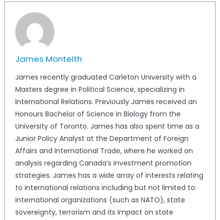
James Monteith
James recently graduated Carleton University with a
Masters degree in Political Science, specializing in
International Relations. Previously James received an
Honours Bachelor of Science in Biology from the
University of Toronto. James has also spent time as a
Junior Policy Analyst at the Department of Foreign
Affairs and International Trade, where he worked on
analysis regarding Canada’s investment promotion
strategies. James has a wide array of interests relating
to international relations including but not limited to:
international organizations (such as NATO), state
sovereignty, terrorism and its impact on state