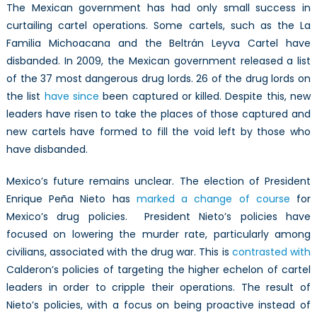
The Mexican government has had only small success in
curtailing cartel operations. Some cartels, such as the La
Familia Michoacana and the Beltrán Leyva Cartel have
disbanded. In 2009, the Mexican government released a list
of the 37 most dangerous drug lords. 26 of the drug lords on
the list
have since
been captured or killed. Despite this, new
leaders have risen to take the places of those captured and
new cartels have formed to fill the void left by those who
have disbanded.
Mexico’s future remains unclear. The election of President
Enrique Peña Nieto has
marked a change of course
for
Mexico’s drug policies. President Nieto’s policies have
focused on lowering the murder rate, particularly among
civilians, associated with the drug war. This is
contrasted with
Calderon’s policies of targeting the higher echelon of cartel
leaders in order to cripple their operations. The result of
Nieto’s policies, with a focus on being proactive instead of