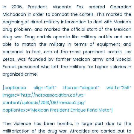
In 2006, President Vincente Fox ordered Operation
Michoacán in order to combat the cartels. This marked the
beginning of direct military intervention to deal with Mexico’s
drug problem, and marked the official start of the Mexican
drug war. Drug cartels operate like military outfits and are
able to match the military in terms of equipment and
personnel. In fact, one of the most prominent cartels, Los
Zetas, was founded by former Mexican army and Special
Forces personnel who left the military for higher salaries in
organized crime.
[captionpix align=”left” theme=”elegant” width=”259″
imgsrc=”http://natoassociation.ca/wp-
content/uploads/2013/08/mexico2.jpg”
captiontext=”Mexican President Enrique Peña Nieto”]
The violence has been horrific, in large part due to the
militarization of the drug war. Atrocities are carried out to