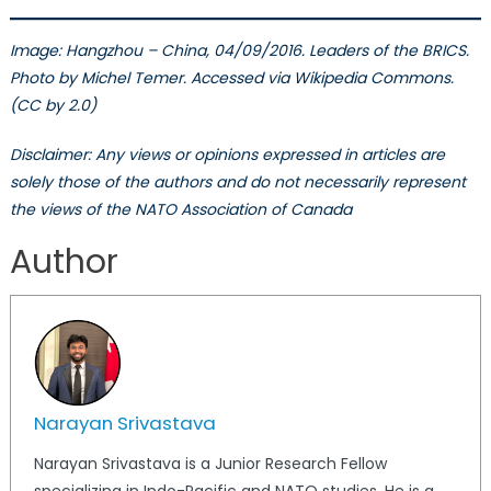
Image:
Hangzhou – China, 04/09/2016. Leaders of the BRICS.
Photo by
Michel Temer. Accessed via Wikipedia Commons.
(CC by 2.0)
Disclaimer: Any views or opinions expressed in articles are
solely those of the authors and do not necessarily represent
the views of the NATO Association of Canada
Author
Narayan Srivastava
Narayan Srivastava is a Junior Research Fellow