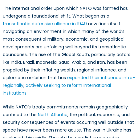
The international order upon which NATO was formed has
undergone a foundational shift. What began as a
transatlantic defensive alliance in 1949
now finds itself
navigating an environment in which many of the world’s
most consequential military, economic, and geopolitical
developments are unfolding well beyond its transatlantic
boundaries. The rise of the Global South, particularly actors
like India, Brazil, Indonesia, Saudi Arabia, and Iran, has been
propelled by their inflating wealth, regional influence, and
diplomatic ambition that has
expanded their influence intra-
regionally
,
actively seeking to reform international
institutions.
While NATO’s treaty commitments remain geographically
confined to the
North Atlantic
, the political, economic, and
security consequences of events occurring well outside that
space have never been more acute. The war in Ukraine has
displayed this vividly. Though the conflict is centred in