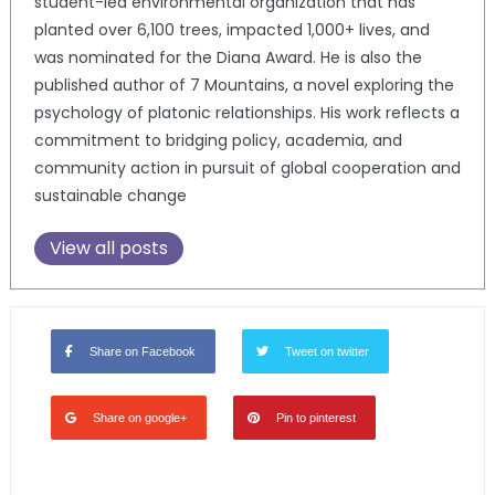
student-led environmental organization that has
planted over 6,100 trees, impacted 1,000+ lives, and
was nominated for the Diana Award. He is also the
published author of 7 Mountains, a novel exploring the
psychology of platonic relationships. His work reflects a
commitment to bridging policy, academia, and
community action in pursuit of global cooperation and
sustainable change
View all posts
Share on Facebook
Tweet on twitter
Share on google+
Pin to pinterest