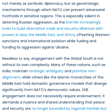
not merely as symbolic diplomacy, but as geostrategic
mechanisms through which NATO can prevent adversarial
footholds in sensitive regions. This is especially salient in
deterring Russian aggression, as the
Kremlin increasingly
looks to build alternative trade and security alliances with
powers in Asia, the Middle East, and Africa
, offsetting Western
sanctions and international isolation while fueling and
funding its aggression against Ukraine.
Needless to say, engagement with the Global South is not
without its own complexity. Many of these nations, such as
India, maintain
strategic ambiguity
and
prioritize non-
alignment
, while others like the Islamic monarchies of the
Middle East hold domestic governance models that diverge
significantly from NATO’s democratic values. Still,
engagement does not necessarily require endorsement. It
demands a nuance and shared understanding that peace
and security are
no longer bounded by regional treaties but