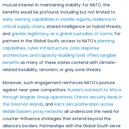
mutual interest in maintaining stability. For NATO, the
benefits would be profound, including but not limited to
early-warning capabilities in volatile regions
,
resilience in
critical supply chains
, shared intelligence on hybrid threats,
and
greater legitimacy as a global custodian of norms
. For
partners in the Global South, access to NATO’s
planning
capabilities, cyber infrastructure, crisis response
architecture, and capacity-building tools offers tangible
benefits
as many of these states contend with climate-
related instability, terrorism, or gray‑zone threats.
Moreover, such engagement reinforces NATO’s posture
against near-peer competitors.
Russia’s outreach to Africa
through Wagner Group operations
,
China’s security deals in
the Solomon Islands
, and
Iran’s UAV proliferation across
Middle Eastern proxy networks
all underscore the need for
counter-influence strategies that extend beyond the
alliance’s borders. Partnerships with the Global South serve