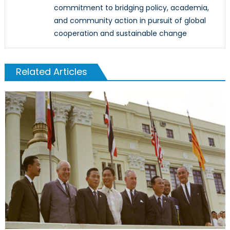
commitment to bridging policy, academia,
and community action in pursuit of global
cooperation and sustainable change
Related Articles