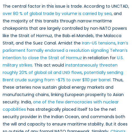
The central factor in this issue is trade.
According to UNCTAD,
over 80 % of global trade by volume is carried by sea
, and
the majority of this transits through narrow maritime
chokepoints that are largely controlled by non‑NATO powers
like the Strait of Hormuz, the Bab‑el‑Mandeb, the Malacca
Strait, and the Suez Canal. Amidst the
Iran-US tensions
,
Iran’s
parliament formally endorsed a resolution signaling Tehran’s
intention to close the Strait of Hormuz
in retaliation for
U.S.
military strikes
. This act would
instantaneously threaten
roughly 20% of global oil and LNG flows
,
potentially sending
Brent crude surging from ~$75 to over $110 per barrel.
Thus,
these arteries now sustain global energy markets and
manufacturing chains, linking European prosperity to Asian
security. India,
one of the few democracies with nuclear
capabilities
has strategically placed itself to be the net
security provider in the Indian Ocean, and commands both
the will and capacity to ensure maritime stability. But it does
so outside of any formal NATO framework. Similarly,
China’s