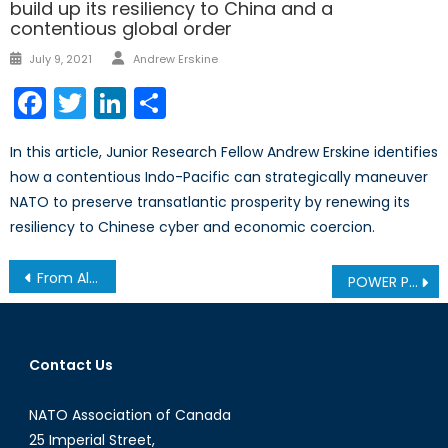
build up its resiliency to China and a
contentious global order
July 9, 2021
Andrew Erskine
Facebook
Twitter
LinkedIn
Share
In this article, Junior Research Fellow Andrew Erskine identifies
how a contentious Indo-Pacific can strategically maneuver
NATO to preserve transatlantic prosperity by renewing its
resiliency to Chinese cyber and economic coercion.
From Ally to Architect? Canada’s Security and Defence Partnership with the EU
POWER PLAY IN THE ARCTIC: Part 1 – From Isolation to Insecurity
Contact Us
NATO Association of Canada
25 Imperial Street,