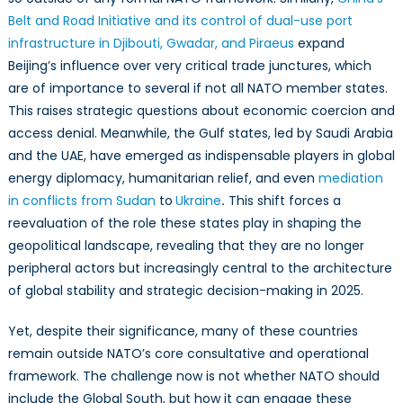
Belt and Road Initiative and its control of dual-use port
infrastructure in Djibouti, Gwadar, and Piraeus
expand
Beijing’s influence over very critical trade junctures, which
are of importance to several if not all NATO member states.
This raises strategic questions about economic coercion and
access denial. Meanwhile, the Gulf states, led by Saudi Arabia
and the UAE, have emerged as indispensable players in global
energy diplomacy, humanitarian relief, and even
mediation
in conflicts from Sudan
to
Ukraine
.
This shift forces a
reevaluation of the role these states play in shaping the
geopolitical landscape, revealing that they are no longer
peripheral actors but increasingly central to the architecture
of global stability and strategic decision-making in 2025.
Yet, despite their significance, many of these countries
remain outside NATO’s core consultative and operational
framework. The challenge now is not whether NATO should
include the Global South, but how it can engage these