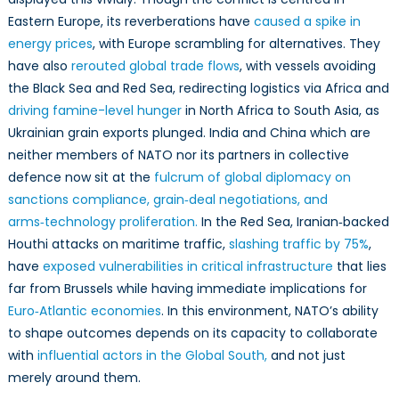
Eastern Europe, its reverberations have
caused a spike in
energy prices
, with Europe scrambling for alternatives. They
have also
rerouted global trade flows
, with vessels avoiding
the Black Sea and Red Sea, redirecting logistics via Africa and
driving famine-level hunger
in North Africa to South Asia, as
Ukrainian grain exports plunged. India and China which are
neither members of NATO nor its partners in collective
defence now sit at the
fulcrum of global diplomacy on
sanctions compliance, grain‑deal negotiations, and
arms‑technology proliferation.
In the Red Sea, Iranian‑backed
Houthi attacks on maritime traffic,
slashing traffic by 75%
,
have
exposed vulnerabilities in critical infrastructure
that lies
far from Brussels while having immediate implications for
Euro‑Atlantic economies
. In this environment, NATO’s ability
to shape outcomes depends on its capacity to collaborate
with
influential actors in the Global South,
and not just
merely around them.