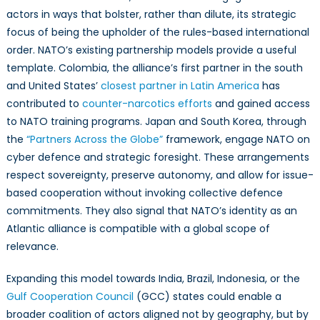
actors in ways that bolster, rather than dilute, its strategic
focus of being the upholder of the rules-based international
order. NATO’s existing partnership models provide a useful
template. Colombia, the alliance’s first partner in the south
and United States’
closest partner in Latin America
has
contributed to
counter-narcotics efforts
and gained access
to NATO training programs. Japan and South Korea, through
the
“Partners Across the Globe”
framework, engage NATO on
cyber defence and strategic foresight. These arrangements
respect sovereignty, preserve autonomy, and allow for issue-
based cooperation without invoking collective defence
commitments. They also signal that NATO’s identity as an
Atlantic alliance is compatible with a global scope of
relevance.
Expanding this model towards India, Brazil, Indonesia, or the
Gulf Cooperation Council
(GCC) states could enable a
broader coalition of actors aligned not by geography, but by