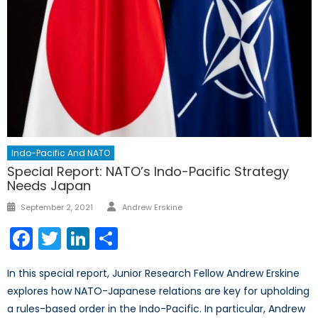
Indo-Pacific And NATO
Special Report: NATO’s Indo-Pacific Strategy
Needs Japan
September 2, 2021
Andrew Erskine
Facebook
Twitter
LinkedIn
Share
In this special report, Junior Research Fellow Andrew Erskine
explores how NATO-Japanese relations are key for upholding
a rules-based order in the Indo-Pacific. In particular, Andrew