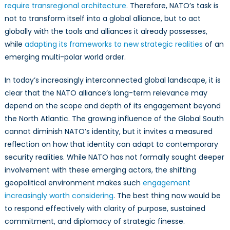
require transregional architecture.
Therefore, NATO’s task is
not to transform itself into a global alliance, but to act
globally with the tools and alliances it already possesses,
while
adapting its frameworks to new strategic realities
of an
emerging multi-polar world order.
In today’s increasingly interconnected global landscape, it is
clear that the NATO alliance’s long-term relevance may
depend on the scope and depth of its engagement beyond
the North Atlantic. The growing influence of the Global South
cannot diminish NATO’s identity, but it invites a measured
reflection on how that identity can adapt to contemporary
security realities. While NATO has not formally sought deeper
involvement with these emerging actors, the shifting
geopolitical environment makes such
engagement
increasingly worth considering
. The best thing now would be
to respond effectively with clarity of purpose, sustained
commitment, and diplomacy of strategic finesse.