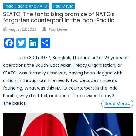
Indo-Pacific And NATO
Paul Meyer
SEATO: The tantalizing promise of NATO’s
forgotten counterpart in the Indo-Pacific
August 22, 2022
Paul Meyer
Facebook
Twitter
LinkedIn
Share
June 30th, 1977, Bangkok, Thailand. After 23 years of
operations the South-East Asian Treaty Organization, or
SEATO, was formally dissolved, having been dogged with
criticism throughout the nearly two decades since its
founding. What was this NATO counterpart in the Indo-
Pacific, why did it fail, and could it be revived today?
The basics:
Read More…