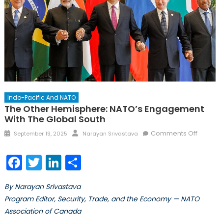
Indo-Pacific And NATO
The Other Hemisphere: NATO’s Engagement
With The Global South
Comments Off
September 19, 2025
Narayan Srivastava
Facebook
Twitter
LinkedIn
Share
By Narayan Srivastava
Program Editor, Security, Trade, and the Economy — NATO
Association of Canada