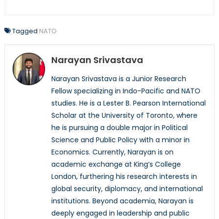
Tagged
NATO
Narayan Srivastava
Narayan Srivastava is a Junior Research
Fellow specializing in Indo-Pacific and NATO
studies. He is a Lester B. Pearson International
Scholar at the University of Toronto, where
he is pursuing a double major in Political
Science and Public Policy with a minor in
Economics. Currently, Narayan is on
academic exchange at King’s College
London, furthering his research interests in
global security, diplomacy, and international
institutions. Beyond academia, Narayan is
deeply engaged in leadership and public