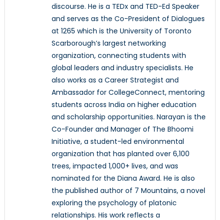
discourse. He is a TEDx and TED-Ed Speaker
and serves as the Co-President of Dialogues
at 1265 which is the University of Toronto
Scarborough’s largest networking
organization, connecting students with
global leaders and industry specialists. He
also works as a Career Strategist and
Ambassador for CollegeConnect, mentoring
students across India on higher education
and scholarship opportunities. Narayan is the
Co-Founder and Manager of The Bhoomi
Initiative, a student-led environmental
organization that has planted over 6,100
trees, impacted 1,000+ lives, and was
nominated for the Diana Award. He is also
the published author of 7 Mountains, a novel
exploring the psychology of platonic
relationships. His work reflects a