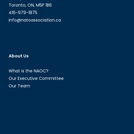
Toronto, ON, M5P 1B6
416-979-1875
info@natoassociation.ca
About Us
What is the NAOC?
Our Executive Committee
Our Team