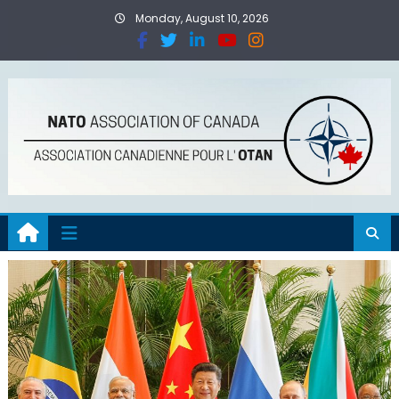
Monday, August 10, 2026