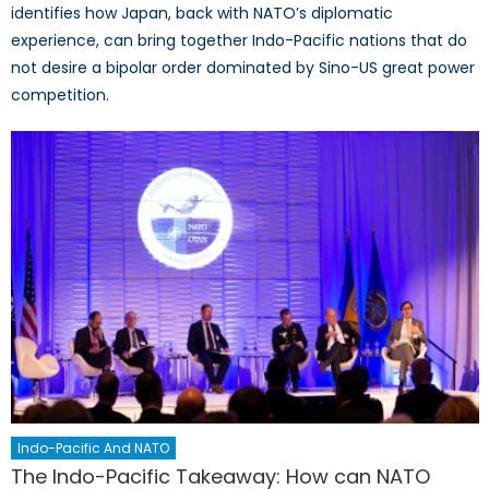
identifies how Japan, back with NATO’s diplomatic
experience, can bring together Indo-Pacific nations that do
not desire a bipolar order dominated by Sino-US great power
competition.
Indo-Pacific And NATO
The Indo-Pacific Takeaway: How can NATO