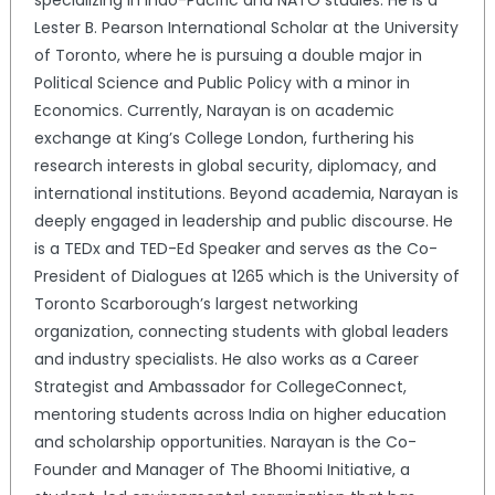
specializing in Indo-Pacific and NATO studies. He is a
Lester B. Pearson International Scholar at the University
of Toronto, where he is pursuing a double major in
Political Science and Public Policy with a minor in
Economics. Currently, Narayan is on academic
exchange at King’s College London, furthering his
research interests in global security, diplomacy, and
international institutions. Beyond academia, Narayan is
deeply engaged in leadership and public discourse. He
is a TEDx and TED-Ed Speaker and serves as the Co-
President of Dialogues at 1265 which is the University of
Toronto Scarborough’s largest networking
organization, connecting students with global leaders
and industry specialists. He also works as a Career
Strategist and Ambassador for CollegeConnect,
mentoring students across India on higher education
and scholarship opportunities. Narayan is the Co-
Founder and Manager of The Bhoomi Initiative, a