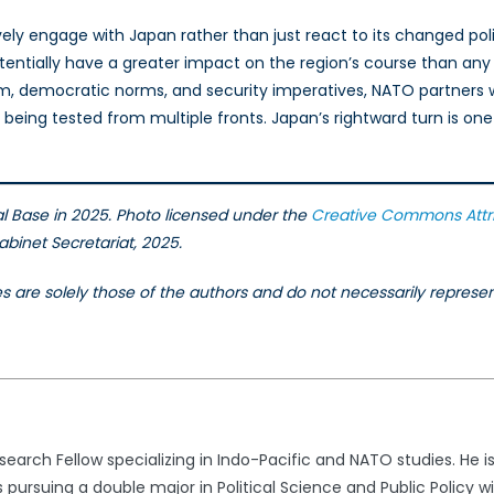
y engage with Japan rather than just react to its changed politi
l potentially have a greater impact on the region’s course than a
m, democratic norms, and security imperatives, NATO partners w
ing tested from multiple fronts. Japan’s rightward turn is one t
 Base in 2025. Photo licensed under the
Creative Commons
Attr
binet Secretariat, 2025.
les are solely those of the authors and do not necessarily repres
search Fellow specializing in Indo-Pacific and NATO studies. He is
s pursuing a double major in Political Science and Public Policy w