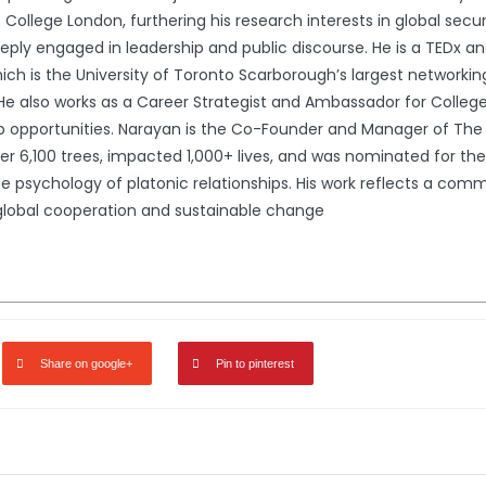
llege London, furthering his research interests in global securit
ply engaged in leadership and public discourse. He is a TEDx a
hich is the University of Toronto Scarborough’s largest networki
. He also works as a Career Strategist and Ambassador for Colle
p opportunities. Narayan is the Co-Founder and Manager of The 
er 6,100 trees, impacted 1,000+ lives, and was nominated for the
he psychology of platonic relationships. His work reflects a com
global cooperation and sustainable change
Share on google+
Pin to pinterest