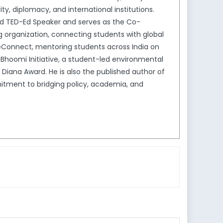
y, diplomacy, and international institutions.
nd TED-Ed Speaker and serves as the Co-
ng organization, connecting students with global
geConnect, mentoring students across India on
Bhoomi Initiative, a student-led environmental
 Diana Award. He is also the published author of
mitment to bridging policy, academia, and