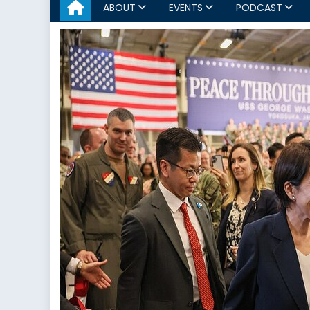
ABOUT
EVENTS
PODCAST