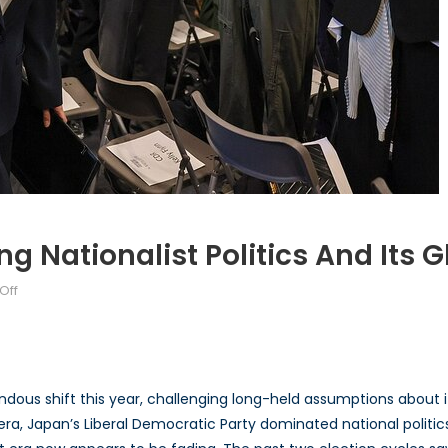
g Nationalist Politics And Its 
on
Off
The
New
Japan:
Navigating
ous shift this year, challenging long-held assumptions about its
Nationalist
 era, Japan’s Liberal Democratic Party dominated national politi
Politics