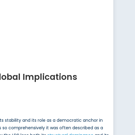
Global Implications
 stability and its role as a democratic anchor in
cs so comprehensively it was often described as a