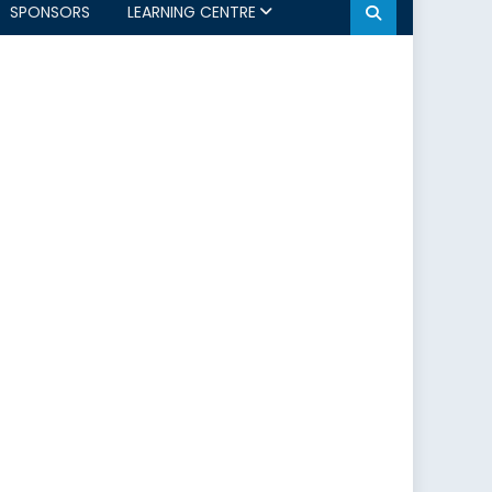
SPONSORS
LEARNING CENTRE