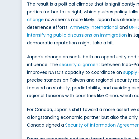
The result is a political climate that is significantl
parties further to its right, which pushes policy ta
change
now seems more likely. Japan has already i
deterrence efforts.
Amnesty International
and
UNH
intensifying public discussions on immigration
in Ja
democratic reputation might take a hit.
Japan’s change presents both an opportunity and a
influence. The
security alignment
between Indo-Paci
improves NATO’s capacity to coordinate on
supply 
precise stances on Taiwan and regional security red
focused on stability, predictability, and avoiding e
regional tensions with countries like China, which c
For Canada, Japan’s shift toward a more assertive s
a longstanding economic partner but also the only 
Canada signed a
Security of Information Agreeme