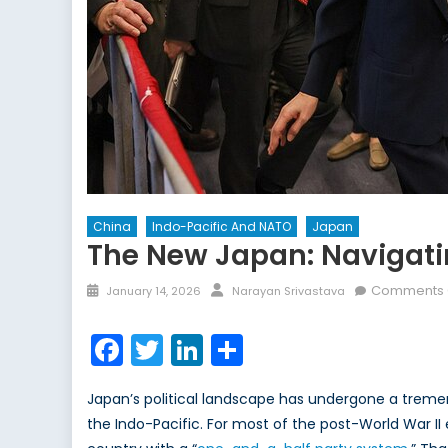
China
Indo-Pacific And NATO
Japan
The New Japan: Navigatin
Posted
Author
Comments 
January 14, 2026
Narayan Srivastava
on
Facebook
Twitter
LinkedIn
Share
Japan’s political landscape has undergone a tremend
the Indo-Pacific. For most of the post-World War II