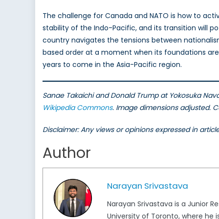
The challenge for Canada and NATO is how to activel
stability of the Indo-Pacific, and its transition wil
country navigates the tensions between nationalis
based order at a moment when its foundations are be
years to come in the Asia-Pacific region.
Sanae Takaichi and Donald Trump at Yokosuka Naval
Wikipedia Commons
. Image dimensions adjusted. Ca
Disclaimer: Any views or opinions expressed in artic
Author
Narayan Srivastava
Narayan Srivastava is a Junior Re
University of Toronto, where he i