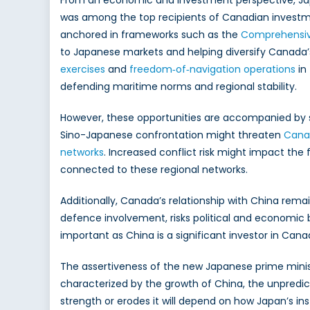
From an economic and investment perspective, Japa
was among the top recipients of Canadian investmen
anchored in frameworks such as the
Comprehensive
to Japanese markets and helping diversify Canada’s
exercises
and
freedom‑of‑navigation operations
in 
defending maritime norms and regional stability.
However, these opportunities are accompanied by si
Sino-Japanese confrontation might threaten
Canad
networks
. Increased conflict risk might impact the
connected to these regional networks.
Additionally, Canada’s relationship with China rem
defence involvement, risks political and economic ba
important as China is a significant investor in Can
The assertiveness of the new Japanese prime minister
characterized by the growth of China, the unpredict
strength or erodes it will depend on how Japan’s i