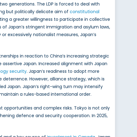
two generations. The LDP is forced to deal with
ng but politically delicate aim of
constitutional
ng a greater willingness to participate in collective
s of Japan’s stringent immigration and asylum laws,
 or excessively nationalist measures, Japan’s
tnerships in reaction to China’s increasing strategic
e assertive Japan. Increased alignment with Japan
logy security
. Japan’s readiness to adopt more
 deterrence. However, alliance strategy, which is
vided Japan. Japan’s right-wing turn may intensify
o maintain a rules-based international order.
t opportunities and complex risks. Tokyo is not only
thening defence and security cooperation. In 2025,