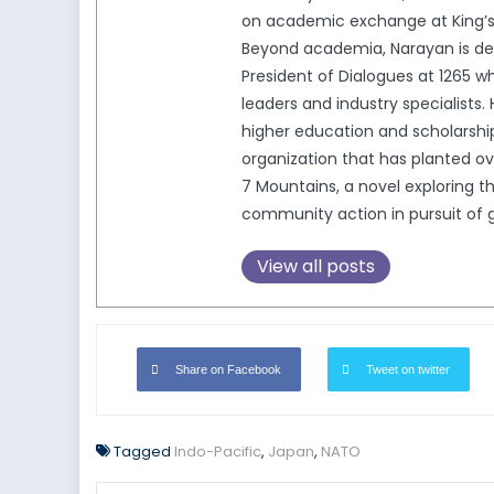
on academic exchange at King’s Co
Beyond academia, Narayan is dee
President of Dialogues at 1265 w
leaders and industry specialists
higher education and scholarshi
organization that has planted ov
7 Mountains, a novel exploring t
community action in pursuit of 
View all posts
Share on Facebook
Tweet on twitter
Tagged
Indo-Pacific
,
Japan
,
NATO