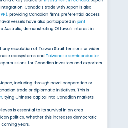
al and a key source of
investment in Canada
. Japan
ntegration. Canada’s trade with Japan is also
TPP)
, providing Canadian firms preferential access
aval vessels have also participated in
joint
ike Australia, demonstrating Ottawa’s interest in
any escalation of Taiwan Strait tensions or wider
apanese ecosystems and
Taiwanese semiconductor
 repercussions for Canadian investors and exporters
 Japan, including through naval cooperation or
adian trade or diplomatic initiatives. This is
on
, tying Chinese capital into Canadian markets.
ves is essential to its survival in an area
rican politics. Whether this increases democratic
he coming years.