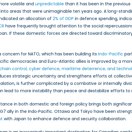
y more volatile and
unpredictable
than it has been in the previous 
lks into areas that were unimaginable ten years ago. A long-standi
ndicated an allocation of
2% of GDP
in defence spending, indicati
CR
have frequently brought attention to the social repercussion
pan. If these domestic forces are directed toward discriminatory
 concern for NATO, which has been building its
Indo-Pacific
par
fic democracies and Euro-Atlantic allies is improved by a mor
chain control, cyber defence, maritime deterrence, and techno
uces strategic uncertainty and strengthens efforts at collective
scalation, is further complicated by a combative or internally di
an lead to more instability than peace and destabilize efforts t
tance in both domestic and foreign policy brings both significan
G7 ally in the Indo‑Pacific. Ottawa and Tokyo have been streng
nt
with Japan to enhance defence and security collaboration.