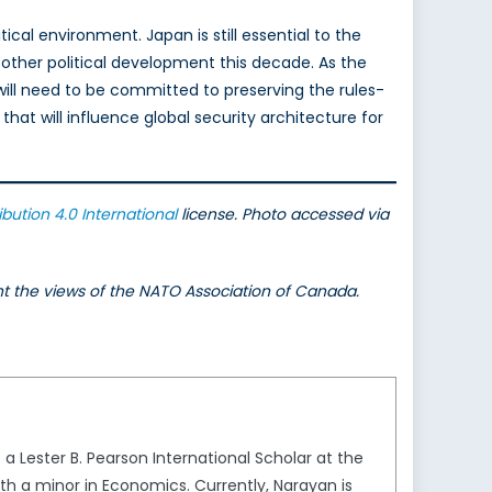
cal environment. Japan is still essential to the
ny other political development this decade. As the
ill need to be committed to preserving the rules-
hat will influence global security architecture for
ibution 4.0 International
license. Photo accessed via
ent the views of the NATO Association of Canada.
 a Lester B. Pearson International Scholar at the
ith a minor in Economics. Currently, Narayan is