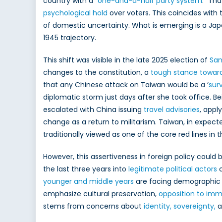
country with a “
one-and-a-half party system
.” Th
psychological hold
over voters. This coincides with
of domestic uncertainty. What is emerging is a Jap
1945 trajectory.
This shift was visible in the late 2025 election of
San
changes to the constitution, a
tough stance towar
that any Chinese attack on Taiwan would be a ‘
sur
diplomatic storm just days after she took office. Bei
escalated with China issuing
travel advisories
, appl
change as a return to militarism. Taiwan, in expect
traditionally viewed as one of the core red lines in 
However, this assertiveness in foreign policy could
the last three years into
legitimate political actors
c
younger and middle years
are facing demographic 
emphasize cultural preservation,
opposition to imm
stems from concerns about
identity, sovereignty,
a