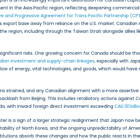
n is an increasingly important destination for Canadian capit
t in the Asia‑Pacific region, reflecting deepening commercial i
 and Progressive Agreement for Trans‑Pacific Partnership (CP
 export base away from reliance on the U.S. market. Canadian n
the region, including through the Taiwan Strait alongside allies l
gnificant risks. One growing concern for Canada should be that 
ian investment and supply-chain linkages
, especially with J
 flow of energy, vital technologies, and goods, which would have
ains strained, and any Canadian alignment with a more assertive
cklash from Beijing. This includes retaliatory actions against Can
ada, with inward foreign direct investment exceeding
CAD 30 billi
 is a sign of a larger strategic realignment that Japan now belie
ability of North Korea, and the ongoing unpredictability of Ame
nstitutions absorb these changes and how the public reacts in t