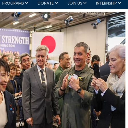
PROGRAMS
DONATE
JOIN US
INTERNSHIP