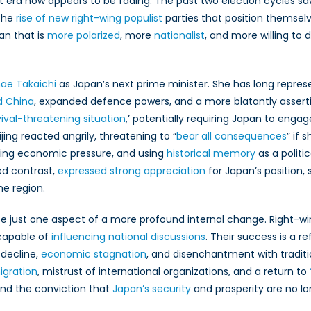
at era now appears to be fading. The past two election cycles sa
and
its
 the
rise of new right-wing populist
parties that position themselv
Global
an that is
more polarized
, more
nationalist
, and more willing to d
Implications
ae Takaichi
as Japan’s next prime minister. She has long repres
d China
, expanded defence powers, and a more blatantly assertiv
vival-threatening situation
,’ potentially requiring Japan to engag
jing reacted angrily, threatening to “
bear all consequences
” if 
ying economic pressure, and using
historical memory
as a politi
ed contrast,
expressed strong appreciation
for Japan’s position,
the region.
 be just one aspect of a more profound internal change. Right-wi
apable of
influencing national discussions
. Their success is a re
decline,
economic stagnation
, and disenchantment with traditi
igration
, mistrust of international organizations, and a return to
nd the conviction that
Japan’s security
and prosperity are no l