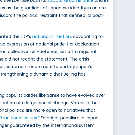
w the LDP lose both its
structural dominance
and its
es as the guardians of Japanese identity in an era
iscard the political restraint that defined its post-
ented the LDP’s
nationalist faction
, advocating for
e expression of national pride. Her declaration
e in collective self-defence, set off a regional
she did not recant the statement. The crisis
cal instrument once more to portray Japan’s
 strengthening a dynamic that Beijing has
ng populist parties like Sanseitō have evolved over
flection of a larger social change. Voters in their
onal politics are more open to narratives that
“traditional values.”
Far-right populism in Japan
onger guaranteed by the international system.