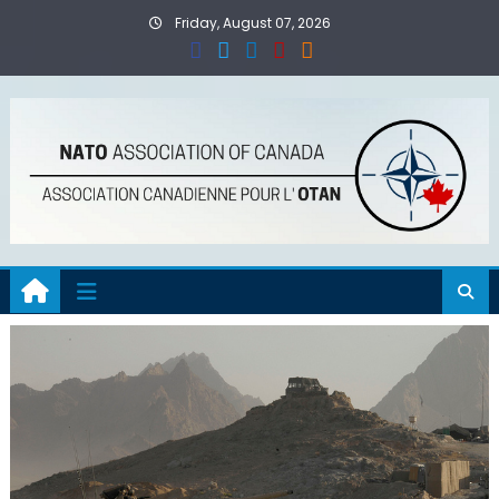
Skip
Friday, August 07, 2026
to
content