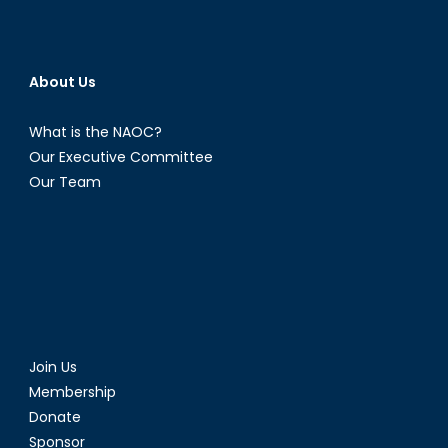
About Us
What is the NAOC?
Our Executive Committee
Our Team
Join Us
Membership
Donate
Sponsor