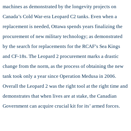
machines as demonstrated by the longevity projects on
Canada’s Cold War-era Leopard C2 tanks. Even when a
replacement is needed, Ottawa spends years finalizing the
procurement of new military technology; as demonstrated
by the search for replacements for the RCAF’s Sea Kings
and CF-18s. The Leopard 2 procurement marks a drastic
change from the norm, as the process of obtaining the new
tank took only a year since Operation Medusa in 2006.
Overall the Leopard 2 was the right tool at the right time and
demonstrates that when lives are at stake, the Canadian
Government can acquire crucial kit for its’ armed forces.