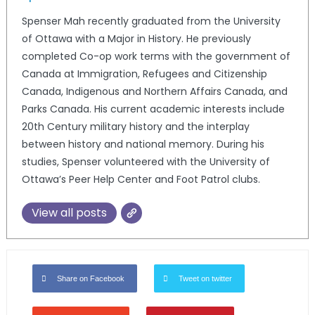
Spenser Mah recently graduated from the University
of Ottawa with a Major in History. He previously
completed Co-op work terms with the government of
Canada at Immigration, Refugees and Citizenship
Canada, Indigenous and Northern Affairs Canada, and
Parks Canada. His current academic interests include
20th Century military history and the interplay
between history and national memory. During his
studies, Spenser volunteered with the University of
Ottawa’s Peer Help Center and Foot Patrol clubs.
View all posts
Share on Facebook
Tweet on twitter