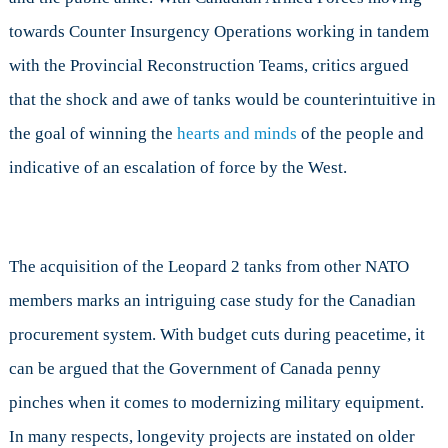
towards Counter Insurgency Operations working in tandem
with the Provincial Reconstruction Teams, critics argued
that the shock and awe of tanks would be counterintuitive in
the goal of winning the
hearts and minds
of the people and
indicative of an escalation of force by the West.
The acquisition of the Leopard 2 tanks from other NATO
members marks an intriguing case study for the Canadian
procurement system. With budget cuts during peacetime, it
can be argued that the Government of Canada penny
pinches when it comes to modernizing military equipment.
In many respects, longevity projects are instated on older