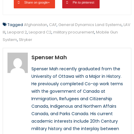
Share on google+
Pin to pinterest
Tagged
Afghanistan
,
CAF
,
General Dynamics Land Systems
,
LAV
III
,
Leopard 2
,
Leopard C2
,
military procurement
,
Mobile Gun
System
,
Stryker
Spenser Mah
Spenser Mah recently graduated from the
University of Ottawa with a Major in History.
He previously completed Co-op work terms
with the government of Canada at
Immigration, Refugees and Citizenship
Canada, Indigenous and Northern Affairs
Canada, and Parks Canada. His current
academic interests include 20th Century
military history and the interplay between