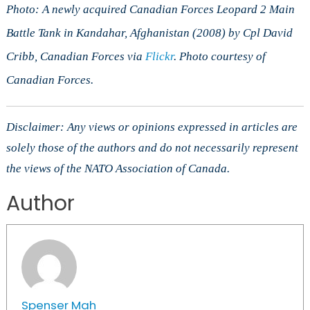
Photo: A newly acquired Canadian Forces Leopard 2 Main
Battle Tank in Kandahar, Afghanistan (2008) by Cpl David
Cribb, Canadian Forces via
Flickr
. Photo courtesy of
Canadian Forces.
Disclaimer: Any views or opinions expressed in articles are
solely those of the authors and do not necessarily represent
the views of the NATO Association of Canada.
Author
Spenser Mah