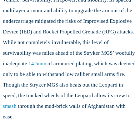
multilayer armour and ability to upgrade the armour of the
undercarriage mitigated the risks of Improvised Explosive
Device (IED) and Rocket Propelled Grenade (RPG) attacks.
While not completely invulnerable, this level of
survivability was miles ahead of the Stryker MGS’ woefully
inadequate
14.5mm
of armoured plating, which was deemed
only to be able to withstand low caliber small arms fire.
Though the Stryker MGS also beats out the Leopard in
speed, the tracked wheels of the Leopard allow its crew to
smash
through the mud-brick walls of Afghanistan with
ease.