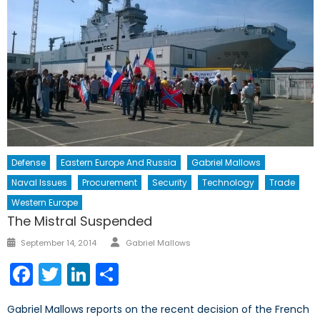
Defense
Eastern Europe And Russia
Gabriel Mallows
Naval Issues
Procurement
Security
Technology
Trade
Western Europe
The Mistral Suspended
Author
Posted
September 14, 2014
Gabriel Mallows
on
Facebook
Twitter
LinkedIn
Share
Gabriel Mallows reports on the recent decision of the French