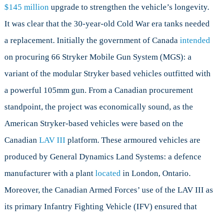
$145 million
upgrade to strengthen the vehicle’s longevity.
It was clear that the 30-year-old Cold War era tanks needed
a replacement. Initially the government of Canada
intended
on procuring 66 Stryker Mobile Gun System (MGS): a
variant of the modular Stryker based vehicles outfitted with
a powerful 105mm gun. From a Canadian procurement
standpoint, the project was economically sound, as the
American Stryker-based vehicles were based on the
Canadian
LAV III
platform. These armoured vehicles are
produced by General Dynamics Land Systems: a defence
manufacturer with a plant
located
in London, Ontario.
Moreover, the Canadian Armed Forces’ use of the LAV III as
its primary Infantry Fighting Vehicle (IFV) ensured that