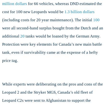
million dollars
for 66 vehicles, whereas DND estimated the
cost for 100 new Leopards would be
1.3 billion dollars
(including costs for 20 year maintenance). The initial
100
were all second-hand surplus bought from the Dutch and an
additional
20
tanks would be loaned by the German Army.
Protection were key elements for Canada’s new main battle
tank, even if survivability came at the expense of a hefty
price tag.
While experts were deliberating on the pros and cons of the
Leopard 2 and the Stryker MGS, Canada’s old fleet of
Leopard C2s were sent to Afghanistan to support the