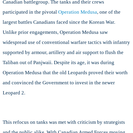
Canadian battlegroup. The tanks and their crews
participated in the pivotal
Operation Medusa
, one of the
largest battles Canadians faced since the Korean War.
Unlike prior engagements, Operation Medusa saw
widespread use of conventional warfare tactics with infantry
supported by armour, artillery and air support to flush the
Taliban out of Panjwaii. Despite its age, it was during
Operation Medusa that the old Leopards proved their worth
and convinced the Government to invest in the newer
Leopard 2.
This refocus on tanks was met with criticism by strategists
and the public alike. With Canadian Armed Forces moving