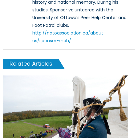
history and national memory. During his
studies, Spenser volunteered with the
University of Ottawa’s Peer Help Center and
Foot Patrol clubs.
http://natoassociation.ca/about-
us/spenser-mah/
Related Articles