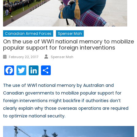
Canadian Armed Forces
Spenser Mah
On the use of WW1 national memory to mobilize
popular support for foreign interventions
Author
Posted
February 22, 2017
Spenser Mah
on
Facebook
Twitter
LinkedIn
Share
The use of WW1 national memory by Australian and
Canadian governments to mobilize popular support for
foreign interventions might backfire if authorities don’t
clearly explain why those overseas operations are required
to optimize national security.