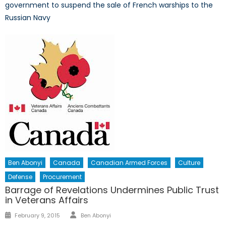
government to suspend the sale of French warships to the
Russian Navy
Ben Abonyi
Canada
Canadian Armed Forces
Culture
Defense
Procurement
Barrage of Revelations Undermines Public Trust
in Veterans Affairs
Author
Posted
February 9, 2015
Ben Abonyi
on