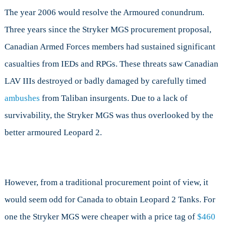
The year 2006 would resolve the Armoured conundrum.
Three years since the Stryker MGS procurement proposal,
Canadian Armed Forces members had sustained significant
casualties from IEDs and RPGs. These threats saw Canadian
LAV IIIs destroyed or badly damaged by carefully timed
ambushes
from Taliban insurgents. Due to a lack of
survivability, the Stryker MGS was thus overlooked by the
better armoured Leopard 2.
However, from a traditional procurement point of view, it
would seem odd for Canada to obtain Leopard 2 Tanks. For
one the Stryker MGS were cheaper with a price tag of
$460