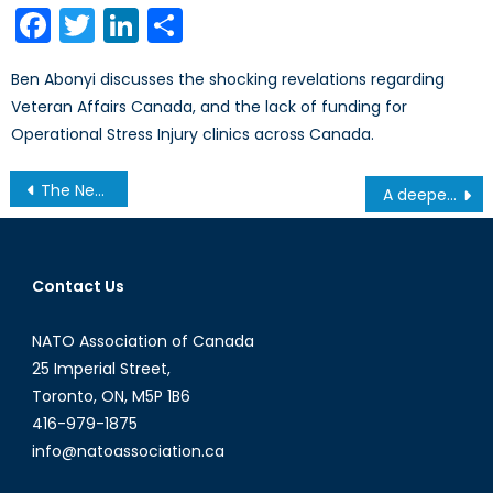
Facebook
Twitter
LinkedIn
Share
Ben Abonyi discusses the shocking revelations regarding
Veteran Affairs Canada, and the lack of funding for
Operational Stress Injury clinics across Canada.
Post
The Never-Ending Legacy of China’s One-Child Policy
A deeper look at the necessity of a mixed RCAF fighter fleet: part II
navigation
Contact Us
NATO Association of Canada
25 Imperial Street,
Toronto, ON, M5P 1B6
416-979-1875
info@natoassociation.ca