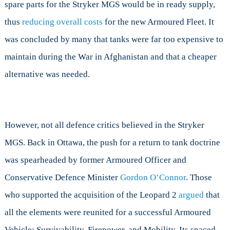
spare parts for the Stryker MGS would be in ready supply,
thus
reducing overall costs
for the new Armoured Fleet. It
was concluded by many that tanks were far too expensive to
maintain during the War in Afghanistan and that a cheaper
alternative was needed.
However, not all defence critics believed in the Stryker
MGS. Back in Ottawa, the push for a return to tank doctrine
was spearheaded by former Armoured Officer and
Conservative Defence Minister
Gordon O’Connor
. Those
who supported the acquisition of the Leopard 2
argued
that
all the elements were reunited for a successful Armoured
Vehicle: Survivability, Firepower, and Mobility. Its spaced