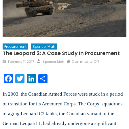
Procurement
Spenser Mah
The Leopard 2: A Case Study In Procurement
Posted
Author
on
Comments Off
February 11, 2017
Spenser Mah
on
The
Leopard
Facebook
Twitter
LinkedIn
Share
2:
A
Case
In 2003, the Canadian Armed Forces were stuck in a period
Study
of transition for its Armoured Corps. The Corps’ squadrons
in
of aging Leopard C2 tanks, the Canadian variant of the
Procurement
German Leopard 1, had already undergone a significant