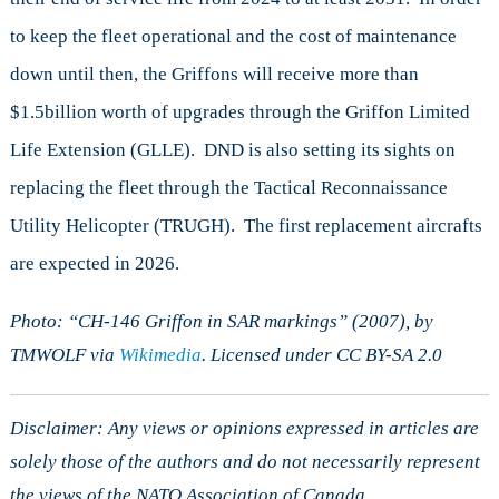
to keep the fleet operational and the cost of maintenance
down until then, the Griffons will receive more than
$1.5billion worth of upgrades through the Griffon Limited
Life Extension (GLLE). DND is also setting its sights on
replacing the fleet through the Tactical Reconnaissance
Utility Helicopter (TRUGH). The first replacement aircrafts
are expected in 2026.
Photo: “CH-146 Griffon in SAR markings” (2007), by
TMWOLF via
Wikimedia
. Licensed under CC BY-SA 2.0
Disclaimer: Any views or opinions expressed in articles are
solely those of the authors and do not necessarily represent
the views of the NATO Association of Canada.