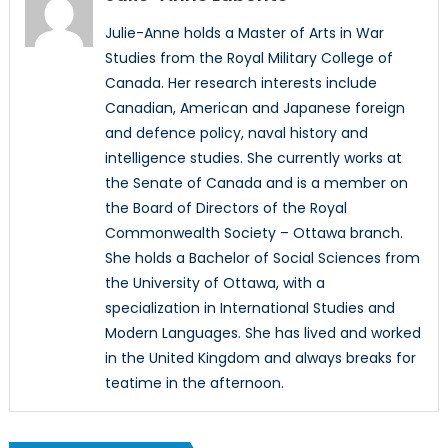
Julie-Anne holds a Master of Arts in War
Studies from the Royal Military College of
Canada. Her research interests include
Canadian, American and Japanese foreign
and defence policy, naval history and
intelligence studies. She currently works at
the Senate of Canada and is a member on
the Board of Directors of the Royal
Commonwealth Society – Ottawa branch.
She holds a Bachelor of Social Sciences from
the University of Ottawa, with a
specialization in International Studies and
Modern Languages. She has lived and worked
in the United Kingdom and always breaks for
teatime in the afternoon.