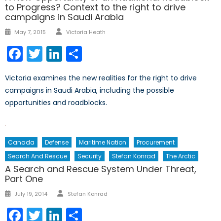
to Progress? Context to the right to drive
campaigns in Saudi Arabia
Author
Posted
May 7, 2015
Victoria Heath
on
Facebook
Twitter
LinkedIn
Share
Victoria examines the new realities for the right to drive
campaigns in Saudi Arabia, including the possible
opportunities and roadblocks.
Canada
Defense
Maritime Nation
Procurement
Search And Rescue
Security
Stefan Konrad
The Arctic
A Search and Rescue System Under Threat,
Part One
Author
Posted
July 19, 2014
Stefan Konrad
on
Facebook
Twitter
LinkedIn
Share