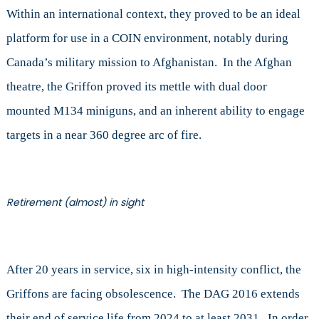
Within an international context, they proved to be an ideal
platform for use in a COIN environment, notably during
Canada’s military mission to Afghanistan. In the Afghan
theatre, the Griffon proved its mettle with dual door
mounted M134 miniguns, and an inherent ability to engage
targets in a near 360 degree arc of fire.
Retirement (almost) in sight
After 20 years in service, six in high-intensity conflict, the
Griffons are facing obsolescence. The DAG 2016 extends
their end of service life from 2024 to at least 2031. In order