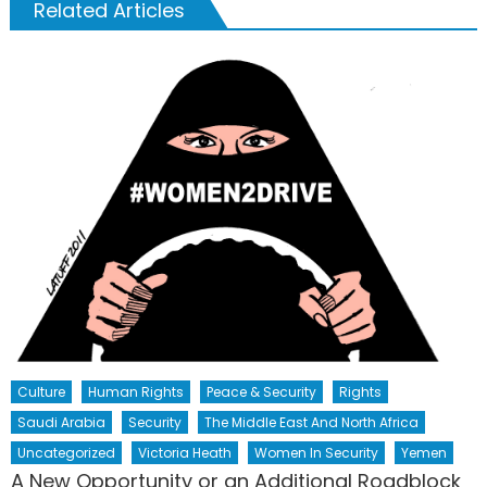
Related Articles
Culture
Human Rights
Peace & Security
Rights
Saudi Arabia
Security
The Middle East And North Africa
Uncategorized
Victoria Heath
Women In Security
Yemen
A New Opportunity or an Additional Roadblock