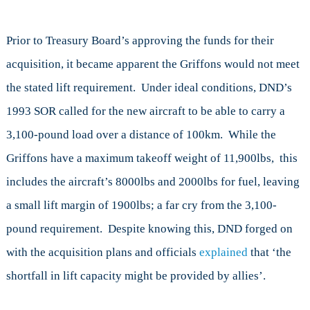
Prior to Treasury Board’s approving the funds for their
acquisition, it became apparent the Griffons would not meet
the stated lift requirement. Under ideal conditions, DND’s
1993 SOR called for the new aircraft to be able to carry a
3,100-pound load over a distance of 100km. While the
Griffons have a maximum takeoff weight of 11,900lbs, this
includes the aircraft’s 8000lbs and 2000lbs for fuel, leaving
a small lift margin of 1900lbs; a far cry from the 3,100-
pound requirement. Despite knowing this, DND forged on
with the acquisition plans and officials
explained
that ‘the
shortfall in lift capacity might be provided by allies’.