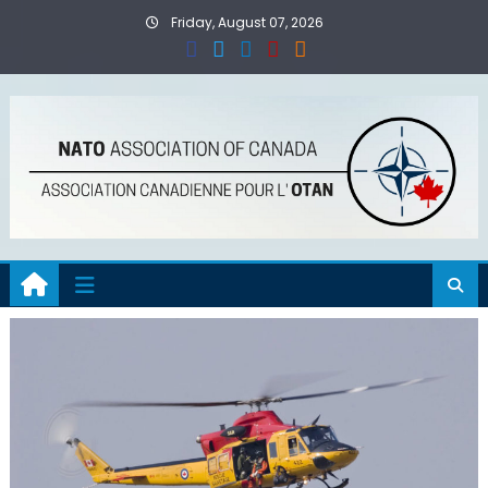
Skip
Friday, August 07, 2026
to
content