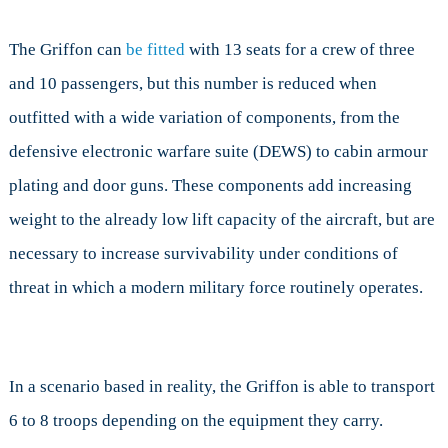
The Griffon can
be fitted
with 13 seats for a crew of three
and 10 passengers, but this number is reduced when
outfitted with a wide variation of components, from the
defensive electronic warfare suite (DEWS) to cabin armour
plating and door guns. These components add increasing
weight to the already low lift capacity of the aircraft, but are
necessary to increase survivability under conditions of
threat in which a modern military force routinely operates.
In a scenario based in reality, the Griffon is able to transport
6 to 8 troops depending on the equipment they carry.