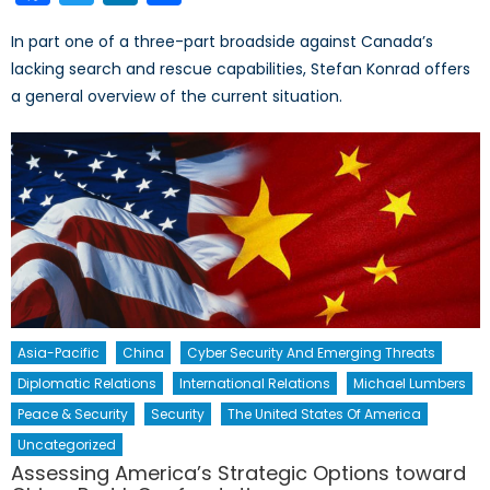
In part one of a three-part broadside against Canada’s
lacking search and rescue capabilities, Stefan Konrad offers
a general overview of the current situation.
Asia-Pacific
China
Cyber Security And Emerging Threats
Diplomatic Relations
International Relations
Michael Lumbers
Peace & Security
Security
The United States Of America
Uncategorized
Assessing America’s Strategic Options toward