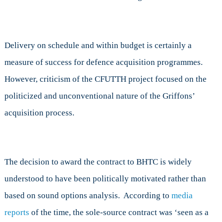
Delivery on schedule and within budget is certainly a
measure of success for defence acquisition programmes.
However, criticism of the CFUTTH project focused on the
politicized and unconventional nature of the Griffons’
acquisition process.
The decision to award the contract to BHTC is widely
understood to have been politically motivated rather than
based on sound options analysis. According to
media
reports
of the time, the sole-source contract was ‘seen as a