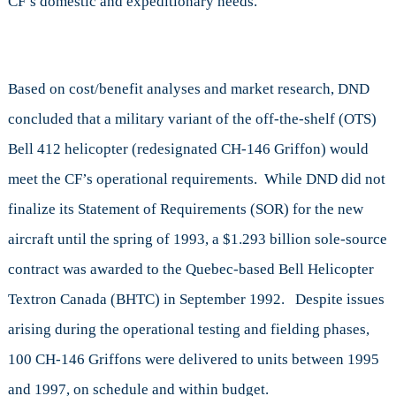
CF’s domestic and expeditionary needs.
Based on cost/benefit analyses and market research, DND
concluded that a military variant of the off-the-shelf (OTS)
Bell 412 helicopter (redesignated CH-146 Griffon) would
meet the CF’s operational requirements. While DND did not
finalize its Statement of Requirements (SOR) for the new
aircraft until the spring of 1993, a $1.293 billion sole-source
contract was awarded to the Quebec-based Bell Helicopter
Textron Canada (BHTC) in September 1992. Despite issues
arising during the operational testing and fielding phases,
100 CH-146 Griffons were delivered to units between 1995
and 1997, on schedule and within budget.