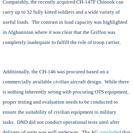
Comparably, the recently acquired CH-147F Chinook can
carry up to 32 fully kitted soldiers and a wide variety of
useful loads. The contrast in load capacity was highlighted
in Afghanistan where it was clear that the Griffon was
completely inadequate to fulfill the role of troop carrier.
Additionally, the CH-146 was procured based on a
commercially available
civilian
aircraft design. While there
is nothing inherently wrong with procuring OTS equipment,
proper testing and evaluation needs to be conducted to
ensure the suitability of civilian equipment to military
tasks. DND did not conduct operational tests until after
delivery of units was well underway. The AG
concluded
that