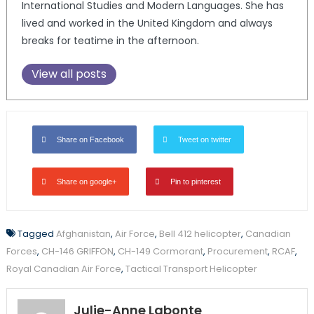
International Studies and Modern Languages. She has
lived and worked in the United Kingdom and always
breaks for teatime in the afternoon.
View all posts
Share on Facebook
Tweet on twitter
Share on google+
Pin to pinterest
Tagged
Afghanistan
,
Air Force
,
Bell 412 helicopter
,
Canadian
Forces
,
CH-146 GRIFFON
,
CH-149 Cormorant
,
Procurement
,
RCAF
,
Royal Canadian Air Force
,
Tactical Transport Helicopter
Julie-Anne Labonte