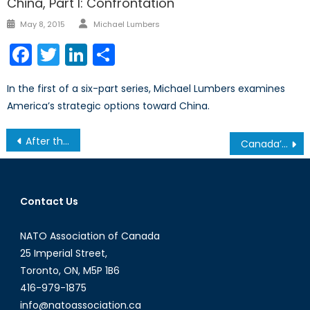
China, Part I: Confrontation
Author
Posted
May 8, 2015
Michael Lumbers
on
Facebook
Twitter
LinkedIn
Share
In the first of a six-part series, Michael Lumbers examines
America’s strategic options toward China.
Post
After the Hague Tribunal’s Ruling on the South China Sea, Beijing isn’t Backing Down
Canada’s NATO Podcasts: Interview with Michele Di Leo
navigation
Contact Us
NATO Association of Canada
25 Imperial Street,
Toronto, ON, M5P 1B6
416-979-1875
info@natoassociation.ca