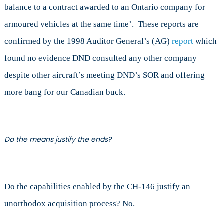
balance to a contract awarded to an Ontario company for
armoured vehicles at the same time’. These reports are
confirmed by the 1998 Auditor General’s (AG)
report
which
found no evidence DND consulted any other company
despite other aircraft’s meeting DND’s SOR and offering
more bang for our Canadian buck.
Do the means justify the ends?
Do the capabilities enabled by the CH-146 justify an
unorthodox acquisition process? No.