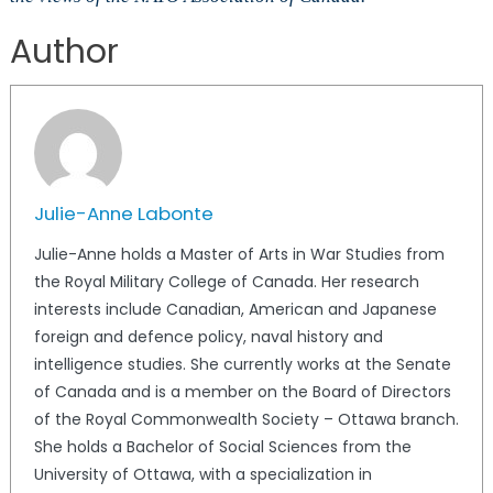
Author
Julie-Anne Labonte
Julie-Anne holds a Master of Arts in War Studies from
the Royal Military College of Canada. Her research
interests include Canadian, American and Japanese
foreign and defence policy, naval history and
intelligence studies. She currently works at the Senate
of Canada and is a member on the Board of Directors
of the Royal Commonwealth Society – Ottawa branch.
She holds a Bachelor of Social Sciences from the
University of Ottawa, with a specialization in