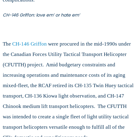
CH-146 Griffon: love em’ or hate em’
The
CH-146 Griffon
were procured in the mid-1990s under
the Canadian Forces Utility Tactical Transport Helicopter
(CFUTTH) project. Amid budgetary constraints and
increasing operations and maintenance costs of its aging
mixed-fleet, the RCAF retired its CH-135 Twin Huey tactical
transport, CH-136 Kiowa light observation, and CH-147
Chinook medium lift transport helicopters. The CFUTTH
was intended to create a single fleet of light utility tactical
transport helicopters versatile enough to fulfill all of the