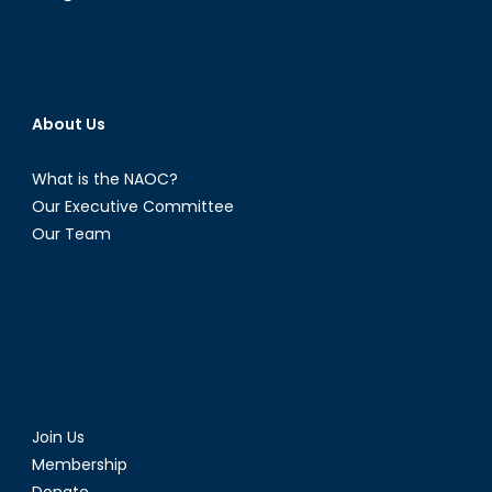
About Us
What is the NAOC?
Our Executive Committee
Our Team
Join Us
Membership
Donate