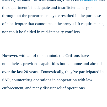
the department’s inadequate and insufficient analysis
throughout the procurement cycle resulted in the purchase
of a helicopter that cannot meet the army’s lift requirements,
nor can it be fielded in mid-intensity conflicts.
However, with all of this in mind, the Griffons have
nonetheless provided capabilities both at home and abroad
over the last 20 years. Domestically, they’ve participated in
SAR, counterdrug operations in cooperation with law
enforcement, and many disaster relief operations.