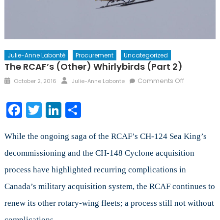
Julie-Anne Labonté
Procurement
Uncategorized
The RCAF’s (other) Whirlybirds (Part 2)
Posted
Author
on
Comments Off
October 2, 2016
Julie-Anne Labonte
on
The
RCAF’s
Facebook
Twitter
LinkedIn
Share
(other)
Whirlybirds
(Part
While the ongoing saga of the RCAF’s CH-124 Sea King’s
2)
decommissioning and the CH-148 Cyclone acquisition
process have highlighted recurring complications in
Canada’s military acquisition system, the RCAF continues to
renew its other rotary-wing fleets; a process still not without
complications.