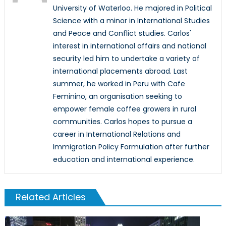
University of Waterloo. He majored in Political
Science with a minor in International Studies
and Peace and Conflict studies. Carlos'
interest in international affairs and national
security led him to undertake a variety of
international placements abroad. Last
summer, he worked in Peru with Cafe
Feminino, an organisation seeking to
empower female coffee growers in rural
communities. Carlos hopes to pursue a
career in International Relations and
Immigration Policy Formulation after further
education and international experience.
Related Articles