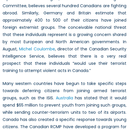
Committee, believes several hundred Canadians are fighting
abroad. Similarly, Germany and Britain estimate that
approximately 400 to 500 of their citizens have joined
foreign extremist groups. The conceivable national threat
that these individuals represent is a growing concern shared
by most European and North American governments. In
August,
Michel Coulombe
, director of the Canadian Security
Intelligence Service, believes that there is a very real
prospect that these individuals “would use their terrorist
training to attempt violent acts in Canada.”
Many western countries have begun to take specific steps
towards deferring citizens from joining armed terrorist
groups, such as the ISIS.
Australia
has stated that it would
spend $65 million to prevent youth from joining such groups,
while sending counter-terrorism units to two of its airports.
Canada has also created a specific response towards young
citizens. The Canadian RCMP have developed a program for