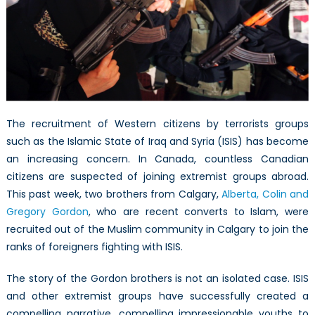
Fight
The recruitment of Western citizens by terrorists groups
such as the Islamic State of Iraq and Syria (ISIS) has become
an increasing concern. In Canada, countless Canadian
citizens are suspected of joining extremist groups abroad.
This past week, two brothers from Calgary,
Alberta, Colin and
Gregory Gordon
, who are recent converts to Islam, were
recruited out of the Muslim community in Calgary to join the
ranks of foreigners fighting with ISIS.
The story of the Gordon brothers is not an isolated case. ISIS
and other extremist groups have successfully created a
compelling narrative, compelling impressionable youths to