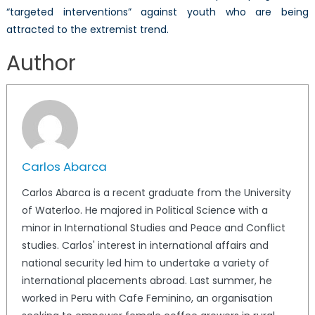
“targeted interventions” against youth who are being
attracted to the extremist trend.
Author
Carlos Abarca
Carlos Abarca is a recent graduate from the University
of Waterloo. He majored in Political Science with a
minor in International Studies and Peace and Conflict
studies. Carlos' interest in international affairs and
national security led him to undertake a variety of
international placements abroad. Last summer, he
worked in Peru with Cafe Feminino, an organisation