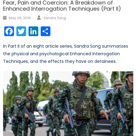
Fear, Pain and Coercion: A Breakdown of
Enhanced Interrogation Techniques (Part II)
Author
Posted
May 26, 2015
Sandra Song
on
Facebook
Twitter
LinkedIn
Share
In Part II of an eight article series, Sandra Song summarizes
the physical and psychological Enhanced Interrogation
Techniques, and the effects they have on detainees.