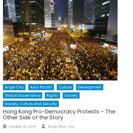
Angel Chu
Asia-Pacific
Culture
Development
Global Governance
Rights
Society
Society, Culture, And Security
Hong Kong Pro-Democracy Protests – The
Other Side of the Story
Author
Posted
October 16, 2014
Angel Difan Chu
on