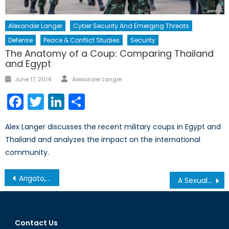
Alexander Langer
Cyber Security And Emerging Threats
Defense
Peace & Conflict Studies
Security
The Anatomy of a Coup: Comparing Thailand
and Egypt
Author
Posted
June 17, 2014
Alexander Langer
on
Facebook
Twitter
LinkedIn
Share
Alex Langer discusses the recent military coups in Egypt and
Thailand and analyzes the impact on the international
community.
Post
Arigato, Mr. Abe
A Sexual Battlefield: ISIS and Iraqi Women
navigation
Contact Us