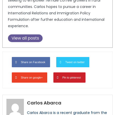
seeking to empower female coffee growers in rural
communities. Carlos hopes to pursue a career in
International Relations and Immigration Policy
Formulation after further education and international
experience.
View all posts
Share on Facebook
Tweet on twitter
Share on google+
Pin to pinterest
Carlos Abarca
Carlos Abarca is a recent graduate from the