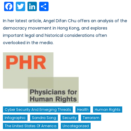
Facebook
Twitter
LinkedIn
Share
In her latest article, Angel Difan Chu offers an analysis of the
democracy movement in Hong Kong, and explores
important legal and historical considerations often
overlooked in the media.
Cyber Security And Emerging Threats
Health
Human Rights
Infographic
Sandra Song
Security
Terrorism
The United States Of America
Uncategorized