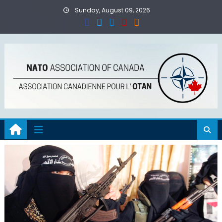
Skip
Sunday, August 09, 2026
to
content