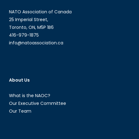
NATO Association of Canada
25 Imperial Street,
Toronto, ON, M5P 1B6
416-979-1875
info@natoassociation.ca
About Us
What is the NAOC?
Our Executive Committee
Our Team