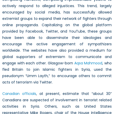
actively respond to alleged injustices. This trend, largely
encouraged by social media, has successfully allowed
extremist groups to expand their network of fighters through
online propaganda. Capitalizing on the global platform
provided by Facebook, Twitter, and YouTube, these groups
have been able to disseminate their ideologies and
encourage the active engagement of sympathizers
worldwide. The websites have also provided a medium for
global supporters of extremism to communicate and
engage with each other. Glasgow-born
Aqsa Mahmood
, who
fled Britain to join Islamic fighters in Syria, used the
pseudonym “Umm Layth,” to encourage others to commit
acts of terrorism via Twitter.
Canadian officials
, at present, estimate that “about 30”
Canadians are suspected of involvement in terrorist related
activities in Syria. Others, such as United States
representative Mike Rogers, chair of the House Intelligence