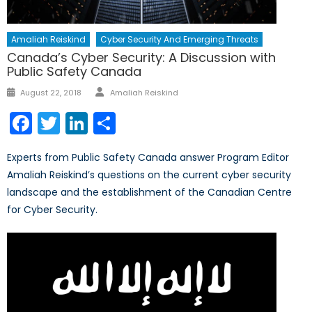
Amaliah Reiskind
Cyber Security And Emerging Threats
Canada’s Cyber Security: A Discussion with
Public Safety Canada
Author
Posted
August 22, 2018
Amaliah Reiskind
on
Facebook
Twitter
LinkedIn
Share
Experts from Public Safety Canada answer Program Editor
Amaliah Reiskind’s questions on the current cyber security
landscape and the establishment of the Canadian Centre
for Cyber Security.