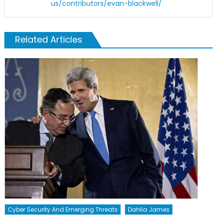
us/contributors/evan-blackwell/
Related Articles
Cyber Security And Emerging Threats
Dahlia James