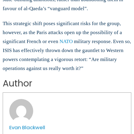
favour of al-Qaeda’s “vanguard model”.
This strategic shift poses significant risks for the group,
however, as the Paris attacks open up the possibility of a
significant French or even
NATO
military response. Even so,
ISIS has effectively thrown down the gauntlet to Western
powers contemplating a vigorous retort: “Are military
operations against us really worth it?”
Author
Evan Blackwell