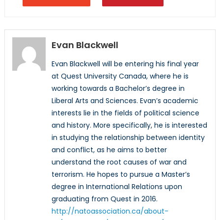
Evan Blackwell
Evan Blackwell will be entering his final year
at Quest University Canada, where he is
working towards a Bachelor’s degree in
Liberal Arts and Sciences. Evan’s academic
interests lie in the fields of political science
and history. More specifically, he is interested
in studying the relationship between identity
and conflict, as he aims to better
understand the root causes of war and
terrorism. He hopes to pursue a Master’s
degree in International Relations upon
graduating from Quest in 2016.
http://natoassociation.ca/about-