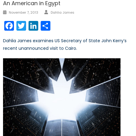
An American in Egypt
Author
Posted
November 7, 2013
Dahlia James
on
Facebook
Twitter
LinkedIn
Share
Dahlia James examines US Secretary of State John Kerry’s
recent unannounced visit to Cairo.