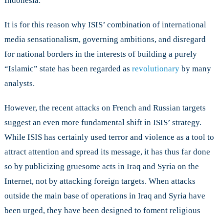
Indonesia.
It is for this reason why ISIS’ combination of international
media sensationalism, governing ambitions, and disregard
for national borders in the interests of building a purely
“Islamic” state has been regarded as
revolutionary
by many
analysts.
However, the recent attacks on French and Russian targets
suggest an even more fundamental shift in ISIS’ strategy.
While ISIS has certainly used terror and violence as a tool to
attract attention and spread its message, it has thus far done
so by publicizing gruesome acts in Iraq and Syria on the
Internet, not by attacking foreign targets. When attacks
outside the main base of operations in Iraq and Syria have
been urged, they have been designed to foment religious