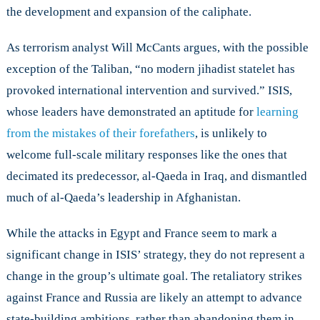
the development and expansion of the caliphate.
As terrorism analyst Will McCants argues, with the possible
exception of the Taliban, “no modern jihadist statelet has
provoked international intervention and survived.” ISIS,
whose leaders have demonstrated an aptitude for
learning
from the mistakes of their forefathers
, is unlikely to
welcome full-scale military responses like the ones that
decimated its predecessor, al-Qaeda in Iraq, and dismantled
much of al-Qaeda’s leadership in Afghanistan.
While the attacks in Egypt and France seem to mark a
significant change in ISIS’ strategy, they do not represent a
change in the group’s ultimate goal. The retaliatory strikes
against France and Russia are likely an attempt to advance
state-building ambitions, rather than abandoning them in