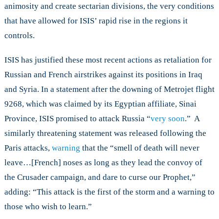
animosity and create sectarian divisions, the very conditions
that have allowed for ISIS’ rapid rise in the regions it
controls.
ISIS has justified these most recent actions as retaliation for
Russian and French airstrikes against its positions in Iraq
and Syria. In a statement after the downing of Metrojet flight
9268, which was claimed by its Egyptian affiliate, Sinai
Province, ISIS promised to attack Russia “
very soon
.” A
similarly threatening statement was released following the
Paris attacks,
warning
that the “smell of death will never
leave…[French] noses as long as they lead the convoy of
the Crusader campaign, and dare to curse our Prophet,”
adding: “This attack is the first of the storm and a warning to
those who wish to learn.”