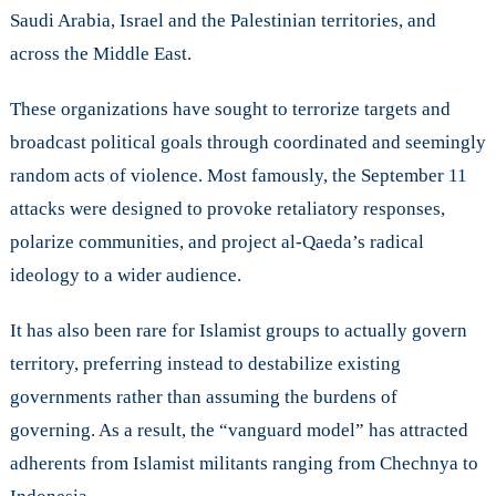
Saudi Arabia, Israel and the Palestinian territories, and
across the Middle East.
These organizations have sought to terrorize targets and
broadcast political goals through coordinated and seemingly
random acts of violence. Most famously, the September 11
attacks were designed to provoke retaliatory responses,
polarize communities, and project al-Qaeda’s radical
ideology to a wider audience.
It has also been rare for Islamist groups to actually govern
territory, preferring instead to destabilize existing
governments rather than assuming the burdens of
governing. As a result, the “vanguard model” has attracted
adherents from Islamist militants ranging from Chechnya to