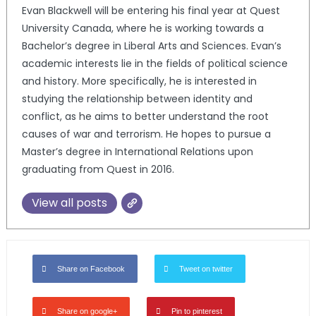
Evan Blackwell will be entering his final year at Quest
University Canada, where he is working towards a
Bachelor’s degree in Liberal Arts and Sciences. Evan’s
academic interests lie in the fields of political science
and history. More specifically, he is interested in
studying the relationship between identity and
conflict, as he aims to better understand the root
causes of war and terrorism. He hopes to pursue a
Master’s degree in International Relations upon
graduating from Quest in 2016.
View all posts
Share on Facebook
Tweet on twitter
Share on google+
Pin to pinterest