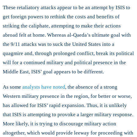
These retaliatory attacks appear to be an attempt by ISIS to
get foreign powers to rethink the costs and benefits of
striking the caliphate, attempting to make their actions
abroad felt at home. Whereas al-Qaeda’s ultimate goal with
the 9/11 attacks was to suck the United States into a
quagmire and, through prolonged conflict, break its political
will for a continued military and political presence in the
Middle East, ISIS’ goal appears to be different.
As some
analysts have noted
, the absence of a strong
Western military presence in the region, for better or worse,
has allowed for ISIS’ rapid expansion. Thus, it is unlikely
that ISIS is attempting to provoke a larger military response.
More likely, it is trying to discourage military action
altogether, which would provide leeway for proceeding with