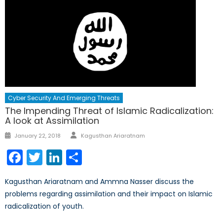
Cyber Security And Emerging Threats
The Impending Threat of Islamic Radicalization:
A look at Assimilation
Author
Posted
January 22, 2018
Kagusthan Ariaratnam
on
Facebook
Twitter
LinkedIn
Share
Kagusthan Ariaratnam and Ammna Nasser discuss the
problems regarding assimilation and their impact on Islamic
radicalization of youth.