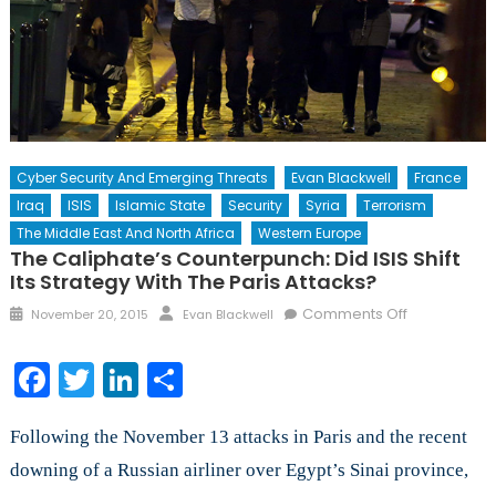
Cyber Security And Emerging Threats
Evan Blackwell
France
Iraq
ISIS
Islamic State
Security
Syria
Terrorism
The Middle East And North Africa
Western Europe
The Caliphate’s Counterpunch: Did ISIS Shift
Its Strategy With The Paris Attacks?
Posted
Author
on
Comments Off
November 20, 2015
Evan Blackwell
on
The
Caliphate’s
Facebook
Twitter
LinkedIn
Share
Counterpun
Did
Following the November 13 attacks in Paris and the recent
ISIS
Shift
downing of a Russian airliner over Egypt’s Sinai province,
Its