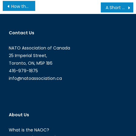
Post
How the Internet was Won, and then lost again under TPP
A Short History of Nearly Everything NATO: Pt. 3
navigation
Contact Us
NATO Association of Canada
25 Imperial Street,
Toronto, ON, M5P 1B6
416-979-1875
info@natoassociation.ca
About Us
What is the NAOC?