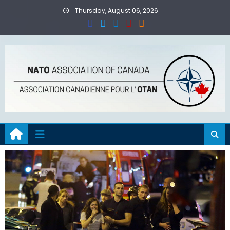
Skip
Thursday, August 06, 2026
to
content