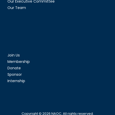
Our Executive Committee
Our Team
Join Us
Membership
Donate
Sponsor
Internship
Copyright © 2026
NAOC
. All rights reserved.