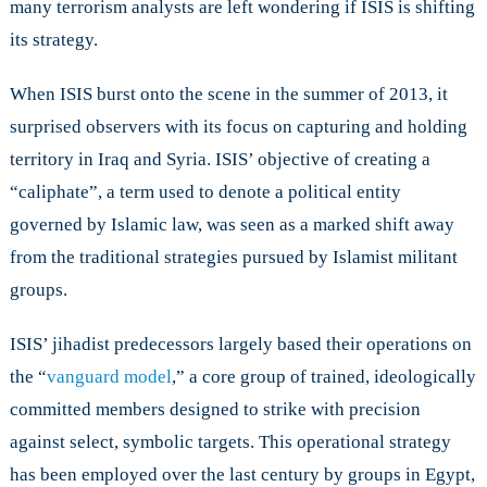
many terrorism analysts are left wondering if ISIS is shifting
Strategy
its strategy.
with
the
Paris
When ISIS burst onto the scene in the summer of 2013, it
Attacks?
surprised observers with its focus on capturing and holding
territory in Iraq and Syria. ISIS’ objective of creating a
“caliphate”, a term used to denote a political entity
governed by Islamic law, was seen as a marked shift away
from the traditional strategies pursued by Islamist militant
groups.
ISIS’ jihadist predecessors largely based their operations on
the “
vanguard model
,” a core group of trained, ideologically
committed members designed to strike with precision
against select, symbolic targets. This operational strategy
has been employed over the last century by groups in Egypt,