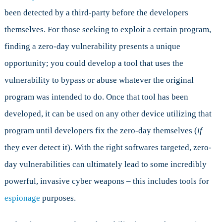
been detected by a third-party before the developers
themselves. For those seeking to exploit a certain program,
finding a zero-day vulnerability presents a unique
opportunity; you could develop a tool that uses the
vulnerability to bypass or abuse whatever the original
program was intended to do. Once that tool has been
developed, it can be used on any other device utilizing that
program until developers fix the zero-day themselves (
if
they ever detect it). With the right softwares targeted, zero-
day vulnerabilities can ultimately lead to some incredibly
powerful, invasive cyber weapons – this includes tools for
espionage
purposes.