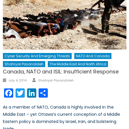
Cyber Security And Emerging Threats
NATO And Canada
Shahryar Pasandideh
The Middle East And North Africa
Canada, NATO and ISIL: Insufficient Response
Author
Posted
July 4, 2014
Shahryar Pasandideh
on
Facebook
Twitter
LinkedIn
Share
As a member of NATO, Canada is highly involved in the
Middle East – yet Ottawa’s current conception of a Middle
Eastern policy is dominated by Israel, Iran, and bolstering
trade.