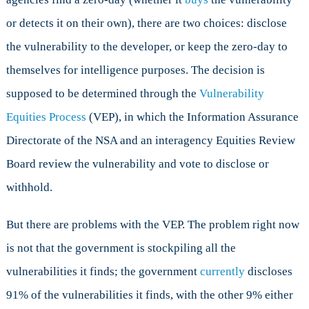
or detects it on their own), there are two choices: disclose
the vulnerability to the developer, or keep the zero-day to
themselves for intelligence purposes. The decision is
supposed to be determined through the
Vulnerability
Equities Process
(VEP), in which the Information Assurance
Directorate of the NSA and an interagency Equities Review
Board review the vulnerability and vote to disclose or
withhold.
But there are problems with the VEP. The problem right now
is not that the government is stockpiling all the
vulnerabilities it finds; the government
currently
discloses
91% of the vulnerabilities it finds, with the other 9% either