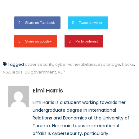
Share on Facebook
Tweet on twitter
Share on google+
Pin to pinterest
Tagged
cyber security
,
cyber vulnerabilities
,
espionage
,
hacks
,
NSA leaks
,
US government
,
VEP
Eimi Harris
Eimi Harris is a student working towards her
undergraduate degree in International
Relations and Economics at the University of
Toronto. Her main focus in international
affairs is cybersecurity, particularly