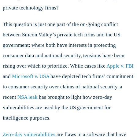
To
private technology firms?
Do
With
Zero-
This question is just one part of the on-going conflict
Day
between Silicon Valley’s private tech firms and the US
Vulnerabilities
government; where both have interests in protecting
consumer data and national security, tensions have been
rising over which to prioritize. While cases like
Apple v. FBI
and
Microsoft v. USA
have depicted tech firms’ commitment
to consumer security over claims of national security, a
recent
NSA leak
has brought to light how zero-day
vulnerabilities are used by the US government for
intelligence purposes.
Zero-day vulnerabilities
are flaws in a software that have