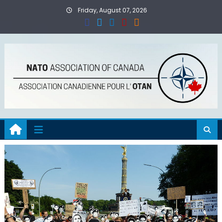
Skip
Friday, August 07, 2026
to
content