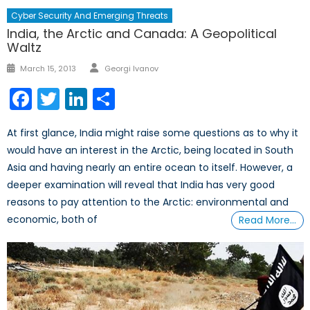
Cyber Security And Emerging Threats
India, the Arctic and Canada: A Geopolitical
Waltz
Author
Posted
March 15, 2013
Georgi Ivanov
on
Facebook
Twitter
LinkedIn
Share
At first glance, India might raise some questions as to why it
would have an interest in the Arctic, being located in South
Asia and having nearly an entire ocean to itself. However, a
deeper examination will reveal that India has very good
reasons to pay attention to the Arctic: environmental and
economic, both of
Read More…