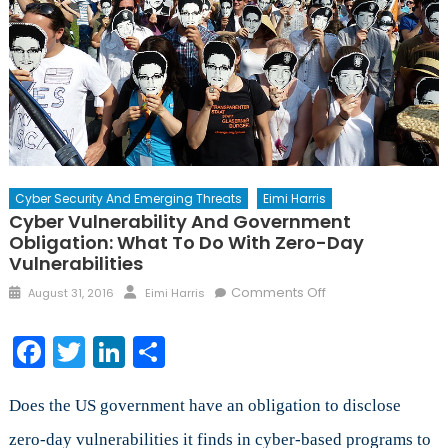
Cyber Security And Emerging Threats
Eimi Harris
Cyber Vulnerability And Government
Obligation: What To Do With Zero-Day
Vulnerabilities
Posted
Author
on
Comments Off
August 31, 2016
Eimi Harris
on
Cyber
Vulnerability
Facebook
Twitter
LinkedIn
Share
and
Government
Obligation:
Does the US government have an obligation to disclose
What
zero-day vulnerabilities it finds in cyber-based programs to