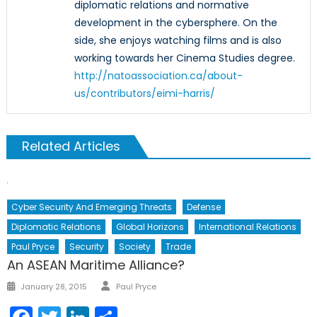
diplomatic relations and normative
development in the cybersphere. On the
side, she enjoys watching films and is also
working towards her Cinema Studies degree.
http://natoassociation.ca/about-
us/contributors/eimi-harris/
Related Articles
Cyber Security And Emerging Threats
Defense
Diplomatic Relations
Global Horizons
International Relations
Paul Pryce
Security
Society
Trade
An ASEAN Maritime Alliance?
Author
Posted
January 28, 2015
Paul Pryce
on