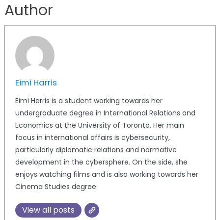
Author
Eimi Harris
Eimi Harris is a student working towards her
undergraduate degree in International Relations and
Economics at the University of Toronto. Her main
focus in international affairs is cybersecurity,
particularly diplomatic relations and normative
development in the cybersphere. On the side, she
enjoys watching films and is also working towards her
Cinema Studies degree.
View all posts