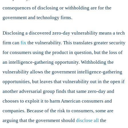
consequences of disclosing or withholding are for the
government and technology firms.
Disclosing a discovered zero-day vulnerability means a tech
firm can
fix
the vulnerability. This translates greater security
for consumers using the product in question, but the loss of
an intelligence-gathering opportunity. Withholding the
vulnerability allows the government intelligence-gathering
opportunities, but leaves that vulnerability out in the open if
another adversarial group finds that same zero-day and
chooses to exploit it to harm American consumers and
companies. Because of the risk to consumers, some are
arguing that the government should
disclose all
the