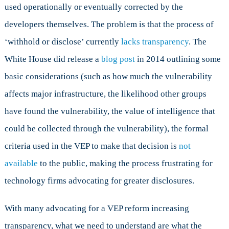
used operationally or eventually corrected by the
developers themselves. The problem is that the process of
‘withhold or disclose’ currently
lacks transparency
. The
White House did release a
blog post
in 2014 outlining some
basic considerations (such as how much the vulnerability
affects major infrastructure, the likelihood other groups
have found the vulnerability, the value of intelligence that
could be collected through the vulnerability), the formal
criteria used in the VEP to make that decision is
not
available
to the public, making the process frustrating for
technology firms advocating for greater disclosures.
With many advocating for a VEP reform increasing
transparency, what we need to understand are what the