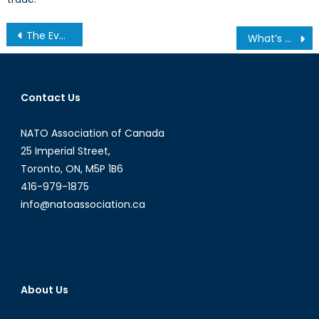
Post
The Evolving Role of Non-State Actors
What’s Going on in Venezuela?
navigation
Contact Us
NATO Association of Canada
25 Imperial Street,
Toronto, ON, M5P 1B6
416-979-1875
info@natoassociation.ca
About Us