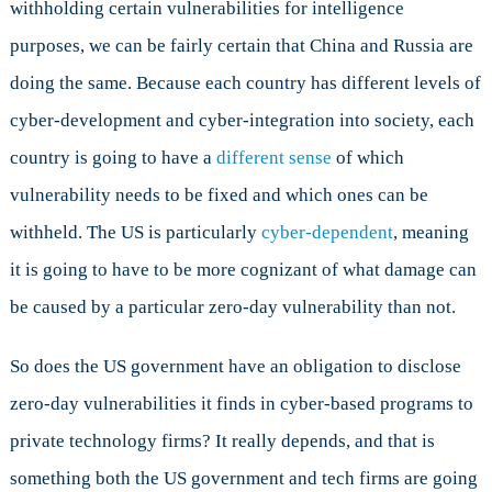
withholding certain vulnerabilities for intelligence
purposes, we can be fairly certain that China and Russia are
doing the same. Because each country has different levels of
cyber-development and cyber-integration into society, each
country is going to have a
different sense
of which
vulnerability needs to be fixed and which ones can be
withheld. The US is particularly
cyber-dependent
, meaning
it is going to have to be more cognizant of what damage can
be caused by a particular zero-day vulnerability than not.
So does the US government have an obligation to disclose
zero-day vulnerabilities it finds in cyber-based programs to
private technology firms? It really depends, and that is
something both the US government and tech firms are going