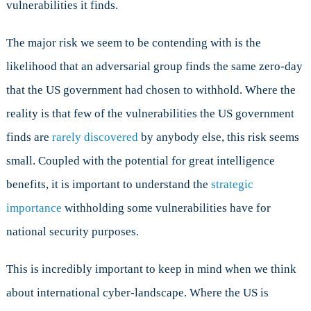
vulnerabilities it finds.
The major risk we seem to be contending with is the
likelihood that an adversarial group finds the same zero-day
that the US government had chosen to withhold. Where the
reality is that few of the vulnerabilities the US government
finds are
rarely discovered
by anybody else, this risk seems
small. Coupled with the potential for great intelligence
benefits, it is important to understand the
strategic
importance
withholding some vulnerabilities have for
national security purposes.
This is incredibly important to keep in mind when we think
about international cyber-landscape. Where the US is