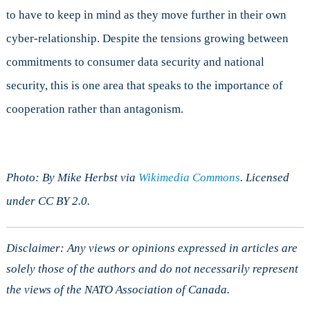
to have to keep in mind as they move further in their own
cyber-relationship. Despite the tensions growing between
commitments to consumer data security and national
security, this is one area that speaks to the importance of
cooperation rather than antagonism.
Photo: By Mike Herbst via
Wikimedia Commons
. Licensed
under CC BY 2.0.
Disclaimer: Any views or opinions expressed in articles are
solely those of the authors and do not necessarily represent
the views of the NATO Association of Canada.