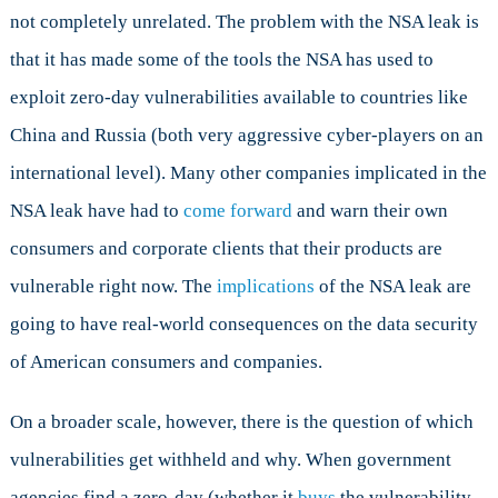
not completely unrelated. The problem with the NSA leak is
that it has made some of the tools the NSA has used to
exploit zero-day vulnerabilities available to countries like
China and Russia (both very aggressive cyber-players on an
international level). Many other companies implicated in the
NSA leak have had to
come forward
and warn their own
consumers and corporate clients that their products are
vulnerable right now. The
implications
of the NSA leak are
going to have real-world consequences on the data security
of American consumers and companies.
On a broader scale, however, there is the question of which
vulnerabilities get withheld and why. When government
agencies find a zero-day (whether it
buys
the vulnerability