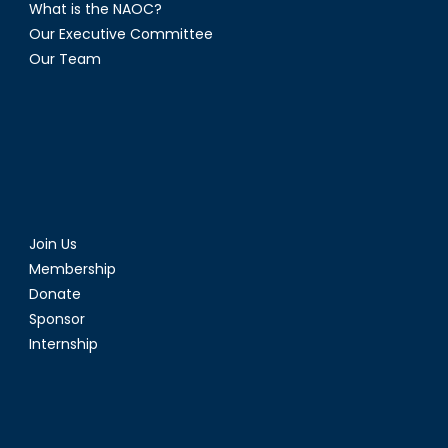
What is the NAOC?
Our Executive Committee
Our Team
Join Us
Membership
Donate
Sponsor
Internship