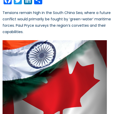
Facebook
Twitter
LinkedIn
Share
Tensions remain high in the South China Sea, where a future
conflict would primarily be fought by ‘green-water’ maritime
forces. Paul Pryce surveys the region’s corvettes and their
capabilities.