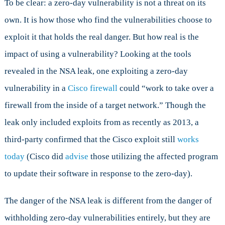
To be clear: a zero-day vulnerability is not a threat on its
own. It is how those who find the vulnerabilities choose to
exploit it that holds the real danger. But how real is the
impact of using a vulnerability? Looking at the tools
revealed in the NSA leak, one exploiting a zero-day
vulnerability in a
Cisco firewall
could “work to take over a
firewall from the inside of a target network.” Though the
leak only included exploits from as recently as 2013, a
third-party confirmed that the Cisco exploit still
works
today
(Cisco did
advise
those utilizing the affected program
to update their software in response to the zero-day).
The danger of the NSA leak is different from the danger of
withholding zero-day vulnerabilities entirely, but they are