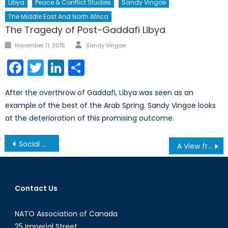
Libya
Peace & Conflict Studies
Sandy Vingoe
The Middle East And North Africa
The Tragedy of Post-Gaddafi Libya
Author
Posted
November 11, 2015
Sandy Vingoe
on
Facebook
Twitter
LinkedIn
Share
After the overthrow of Gaddafi, Libya was seen as an
example of the best of the Arab Spring. Sandy Vingoe looks
at the deterioration of this promising outcome.
Post
Social Media, Violence, and Terrorism
A View from Ukraine, 3 May, 2014
navigation
Contact Us
NATO Association of Canada
25 Imperial Street,