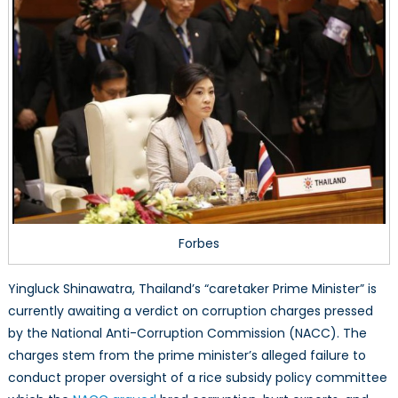
Forbes
Yingluck Shinawatra, Thailand’s “caretaker Prime Minister” is
currently awaiting a verdict on corruption charges pressed
by the National Anti-Corruption Commission (NACC). The
charges stem from the prime minister’s alleged failure to
conduct proper oversight of a rice subsidy policy committee