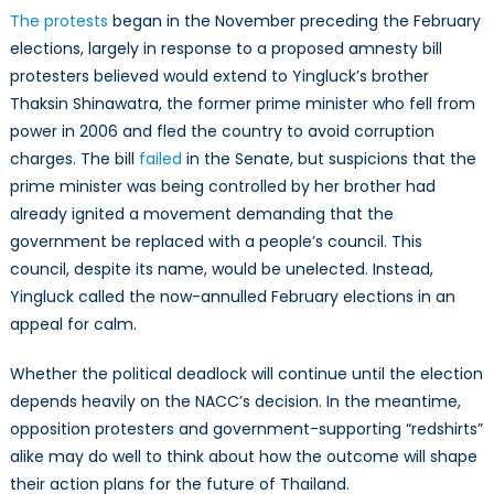
The protests
began in the November preceding the February
elections, largely in response to a proposed amnesty bill
protesters believed would extend to Yingluck’s brother
Thaksin Shinawatra, the former prime minister who fell from
power in 2006 and fled the country to avoid corruption
charges. The bill
failed
in the Senate, but suspicions that the
prime minister was being controlled by her brother had
already ignited a movement demanding that the
government be replaced with a people’s council. This
council, despite its name, would be unelected. Instead,
Yingluck called the now-annulled February elections in an
appeal for calm.
Whether the political deadlock will continue until the election
depends heavily on the NACC’s decision. In the meantime,
opposition protesters and government-supporting “redshirts”
alike may do well to think about how the outcome will shape
their action plans for the future of Thailand.