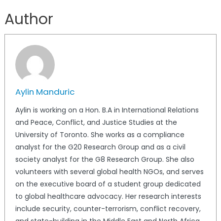
Author
Aylin Manduric
Aylin is working on a Hon. B.A in International Relations
and Peace, Conflict, and Justice Studies at the
University of Toronto. She works as a compliance
analyst for the G20 Research Group and as a civil
society analyst for the G8 Research Group. She also
volunteers with several global health NGOs, and serves
on the executive board of a student group dedicated
to global healthcare advocacy. Her research interests
include security, counter-terrorism, conflict recovery,