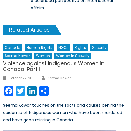
a balanced perspective on international
affairs.
Related Articles
Canada
Human Rights
NGOs
Rights
Security
Seema Kawar
Women
Women In Security
Violence against Indigenous Women in
Canada: Part I
Author
Posted
October 22, 2015
Seema Kawar
on
Facebook
Twitter
LinkedIn
Share
Seema Kawar touches on the facts and causes behind the
epidemic of Indigenous women who have been murdered
and have gone missing in Canada.