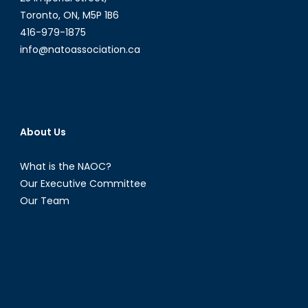
Toronto, ON, M5P 1B6
416-979-1875
info@natoassociation.ca
About Us
What is the NAOC?
Our Executive Committee
Our Team