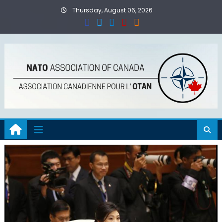
Skip
Thursday, August 06, 2026
to
content