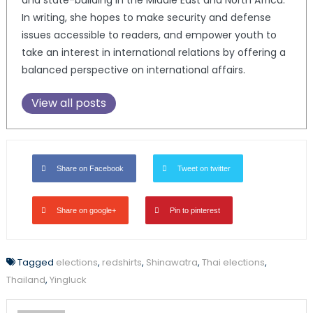
and state-building in the Middle East and North Africa.
In writing, she hopes to make security and defense
issues accessible to readers, and empower youth to
take an interest in international relations by offering a
balanced perspective on international affairs.
View all posts
Share on Facebook
Tweet on twitter
Share on google+
Pin to pinterest
Tagged
elections
,
redshirts
,
Shinawatra
,
Thai elections
,
Thailand
,
Yingluck