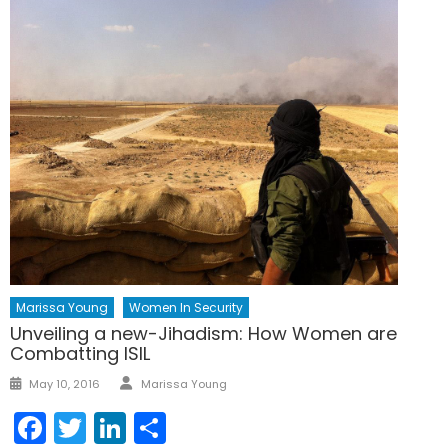
Marissa Young
Women In Security
Unveiling a new-Jihadism: How Women are
Combatting ISIL
Author
Posted
May 10, 2016
Marissa Young
on
Facebook
Twitter
LinkedIn
Share