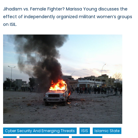
Jihadism vs. Female Fighter? Marissa Young discusses the
effect of independently organized militant women’s groups
on ISIL.
Cyber Security And Emerging Threats
ISIS
Islamic State