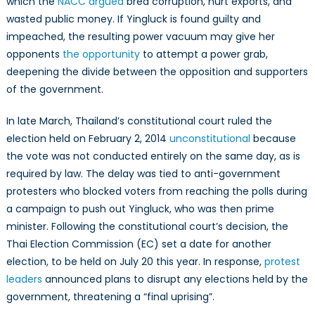
which the
NACC argued
bred corruption, hurt exports, and
wasted public money. If Yingluck is found guilty and
impeached, the resulting power vacuum may give her
opponents
the opportunity
to attempt a power grab,
deepening the divide between the opposition and supporters
of the government.
In late March, Thailand’s constitutional court ruled the
election held on February 2, 2014
unconstitutional
because
the vote was not conducted entirely on the same day, as is
required by law. The delay was tied to anti-government
protesters who blocked voters from reaching the polls during
a campaign to push out Yingluck, who was then prime
minister. Following the constitutional court’s decision, the
Thai Election Commission (EC) set a date for another
election, to be held on July 20 this year. In response,
protest
leaders
announced plans to disrupt any elections held by the
government, threatening a “final uprising”.