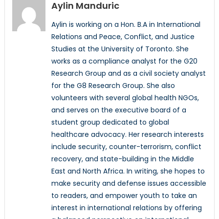
Aylin Manduric
Aylin is working on a Hon. B.A in International
Relations and Peace, Conflict, and Justice
Studies at the University of Toronto. She
works as a compliance analyst for the G20
Research Group and as a civil society analyst
for the G8 Research Group. She also
volunteers with several global health NGOs,
and serves on the executive board of a
student group dedicated to global
healthcare advocacy. Her research interests
include security, counter-terrorism, conflict
recovery, and state-building in the Middle
East and North Africa. In writing, she hopes to
make security and defense issues accessible
to readers, and empower youth to take an
interest in international relations by offering