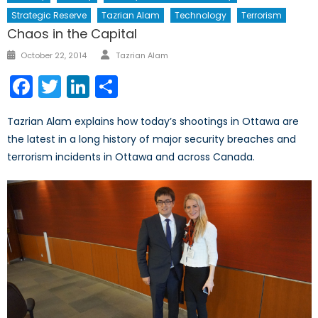
Strategic Reserve
Tazrian Alam
Technology
Terrorism
Chaos in the Capital
Author
Posted
October 22, 2014
Tazrian Alam
on
Facebook
Twitter
LinkedIn
Share
Tazrian Alam explains how today’s shootings in Ottawa are
the latest in a long history of major security breaches and
terrorism incidents in Ottawa and across Canada.