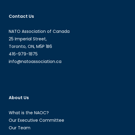
Contact Us
NATO Association of Canada
25 Imperial Street,
Toronto, ON, M5P 1B6
416-979-1875
info@natoassociation.ca
About Us
What is the NAOC?
Our Executive Committee
Our Team