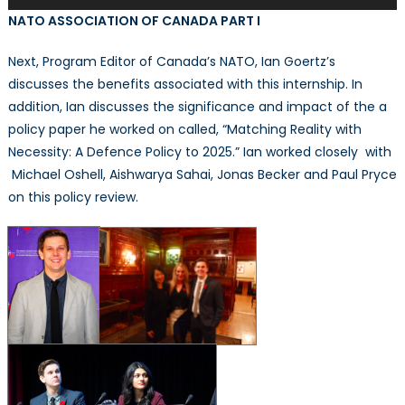
Player
NATO ASSOCIATION OF CANADA PART I
Next, Program Editor of Canada’s NATO, Ian Goertz’s
discusses the benefits associated with this internship. In
addition, Ian discusses the significance and impact of the a
policy paper he worked on called, “Matching Reality with
Necessity: A Defence Policy to 2025.” Ian worked closely with
Michael Oshell, Aishwarya Sahai, Jonas Becker and Paul Pryce
on this policy review.