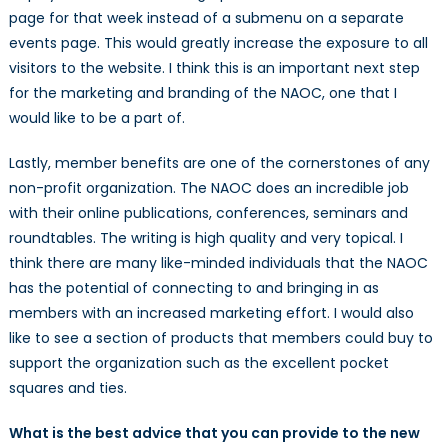
page for that week instead of a submenu on a separate
events page. This would greatly increase the exposure to all
visitors to the website. I think this is an important next step
for the marketing and branding of the NAOC, one that I
would like to be a part of.
Lastly, member benefits are one of the cornerstones of any
non-profit organization. The NAOC does an incredible job
with their online publications, conferences, seminars and
roundtables. The writing is high quality and very topical. I
think there are many like-minded individuals that the NAOC
has the potential of connecting to and bringing in as
members with an increased marketing effort. I would also
like to see a section of products that members could buy to
support the organization such as the excellent pocket
squares and ties.
What is the best advice that you can provide to the new