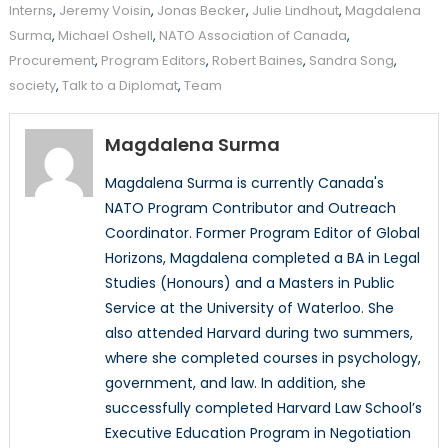
Interns
,
Jeremy Voisin
,
Jonas Becker
,
Julie Lindhout
,
Magdalena
Surma
,
Michael Oshell
,
NATO Association of Canada
,
Procurement
,
Program Editors
,
Robert Baines
,
Sandra Song
,
society
,
Talk to a Diplomat
,
Team
Magdalena Surma
Magdalena Surma is currently Canada's
NATO Program Contributor and Outreach
Coordinator. Former Program Editor of Global
Horizons, Magdalena completed a BA in Legal
Studies (Honours) and a Masters in Public
Service at the University of Waterloo. She
also attended Harvard during two summers,
where she completed courses in psychology,
government, and law. In addition, she
successfully completed Harvard Law School’s
Executive Education Program in Negotiation