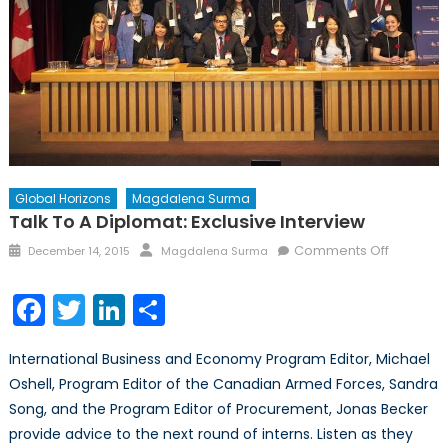
Global Horizons
Magdalena Surma
Talk To A Diplomat: Exclusive Interview
Posted
Author
on
Comments Off
December 14, 2015
Magdalena Surma
on
Talk
to
Facebook
Twitter
LinkedIn
Share
a
Diplomat
International Business and Economy Program Editor, Michael
Exclusive
Oshell, Program Editor of the Canadian Armed Forces, Sandra
Interview
Song, and the Program Editor of Procurement, Jonas Becker
provide advice to the next round of interns. Listen as they