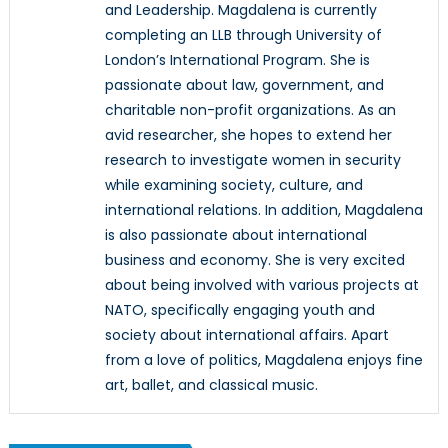
and Leadership. Magdalena is currently
completing an LLB through University of
London’s International Program. She is
passionate about law, government, and
charitable non-profit organizations. As an
avid researcher, she hopes to extend her
research to investigate women in security
while examining society, culture, and
international relations. In addition, Magdalena
is also passionate about international
business and economy. She is very excited
about being involved with various projects at
NATO, specifically engaging youth and
society about international affairs. Apart
from a love of politics, Magdalena enjoys fine
art, ballet, and classical music.