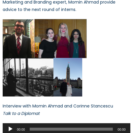
Marketing and Branding expert, Momin Ahmad provide
advice to the next round of interns.
Interview with Momin Ahmad and Corinne Stancescu
Talk to a Diplomat
Audio
00:00
00:00