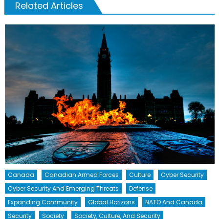
Related Articles
Canada
Canadian Armed Forces
Culture
Cyber Security
Cyber Security And Emerging Threats
Defense
Expanding Community
Global Horizons
NATO And Canada
Security
Society
Society, Culture, And Security