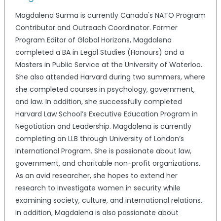
Magdalena Surma is currently Canada's NATO Program
Contributor and Outreach Coordinator. Former
Program Editor of Global Horizons, Magdalena
completed a BA in Legal Studies (Honours) and a
Masters in Public Service at the University of Waterloo.
She also attended Harvard during two summers, where
she completed courses in psychology, government,
and law. In addition, she successfully completed
Harvard Law School’s Executive Education Program in
Negotiation and Leadership. Magdalena is currently
completing an LLB through University of London’s
International Program. She is passionate about law,
government, and charitable non-profit organizations.
As an avid researcher, she hopes to extend her
research to investigate women in security while
examining society, culture, and international relations.
In addition, Magdalena is also passionate about