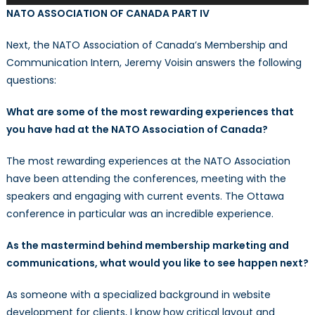
Player
NATO ASSOCIATION OF CANADA PART IV
Next, the NATO Association of Canada’s Membership and
Communication Intern, Jeremy Voisin answers the following
questions:
What are some of the most rewarding experiences that
you have had at the NATO Association of Canada?
The most rewarding experiences at the NATO Association
have been attending the conferences, meeting with the
speakers and engaging with current events. The Ottawa
conference in particular was an incredible experience.
As the mastermind behind membership marketing and
communications, what would you like to see happen next?
As someone with a specialized background in website
development for clients, I know how critical layout and