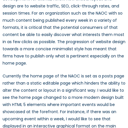
design are to website traffic, SEO, click-through rates, and
session times. For an organization such as the NAOC with so
much content being published every week in a variety of
formats, it is critical that the potential consumers of that
content be able to easily discover what interests them most
in as few clicks as possible. The progression of website design
towards a more concise minimalist style has meant that
firms have to publish only what is pertinent especially on the
home page.
Currently the home page of the NAOC is set as a posts page
rather than a static editable page which hinders the ability to
alter the content or layout in a significant way. I would like to
see the home page changed to a more modern design built
with HTML 5 elements where important events would be
showcased at the forefront. For instance, if there was an
upcoming event within a week, I would like to see that
displayed in an interactive graphical format on the main