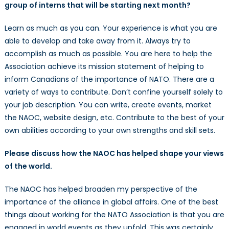
group of interns that will be starting next month?
Learn as much as you can. Your experience is what you are
able to develop and take away from it. Always try to
accomplish as much as possible. You are here to help the
Association achieve its mission statement of helping to
inform Canadians of the importance of NATO. There are a
variety of ways to contribute. Don’t confine yourself solely to
your job description. You can write, create events, market
the NAOC, website design, etc. Contribute to the best of your
own abilities according to your own strengths and skill sets.
Please discuss how the NAOC has helped shape your views
of the world.
The NAOC has helped broaden my perspective of the
importance of the alliance in global affairs. One of the best
things about working for the NATO Association is that you are
engaged in world events as they unfold. This was certainly