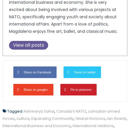
international business and economy. She is very
excited about being involved with various projects at
NATO, specifically engaging youth and society about
international affairs. Apart from a love of politics,
Magdalena enjoys fine art, ballet, and classical music.
View all posts
Share on Facebook
Tweet on twitter
Share on google+
Pin to pinterest
Tagged
Aishwarya Sahai
,
Canada's NATO
,
canadian armed
forces
,
culture
,
Expanding Community
,
Global Horizons
,
Ian Goertz
,
International Business and Economy
,
international relations
,