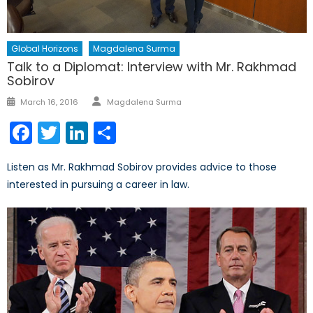
Global Horizons
Magdalena Surma
Talk to a Diplomat: Interview with Mr. Rakhmad
Sobirov
Author
Posted
March 16, 2016
Magdalena Surma
on
Facebook
Twitter
LinkedIn
Share
Listen as Mr. Rakhmad Sobirov provides advice to those
interested in pursuing a career in law.