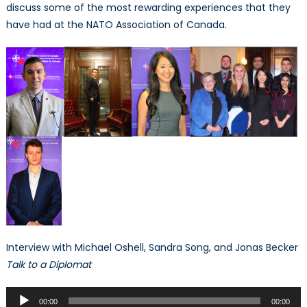
discuss some of the most rewarding experiences that they
have had at the NATO Association of Canada.
Interview with Michael Oshell, Sandra Song, and Jonas Becker
Talk to a Diplomat
Audio
00:00
00:00