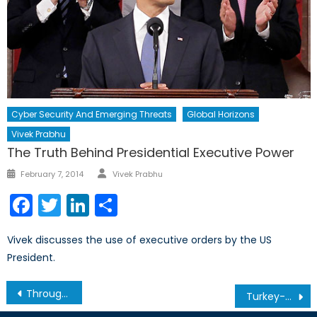
Cyber Security And Emerging Threats
Global Horizons
Vivek Prabhu
The Truth Behind Presidential Executive Power
Author
Posted
February 7, 2014
Vivek Prabhu
on
Facebook
Twitter
LinkedIn
Share
Vivek discusses the use of executive orders by the US
President.
Post
Through Ukraine’s Eyes: Interview with Dr. Taras Kuzio, Part II
Turkey-Russia Relations
navigation