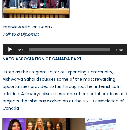
Interview with Ian Goertz
Talk to a Diplomat
Audio
00:00
00:00
Player
NATO ASSOCIATION OF CANADA PART II
Listen as the Program Editor of Expanding Community,
Aishwarya Sahai discusses some of the most rewarding
opportunities provided to her throughout her internship. In
addition, Aishwarya discusses some of her collaborations and
projects that she has worked on at the NATO Association of
Canada.