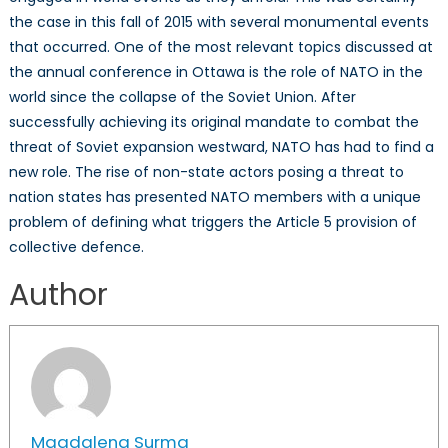
the case in this fall of 2015 with several monumental events
that occurred. One of the most relevant topics discussed at
the annual conference in Ottawa is the role of NATO in the
world since the collapse of the Soviet Union. After
successfully achieving its original mandate to combat the
threat of Soviet expansion westward, NATO has had to find a
new role. The rise of non-state actors posing a threat to
nation states has presented NATO members with a unique
problem of defining what triggers the Article 5 provision of
collective defence.
Author
Magdalena Surma