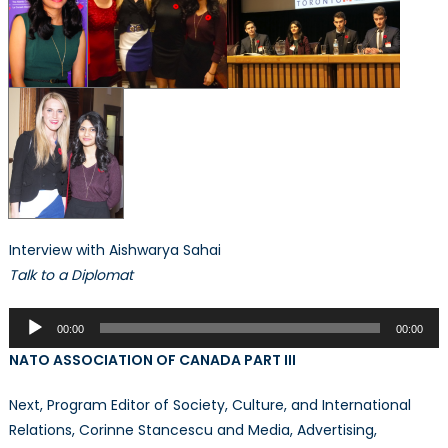
Interview with Aishwarya Sahai
Talk to a Diplomat
Audio
00:00
00:00
Player
NATO ASSOCIATION OF CANADA PART III
Next, Program Editor of Society, Culture, and International
Relations, Corinne Stancescu and Media, Advertising,