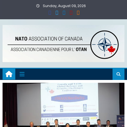
Skip
Sunday, August 09, 2026
to
content