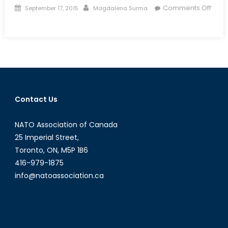
Posted
Author
Comments Off
September 17, 2015
Magdalena Surma
on
on
Talk
to
a
Diplomat:
Episode
XVI
Contact Us
NATO Association of Canada
25 Imperial Street,
Toronto, ON, M5P 1B6
416-979-1875
info@natoassociation.ca