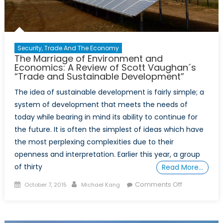
Security, Trade And The Economy
The Marriage of Environment and
Economics: A Review of Scott Vaughan´s
“Trade and Sustainable Development”
The idea of sustainable development is fairly simple; a
system of development that meets the needs of
today while bearing in mind its ability to continue for
the future. It is often the simplest of ideas which have
the most perplexing complexities due to their
openness and interpretation. Earlier this year, a group
of thirty
Read More…
Posted
Author
on
Comments Off
October 7, 2015
Michael Kang
on
The
Marriage
of