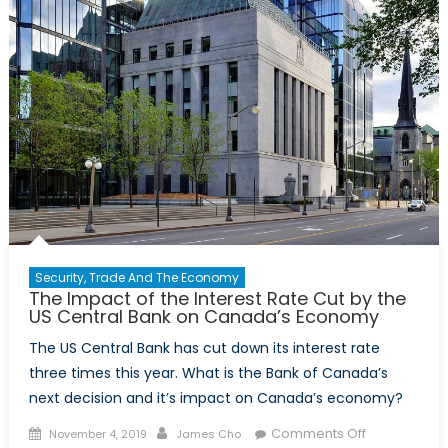
Security, Trade And The Economy
The Impact of the Interest Rate Cut by the
US Central Bank on Canada’s Economy
The US Central Bank has cut down its interest rate
three times this year. What is the Bank of Canada’s
next decision and it’s impact on Canada’s economy?
Posted
Author
on
Comments Off
November 4, 2019
James Cho