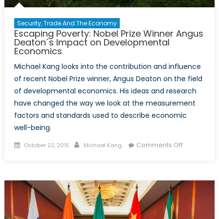
Security, Trade And The Economy
Escaping Poverty: Nobel Prize Winner Angus
Deaton´s Impact on Developmental
Economics
Michael Kang looks into the contribution and influence
of recent Nobel Prize winner, Angus Deaton on the field
of developmental economics. His ideas and research
have changed the way we look at the measurement
factors and standards used to describe economic
well-being.
Posted
Author
on
Comments Off
October 22, 2015
Michael Kang
on
Escaping
Poverty:
Nobel
Prize
Winner
Angus