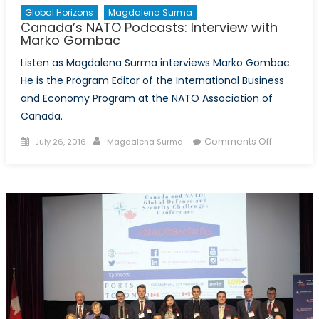
Global Horizons
Magdalena Surma
Canada’s NATO Podcasts: Interview with
Marko Gombac
Listen as Magdalena Surma interviews Marko Gombac.
He is the Program Editor of the International Business
and Economy Program at the NATO Association of
Canada.
Posted
Author
on
Comments Off
July 26, 2016
Magdalena Surma
on
Canada’s
NATO
Podcasts:
Interview
with
Marko
Gombac