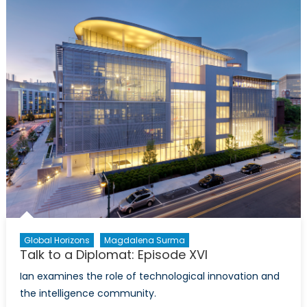
Environment
and
Economics:
A
Review
of
Scott
Vaughan
´s
“Trade
and
Sustainable
Developmen
Global Horizons
Magdalena Surma
Talk to a Diplomat: Episode XVI
Ian examines the role of technological innovation and
the intelligence community.