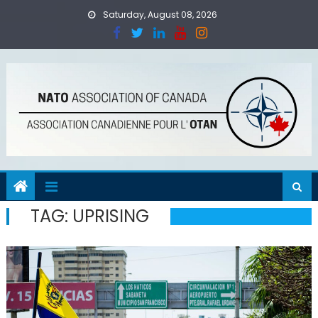
Skip
Saturday, August 08, 2026
to
content
TAG:
UPRISING