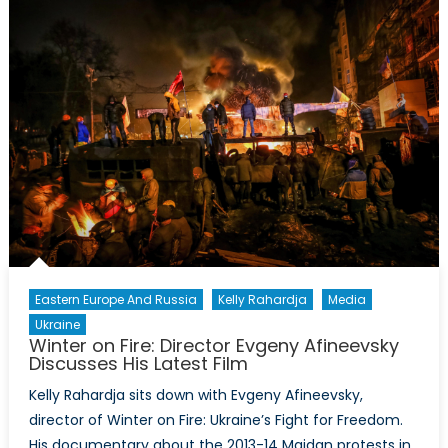
Crisis?
Eastern Europe And Russia
Kelly Rahardja
Media
Ukraine
Winter on Fire: Director Evgeny Afineevsky
Discusses His Latest Film
Kelly Rahardja sits down with Evgeny Afineevsky,
director of Winter on Fire: Ukraine’s Fight for Freedom.
His documentary about the 2013-14 Maidan protests in