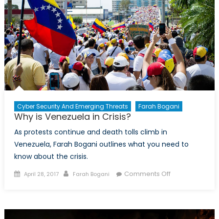
Cyber Security And Emerging Threats
Farah Bogani
Why is Venezuela in Crisis?
As protests continue and death tolls climb in
Venezuela, Farah Bogani outlines what you need to
know about the crisis.
Posted
Author
on
Comments Off
April 28, 2017
Farah Bogani
on
Why
is
Venezuela
in