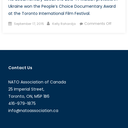
Ukraine won the People’s Choice Documentary Award
at the Toronto International Film Festival.
Posted
Author
on
Comments Off
September 17, 2015
Kelly Rahardja
on
Winter
on
Fire:
Director
Evgeny
Afineevs
Contact Us
Discusse
His
NATO Association of Canada
Latest
Film
25 Imperial Street,
Toronto, ON, M5P 1B6
416-979-1875
info@natoassociation.ca