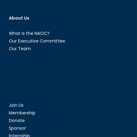
About Us
What is the NAOC?
Our Executive Committee
Our Team
Join Us
Membership
Donate
Sponsor
Internship