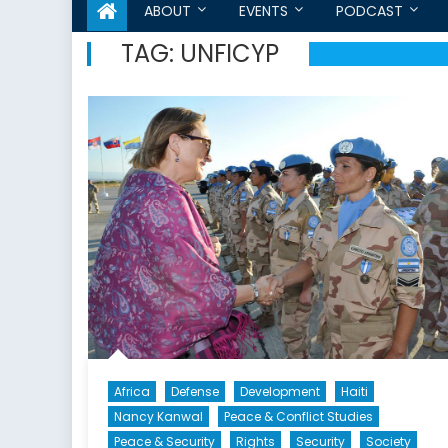
ABOUT
EVENTS
PODCAST
TAG:
UNFICYP
Africa
Defense
Development
Haiti
Nancy Kanwal
Peace & Conflict Studies
Peace & Security
Rights
Security
Society