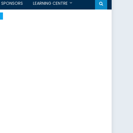
SPONSORS
LEARNING CENTRE