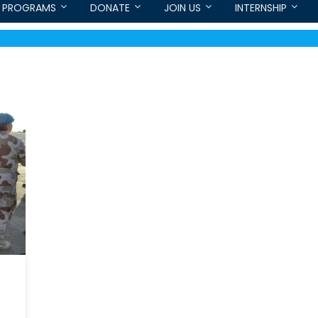
PROGRAMS
DONATE
JOIN US
INTERNSHIP