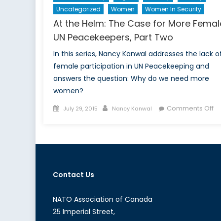
Uncategorized
Women
Women In Security
At the Helm: The Case for More Femal
UN Peacekeepers, Part Two
In this series, Nancy Kanwal addresses the lack o
female participation in UN Peacekeeping and
answers the question: Why do we need more
women?
Posted
Author
o
Comments Off
July 29, 2015
Nancy Kanwal
on
At
th
He
Th
C
Contact Us
fo
M
F
NATO Association of Canada
U
25 Imperial Street,
Pe