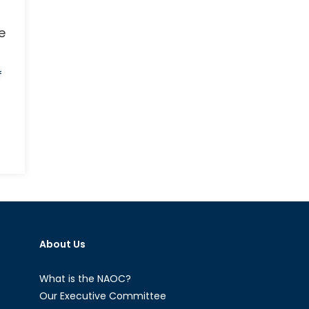
e
f
n
e
lm:
e
ase
About Us
r
ore
emale
What is the NAOC?
N
Our Executive Committee
acekeepers,