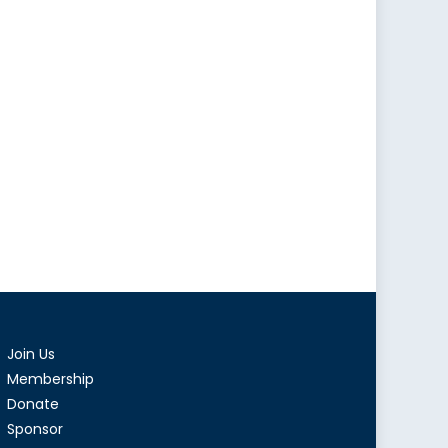
Join Us
Membership
Donate
Sponsor