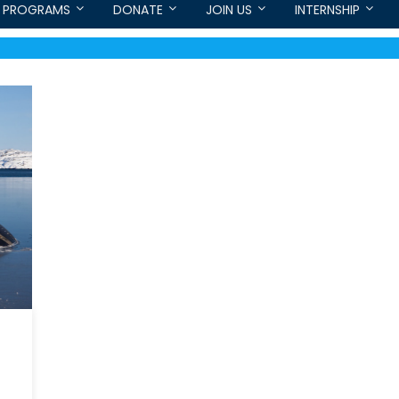
PROGRAMS
DONATE
JOIN US
INTERNSHIP