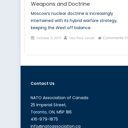
Weapons and Doctrine
Moscow’s nuclear doctrine is increasingly
intertwined with its hybrid warfare strategy,
keeping the West off balance.
Posted
Author
Comments Of
October 11, 2017
Léo-Paul Jacob
on
on
Russia’s
Nuclear
Power,
Part
I:
Contact Us
Nuclear
Weapons
and
NATO Association of Canada
Doctrine
25 Imperial Street,
Toronto, ON, M5P 1B6
416-979-1875
info@natoassociation.ca