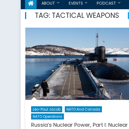
ABOUT
EVENTS
PODCAST
TAG:
TACTICAL WEAPONS
Léo-Paul Jacob
NATO And Canada
NATO Operations
Russia’s Nuclear Power, Part I: Nuclear