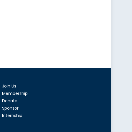
Join Us
Membership
Donate
Sponsor
Internship