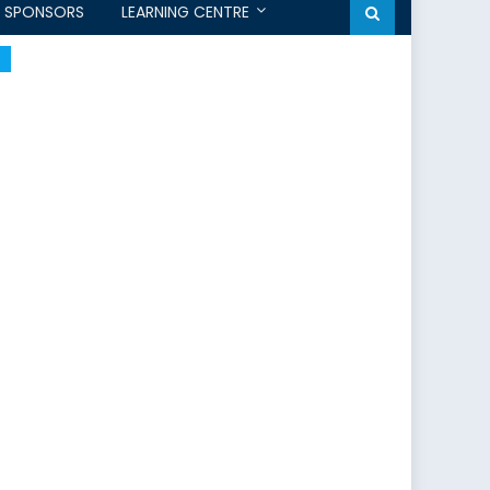
SPONSORS
LEARNING CENTRE