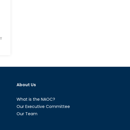
f
About Us
What is the NAOC?
Our Executive Committee
Our Team