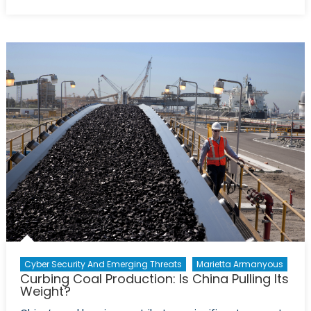
Azerbaijan
on
Course
to
Increase
Gas
Exports
to
Europe
Cyber Security And Emerging Threats
Marietta Armanyous
Curbing Coal Production: Is China Pulling Its
Weight?