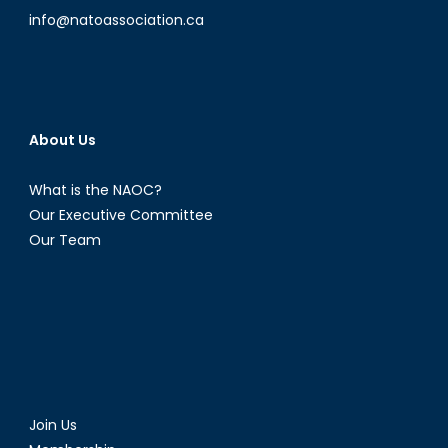
info@natoassociation.ca
About Us
What is the NAOC?
Our Executive Committee
Our Team
Join Us