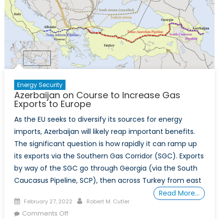
Energy Security
Azerbaijan on Course to Increase Gas
Exports to Europe
As the EU seeks to diversify its sources for energy
imports, Azerbaijan will likely reap important benefits.
The significant question is how rapidly it can ramp up
its exports via the Southern Gas Corridor (SGC). Exports
by way of the SGC go through Georgia (via the South
Caucasus Pipeline, SCP), then across Turkey from east
Read More…
Posted
Author
February 27, 2022
Robert M. Cutler
on
on
Comments Off