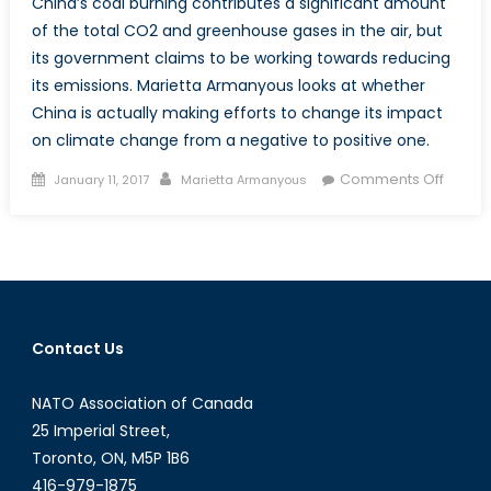
China’s coal burning contributes a significant amount
of the total CO2 and greenhouse gases in the air, but
its government claims to be working towards reducing
its emissions. Marietta Armanyous looks at whether
China is actually making efforts to change its impact
on climate change from a negative to positive one.
Posted
Author
on
Comments Off
January 11, 2017
Marietta Armanyous
on
Curbi
Coal
Produc
Is
China
Pulling
Contact Us
Its
Weigh
NATO Association of Canada
25 Imperial Street,
Toronto, ON, M5P 1B6
416-979-1875