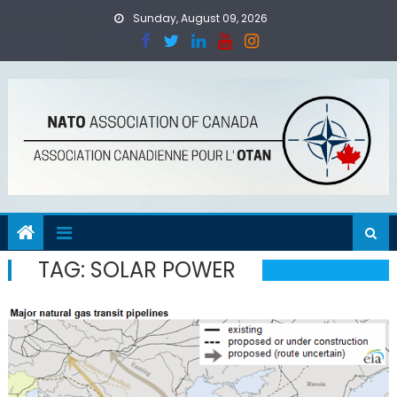
Skip
Sunday, August 09, 2026
to
content
TAG:
SOLAR POWER