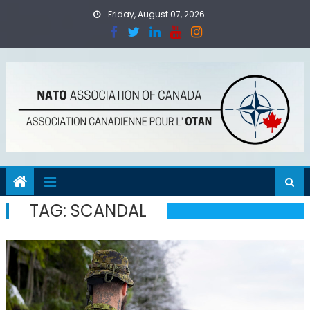
Skip
Friday, August 07, 2026
to
content
TAG:
SCANDAL