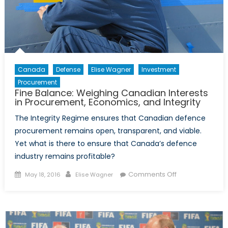
Canada
Defense
Elise Wagner
Investment
Procurement
Fine Balance: Weighing Canadian Interests
in Procurement, Economics, and Integrity
The Integrity Regime ensures that Canadian defence
procurement remains open, transparent, and viable.
Yet what is there to ensure that Canada’s defence
industry remains profitable?
Posted
Author
on
Comments Off
May 18, 2016
Elise Wagner
on
Fine
Balance:
Weighing
Canadian