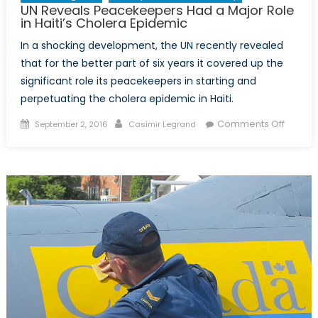
UN Reveals Peacekeepers Had a Major Role
in Haiti’s Cholera Epidemic
In a shocking development, the UN recently revealed
that for the better part of six years it covered up the
significant role its peacekeepers in starting and
perpetuating the cholera epidemic in Haiti.
Posted
Author
on
Comments Off
September 2, 2016
Casimir Legrand
on
UN
Reveal
Peace
Had
a
Major
Role
in
Haiti’s
Choler
Epidem