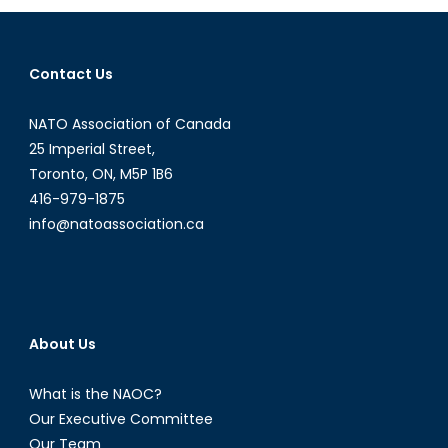
for
Russia’s
World
Contact Us
Cup
Bid?
NATO Association of Canada
25 Imperial Street,
Toronto, ON, M5P 1B6
416-979-1875
info@natoassociation.ca
About Us
What is the NAOC?
Our Executive Committee
Our Team