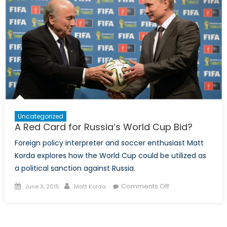
Interests
in
Procurement,
Economics,
and
Integrity
Uncategorized
A Red Card for Russia’s World Cup Bid?
Foreign policy interpreter and soccer enthusiast Matt
Korda explores how the World Cup could be utilized as
a political sanction against Russia.
Posted
Author
on
Comments Off
June 3, 2015
Matt Korda
on
A
Red
Card