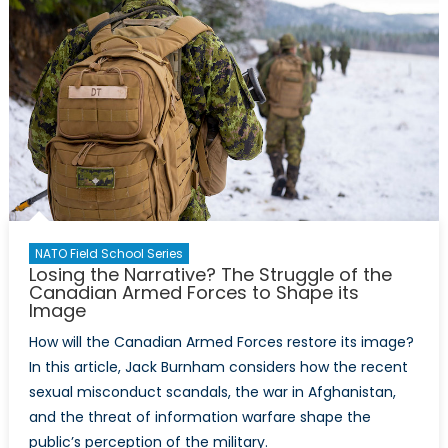
NATO Field School Series
Losing the Narrative? The Struggle of the
Canadian Armed Forces to Shape its
Image
How will the Canadian Armed Forces restore its image?
In this article, Jack Burnham considers how the recent
sexual misconduct scandals, the war in Afghanistan,
and the threat of information warfare shape the
public’s perception of the military.