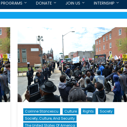
PROGRAMS
DONATE
JOIN US
INTERNSHIP
Corinne Stancescu
Culture
Rights
Society
Society, Culture, And Security
The United States Of America