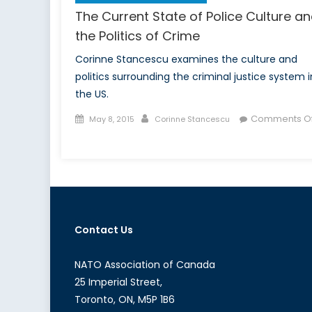
The Current State of Police Culture a
the Politics of Crime
Corinne Stancescu examines the culture and
politics surrounding the criminal justice system i
the US.
Posted
Author
Comments Of
May 8, 2015
Corinne Stancescu
on
on
The
Current
State
of
Police
Contact Us
Culture
and
the
NATO Association of Canada
Politics
25 Imperial Street,
of
Toronto, ON, M5P 1B6
Crime