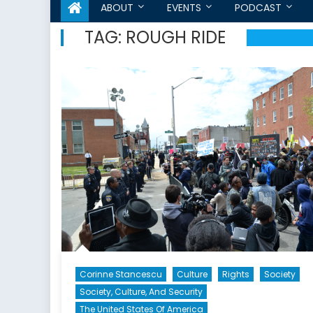
ABOUT
EVENTS
PODCAST
TAG:
ROUGH RIDE
Corinne Stancescu
Culture
Rights
Society
Society, Culture, And Security
The United States Of America