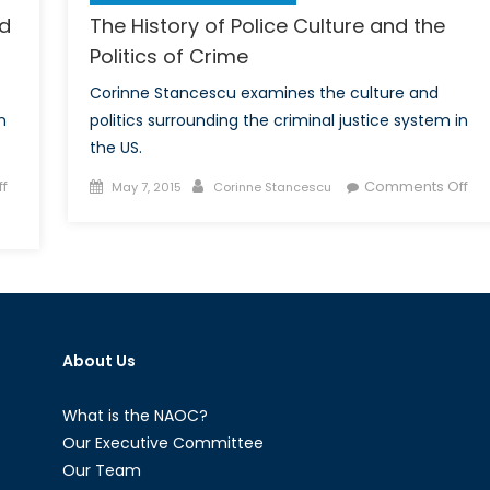
nd
The History of Police Culture and the
Politics of Crime
Corinne Stancescu examines the culture and
n
politics surrounding the criminal justice system in
the US.
Posted
Author
on
f
Comments Off
May 7, 2015
Corinne Stancescu
on
Th
His
of
Pol
Cul
an
About Us
the
Pol
of
What is the NAOC?
Cr
Our Executive Committee
Our Team