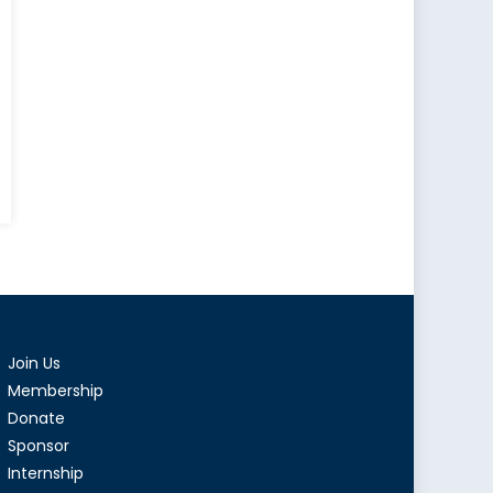
e
tory
ice
ture
d
Join Us
itics
Membership
Donate
ime
Sponsor
Internship