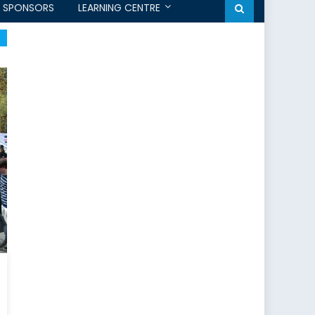
SPONSORS
LEARNING CENTRE