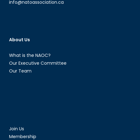
info@natoassociation.ca
About Us
What is the NAOC?
Our Executive Committee
Our Team
Join Us
Membership