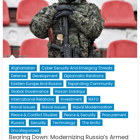
Afghanistan
Cyber Security And Emerging Threats
Defense
Development
Diplomatic Relations
Eastern Europe And Russia
Expanding Community
Global Governance
Hasan Siddiqui
International Relations
Investment
NATO
Naval Issues
Naval Issues
Naval Modernization
Peace & Conflict Studies
Peace & Security
Procurement
Russia
Security
Technology
The Arctic
Uncategorized
Bearing Down: Modernizing Russia’s Armed