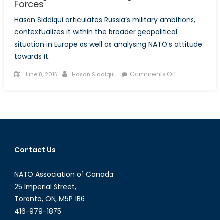
Forces
Hasan Siddiqui articulates Russia’s military ambitions,
contextualizes it within the broader geopolitical
situation in Europe as well as analysing NATO’s attitude
towards it.
Posted
Author
on
Comments Off
June 8, 2015
Hasan Siddiqui
on
Bearing
Down:
Modernizing
Russia’s
Armed
Forces
Contact Us
NATO Association of Canada
25 Imperial Street,
Toronto, ON, M5P 1B6
416-979-1875