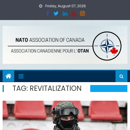
Skip
Friday, August 07, 2026
to
content
TAG:
REVITALIZATION