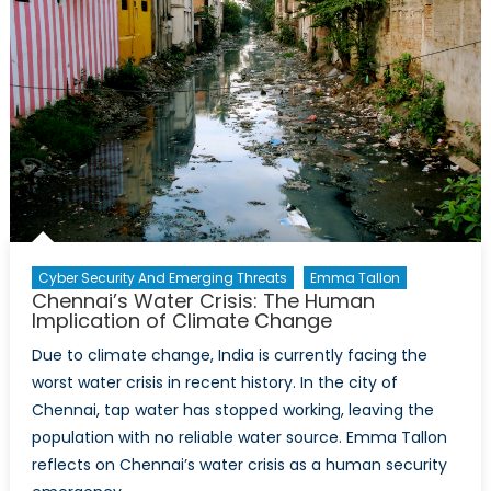
Cyber Security And Emerging Threats
Emma Tallon
Chennai’s Water Crisis: The Human
Implication of Climate Change
Due to climate change, India is currently facing the
worst water crisis in recent history. In the city of
Chennai, tap water has stopped working, leaving the
population with no reliable water source. Emma Tallon
reflects on Chennai’s water crisis as a human security