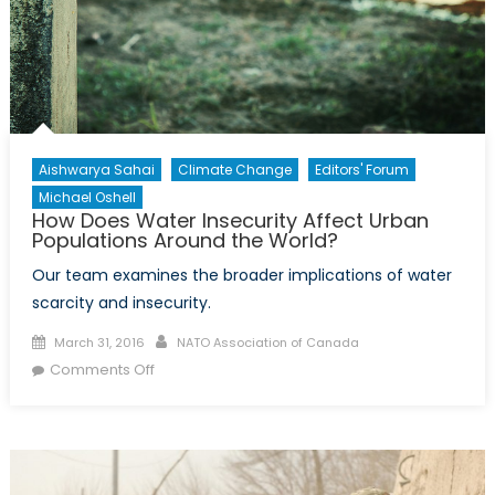
Comin
Years
Aishwarya Sahai
Climate Change
Editors' Forum
Michael Oshell
How Does Water Insecurity Affect Urban
Populations Around the World?
Our team examines the broader implications of water
scarcity and insecurity.
Posted
Author
March 31, 2016
NATO Association of Canada
on
on
Comments Off
How
Does
Water
Insecurity
Affect