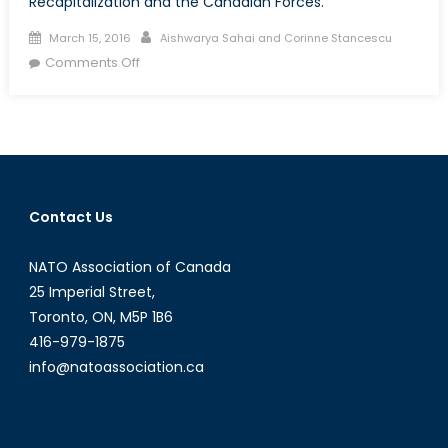
Recapitalization and the Canadian Forces.
Posted
Author
March 15, 2016
Aishwarya Sahai and Corinne Stancescu
on
on
Comments Off
Assessing
Global
Threats
to
Canadian
Interests
Contact Us
NATO Association of Canada
25 Imperial Street,
Toronto, ON, M5P 1B6
416-979-1875
info@natoassociation.ca