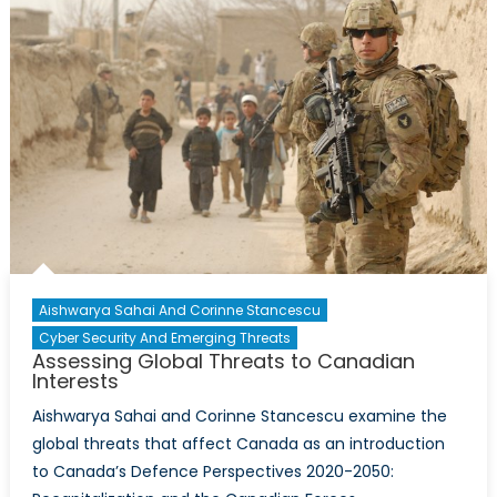
Urban
Populations
Around
the
World?
Aishwarya Sahai And Corinne Stancescu
Cyber Security And Emerging Threats
Assessing Global Threats to Canadian
Interests
Aishwarya Sahai and Corinne Stancescu examine the
global threats that affect Canada as an introduction
to Canada’s Defence Perspectives 2020-2050: