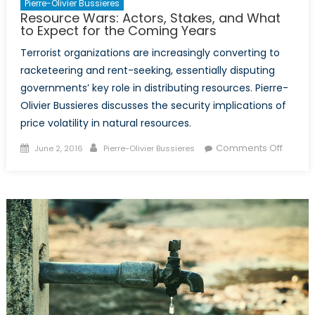
Pierre-Olivier Bussieres
Resource Wars: Actors, Stakes, and What
to Expect for the Coming Years
Terrorist organizations are increasingly converting to
racketeering and rent-seeking, essentially disputing
governments’ key role in distributing resources. Pierre-
Olivier Bussieres discusses the security implications of
price volatility in natural resources.
Posted
Author
on
Comments Off
June 2, 2016
Pierre-Olivier Bussieres
on
Resou
Wars:
Actors,
Stakes,
and
What
to
Expect
for
the