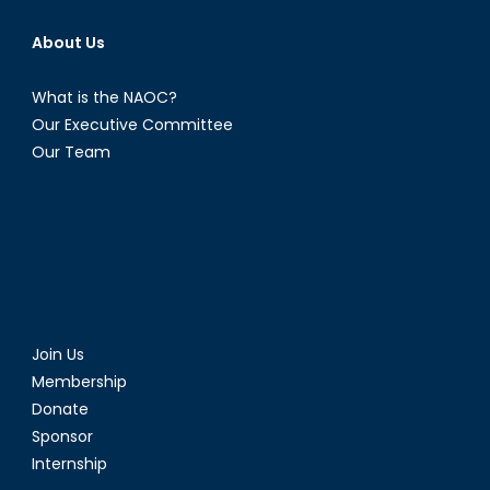
About Us
What is the NAOC?
Our Executive Committee
Our Team
Join Us
Membership
Donate
Sponsor
Internship