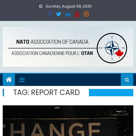
Skip
Sunday, August 09, 2026
to
content
TAG:
REPORT CARD