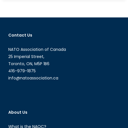
Talk:
Report
Card
on
Obama
Contact Us
NATO Association of Canada
25 Imperial Street,
Toronto, ON, M5P 1B6
416-979-1875
info@natoassociation.ca
About Us
What is the NAOC?