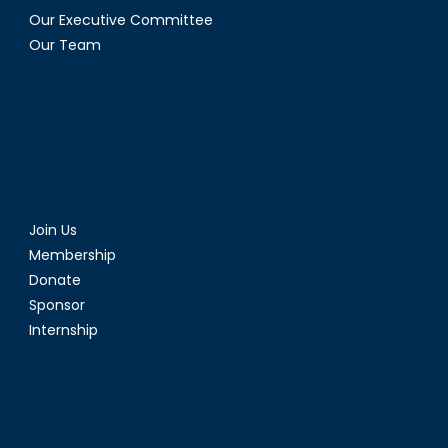
Our Executive Committee
Our Team
Join Us
Membership
Donate
Sponsor
Internship