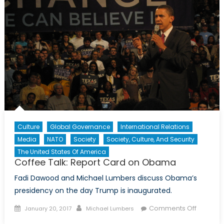
Culture
Global Governance
International Relations
Media
NATO
Society
Society, Culture, And Security
The United States Of America
Coffee Talk: Report Card on Obama
Fadi Dawood and Michael Lumbers discuss Obama’s
presidency on the day Trump is inaugurated.
Posted
Author
on
Comments Off
January 20, 2017
Michael Lumbers
on
Coffee