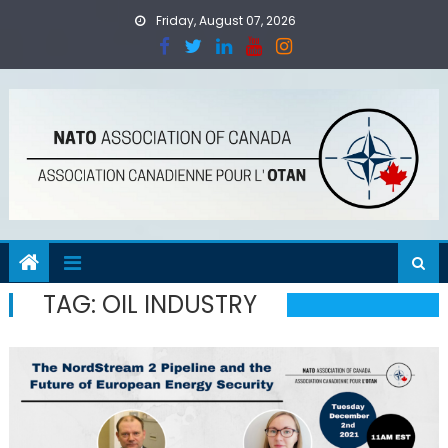
Skip
Friday, August 07, 2026
to
content
TAG:
OIL INDUSTRY