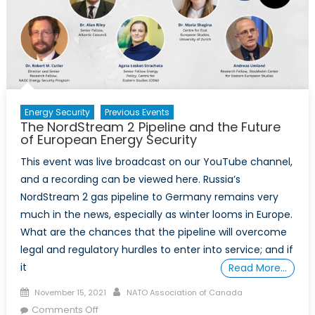
Energy Security
Previous Events
The NordStream 2 Pipeline and the Future
of European Energy Security
This event was live broadcast on our YouTube channel,
and a recording can be viewed here. Russia’s
NordStream 2 gas pipeline to Germany remains very
much in the news, especially as winter looms in Europe.
What are the chances that the pipeline will overcome
legal and regulatory hurdles to enter into service; and if
it
Read More…
Posted
Author
November 15, 2021
NATO Association of Canada
on
on
Comments Off