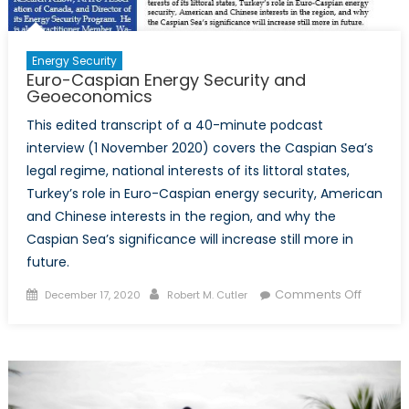
Energy Security
Euro-Caspian Energy Security and
Geoeconomics
This edited transcript of a 40-minute podcast
interview (1 November 2020) covers the Caspian Sea’s
legal regime, national interests of its littoral states,
Turkey’s role in Euro-Caspian energy security, American
and Chinese interests in the region, and why the
Caspian Sea’s significance will increase still more in
future.
Posted
Author
on
Comments Off
December 17, 2020
Robert M. Cutler
on
Euro-
Caspia
Energy
Security
and