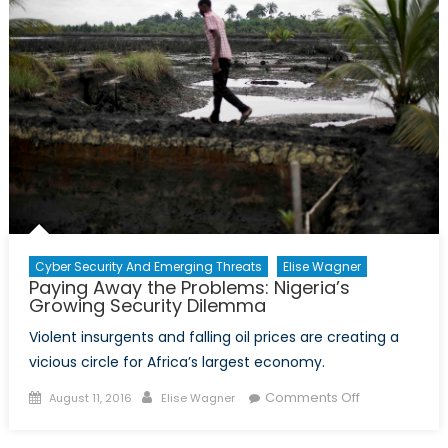
Geoeco
Cyber Security And Emerging Threats
Elise Wagner
Paying Away the Problems: Nigeria’s
Growing Security Dilemma
Violent insurgents and falling oil prices are creating a
vicious circle for Africa’s largest economy.
Posted
Author
on
Comments Off
August 11, 2016
Elise Wagner
on
Paying
Away