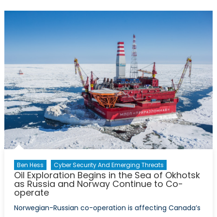
the
Problems:
Nigeria’s
Growing
Security
Dilemma
Ben Hess
Cyber Security And Emerging Threats
Oil Exploration Begins in the Sea of Okhotsk
as Russia and Norway Continue to Co-
operate
Norwegian-Russian co-operation is affecting Canada’s