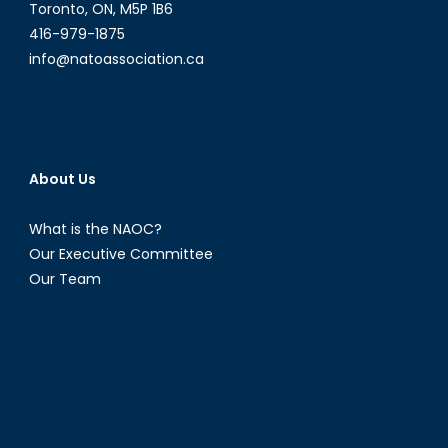
Dream?
Toronto, ON, M5P 1B6
416-979-1875
info@natoassociation.ca
About Us
What is the NAOC?
Our Executive Committee
Our Team