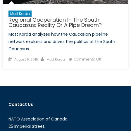
Matt Korda
Regional Cooperation In The South
Caucasus: Reality Or A Pipe Dream?
Matt Korda analyzes how the Caucasian pipeline
network explains and drives the politics of the South
Caucasus.
Posted
Author
on
Comments Off
August 5, 2015
Matt Korda
on
Regional
Cooperation
In
The
South
Caucasus:
Contact Us
Reality
Or
NATO Association of Canada
A
Pipe
25 Imperial Street,