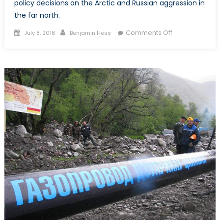
policy decisions on the Arctic and Russian aggression in
the far north.
Posted
Author
on
Comments Off
July 8, 2016
Benjamin Hess
on
Oil
Exploration
Begins
in
the
Sea
of
Okhotsk
as
Russia
and
Norway
Continue
to
Co-
operate