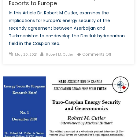
Exports to Europe
In this Article Dr. Robert M Cutler, examines the
implications for Europe’s energy security of the
recently agreement between Azerbaijan and
Turkmenistan to co-develop the Dostluk hydrocarbon
field in the Caspian Sea.
Posted
Author
on
Comments Off
May 20, 2021
Robert M. Cutler
on
Azerbaijan
and
Turkmenista
Eye
Gas
Exports
to
Europe