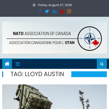
Skip
Friday, August 07, 2026
to
content
TAG:
LLOYD AUSTIN