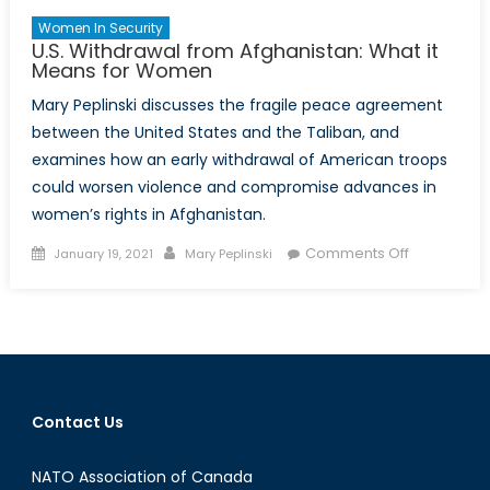
Women In Security
U.S. Withdrawal from Afghanistan: What it
Means for Women
Mary Peplinski discusses the fragile peace agreement
between the United States and the Taliban, and
examines how an early withdrawal of American troops
could worsen violence and compromise advances in
women’s rights in Afghanistan.
Posted
Author
on
Comments Off
January 19, 2021
Mary Peplinski
on
U.S.
Withdrawal
from
Afghanistan
What
it
Contact Us
Means
for
NATO Association of Canada
Women