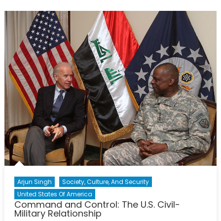
Lie:
A
‘Military-
Industrial’
Complex
Arjun Singh
Society, Culture, And Security
United States Of America
Command and Control: The U.S. Civil-
Military Relationship