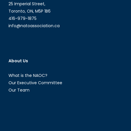
25 Imperial Street,
Toronto, ON, M5P 1B6
416-979-1875
info@natoassociation.ca
About Us
What is the NAOC?
Our Executive Committee
Our Team