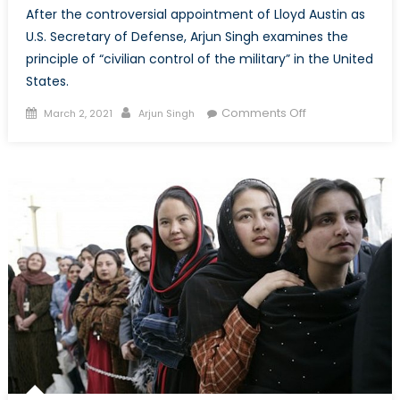
After the controversial appointment of Lloyd Austin as
U.S. Secretary of Defense, Arjun Singh examines the
principle of “civilian control of the military” in the United
States.
Posted
Author
on
Comments Off
March 2, 2021
Arjun Singh
on
Command
and
Control:
The
U.S.
Civil-
Military
Relationship