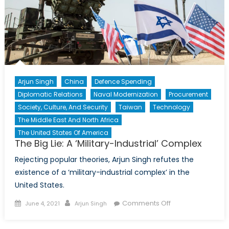
Arjun Singh
China
Defence Spending
Diplomatic Relations
Naval Modernization
Procurement
Society, Culture, And Security
Taiwan
Technology
The Middle East And North Africa
The United States Of America
The Big Lie: A ‘Military-Industrial’ Complex
Rejecting popular theories, Arjun Singh refutes the
existence of a ‘military-industrial complex’ in the
United States.
Posted
Author
on
Comments Off
June 4, 2021
Arjun Singh
on
The
Big