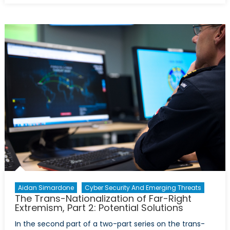
Government
Against
Its
Own
People:
Myanmar’s
Rohingya
Refugees
Aidan Simardone
Cyber Security And Emerging Threats
The Trans-Nationalization of Far-Right
Extremism, Part 2: Potential Solutions
In the second part of a two-part series on the trans-