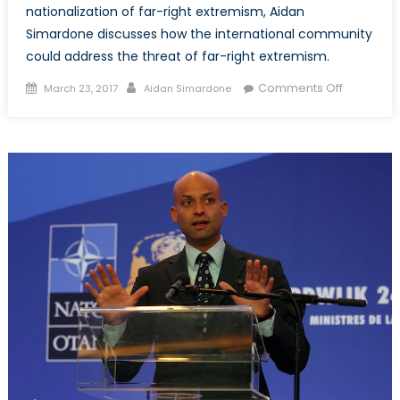
nationalization of far-right extremism, Aidan
Simardone discusses how the international community
could address the threat of far-right extremism.
Posted
Author
on
Comments Off
March 23, 2017
Aidan Simardone
on
The
Trans-
Nationaliz
of
Far-
Right
Extremism
Part
2:
Potential
Solutions