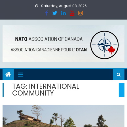
Skip
Saturday, August 08, 2026
to
content
TAG:
INTERNATIONAL
COMMUNITY