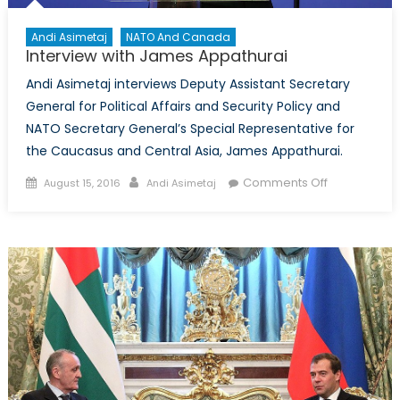
Andi Asimetaj
NATO And Canada
Interview with James Appathurai
Andi Asimetaj interviews Deputy Assistant Secretary
General for Political Affairs and Security Policy and
NATO Secretary General’s Special Representative for
the Caucasus and Central Asia, James Appathurai.
Posted
Author
on
Comments Off
August 15, 2016
Andi Asimetaj
on
Interview
with
James
Appathurai