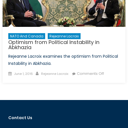
NATO And Canada
Rejeanne Lacroix
Optimism from Political Instability in
Abkhazia
Rejeanne Lacroix examines the optimism from Political
Instability in Abkhazia.
Posted
Author
on
Comments Off
June 1, 2016
Rejeanne Lacroix
on
Optimism
from
Political
Instability
in
Abkhazia
Contact Us