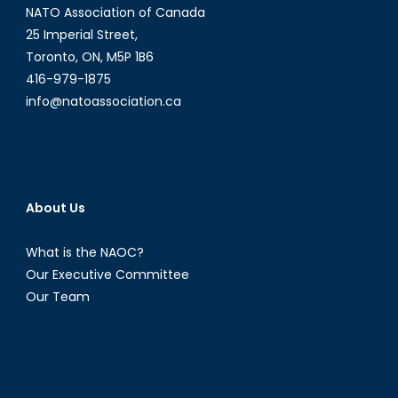
NATO Association of Canada
25 Imperial Street,
Toronto, ON, M5P 1B6
416-979-1875
info@natoassociation.ca
About Us
What is the NAOC?
Our Executive Committee
Our Team