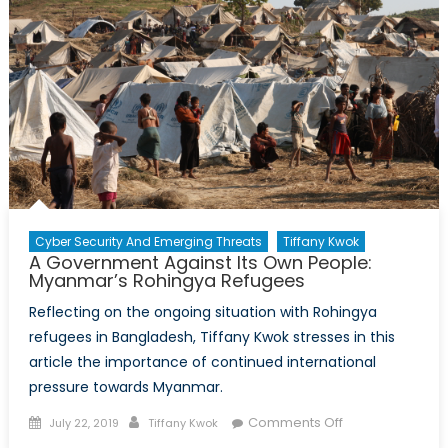
Cyber Security And Emerging Threats
Tiffany Kwok
A Government Against Its Own People:
Myanmar’s Rohingya Refugees
Reflecting on the ongoing situation with Rohingya
refugees in Bangladesh, Tiffany Kwok stresses in this
article the importance of continued international
pressure towards Myanmar.
Posted
Author
on
Comments Off
July 22, 2019
Tiffany Kwok
on
A