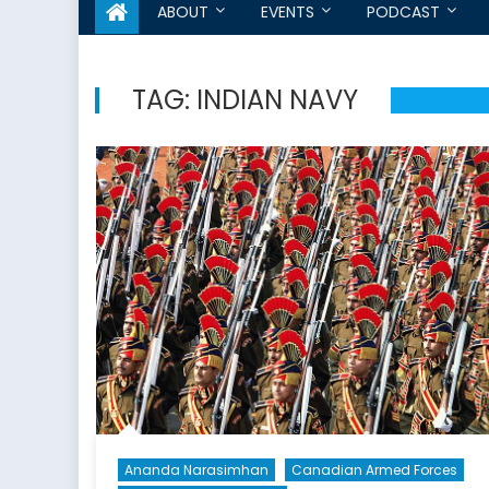
ABOUT
EVENTS
PODCAST
TAG:
INDIAN NAVY
Ananda Narasimhan
Canadian Armed Forces