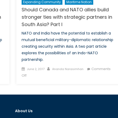
Expanding Community
Maritime Nation
Should Canada and NATO allies build
n
stronger ties with strategic partners in
South Asia? Part I
NATO and India have the potential to establish a
ip
mutual beneficial military-diplomatic relationship
creating security within Asia. A two part article
explores the possibilities of an Indo-NATO
partnership.
Posted
Author
Comments
June 2, 2017
Ananda Narasimhan
on
on
Off
Should
Canada
and
NATO
allies
About Us
build
stronger