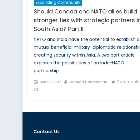
Expanding Community
Should Canada and NATO allies build
stronger ties with strategic partners i
South Asia? Part II
NATO and India have the potential to establish a
mutual beneficial military-diplomatic relationsh
creating security within Asia. A two part article
explores the possibilities of an Indo-NATO
partnership.
Posted
Author
Comments
June 2, 2017
Ananda Narasimhan
on
on
Off
Should
Canada
and
NATO
allies
Contact Us
build
stronger