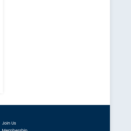
Join Us
Membership