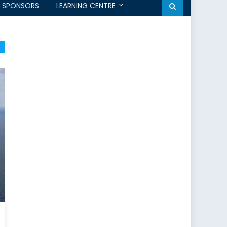
SPONSORS
LEARNING CENTRE