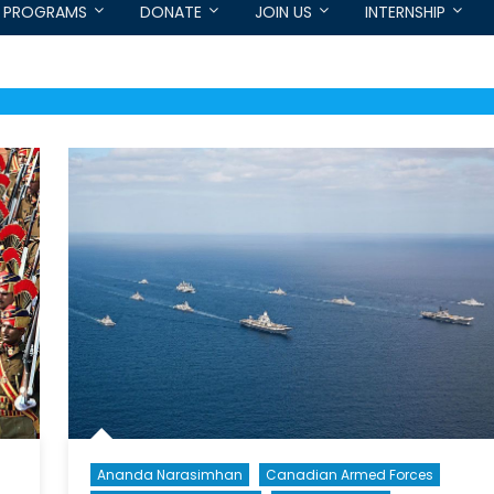
PROGRAMS
DONATE
JOIN US
INTERNSHIP
Ananda Narasimhan
Canadian Armed Forces