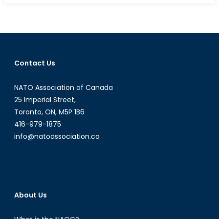
by
any
means?
Part
1:
Contact Us
Rules
of
NATO Association of Canada
War
&
25 Imperial Street,
Humanitar
Toronto, ON, M5P 1B6
Law
416-979-1875
info@natoassociation.ca
About Us