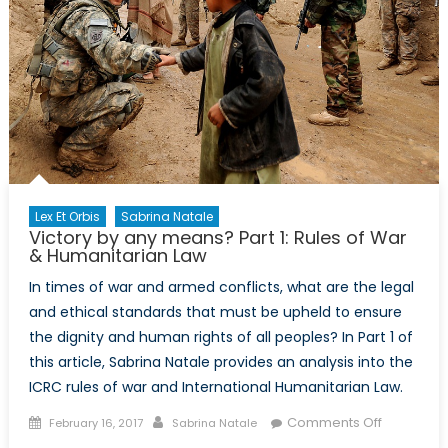
Lex Et Orbis
Sabrina Natale
Victory by any means? Part 1: Rules of War
& Humanitarian Law
In times of war and armed conflicts, what are the legal
and ethical standards that must be upheld to ensure
the dignity and human rights of all peoples? In Part 1 of
this article, Sabrina Natale provides an analysis into the
ICRC rules of war and International Humanitarian Law.
Posted
Author
on
Comments Off
February 16, 2017
Sabrina Natale
on
Victory