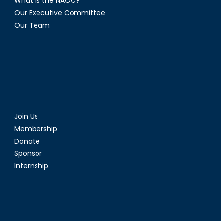
What is the NAOC?
Our Executive Committee
Our Team
Join Us
Membership
Donate
Sponsor
Internship