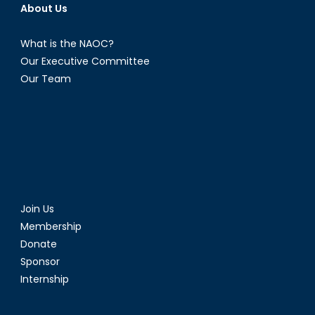
About Us
What is the NAOC?
Our Executive Committee
Our Team
Join Us
Membership
Donate
Sponsor
Internship