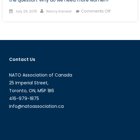
the question: Why do we need more women?
Posted
Author
on
Comments Off
July 29, 2015
Nancy Kanwal
on
At
the
Helm:
The
Case
for
Contact Us
More
Female
NATO Association of Canada
UN
Peacekeepers
25 Imperial Street,
Part
Toronto, ON, M5P 1B6
Two
416-979-1875
info@natoassociation.ca