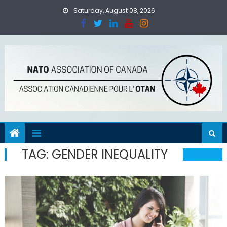
Skip
Saturday, August 08, 2026
to
content
TAG:
GENDER INEQUALITY