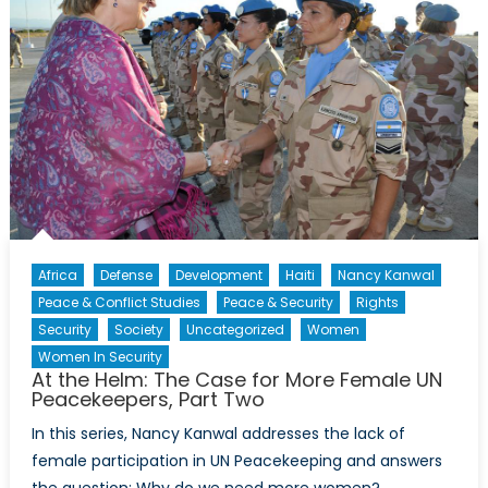
Africa
Defense
Development
Haiti
Nancy Kanwal
Peace & Conflict Studies
Peace & Security
Rights
Security
Society
Uncategorized
Women
Women In Security
At the Helm: The Case for More Female UN
Peacekeepers, Part Two
In this series, Nancy Kanwal addresses the lack of
female participation in UN Peacekeeping and answers