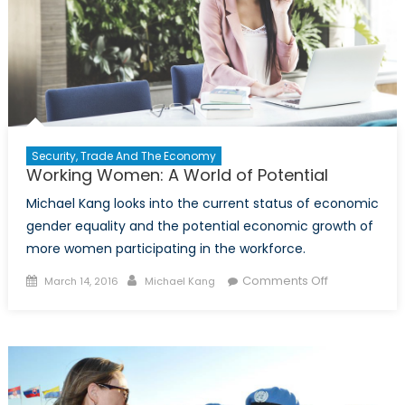
Security, Trade And The Economy
Working Women: A World of Potential
Michael Kang looks into the current status of economic
gender equality and the potential economic growth of
more women participating in the workforce.
Posted
Author
on
Comments Off
March 14, 2016
Michael Kang
on
Working
Women:
A
World
of
Potential