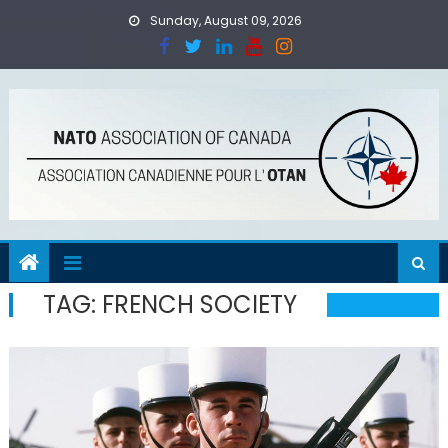
Skip
Sunday, August 09, 2026
to
content
TAG:
FRENCH SOCIETY