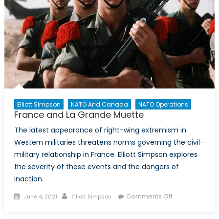
Elliott Simpson
NATO And Canada
NATO Operations
France and La Grande Muette
The latest appearance of right-wing extremism in
Western militaries threatens norms governing the civil-
military relationship in France. Elliott Simpson explores
the severity of these events and the dangers of
inaction.
Posted
Author
on
Comments Off
June 4, 2021
Elliott Simpson
on
France
and