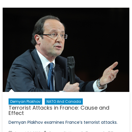
La
Grande
Muette
Demyan Plakhov
NATO And Canada
Terrorist Attacks in France: Cause and
Effect
Demyan Plakhov examines France’s terrorist attacks.