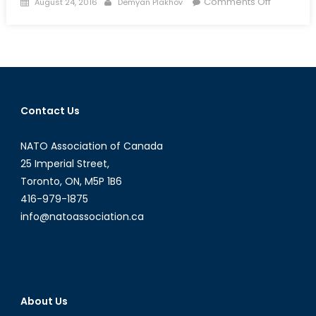
Posted
Author
on
Comments Off
August 24, 2016
Demyan Plakhov
on
Terrorist
Attacks
in
France:
Cause
and
Contact Us
Effect
NATO Association of Canada
25 Imperial Street,
Toronto, ON, M5P 1B6
416-979-1875
info@natoassociation.ca
About Us