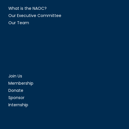
What is the NAOC?
Our Executive Committee
Our Team
Join Us
Membership
Donate
Sponsor
Internship