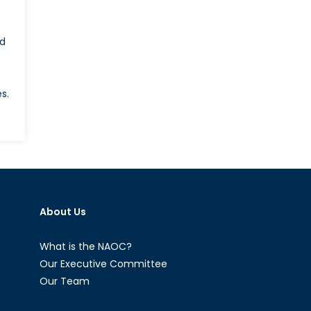
ed
s.
on
What
ill
Emmanuel
acron’s
oreign
About Us
olicy
ook
ike?
What is the NAOC?
Our Executive Committee
Our Team