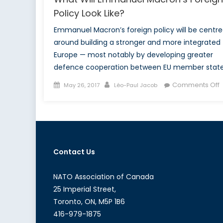
Policy Look Like?
Emmanuel Macron’s foreign policy will be centr
around building a stronger and more integrated
Europe — most notably by developing greater
defence cooperation between EU member state
Posted
Author
Comments Off
May 26, 2017
Léo-Paul Jacob
on
W
M
F
Contact Us
P
L
L
NATO Association of Canada
25 Imperial Street,
Toronto, ON, M5P 1B6
416-979-1875