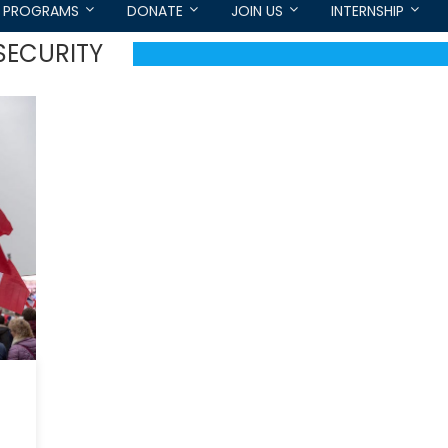
PROGRAMS
DONATE
JOIN US
INTERNSHIP
SECURITY