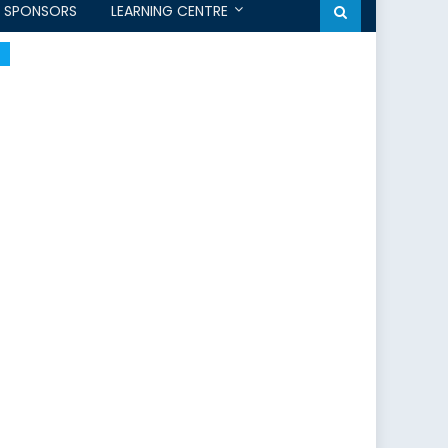
SPONSORS
LEARNING CENTRE