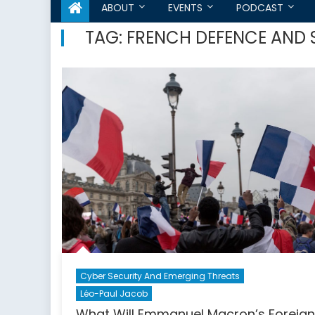
ABOUT
EVENTS
PODCAST
TAG:
FRENCH DEFENCE AND 
Cyber Security And Emerging Threats
Léo-Paul Jacob
What Will Emmanuel Macron’s Foreign