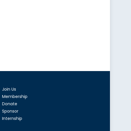
Join Us
Membership
Donate
Sponsor
Internship