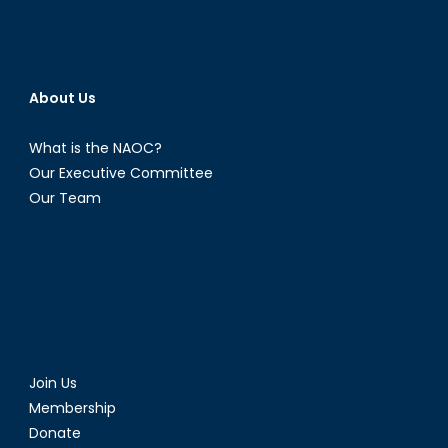
About Us
What is the NAOC?
Our Executive Committee
Our Team
Join Us
Membership
Donate