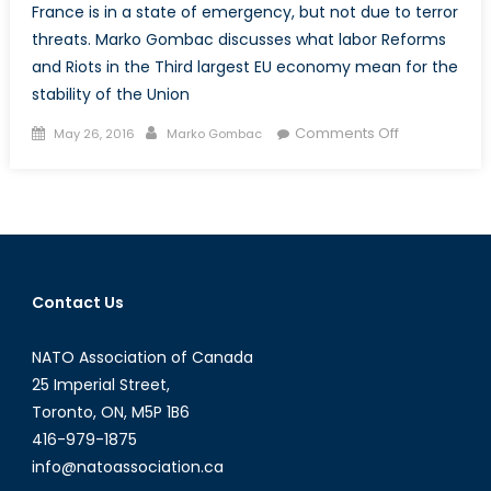
France is in a state of emergency, but not due to terror
threats. Marko Gombac discusses what labor Reforms
and Riots in the Third largest EU economy mean for the
stability of the Union
Posted
Author
on
Comments Off
May 26, 2016
Marko Gombac
on
The
EU’s
Swan
Song:
Labor
Reform
Contact Us
in
France
NATO Association of Canada
and
the
25 Imperial Street,
Divisiveness
Toronto, ON, M5P 1B6
of
416-979-1875
Belt-
info@natoassociation.ca
Tightening