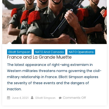
Elliott Simpson
NATO And Canada
NATO Operations
France and La Grande Muette
The latest appearance of right-wing extremism in
Western militaries threatens norms governing the civil-
military relationship in France. Elliott Simpson explores
the severity of these events and the dangers of
inaction.
Posted
Author
on
Comments Off
June 4, 2021
Elliott Simpson
on
France
and