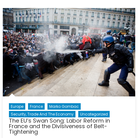
La
Grande
Muette
Europe
France
Marko Gombac
Security, Trade And The Economy
Uncategorized
The EU’s Swan Song: Labor Reform in
France and the Divisiveness of Belt-
Tightening