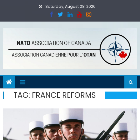
Skip
Saturday, August 08, 2026
to
content
TAG:
FRANCE REFORMS