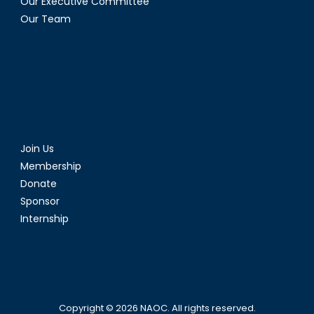
Our Executive Committee
Our Team
Join Us
Membership
Donate
Sponsor
Internship
Copyright © 2026
NAOC
. All rights reserved.