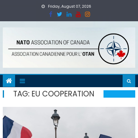
Skip
Friday, August 07, 2026
to
content
TAG:
EU COOPERATION