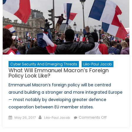
Cyber Security And Emerging Threats
Léo-Paul Jacob
What Will Emmanuel Macron’s Foreign
Policy Look Like?
Emmanuel Macron’s foreign policy will be centred
around building a stronger and more integrated Europe
— most notably by developing greater defence
cooperation between EU member states.
Posted
Author
on
Comments Off
May 26, 2017
Léo-Paul Jacob
on
What
Will