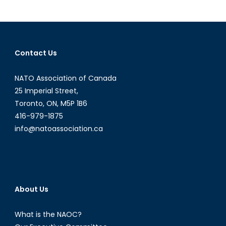
Emmanuel
Macron’s
Foreign
Policy
Contact Us
Look
Like?
NATO Association of Canada
25 Imperial Street,
Toronto, ON, M5P 1B6
416-979-1875
info@natoassociation.ca
About Us
What is the NAOC?