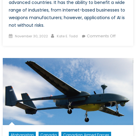
advanced countries. It has the ability to benefit a wide
range of industries, from internet-based businesses to
weapons manufacturers; however, applications of AI is
not without risks.
Posted
Author
on
Comments Off
November 30, 2022
Kate E. Todd
on
AI’s
Impact
on
Society
and
Security
Afghanistan
Canada
Canadian Armed Forces