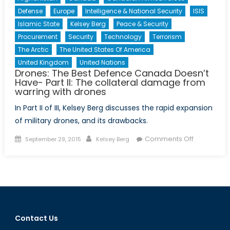
Defense
Europe
Intelligence & National Security
ISIS
Islamic State
Kelsey Berg
Peace & Security
Procurement
Security
Technology
Terrorism
The Arctic
The United States Of America
United Kingdom
United Nations
Drones: The Best Defence Canada Doesn’t
Have- Part II: The collateral damage from
warring with drones
In Part II of III, Kelsey Berg discusses the rapid expansion
of military drones, and its drawbacks.
Posted
Author
on
Comments Off
September 29, 2015
Kelsey Berg
on
Drones:
The
Best
Defence
Canada
Doesn’t
Contact Us
Have-