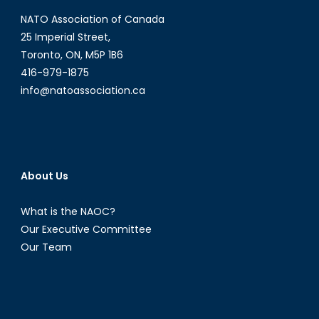
Part
NATO Association of Canada
II:
The
25 Imperial Street,
collateral
Toronto, ON, M5P 1B6
damage
416-979-1875
from
info@natoassociation.ca
warring
with
drones
About Us
What is the NAOC?
Our Executive Committee
Our Team