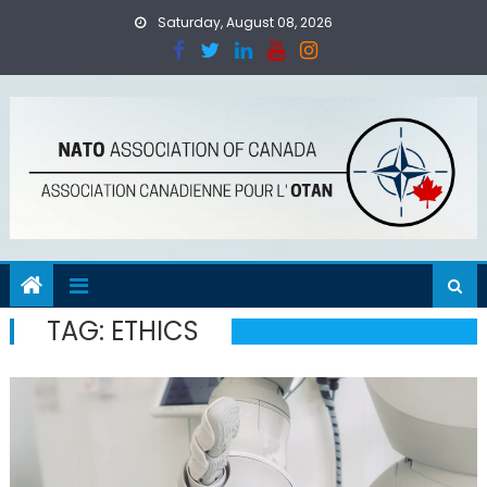
Skip
Saturday, August 08, 2026
to
content
TAG:
ETHICS