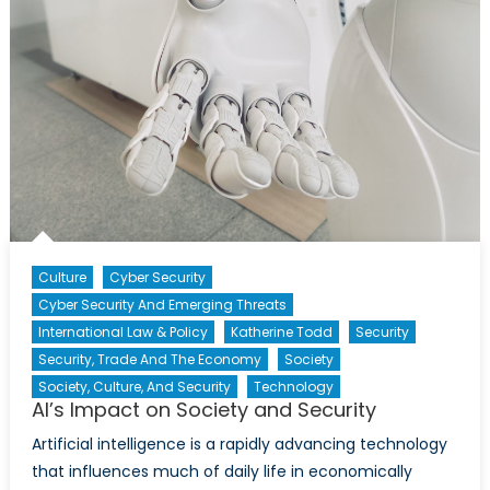
Culture
Cyber Security
Cyber Security And Emerging Threats
International Law & Policy
Katherine Todd
Security
Security, Trade And The Economy
Society
Society, Culture, And Security
Technology
AI’s Impact on Society and Security
Artificial intelligence is a rapidly advancing technology
that influences much of daily life in economically