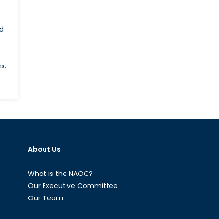
ed
s.
on
What
ill
Emmanuel
acron’s
oreign
About Us
olicy
ook
ike?
What is the NAOC?
Our Executive Committee
Our Team