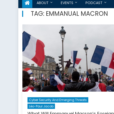
ABOUT
EVENTS
PODCAST
TAG:
EMMANUAL MACRON
Cyber Security And Emerging Threats
Léo-Paul Jacob
What Will Emmanuel Macron’s Foreign