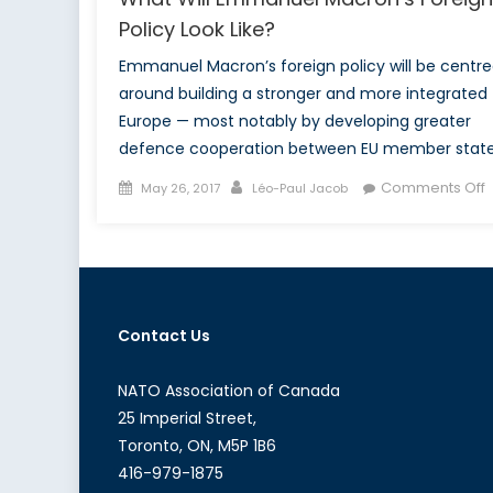
Policy Look Like?
Emmanuel Macron’s foreign policy will be centr
around building a stronger and more integrated
Europe — most notably by developing greater
defence cooperation between EU member state
Posted
Author
Comments Off
May 26, 2017
Léo-Paul Jacob
on
W
M
F
Contact Us
P
L
L
NATO Association of Canada
25 Imperial Street,
Toronto, ON, M5P 1B6
416-979-1875