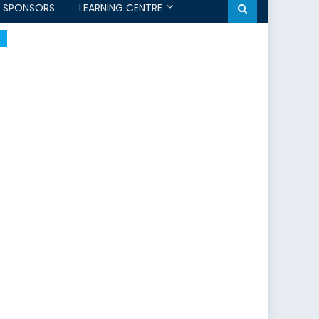
SPONSORS
LEARNING CENTRE