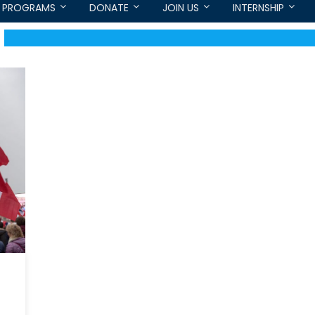
PROGRAMS
DONATE
JOIN US
INTERNSHIP