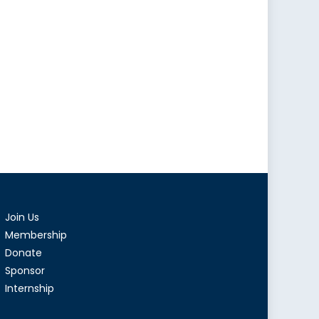
Join Us
Membership
Donate
Sponsor
Internship